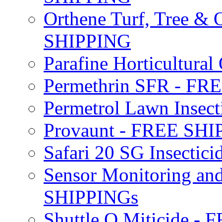
Orthene Turf, Tree &
SHIPPING
Parafine Horticultural 
Permethrin SFR - F
Permetrol Lawn Insec
Provaunt - FREE SH
Safari 20 SG Insecti
Sensor Monitoring an
SHIPPINGs
Shuttle O Miticide -