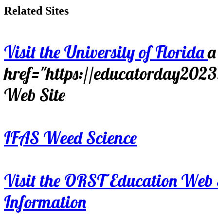
Related Sites
Visit the University of Florida
a
href="https://educatorday202
Web Site
IFAS Weed Science
Visit the ORST Education Web 
Information