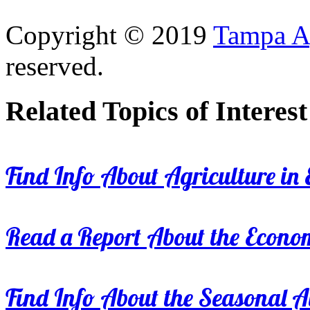
Copyright © 2019
Tampa Ag
reserved.
Related Topics of Interest
Find Info About Agriculture in E
Read a Report About the Econom
Find Info About the Seasonal Av