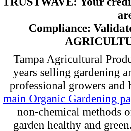
TRUSTWAVE: Your credit 
ar
Compliance: Valida
AGRICULT
Tampa Agricultural Produ
years selling gardening a
professional growers and
main Organic Gardening p
non-chemical methods of
garden healthy and gree