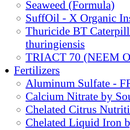
Seaweed (Formula)
SuffOil - X Organic In
Thuricide BT Caterpill
thuringiensis
TRIACT 70 (NEEM O
Fertilizers
Aluminum Sulfate - 
Calcium Nitrate by S
Chelated Citrus Nutri
Chelated Liquid Iron 