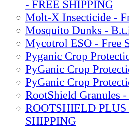
- FREE SHIPPING
Molt-X Insecticide - F
Mosquito Dunks - B.t
Mycotrol ESO - Free 
Pyganic Crop Protecti
PyGanic Crop Protecti
PyGanic Crop Protec
RootShield Granules
ROOTSHIELD PLUS W
SHIPPING