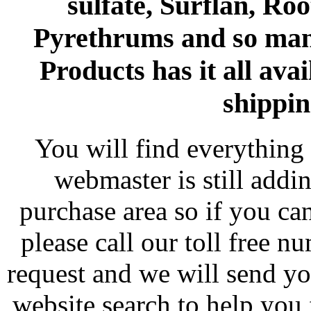
sulfate, Surflan, Ro
Pyrethrums and so man
Products has it all avai
shippin
You will find everything 
webmaster is still addi
purchase area so if you ca
please call our toll free 
request and we will send y
website search to help you