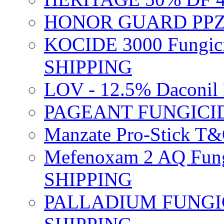
HONOR GUARD PPZ 
KOCIDE 3000 Fungici
SHIPPING
LOV - 12.5% Daconil 
PAGEANT FUNGICID
Manzate Pro-Stick T
Mefenoxam 2 AQ Fung
SHIPPING
PALLADIUM FUNGICI