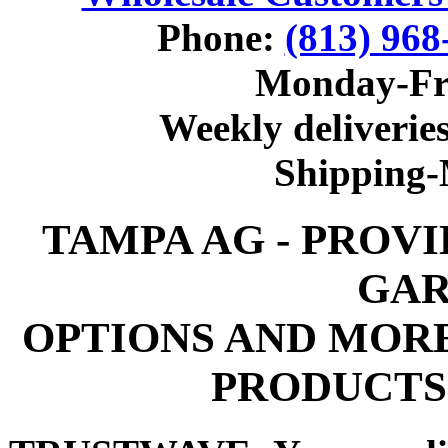
Phone:
(813) 968
Monday-Fr
Weekly deliveries
Shipping
TAMPA AG - PROV
GAR
OPTIONS AND MOR
PRODUCTS