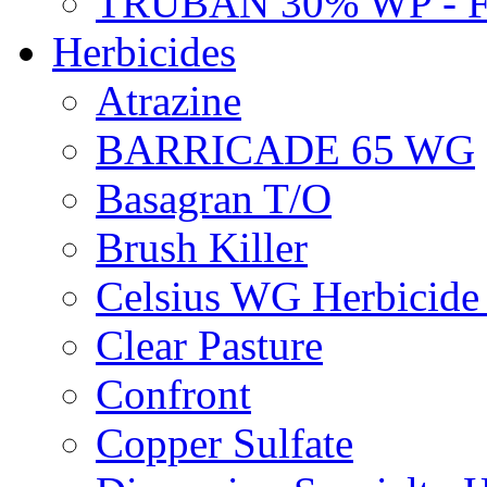
TRUBAN 30% WP - 
Herbicides
Atrazine
BARRICADE 65 WG
Basagran T/O
Brush Killer
Celsius WG Herbicid
Clear Pasture
Confront
Copper Sulfate