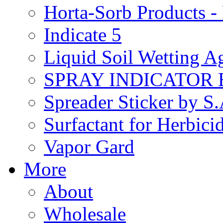
Horta-Sorb Products
Indicate 5
Liquid Soil Wetting A
SPRAY INDICATOR
Spreader Sticker by S
Surfactant for Herbici
Vapor Gard
More
About
Wholesale