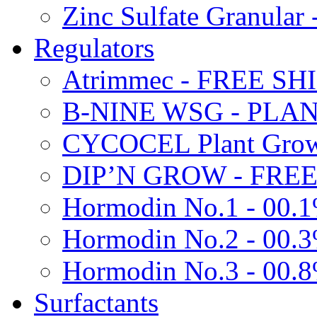
Zinc Sulfate Granula
Regulators
Atrimmec - FREE SH
B-NINE WSG - PL
CYCOCEL Plant Growt
DIP’N GROW - FREE
Hormodin No.1 - 00.
Hormodin No.2 - 00.
Hormodin No.3 - 00.
Surfactants