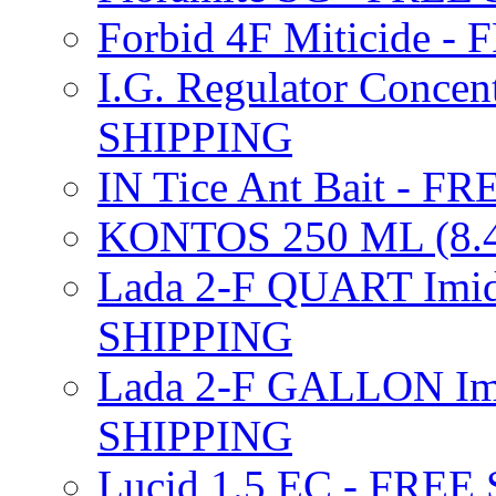
Forbid 4F Miticide 
I.G. Regulator Concen
SHIPPING
IN Tice Ant Bait - F
KONTOS 250 ML (8.4
Lada 2-F QUART Imid
SHIPPING
Lada 2-F GALLON Imi
SHIPPING
Lucid 1.5 EC - FREE