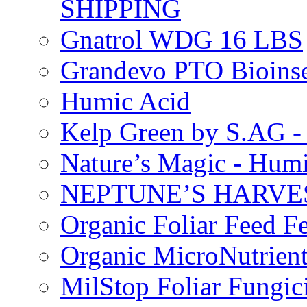
SHIPPING
Gnatrol WDG 16 LBS
Grandevo PTO Bioins
Humic Acid
Kelp Green by S.AG 
Nature’s Magic - Hum
NEPTUNE’S HARVEST
Organic Foliar Feed Fer
Organic MicroNutrient
MilStop Foliar Fungic