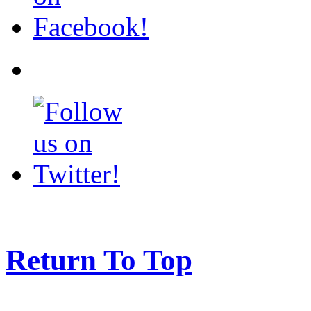
Return To Top