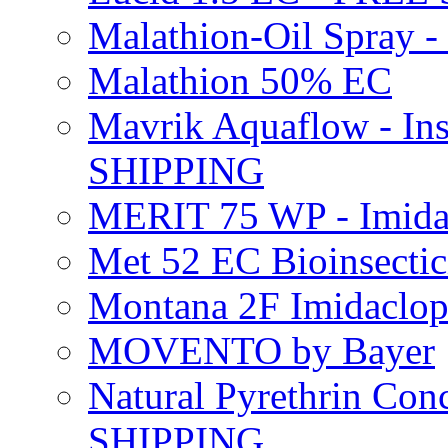
Malathion-Oil Spray
Malathion 50% EC
Mavrik Aquaflow - Ins
SHIPPING
MERIT 75 WP - Imida
Met 52 EC Bioinsect
Montana 2F Imidaclo
MOVENTO by Bayer
Natural Pyrethrin Con
SHIPPING