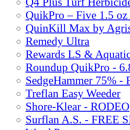
Q4 Plus Turf Herbici
QuikPro – Five 1.5 oz
QuinKill Max by Agr
Remedy Ultra
Rewards LS & Aquatic
Roundup QuikPro - 6.
SedgeHammer 75% -
Treflan Easy Weeder
Shore-Klear - RODEO
Surflan A.S. - FREE