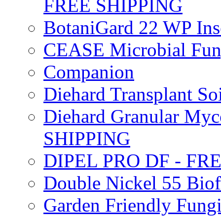
FREE SHIPPING
BotaniGard 22 WP In
CEASE Microbial Fung
Companion
Diehard Transplant S
Diehard Granular Myco
SHIPPING
DIPEL PRO DF - FR
Double Nickel 55 Bi
Garden Friendly Fung