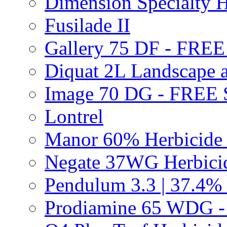
Dimension Specialty H
Fusilade II
Gallery 75 DF - FRE
Diquat 2L Landscape a
Image 70 DG - FREE
Lontrel
Manor 60% Herbicid
Negate 37WG Herbic
Pendulum 3.3 | 37.4%
Prodiamine 65 WDG 