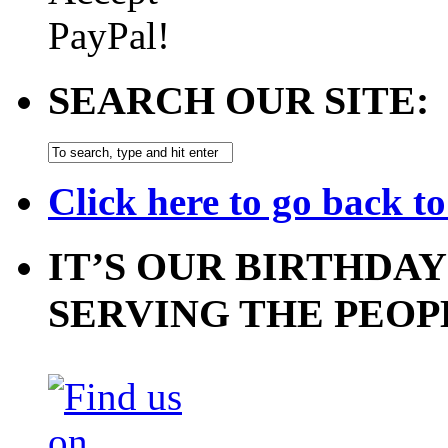
SEARCH OUR SITE:
Click here to go back t
IT’S OUR BIRTHDAY
SERVING THE PEOP