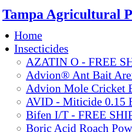
Tampa Agricultural P
Home
Insecticides
AZATIN O - FREE S
Advion® Ant Bait Are
Advion Mole Cricket 
AVID - Miticide 0.1
Bifen I/T - FREE SH
Boric Acid Roach Po