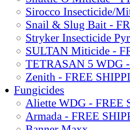
Sirocco Insecticide/
Snail & Slug Bait - 
Stryker Insecticide P
SULTAN Miticide - 
TETRASAN 5 WDG -
Zenith - FREE SHIP
Fungicides
Aliette WDG - FREE
Armada - FREE SHIP
Banner Maxx