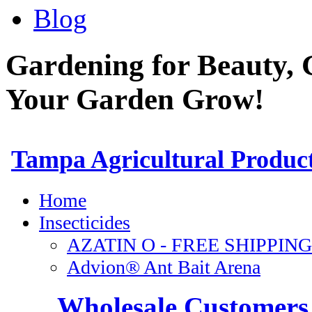
Blog
Gardening for Beauty, 
Your Garden Grow!
Wholesale Customers 