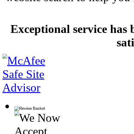
Exceptional service has 
sat