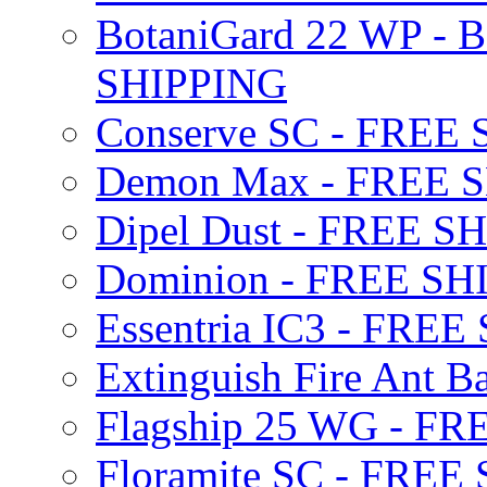
BotaniGard 22 WP - B
SHIPPING
Conserve SC - FREE
Demon Max - FREE 
Dipel Dust - FREE S
Dominion - FREE SH
Essentria IC3 - FRE
Extinguish Fire Ant Ba
Flagship 25 WG - F
Floramite SC - FREE