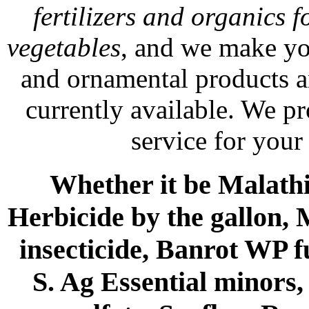
fertilizers and organics f
vegetables
, and we make yo
and ornamental products a
currently available. We p
service for your
Whether it be Malathio
Herbicide by the gallon, 
insecticide, Banrot WP f
S. Ag Essential minors