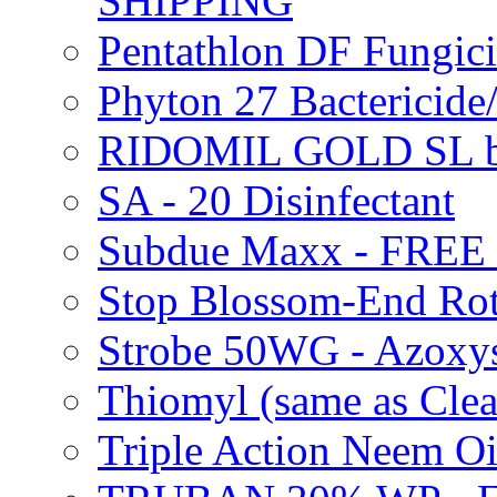
SHIPPING
Pentathlon DF Fungi
Phyton 27 Bacterici
RIDOMIL GOLD SL b
SA - 20 Disinfectant
Subdue Maxx - FREE
Stop Blossom-End Ro
Strobe 50WG - Azoxy
Thiomyl (same as Cl
Triple Action Neem 