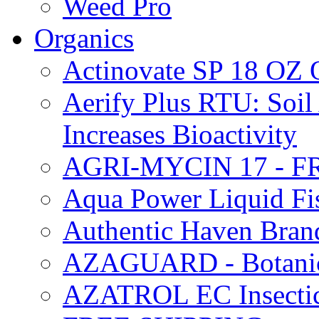
Weed Pro
Organics
Actinovate SP 18 O
Aerify Plus RTU: Soil 
Increases Bioactivity
AGRI-MYCIN 17 - F
Aqua Power Liquid Fi
Authentic Haven Bran
AZAGUARD - Botanical
AZATROL EC Insectici