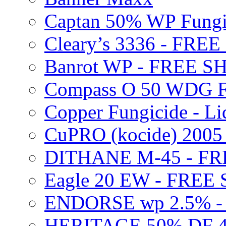
Captan 50% WP Fung
Cleary’s 3336 - FRE
Banrot WP - FREE S
Compass O 50 WDG F
Copper Fungicide - Li
CuPRO (kocide) 200
DITHANE M-45 - FR
Eagle 20 EW - FREE
ENDORSE wp 2.5% -
HERITAGE 50% DF 4