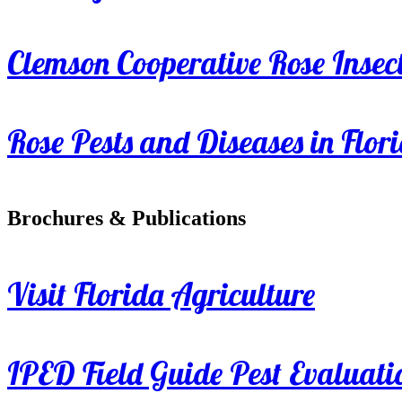
Clemson Cooperative Rose Insect
Rose Pests and Diseases in Flor
Brochures & Publications
Visit Florida Agriculture
IPED Field Guide Pest Evaluati