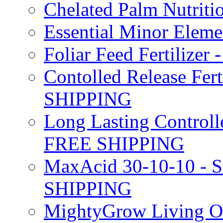
Chelated Palm Nutriti
Essential Minor Elem
Foliar Feed Fertilizer 
Contolled Release Fer
SHIPPING
Long Lasting Controlle
FREE SHIPPING
MaxAcid 30-10-10 - So
SHIPPING
MightyGrow Living Org