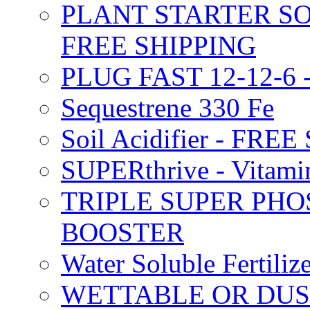
PLANT STARTER SO
FREE SHIPPING
PLUG FAST 12-12-6 
Sequestrene 330 Fe
Soil Acidifier - FRE
SUPERthrive - Vitam
TRIPLE SUPER PHO
BOOSTER
Water Soluble Fertil
WETTABLE OR DUS