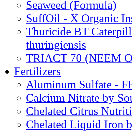
Seaweed (Formula)
SuffOil - X Organic In
Thuricide BT Caterpill
thuringiensis
TRIACT 70 (NEEM O
Fertilizers
Aluminum Sulfate - 
Calcium Nitrate by S
Chelated Citrus Nutri
Chelated Liquid Iron 