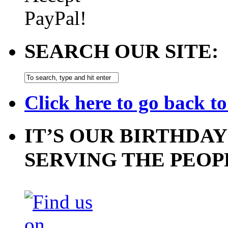
SEARCH OUR SITE:
Click here to go back t
IT’S OUR BIRTHDAY
SERVING THE PEOP