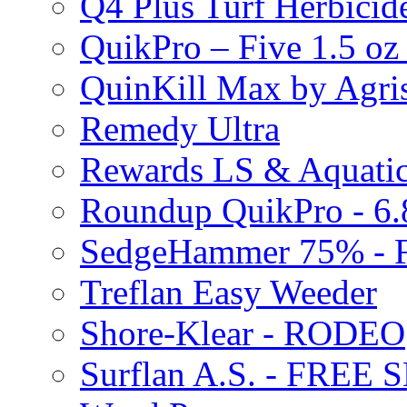
Q4 Plus Turf Herbici
QuikPro – Five 1.5 oz
QuinKill Max by Agr
Remedy Ultra
Rewards LS & Aquatic
Roundup QuikPro - 6.
SedgeHammer 75% -
Treflan Easy Weeder
Shore-Klear - RODEO
Surflan A.S. - FREE