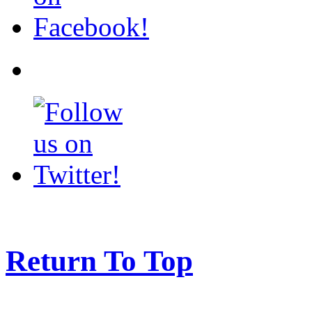
Return To Top