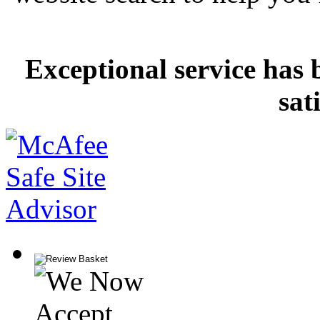
Exceptional service has 
sat