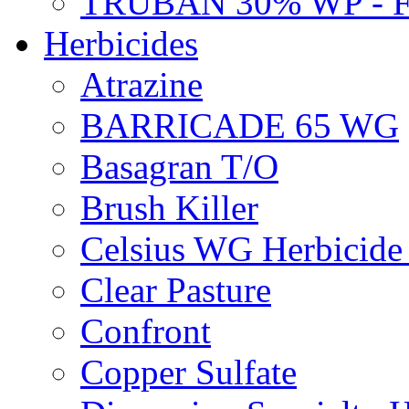
TRUBAN 30% WP - 
Herbicides
Atrazine
BARRICADE 65 WG
Basagran T/O
Brush Killer
Celsius WG Herbicid
Clear Pasture
Confront
Copper Sulfate