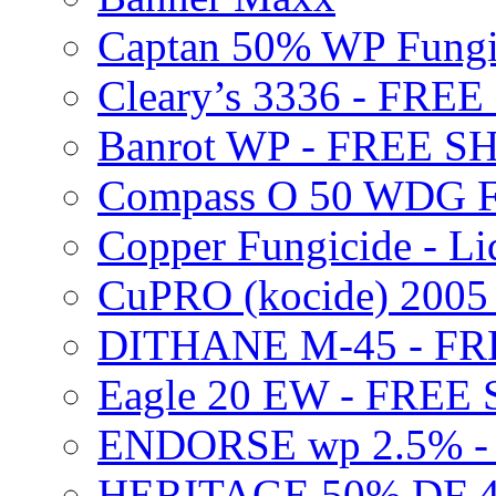
Captan 50% WP Fung
Cleary’s 3336 - FRE
Banrot WP - FREE S
Compass O 50 WDG F
Copper Fungicide - Li
CuPRO (kocide) 200
DITHANE M-45 - FR
Eagle 20 EW - FREE
ENDORSE wp 2.5% -
HERITAGE 50% DF 4