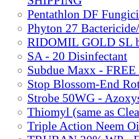
SHIPPING
Pentathlon DF Fungi
Phyton 27 Bacterici
RIDOMIL GOLD SL b
SA - 20 Disinfectant
Subdue Maxx - FREE
Stop Blossom-End Ro
Strobe 50WG - Azoxy
Thiomyl (same as Cl
Triple Action Neem 