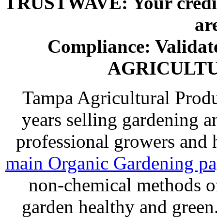
TRUSTWAVE: Your credit 
ar
Compliance: Valida
AGRICULT
Tampa Agricultural Produ
years selling gardening a
professional growers and
main Organic Gardening p
non-chemical methods of
garden healthy and gree