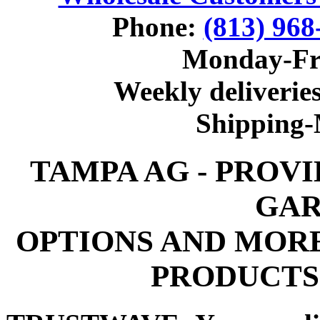
Phone:
(813) 968
Monday-Fr
Weekly deliveries
Shipping
TAMPA AG - PROV
GAR
OPTIONS AND MOR
PRODUCTS