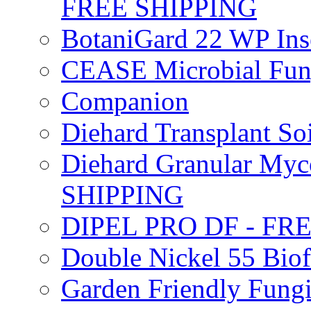
FREE SHIPPING
BotaniGard 22 WP In
CEASE Microbial Fung
Companion
Diehard Transplant S
Diehard Granular Myco
SHIPPING
DIPEL PRO DF - FR
Double Nickel 55 Bi
Garden Friendly Fung