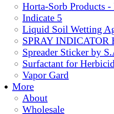
Horta-Sorb Products
Indicate 5
Liquid Soil Wetting A
SPRAY INDICATOR
Spreader Sticker by S
Surfactant for Herbici
Vapor Gard
More
About
Wholesale