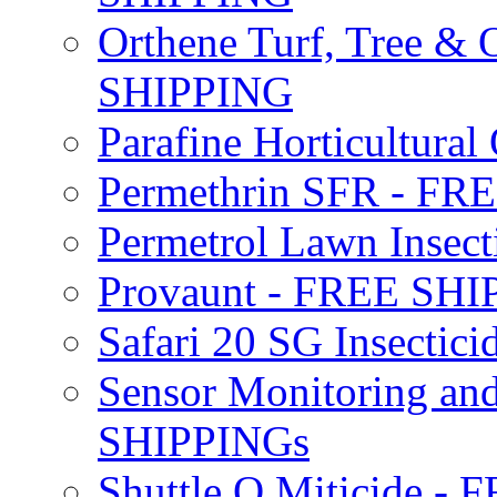
Orthene Turf, Tree &
SHIPPING
Parafine Horticultural 
Permethrin SFR - F
Permetrol Lawn Insec
Provaunt - FREE SH
Safari 20 SG Insecti
Sensor Monitoring an
SHIPPINGs
Shuttle O Miticide -