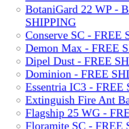
BotaniGard 22 WP - B
SHIPPING
Conserve SC - FREE
Demon Max - FREE 
Dipel Dust - FREE S
Dominion - FREE SH
Essentria IC3 - FRE
Extinguish Fire Ant Ba
Flagship 25 WG - F
Floramite SC - FREE