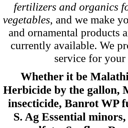
fertilizers and organics f
vegetables
, and we make yo
and ornamental products a
currently available. We p
service for your
Whether it be Malathio
Herbicide by the gallon, 
insecticide, Banrot WP f
S. Ag Essential minors