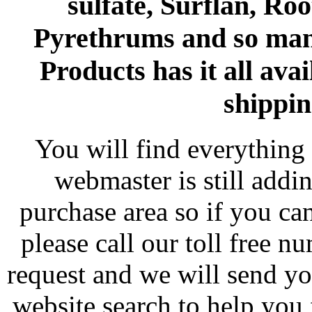
sulfate, Surflan, Ro
Pyrethrums and so man
Products has it all avai
shippin
You will find everything 
webmaster is still addi
purchase area so if you ca
please call our toll free 
request and we will send y
website search to help you