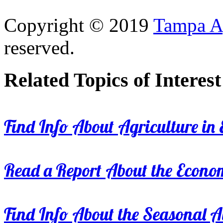
Copyright © 2019
Tampa Ag
reserved.
Related Topics of Interest
Find Info About Agriculture in E
Read a Report About the Econom
Find Info About the Seasonal Av