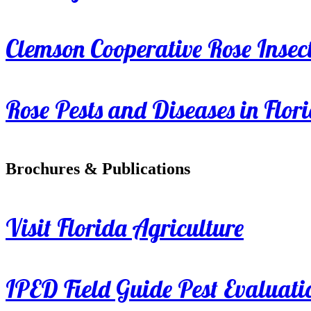
Clemson Cooperative Rose Insect
Rose Pests and Diseases in Flor
Brochures & Publications
Visit Florida Agriculture
IPED Field Guide Pest Evaluati