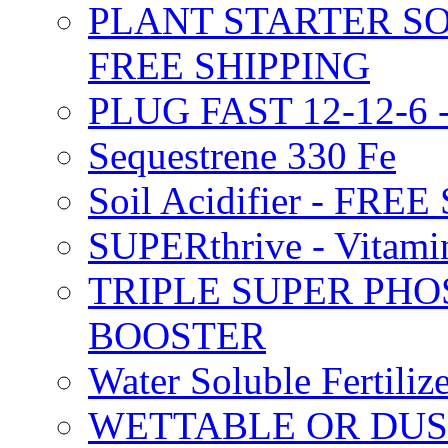
PLANT STARTER SO
FREE SHIPPING
PLUG FAST 12-12-6 
Sequestrene 330 Fe
Soil Acidifier - FRE
SUPERthrive - Vitam
TRIPLE SUPER PHO
BOOSTER
Water Soluble Fertil
WETTABLE OR DUS