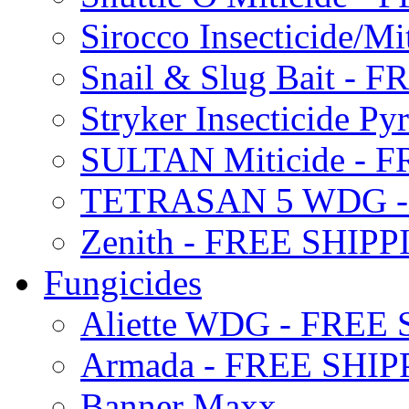
Sirocco Insecticide/
Snail & Slug Bait - 
Stryker Insecticide P
SULTAN Miticide - 
TETRASAN 5 WDG -
Zenith - FREE SHIP
Fungicides
Aliette WDG - FREE
Armada - FREE SHIP
Banner Maxx