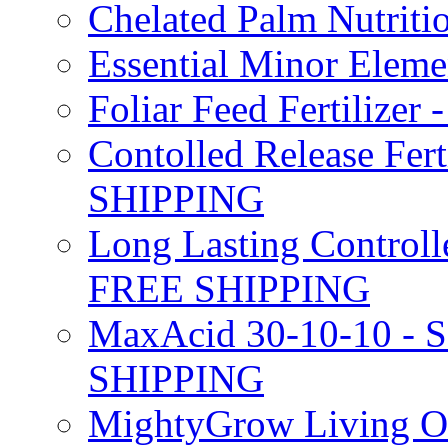
Chelated Palm Nutriti
Essential Minor Elem
Foliar Feed Fertilizer 
Contolled Release Fer
SHIPPING
Long Lasting Controlle
FREE SHIPPING
MaxAcid 30-10-10 - So
SHIPPING
MightyGrow Living Org