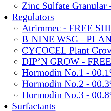
Zinc Sulfate Granula
Regulators
Atrimmec - FREE SH
B-NINE WSG - PL
CYCOCEL Plant Growt
DIP’N GROW - FREE
Hormodin No.1 - 00.
Hormodin No.2 - 00.
Hormodin No.3 - 00.
Surfactants