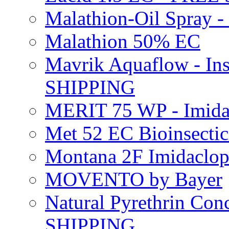
Malathion-Oil Spray
Malathion 50% EC
Mavrik Aquaflow - Ins
SHIPPING
MERIT 75 WP - Imida
Met 52 EC Bioinsect
Montana 2F Imidaclo
MOVENTO by Bayer
Natural Pyrethrin Con
SHIPPING