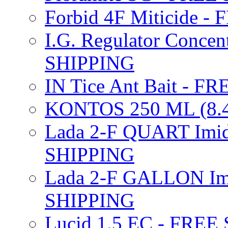
Forbid 4F Miticide 
I.G. Regulator Concen
SHIPPING
IN Tice Ant Bait - F
KONTOS 250 ML (8.4
Lada 2-F QUART Imid
SHIPPING
Lada 2-F GALLON Imi
SHIPPING
Lucid 1.5 EC - FREE