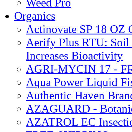
Weed Pro
Organics
Actinovate SP 18 O
Aerify Plus RTU: Soil 
Increases Bioactivity
AGRI-MYCIN 17 - F
Aqua Power Liquid Fi
Authentic Haven Bran
AZAGUARD - Botanical
AZATROL EC Insectici