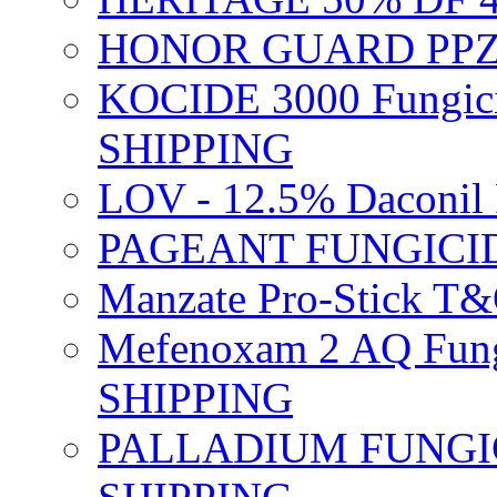
HONOR GUARD PPZ 
KOCIDE 3000 Fungici
SHIPPING
LOV - 12.5% Daconil 
PAGEANT FUNGICID
Manzate Pro-Stick T
Mefenoxam 2 AQ Fung
SHIPPING
PALLADIUM FUNGICI