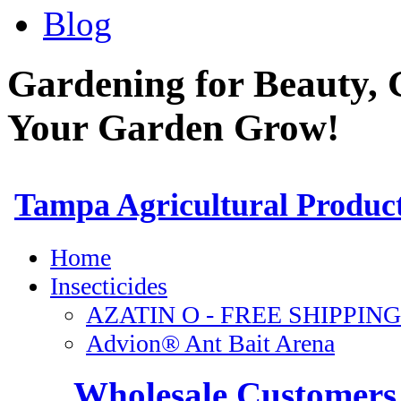
Blog
Gardening for Beauty, 
Your Garden Grow!
Wholesale Customers 