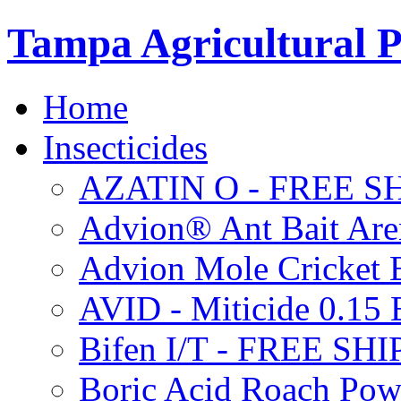
Tampa Agricultural P
Home
Insecticides
AZATIN O - FREE S
Advion® Ant Bait Are
Advion Mole Cricket 
AVID - Miticide 0.1
Bifen I/T - FREE SH
Boric Acid Roach Po