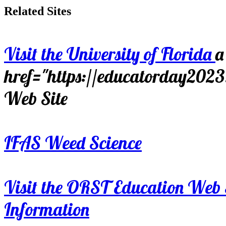
Related Sites
Visit the University of Florida
a
href="https://educatorday202
Web Site
IFAS Weed Science
Visit the ORST Education Web 
Information