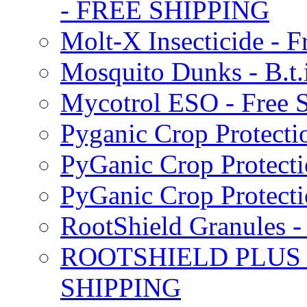
- FREE SHIPPING
Molt-X Insecticide - F
Mosquito Dunks - B.t
Mycotrol ESO - Free 
Pyganic Crop Protecti
PyGanic Crop Protecti
PyGanic Crop Protec
RootShield Granules
ROOTSHIELD PLUS W
SHIPPING