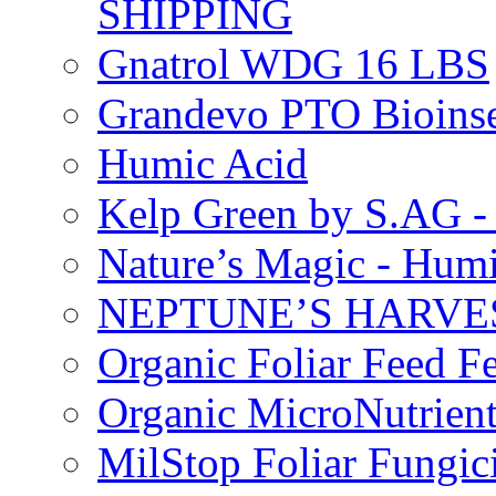
SHIPPING
Gnatrol WDG 16 LBS
Grandevo PTO Bioins
Humic Acid
Kelp Green by S.AG 
Nature’s Magic - Hum
NEPTUNE’S HARVEST
Organic Foliar Feed Fer
Organic MicroNutrient
MilStop Foliar Fungic