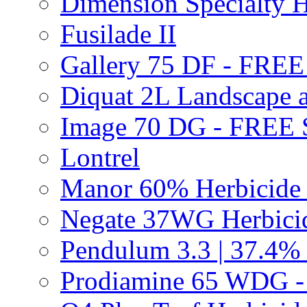
Dimension Specialty H
Fusilade II
Gallery 75 DF - FRE
Diquat 2L Landscape a
Image 70 DG - FREE
Lontrel
Manor 60% Herbicid
Negate 37WG Herbic
Pendulum 3.3 | 37.4%
Prodiamine 65 WDG 