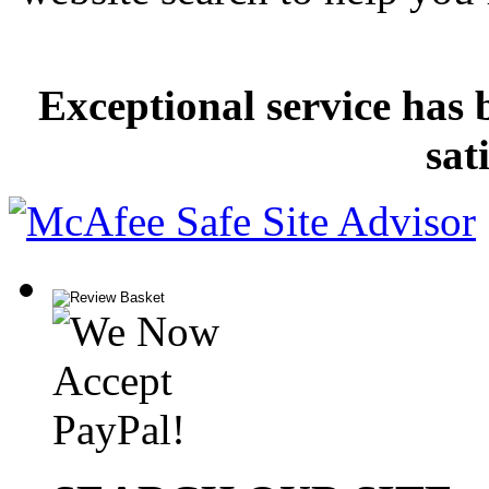
Exceptional service has 
sat