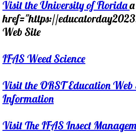
Visit the University of Florida
a
href="https://educatorday202
Web Site
IFAS Weed Science
Visit the ORST Education Web 
Information
Visit The IFAS Insect Manage