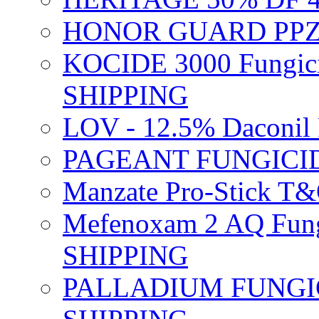
HONOR GUARD PPZ 
KOCIDE 3000 Fungici
SHIPPING
LOV - 12.5% Daconil 
PAGEANT FUNGICID
Manzate Pro-Stick T
Mefenoxam 2 AQ Fung
SHIPPING
PALLADIUM FUNGICI