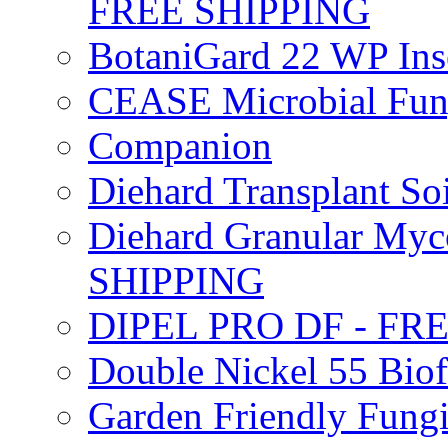
FREE SHIPPING
BotaniGard 22 WP In
CEASE Microbial Fung
Companion
Diehard Transplant S
Diehard Granular Myco
SHIPPING
DIPEL PRO DF - FR
Double Nickel 55 Bi
Garden Friendly Fung