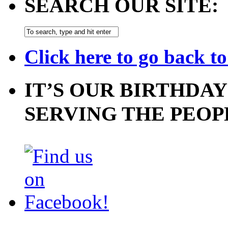
SEARCH OUR SITE:
Click here to go back t
IT’S OUR BIRTHDAY
SERVING THE PEOP