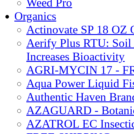
Weed Pro
Organics
Actinovate SP 18 O
Aerify Plus RTU: Soil 
Increases Bioactivity
AGRI-MYCIN 17 - F
Aqua Power Liquid Fi
Authentic Haven Bran
AZAGUARD - Botanical
AZATROL EC Insectici