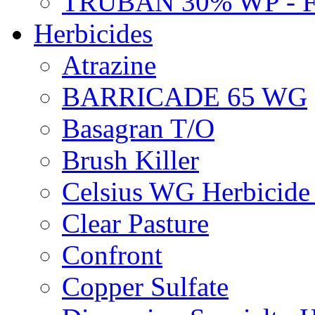
TRUBAN 30% WP - 
Herbicides
Atrazine
BARRICADE 65 WG
Basagran T/O
Brush Killer
Celsius WG Herbicid
Clear Pasture
Confront
Copper Sulfate