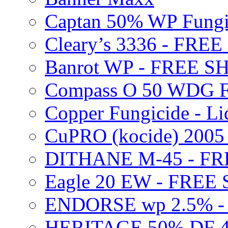
Captan 50% WP Fung
Cleary’s 3336 - FRE
Banrot WP - FREE S
Compass O 50 WDG F
Copper Fungicide - Li
CuPRO (kocide) 200
DITHANE M-45 - FR
Eagle 20 EW - FREE
ENDORSE wp 2.5% -
HERITAGE 50% DF 4