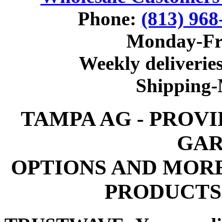
Phone:
(813) 968
Monday-Fr
Weekly deliveries
Shipping
TAMPA AG - PROV
GAR
OPTIONS AND MOR
PRODUCTS