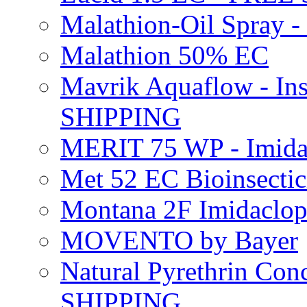
Malathion-Oil Spray
Malathion 50% EC
Mavrik Aquaflow - Ins
SHIPPING
MERIT 75 WP - Imida
Met 52 EC Bioinsect
Montana 2F Imidaclo
MOVENTO by Bayer
Natural Pyrethrin Con
SHIPPING