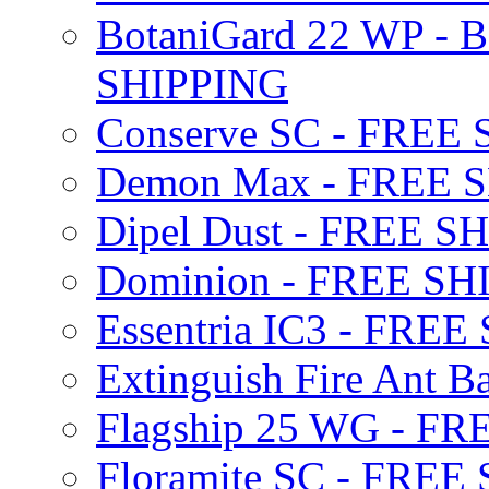
BotaniGard 22 WP - B
SHIPPING
Conserve SC - FREE
Demon Max - FREE 
Dipel Dust - FREE S
Dominion - FREE SH
Essentria IC3 - FRE
Extinguish Fire Ant Ba
Flagship 25 WG - F
Floramite SC - FREE