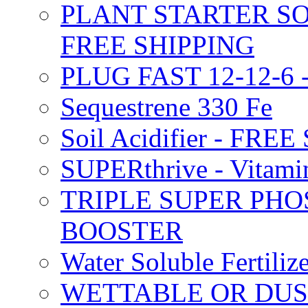
PLANT STARTER SO
FREE SHIPPING
PLUG FAST 12-12-6 
Sequestrene 330 Fe
Soil Acidifier - FRE
SUPERthrive - Vitam
TRIPLE SUPER PHO
BOOSTER
Water Soluble Fertil
WETTABLE OR DUS