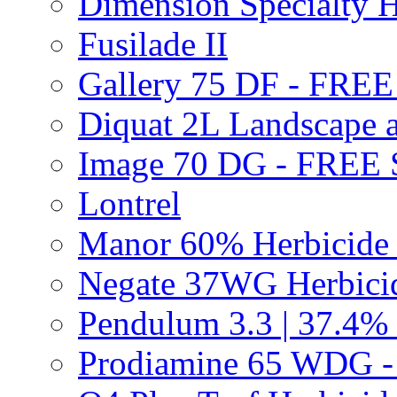
Dimension Specialty H
Fusilade II
Gallery 75 DF - FRE
Diquat 2L Landscape a
Image 70 DG - FREE
Lontrel
Manor 60% Herbicid
Negate 37WG Herbic
Pendulum 3.3 | 37.4%
Prodiamine 65 WDG 