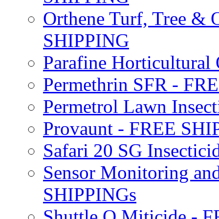
Orthene Turf, Tree &
SHIPPING
Parafine Horticultural 
Permethrin SFR - F
Permetrol Lawn Insec
Provaunt - FREE SH
Safari 20 SG Insecti
Sensor Monitoring an
SHIPPINGs
Shuttle O Miticide -