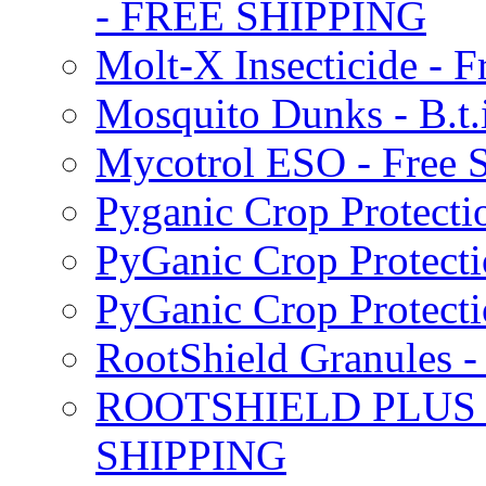
- FREE SHIPPING
Molt-X Insecticide - F
Mosquito Dunks - B.t
Mycotrol ESO - Free 
Pyganic Crop Protecti
PyGanic Crop Protecti
PyGanic Crop Protec
RootShield Granules
ROOTSHIELD PLUS W
SHIPPING