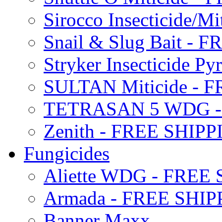
Sirocco Insecticide/
Snail & Slug Bait - 
Stryker Insecticide P
SULTAN Miticide - 
TETRASAN 5 WDG -
Zenith - FREE SHIP
Fungicides
Aliette WDG - FREE
Armada - FREE SHIP
Banner Maxx