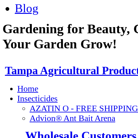
Blog
Gardening for Beauty, 
Your Garden Grow!
Wholesale Customers 