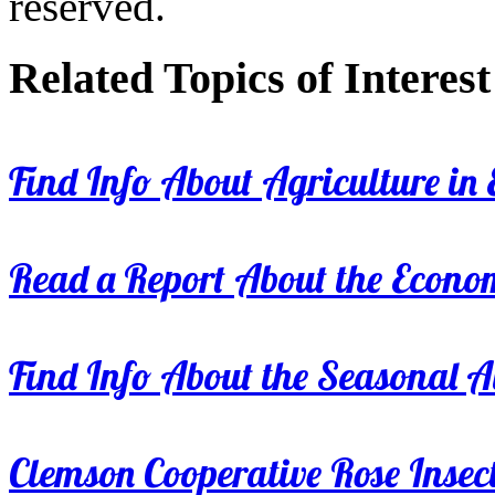
reserved.
Related Topics of Interest
Find Info About Agriculture in E
Read a Report About the Econom
Find Info About the Seasonal Av
Clemson Cooperative Rose Insect