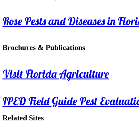
Rose Pests and Diseases in Flor
Brochures & Publications
Visit Florida Agriculture
IPED Field Guide Pest Evaluati
Related Sites