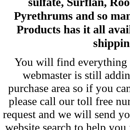
sulfate, Surflan, Ro
Pyrethrums and so man
Products has it all avai
shippin
You will find everything 
webmaster is still addi
purchase area so if you ca
please call our toll free 
request and we will send y
website search to help you