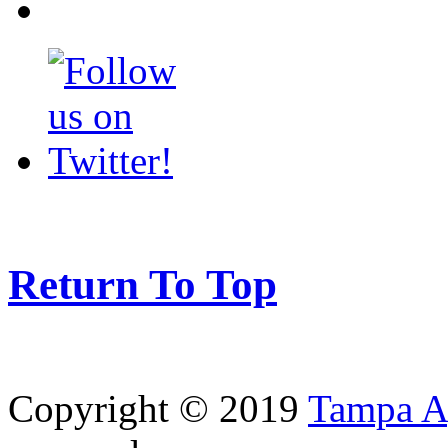
Return To Top
Copyright © 2019
Tampa Ag