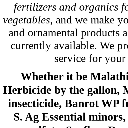
fertilizers and organics f
vegetables
, and we make yo
and ornamental products a
currently available. We p
service for your
Whether it be Malathio
Herbicide by the gallon, 
insecticide, Banrot WP f
S. Ag Essential minors