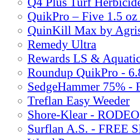
Q4 Plus Turf Herbici
QuikPro – Five 1.5 oz
QuinKill Max by Agr
Remedy Ultra
Rewards LS & Aquatic
Roundup QuikPro - 6.
SedgeHammer 75% -
Treflan Easy Weeder
Shore-Klear - RODEO
Surflan A.S. - FREE