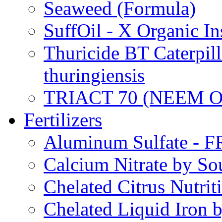
Seaweed (Formula)
SuffOil - X Organic In
Thuricide BT Caterpill
thuringiensis
TRIACT 70 (NEEM O
Fertilizers
Aluminum Sulfate - 
Calcium Nitrate by S
Chelated Citrus Nutri
Chelated Liquid Iron 