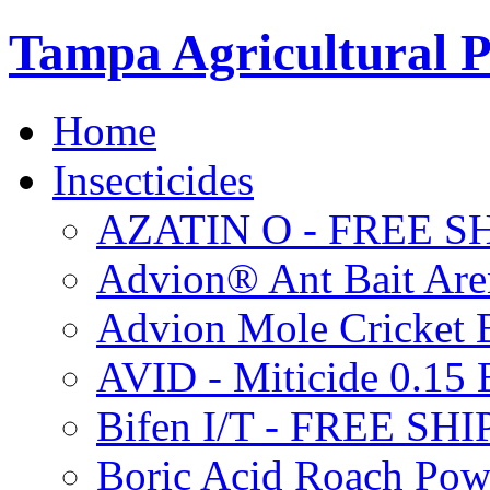
Tampa Agricultural P
Home
Insecticides
AZATIN O - FREE S
Advion® Ant Bait Are
Advion Mole Cricket 
AVID - Miticide 0.1
Bifen I/T - FREE SH
Boric Acid Roach Po