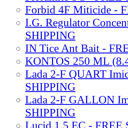
Forbid 4F Miticide 
I.G. Regulator Concen
SHIPPING
IN Tice Ant Bait - F
KONTOS 250 ML (8.4
Lada 2-F QUART Imid
SHIPPING
Lada 2-F GALLON Imi
SHIPPING
Lucid 1.5 EC - FREE