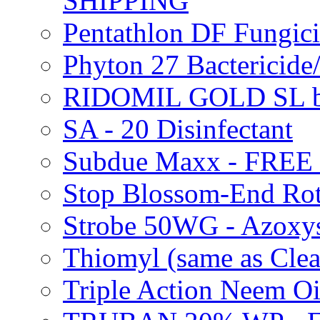
SHIPPING
Pentathlon DF Fungi
Phyton 27 Bacterici
RIDOMIL GOLD SL b
SA - 20 Disinfectant
Subdue Maxx - FREE
Stop Blossom-End Ro
Strobe 50WG - Azoxy
Thiomyl (same as Cl
Triple Action Neem 