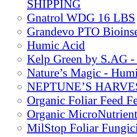
SHIPPING
Gnatrol WDG 16 LBS
Grandevo PTO Bioins
Humic Acid
Kelp Green by S.AG 
Nature’s Magic - Hum
NEPTUNE’S HARVEST
Organic Foliar Feed Fer
Organic MicroNutrient
MilStop Foliar Fungic