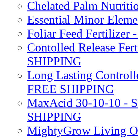
Chelated Palm Nutriti
Essential Minor Elem
Foliar Feed Fertilizer 
Contolled Release Fer
SHIPPING
Long Lasting Controlle
FREE SHIPPING
MaxAcid 30-10-10 - So
SHIPPING
MightyGrow Living Org