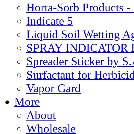
Horta-Sorb Products
Indicate 5
Liquid Soil Wetting A
SPRAY INDICATOR
Spreader Sticker by S
Surfactant for Herbici
Vapor Gard
More
About
Wholesale