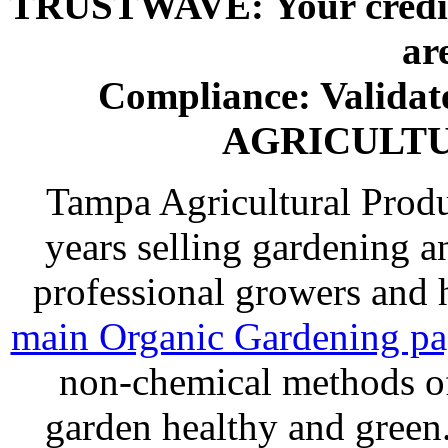
TRUSTWAVE: Your credit 
ar
Compliance: Valida
AGRICULT
Tampa Agricultural Produ
years selling gardening a
professional growers and
main Organic Gardening p
non-chemical methods of
garden healthy and gree