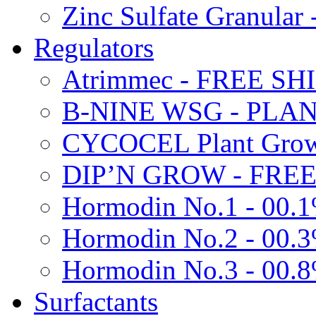
Zinc Sulfate Granula
Regulators
Atrimmec - FREE SH
B-NINE WSG - PL
CYCOCEL Plant Growt
DIP’N GROW - FREE
Hormodin No.1 - 00.
Hormodin No.2 - 00.
Hormodin No.3 - 00.
Surfactants