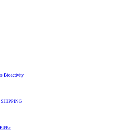
s Bioactivity
EE SHIPPING
IPPING