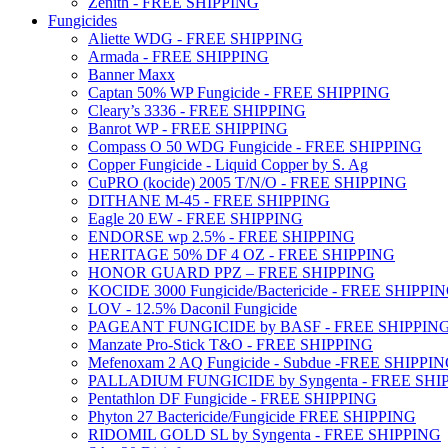
Zenith - FREE SHIPPING
Fungicides
Aliette WDG - FREE SHIPPING
Armada - FREE SHIPPING
Banner Maxx
Captan 50% WP Fungicide - FREE SHIPPING
Cleary’s 3336 - FREE SHIPPING
Banrot WP - FREE SHIPPING
Compass O 50 WDG Fungicide - FREE SHIPPING
Copper Fungicide - Liquid Copper by S. Ag
CuPRO (kocide) 2005 T/N/O - FREE SHIPPING
DITHANE M-45 - FREE SHIPPING
Eagle 20 EW - FREE SHIPPING
ENDORSE wp 2.5% - FREE SHIPPING
HERITAGE 50% DF 4 OZ - FREE SHIPPING
HONOR GUARD PPZ – FREE SHIPPING
KOCIDE 3000 Fungicide/Bactericide - FREE SHIPPI
LOV - 12.5% Daconil Fungicide
PAGEANT FUNGICIDE by BASF - FREE SHIPPIN
Manzate Pro-Stick T&O - FREE SHIPPING
Mefenoxam 2 AQ Fungicide - Subdue -FREE SHIPPI
PALLADIUM FUNGICIDE by Syngenta - FREE SHI
Pentathlon DF Fungicide - FREE SHIPPING
Phyton 27 Bactericide/Fungicide FREE SHIPPING
RIDOMIL GOLD SL by Syngenta - FREE SHIPPING