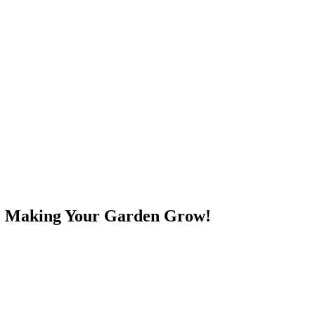
e! Making Your Garden Grow!