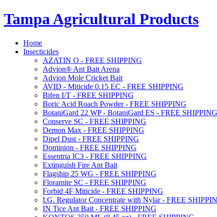
Tampa Agricultural Products
Home
Insecticides
AZATIN O - FREE SHIPPING
Advion® Ant Bait Arena
Advion Mole Cricket Bait
AVID - Miticide 0.15 EC - FREE SHIPPING
Bifen I/T - FREE SHIPPING
Boric Acid Roach Powder - FREE SHIPPING
BotaniGard 22 WP - BotaniGard ES - FREE SHIPPIN
Conserve SC - FREE SHIPPING
Demon Max - FREE SHIPPING
Dipel Dust - FREE SHIPPING
Dominion - FREE SHIPPING
Essentria IC3 - FREE SHIPPING
Extinguish Fire Ant Bait
Flagship 25 WG - FREE SHIPPING
Floramite SC - FREE SHIPPING
Forbid 4F Miticide - FREE SHIPPING
I.G. Regulator Concentrate with Nylar - FREE SHIPPI
IN Tice Ant Bait - FREE SHIPPING