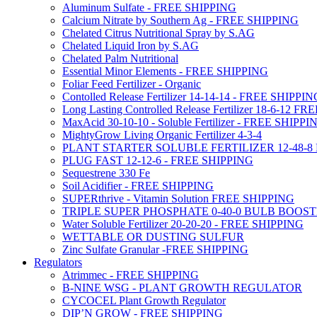
Aluminum Sulfate - FREE SHIPPING
Calcium Nitrate by Southern Ag - FREE SHIPPING
Chelated Citrus Nutritional Spray by S.AG
Chelated Liquid Iron by S.AG
Chelated Palm Nutritional
Essential Minor Elements - FREE SHIPPING
Foliar Feed Fertilizer - Organic
Contolled Release Fertilizer 14-14-14 - FREE SHIPPI
Long Lasting Controlled Release Fertilizer 18-6-12 
MaxAcid 30-10-10 - Soluble Fertilizer - FREE SHIPPI
MightyGrow Living Organic Fertilizer 4-3-4
PLANT STARTER SOLUBLE FERTILIZER 12-48-8
PLUG FAST 12-12-6 - FREE SHIPPING
Sequestrene 330 Fe
Soil Acidifier - FREE SHIPPING
SUPERthrive - Vitamin Solution FREE SHIPPING
TRIPLE SUPER PHOSPHATE 0-40-0 BULB BOOS
Water Soluble Fertilizer 20-20-20 - FREE SHIPPING
WETTABLE OR DUSTING SULFUR
Zinc Sulfate Granular -FREE SHIPPING
Regulators
Atrimmec - FREE SHIPPING
B-NINE WSG - PLANT GROWTH REGULATOR
CYCOCEL Plant Growth Regulator
DIP’N GROW - FREE SHIPPING