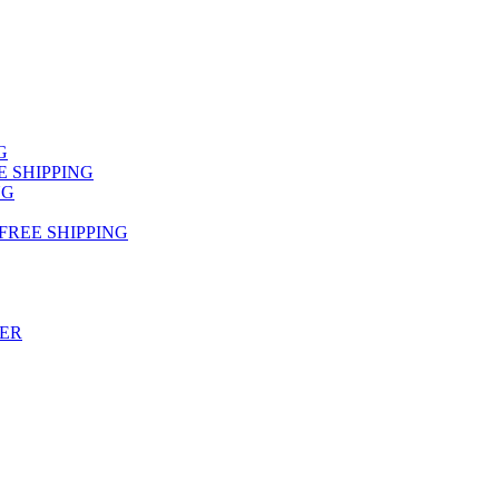
NG
FREE SHIPPING
NG
 FREE SHIPPING
TER