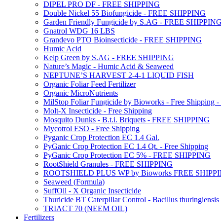
DIPEL PRO DF - FREE SHIPPING
Double Nickel 55 Biofungicide - FREE SHIPPING
Garden Friendly Fungicide by S.AG - FREE SHIPPIN
Gnatrol WDG 16 LBS
Grandevo PTO Bioinsecticide - FREE SHIPPING
Humic Acid
Kelp Green by S.AG - FREE SHIPPING
Nature’s Magic - Humic Acid & Seaweed
NEPTUNE’S HARVEST 2-4-1 LIQUID FISH
Organic Foliar Feed Fertilizer
Organic MicroNutrients
MilStop Foliar Fungicide by Bioworks - Free Shippin
Molt-X Insecticide - Free Shipping
Mosquito Dunks - B.t.i. Briquets - FREE SHIPPING
Mycotrol ESO - Free Shipping
Pyganic Crop Protection EC 1.4 Gal.
PyGanic Crop Protection EC 1.4 Qt. - Free Shipping
PyGanic Crop Protection EC 5% - FREE SHIPPING
RootShield Granules - FREE SHIPPING
ROOTSHIELD PLUS WP by Bioworks FREE SHIPP
Seaweed (Formula)
SuffOil - X Organic Insecticide
Thuricide BT Caterpillar Control - Bacillus thuringiensis
TRIACT 70 (NEEM OIL)
Fertilizers