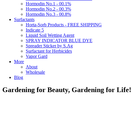
Hormodin No.1 - 00.1%
Hormodin No.2 - 00.3%
Hormodin No.3 - 00.8%
Surfactants
Horta-Sorb Products - FREE SHIPPING
Indicate 5
Liquid Soil Wetting Agent
SPRAY INDICATOR BLUE DYE
Spreader Sticker by S.Ag
Surfactant for Herbicides
Vapor Gard
More
About
Wholesale
Blog
Gardening for Beauty, Gardening for Lif