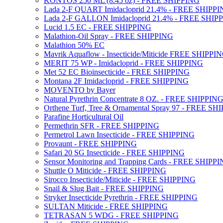
KONTOS 250 ML (8.45 oz) - FREE SHIPPING
Lada 2-F QUART Imidacloprid 21.4% - FREE SHIPP
Lada 2-F GALLON Imidacloprid 21.4% - FREE SHIP
Lucid 1.5 EC - FREE SHIPPING
Malathion-Oil Spray - FREE SHIPPING
Malathion 50% EC
Mavrik Aquaflow - Insecticide/Miticide FREE SHIPPI
MERIT 75 WP - Imidacloprid - FREE SHIPPING
Met 52 EC Bioinsecticide - FREE SHIPPING
Montana 2F Imidacloprid - FREE SHIPPING
MOVENTO by Bayer
Natural Pyrethrin Concentrate 8 OZ. - FREE SHIPPIN
Orthene Turf, Tree & Ornamental Spray 97 - FREE SH
Parafine Horticultural Oil
Permethrin SFR - FREE SHIPPING
Permetrol Lawn Insecticide - FREE SHIPPING
Provaunt - FREE SHIPPING
Safari 20 SG Insecticide - FREE SHIPPING
Sensor Monitoring and Trapping Cards - FREE SHIPP
Shuttle O Miticide - FREE SHIPPING
Sirocco Insecticide/Miticide - FREE SHIPPING
Snail & Slug Bait - FREE SHIPPING
Stryker Insecticide Pyrethrin - FREE SHIPPING
SULTAN Miticide - FREE SHIPPING
TETRASAN 5 WDG - FREE SHIPPING