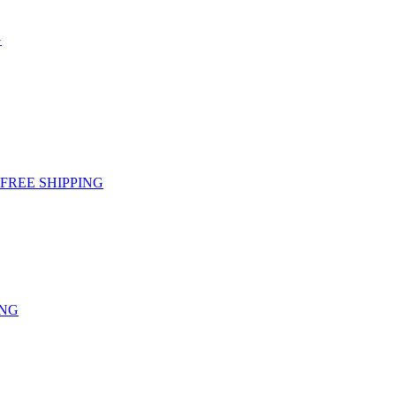
G
g - FREE SHIPPING
ING