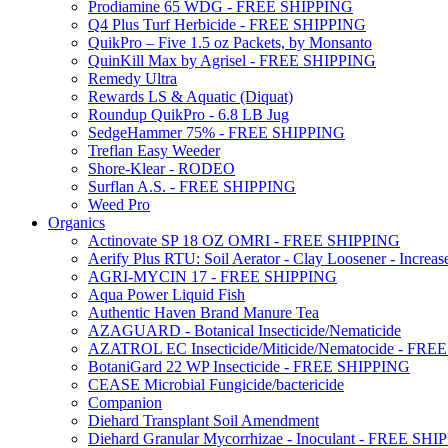
Prodiamine 65 WDG - FREE SHIPPING
Q4 Plus Turf Herbicide - FREE SHIPPING
QuikPro – Five 1.5 oz Packets, by Monsanto
QuinKill Max by Agrisel - FREE SHIPPING
Remedy Ultra
Rewards LS & Aquatic (Diquat)
Roundup QuikPro - 6.8 LB Jug
SedgeHammer 75% - FREE SHIPPING
Treflan Easy Weeder
Shore-Klear - RODEO
Surflan A.S. - FREE SHIPPING
Weed Pro
Organics
Actinovate SP 18 OZ OMRI - FREE SHIPPING
Aerify Plus RTU: Soil Aerator - Clay Loosener - Increase
AGRI-MYCIN 17 - FREE SHIPPING
Aqua Power Liquid Fish
Authentic Haven Brand Manure Tea
AZAGUARD - Botanical Insecticide/Nematicide
AZATROL EC Insecticide/Miticide/Nematocide - FR
BotaniGard 22 WP Insecticide - FREE SHIPPING
CEASE Microbial Fungicide/bactericide
Companion
Diehard Transplant Soil Amendment
Diehard Granular Mycorrhizae - Inoculant - FREE SH