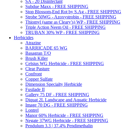
SA - 20 Disinfectant
Subdue Maxx - FREE SHIPPING
Stop Blossom-End Rot by S.Ag - FREE SHIPPING
Strobe 50WG - Azoxystrobin - FREE SHIPPING
Thiomyl (same as Cleary’s) WP - FREE SHIPPING
Triple Action Neem Oil - FREE SHIPPING
TRUBAN 30% WP - FREE SHIPPING
Herbicides
Atrazine
BARRICADE 65 WG
Basagran T/O
Brush Killer
Celsius WG Herbicide - FREE SHIPPING
Clear Pasture
Confront
Copper Sulfate
Dimension Specialty Herbicide
Fusilade II
Gallery 75 DF - FREE SHIPPING
Diquat 2L Landscape and Aquatic Herbicide
Image 70 DG - FREE SHIPPING
Lontrel
Manor 60% Herbicide - FREE SHIPPING
Negate 37WG Herbicide - FREE SHIPPING
Pendulum 3.3 | 37.4% Pendimethalin