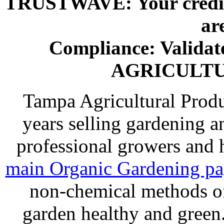
TRUSTWAVE: Your credit 
ar
Compliance: Valida
AGRICULT
Tampa Agricultural Produ
years selling gardening a
professional growers and
main Organic Gardening p
non-chemical methods of
garden healthy and gree