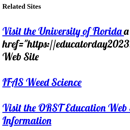
Related Sites
Visit the University of Florida
a
href="https://educatorday202
Web Site
IFAS Weed Science
Visit the ORST Education Web 
Information