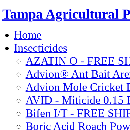
Tampa Agricultural P
Home
Insecticides
AZATIN O - FREE S
Advion® Ant Bait Are
Advion Mole Cricket 
AVID - Miticide 0.1
Bifen I/T - FREE SH
Boric Acid Roach Po