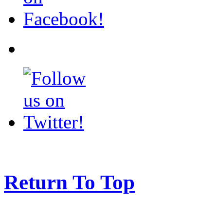
Return To Top