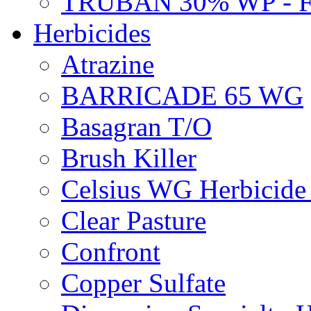
TRUBAN 30% WP - 
Herbicides
Atrazine
BARRICADE 65 WG
Basagran T/O
Brush Killer
Celsius WG Herbicid
Clear Pasture
Confront
Copper Sulfate