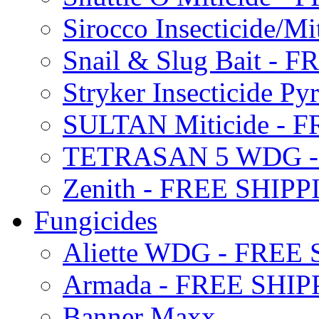
Sirocco Insecticide/
Snail & Slug Bait - 
Stryker Insecticide P
SULTAN Miticide - 
TETRASAN 5 WDG -
Zenith - FREE SHIP
Fungicides
Aliette WDG - FREE
Armada - FREE SHIP
Banner Maxx