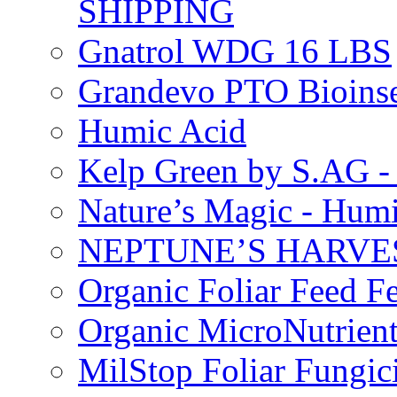
SHIPPING
Gnatrol WDG 16 LBS
Grandevo PTO Bioins
Humic Acid
Kelp Green by S.AG 
Nature’s Magic - Hum
NEPTUNE’S HARVEST
Organic Foliar Feed Fer
Organic MicroNutrient
MilStop Foliar Fungic