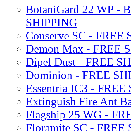
BotaniGard 22 WP - B
SHIPPING
Conserve SC - FREE
Demon Max - FREE 
Dipel Dust - FREE S
Dominion - FREE SH
Essentria IC3 - FRE
Extinguish Fire Ant Ba
Flagship 25 WG - F
Floramite SC - FREE