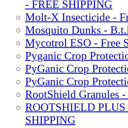
- FREE SHIPPING
Molt-X Insecticide - F
Mosquito Dunks - B.t
Mycotrol ESO - Free 
Pyganic Crop Protecti
PyGanic Crop Protecti
PyGanic Crop Protec
RootShield Granules
ROOTSHIELD PLUS W
SHIPPING