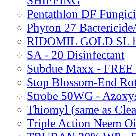
SHIPPING
Pentathlon DF Fungi
Phyton 27 Bacterici
RIDOMIL GOLD SL b
SA - 20 Disinfectant
Subdue Maxx - FREE
Stop Blossom-End Ro
Strobe 50WG - Azoxy
Thiomyl (same as Cl
Triple Action Neem 