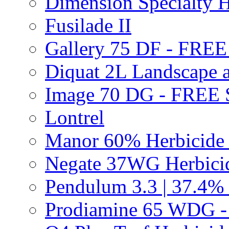
Dimension Specialty H
Fusilade II
Gallery 75 DF - FRE
Diquat 2L Landscape a
Image 70 DG - FREE
Lontrel
Manor 60% Herbicid
Negate 37WG Herbic
Pendulum 3.3 | 37.4%
Prodiamine 65 WDG 