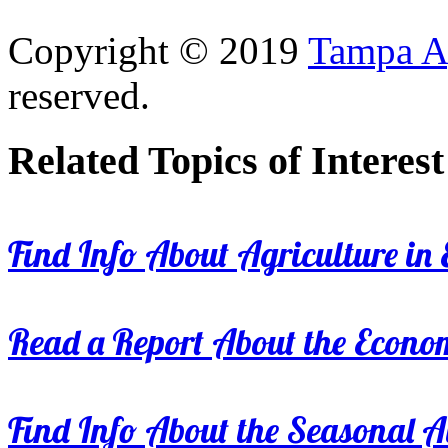
Copyright © 2019
Tampa Ag
reserved.
Related Topics of Interest
Find Info About Agriculture in E
Read a Report About the Econom
Find Info About the Seasonal Av