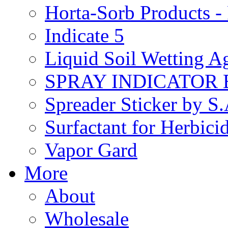
Horta-Sorb Products
Indicate 5
Liquid Soil Wetting A
SPRAY INDICATOR
Spreader Sticker by S
Surfactant for Herbici
Vapor Gard
More
About
Wholesale