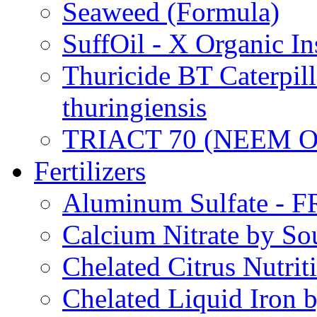
Seaweed (Formula)
SuffOil - X Organic In
Thuricide BT Caterpill
thuringiensis
TRIACT 70 (NEEM O
Fertilizers
Aluminum Sulfate - 
Calcium Nitrate by S
Chelated Citrus Nutri
Chelated Liquid Iron 