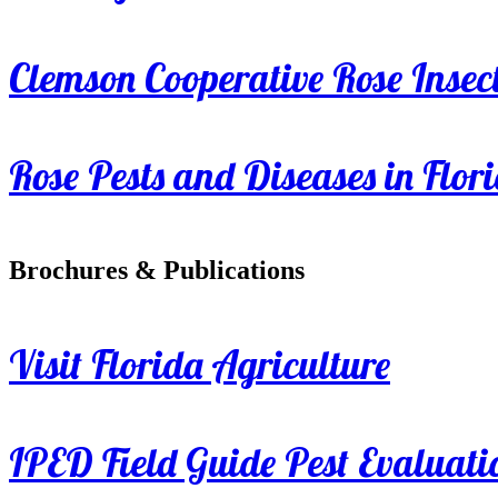
Clemson Cooperative Rose Insect
Rose Pests and Diseases in Flor
Brochures & Publications
Visit Florida Agriculture
IPED Field Guide Pest Evaluati