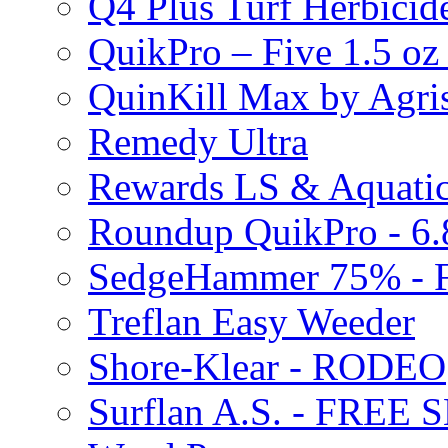
Q4 Plus Turf Herbici
QuikPro – Five 1.5 oz
QuinKill Max by Agr
Remedy Ultra
Rewards LS & Aquatic
Roundup QuikPro - 6.
SedgeHammer 75% -
Treflan Easy Weeder
Shore-Klear - RODEO
Surflan A.S. - FREE