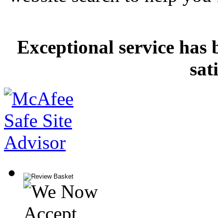
Exceptional service has 
sat