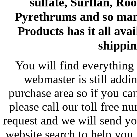
sulfate, Surflan, Ro
Pyrethrums and so man
Products has it all avai
shippin
You will find everything 
webmaster is still addi
purchase area so if you ca
please call our toll free 
request and we will send y
website search to help you