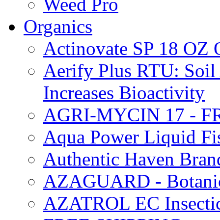
Weed Pro
Organics
Actinovate SP 18 O
Aerify Plus RTU: Soil 
Increases Bioactivity
AGRI-MYCIN 17 - F
Aqua Power Liquid Fi
Authentic Haven Bran
AZAGUARD - Botanical
AZATROL EC Insectici