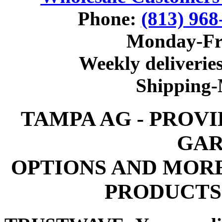
Phone:
(813) 968
Monday-Fr
Weekly deliveries
Shipping
TAMPA AG - PROV
GAR
OPTIONS AND MOR
PRODUCTS