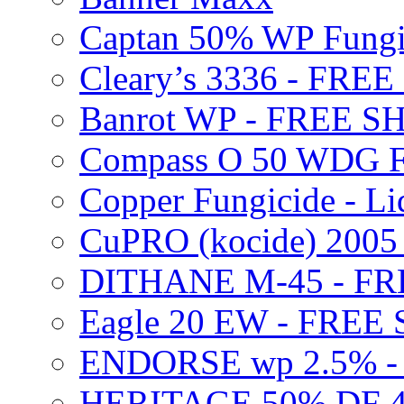
Captan 50% WP Fung
Cleary’s 3336 - FRE
Banrot WP - FREE S
Compass O 50 WDG F
Copper Fungicide - Li
CuPRO (kocide) 200
DITHANE M-45 - FR
Eagle 20 EW - FREE
ENDORSE wp 2.5% -
HERITAGE 50% DF 4