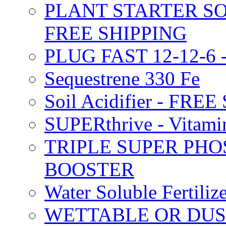
PLANT STARTER SO
FREE SHIPPING
PLUG FAST 12-12-6 
Sequestrene 330 Fe
Soil Acidifier - FRE
SUPERthrive - Vitam
TRIPLE SUPER PHO
BOOSTER
Water Soluble Fertil
WETTABLE OR DUS