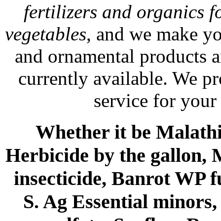
fertilizers and organics f
vegetables
, and we make yo
and ornamental products a
currently available. We p
service for your
Whether it be Malathio
Herbicide by the gallon, 
insecticide, Banrot WP f
S. Ag Essential minors