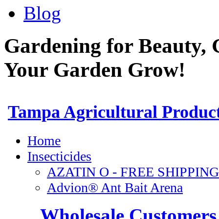
Blog
Gardening for Beauty, 
Your Garden Grow!
Wholesale Customers 