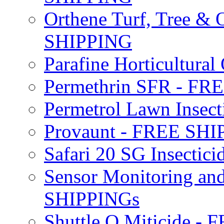
Orthene Turf, Tree &
SHIPPING
Parafine Horticultural 
Permethrin SFR - F
Permetrol Lawn Insec
Provaunt - FREE SH
Safari 20 SG Insecti
Sensor Monitoring an
SHIPPINGs
Shuttle O Miticide -