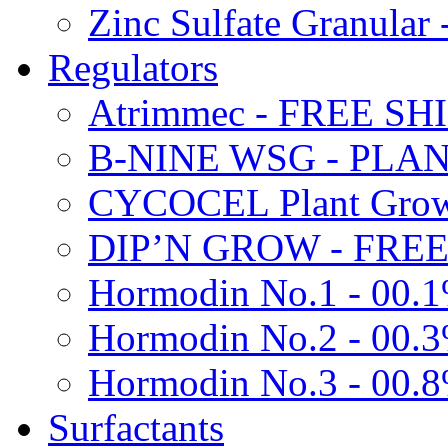
Zinc Sulfate Granula
Regulators
Atrimmec - FREE SH
B-NINE WSG - PL
CYCOCEL Plant Growt
DIP’N GROW - FREE
Hormodin No.1 - 00.
Hormodin No.2 - 00.
Hormodin No.3 - 00.
Surfactants