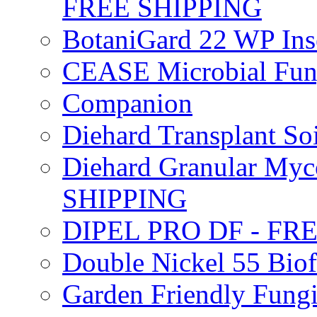
FREE SHIPPING
BotaniGard 22 WP In
CEASE Microbial Fung
Companion
Diehard Transplant S
Diehard Granular Myco
SHIPPING
DIPEL PRO DF - FR
Double Nickel 55 Bi
Garden Friendly Fung