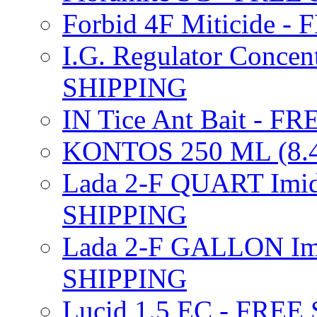
Forbid 4F Miticide 
I.G. Regulator Concen
SHIPPING
IN Tice Ant Bait - F
KONTOS 250 ML (8.4
Lada 2-F QUART Imid
SHIPPING
Lada 2-F GALLON Imi
SHIPPING
Lucid 1.5 EC - FREE