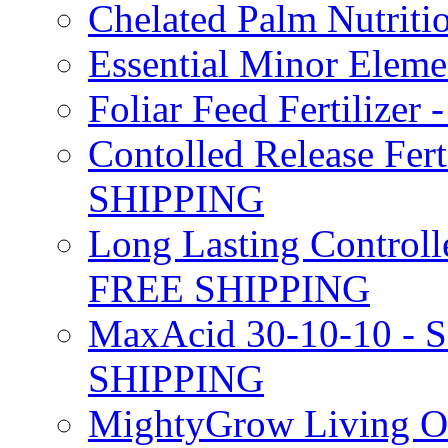
Chelated Palm Nutriti
Essential Minor Elem
Foliar Feed Fertilizer 
Contolled Release Fer
SHIPPING
Long Lasting Controlle
FREE SHIPPING
MaxAcid 30-10-10 - So
SHIPPING
MightyGrow Living Org