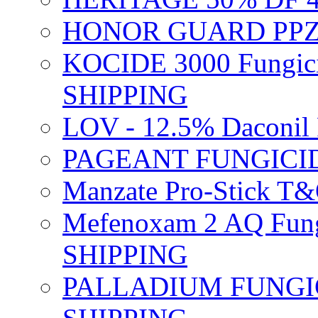
HONOR GUARD PPZ 
KOCIDE 3000 Fungici
SHIPPING
LOV - 12.5% Daconil 
PAGEANT FUNGICID
Manzate Pro-Stick T
Mefenoxam 2 AQ Fung
SHIPPING
PALLADIUM FUNGICI