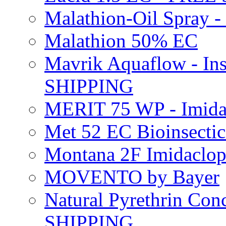
Malathion-Oil Spray
Malathion 50% EC
Mavrik Aquaflow - Ins
SHIPPING
MERIT 75 WP - Imida
Met 52 EC Bioinsect
Montana 2F Imidaclo
MOVENTO by Bayer
Natural Pyrethrin Con
SHIPPING