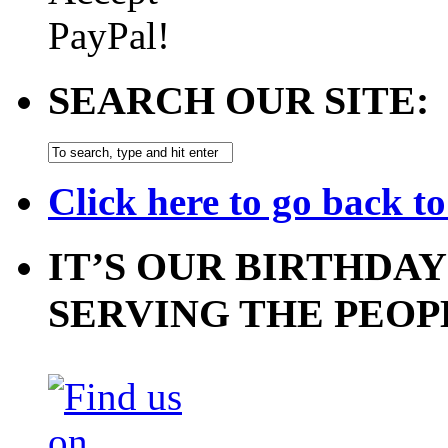
SEARCH OUR SITE:
Click here to go back t
IT’S OUR BIRTHDAY
SERVING THE PEOP