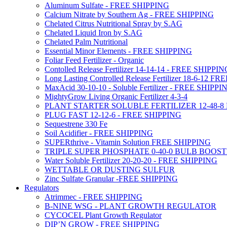
Aluminum Sulfate - FREE SHIPPING
Calcium Nitrate by Southern Ag - FREE SHIPPING
Chelated Citrus Nutritional Spray by S.AG
Chelated Liquid Iron by S.AG
Chelated Palm Nutritional
Essential Minor Elements - FREE SHIPPING
Foliar Feed Fertilizer - Organic
Contolled Release Fertilizer 14-14-14 - FREE SHIPPI
Long Lasting Controlled Release Fertilizer 18-6-12 
MaxAcid 30-10-10 - Soluble Fertilizer - FREE SHIPPI
MightyGrow Living Organic Fertilizer 4-3-4
PLANT STARTER SOLUBLE FERTILIZER 12-48-8
PLUG FAST 12-12-6 - FREE SHIPPING
Sequestrene 330 Fe
Soil Acidifier - FREE SHIPPING
SUPERthrive - Vitamin Solution FREE SHIPPING
TRIPLE SUPER PHOSPHATE 0-40-0 BULB BOOS
Water Soluble Fertilizer 20-20-20 - FREE SHIPPING
WETTABLE OR DUSTING SULFUR
Zinc Sulfate Granular -FREE SHIPPING
Regulators
Atrimmec - FREE SHIPPING
B-NINE WSG - PLANT GROWTH REGULATOR
CYCOCEL Plant Growth Regulator
DIP’N GROW - FREE SHIPPING