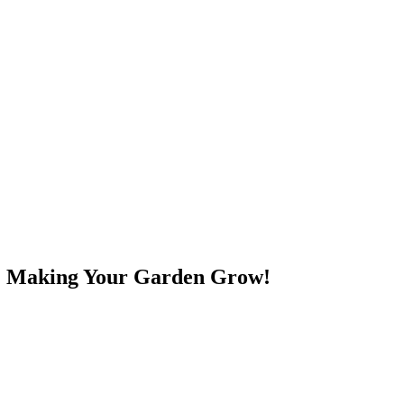
e! Making Your Garden Grow!