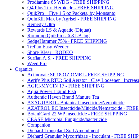
Prodiamine 65 WDG - FREE SHIPPING
Q4 Plus Turf Herbicide - FREE SHIPPING
QuikPro – Five 1.5 oz Packets, by Monsanto
QuinKill Max by Agrisel - FREE SHIPPING
Remedy Ultra
Rewards LS & Aquatic (Diquat)
Roundup QuikPro - 6.8 LB Jug
SedgeHammer 75% - FREE SHIPPING
Treflan Easy Weeder
Shore-Klear - RODEO
Surflan A.S. - FREE SHIPPING
Weed Pro
Organics
Actinovate SP 18 OZ OMRI - FREE SHIPPING
Aerify Plus RTU: Soil Aerator - Clay Loosener - Increase
AGRI-MYCIN 17 - FREE SHIPPING
Aqua Power Liquid Fish
Authentic Haven Brand Manure Tea
AZAGUARD - Botanical Insecticide/Nematicide
AZATROL EC Insecticide/Miticide/Nematocide - FR
BotaniGard 22 WP Insecticide - FREE SHIPPING
CEASE Microbial Fungicide/bactericide
Companion
Diehard Transplant Soil Amendment
Diehard Granular Mycorrhizae - Inoculant - FREE SH