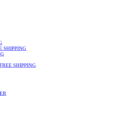
NG
FREE SHIPPING
NG
 FREE SHIPPING
TER