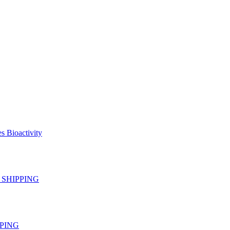
s Bioactivity
EE SHIPPING
IPPING