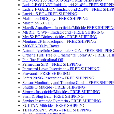
KONTOS 250 ML (8.45 oz) - FREE SHIPPING
Lada 2-F QUART Imidacloprid 21.4% - FREE SHIPP
Lada 2-F GALLON Imidacloprid 21.4% - FREE SHIP
Lucid 1.5 EC - FREE SHIPPING
Malathion-Oil Spray - FREE SHIPPING
Malathion 50% EC
Mavrik Aquaflow - Insecticide/Miticide FREE SHIPPI
MERIT 75 WP - Imidacloprid - FREE SHIPPING
Met 52 EC Bioinsecticide - FREE SHIPPING
Montana 2F Imidacloprid - FREE SHIPPING
MOVENTO by Bayer
Natural Pyrethrin Concentrate 8 OZ. - FREE SHIPPIN
Orthene Turf, Tree & Ornamental Spray 97 - FREE SH
Parafine Horticultural Oil
Permethrin SFR - FREE SHIPPING
Permetrol Lawn Insecticide - FREE SHIPPING
Provaunt - FREE SHIPPING
Safari 20 SG Insecticide - FREE SHIPPING
Sensor Monitoring and Trapping Cards - FREE SHIPP
Shuttle O Miticide - FREE SHIPPING
Sirocco Insecticide/Miticide - FREE SHIPPING
Snail & Slug Bait - FREE SHIPPING
Stryker Insecticide Pyrethrin - FREE SHIPPING
SULTAN Miticide - FREE SHIPPING
TETRASAN 5 WDG - FREE SHIPPING