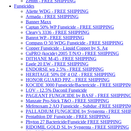
Zenith - FREE SHIPPING
Fungicides
Aliette WDG - FREE SHIPPING
Armada - FREE SHIPPING
Banner Maxx
Captan 50% WP Fungicide - FREE SHIPPING
Cleary’s 3336 - FREE SHIPPING
Banrot WP - FREE SHIPPING
Compass O 50 WDG Fungicide - FREE SHIPPING
Copper Fungicide - Liquid Copper by S. Ag
CuPRO (kocide) 2005 T/N/O - FREE SHIPPING
DITHANE M-45 - FREE SHIPPING
Eagle 20 EW - FREE SHIPPING
ENDORSE wp 2.5% - FREE SHIPPING
HERITAGE 50% DF 4 OZ - FREE SHIPPING
HONOR GUARD PPZ – FREE SHIPPING
KOCIDE 3000 Fungicide/Bactericide - FREE SHIPPI
LOV - 12.5% Daconil Fungicide
PAGEANT FUNGICIDE by BASF - FREE SHIPPIN
Manzate Pro-Stick T&O - FREE SHIPPING
Mefenoxam 2 AQ Fungicide - Subdue -FREE SHIPPI
PALLADIUM FUNGICIDE by Syngenta - FREE SHI
Pentathlon DF Fungicide - FREE SHIPPING
Phyton 27 Bactericide/Fungicide FREE SHIPPING
RIDOMIL GOLD SL by Syngenta - FREE SHIPPING