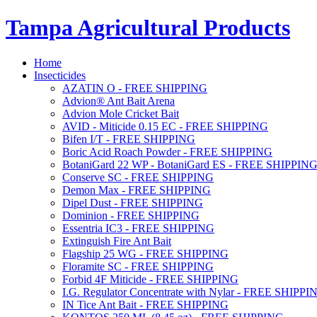
Tampa Agricultural Products
Home
Insecticides
AZATIN O - FREE SHIPPING
Advion® Ant Bait Arena
Advion Mole Cricket Bait
AVID - Miticide 0.15 EC - FREE SHIPPING
Bifen I/T - FREE SHIPPING
Boric Acid Roach Powder - FREE SHIPPING
BotaniGard 22 WP - BotaniGard ES - FREE SHIPPIN
Conserve SC - FREE SHIPPING
Demon Max - FREE SHIPPING
Dipel Dust - FREE SHIPPING
Dominion - FREE SHIPPING
Essentria IC3 - FREE SHIPPING
Extinguish Fire Ant Bait
Flagship 25 WG - FREE SHIPPING
Floramite SC - FREE SHIPPING
Forbid 4F Miticide - FREE SHIPPING
I.G. Regulator Concentrate with Nylar - FREE SHIPPI
IN Tice Ant Bait - FREE SHIPPING