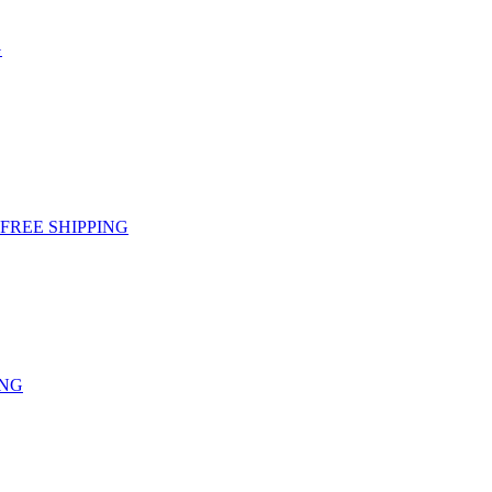
G
g - FREE SHIPPING
ING