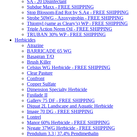
SA - 20 Disinfectant
Subdue Maxx - FREE SHIPPING
Stop Blossom-End Rot by S.Ag - FREE SHIPPING
Strobe 50WG - Azoxystrobin - FREE SHIPPING
Thiomyl (same as Cleary’s) WP - FREE SHIPPING
Triple Action Neem Oil - FREE SHIPPING
TRUBAN 30% WP - FREE SHIPPING
Herbicides
Atrazine
BARRICADE 65 WG
Basagran T/O
Brush Killer
Celsius WG Herbicide - FREE SHIPPING
Clear Pasture
Confront
Copper Sulfate
Dimension Specialty Herbicide
Fusilade II
Gallery 75 DF - FREE SHIPPING
Diquat 2L Landscape and Aquatic Herbicide
Image 70 DG - FREE SHIPPING
Lontrel
Manor 60% Herbicide - FREE SHIPPING
Negate 37WG Herbicide - FREE SHIPPING
Pendulum 3.3 | 37.4% Pendimethalin