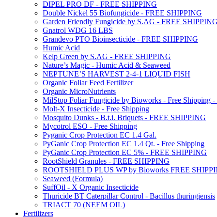
DIPEL PRO DF - FREE SHIPPING
Double Nickel 55 Biofungicide - FREE SHIPPING
Garden Friendly Fungicide by S.AG - FREE SHIPPIN
Gnatrol WDG 16 LBS
Grandevo PTO Bioinsecticide - FREE SHIPPING
Humic Acid
Kelp Green by S.AG - FREE SHIPPING
Nature’s Magic - Humic Acid & Seaweed
NEPTUNE’S HARVEST 2-4-1 LIQUID FISH
Organic Foliar Feed Fertilizer
Organic MicroNutrients
MilStop Foliar Fungicide by Bioworks - Free Shippin
Molt-X Insecticide - Free Shipping
Mosquito Dunks - B.t.i. Briquets - FREE SHIPPING
Mycotrol ESO - Free Shipping
Pyganic Crop Protection EC 1.4 Gal.
PyGanic Crop Protection EC 1.4 Qt. - Free Shipping
PyGanic Crop Protection EC 5% - FREE SHIPPING
RootShield Granules - FREE SHIPPING
ROOTSHIELD PLUS WP by Bioworks FREE SHIPP
Seaweed (Formula)
SuffOil - X Organic Insecticide
Thuricide BT Caterpillar Control - Bacillus thuringiensis
TRIACT 70 (NEEM OIL)
Fertilizers