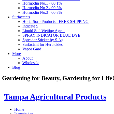
Hormodin No.1 - 00.1%
Hormodin No.2 - 00.3%
Hormodin No.3 - 00.8%
Surfactants
Horta-Sorb Products - FREE SHIPPING
Indicate 5
Liquid Soil Wetting Agent
SPRAY INDICATOR BLUE DYE
Spreader Sticker by S.Ag
Surfactant for Herbicides
Vapor Gard
More
About
Wholesale
Blog
Gardening for Beauty, Gardening for Lif