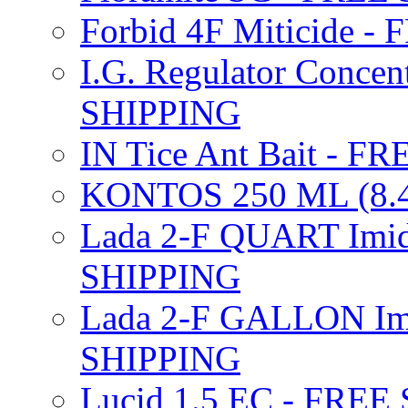
Forbid 4F Miticide 
I.G. Regulator Concen
SHIPPING
IN Tice Ant Bait - F
KONTOS 250 ML (8.4
Lada 2-F QUART Imid
SHIPPING
Lada 2-F GALLON Imi
SHIPPING
Lucid 1.5 EC - FREE