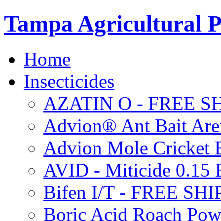
Tampa Agricultural P
Home
Insecticides
AZATIN O - FREE S
Advion® Ant Bait Are
Advion Mole Cricket 
AVID - Miticide 0.1
Bifen I/T - FREE SH
Boric Acid Roach Po