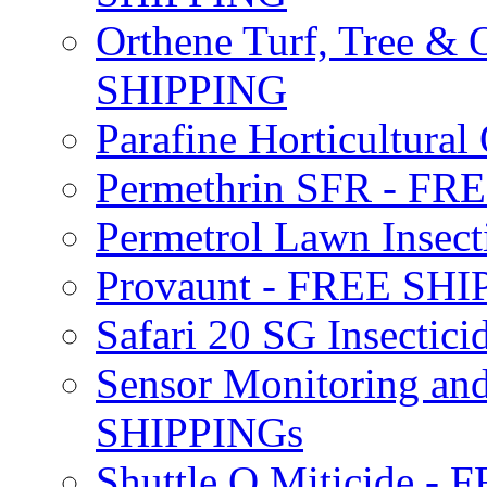
Orthene Turf, Tree &
SHIPPING
Parafine Horticultural 
Permethrin SFR - F
Permetrol Lawn Insec
Provaunt - FREE SH
Safari 20 SG Insecti
Sensor Monitoring an
SHIPPINGs
Shuttle O Miticide -