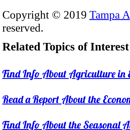
Copyright © 2019
Tampa Ag
reserved.
Related Topics of Interest
Find Info About Agriculture in E
Read a Report About the Econom
Find Info About the Seasonal Av