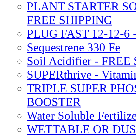
PLANT STARTER SO
FREE SHIPPING
PLUG FAST 12-12-6 
Sequestrene 330 Fe
Soil Acidifier - FRE
SUPERthrive - Vitam
TRIPLE SUPER PHO
BOOSTER
Water Soluble Fertil
WETTABLE OR DUS