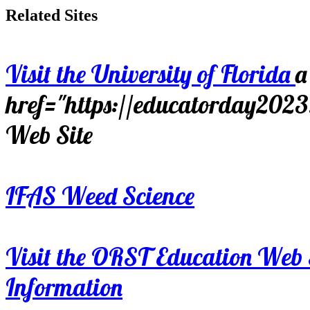
Related Sites
Visit the University of Florida
a
href="https://educatorday202
Web Site
IFAS Weed Science
Visit the ORST Education Web 
Information