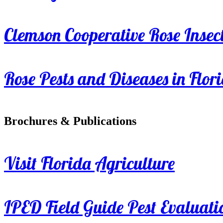
Clemson Cooperative Rose Insect
Rose Pests and Diseases in Flor
Brochures & Publications
Visit Florida Agriculture
IPED Field Guide Pest Evaluati