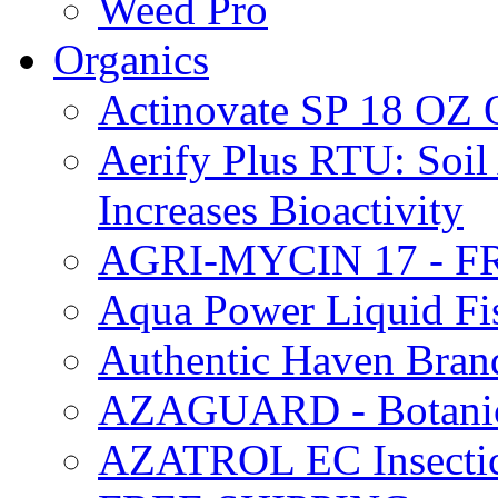
Weed Pro
Organics
Actinovate SP 18 O
Aerify Plus RTU: Soil 
Increases Bioactivity
AGRI-MYCIN 17 - F
Aqua Power Liquid Fi
Authentic Haven Bran
AZAGUARD - Botanical
AZATROL EC Insectici