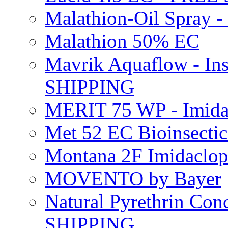
Malathion-Oil Spray
Malathion 50% EC
Mavrik Aquaflow - Ins
SHIPPING
MERIT 75 WP - Imida
Met 52 EC Bioinsect
Montana 2F Imidaclo
MOVENTO by Bayer
Natural Pyrethrin Con
SHIPPING