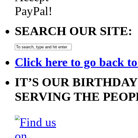
SEARCH OUR SITE:
Click here to go back t
IT’S OUR BIRTHDAY
SERVING THE PEOP