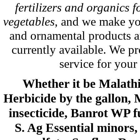
fertilizers and organics f
vegetables
, and we make yo
and ornamental products a
currently available. We p
service for your
Whether it be Malathio
Herbicide by the gallon, 
insecticide, Banrot WP f
S. Ag Essential minors