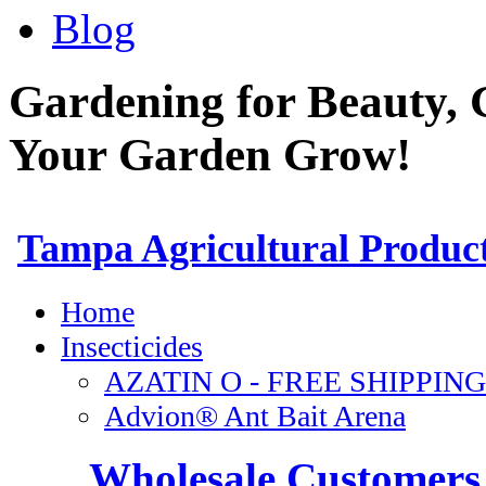
Blog
Gardening for Beauty, 
Your Garden Grow!
Wholesale Customers 