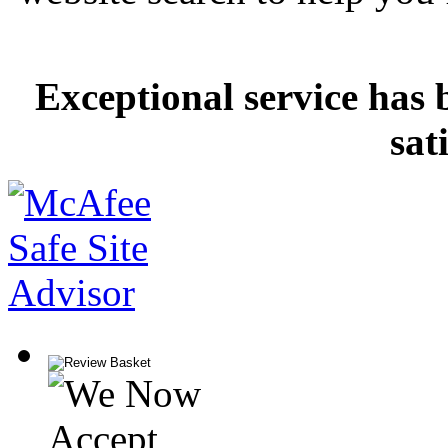
Exceptional service has 
sat