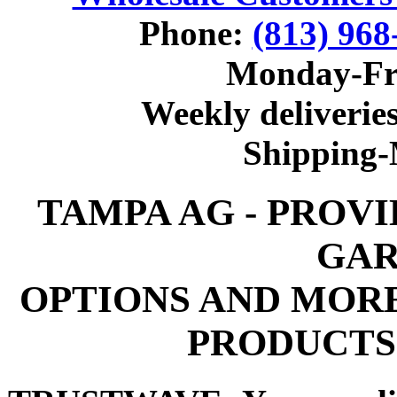
Phone:
(813) 968
Monday-Fr
Weekly deliveries
Shipping
TAMPA AG - PROV
GAR
OPTIONS AND MOR
PRODUCTS