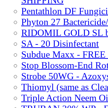
SHIPPING
Pentathlon DF Fungi
Phyton 27 Bacterici
RIDOMIL GOLD SL b
SA - 20 Disinfectant
Subdue Maxx - FREE
Stop Blossom-End Ro
Strobe 50WG - Azoxy
Thiomyl (same as Cl
Triple Action Neem 