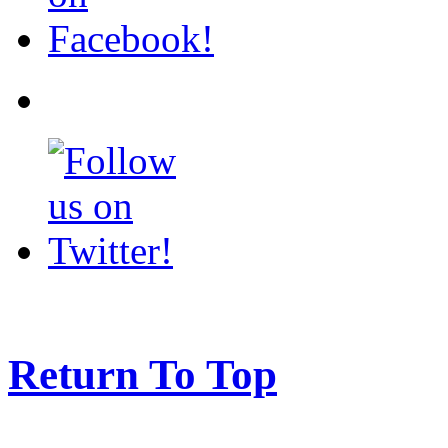
Return To Top