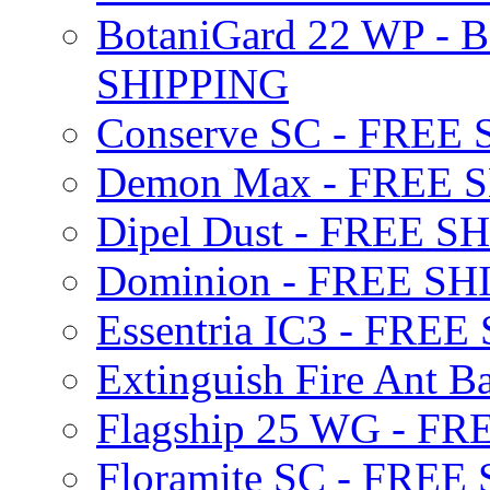
BotaniGard 22 WP - B
SHIPPING
Conserve SC - FREE
Demon Max - FREE 
Dipel Dust - FREE S
Dominion - FREE SH
Essentria IC3 - FRE
Extinguish Fire Ant Ba
Flagship 25 WG - F
Floramite SC - FREE