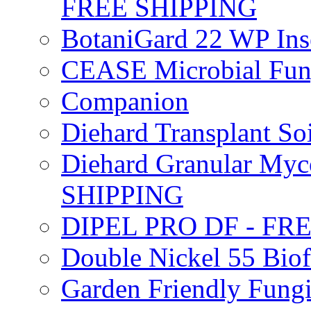
FREE SHIPPING
BotaniGard 22 WP In
CEASE Microbial Fung
Companion
Diehard Transplant S
Diehard Granular Myco
SHIPPING
DIPEL PRO DF - FR
Double Nickel 55 Bi
Garden Friendly Fung