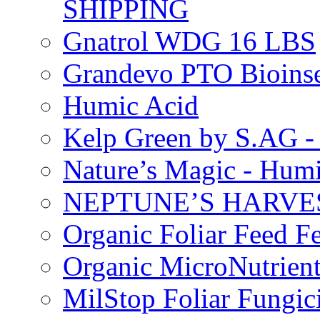
SHIPPING
Gnatrol WDG 16 LBS
Grandevo PTO Bioins
Humic Acid
Kelp Green by S.AG 
Nature’s Magic - Hum
NEPTUNE’S HARVEST
Organic Foliar Feed Fer
Organic MicroNutrient
MilStop Foliar Fungic