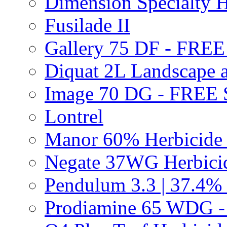
Dimension Specialty H
Fusilade II
Gallery 75 DF - FRE
Diquat 2L Landscape a
Image 70 DG - FREE
Lontrel
Manor 60% Herbicid
Negate 37WG Herbic
Pendulum 3.3 | 37.4%
Prodiamine 65 WDG 