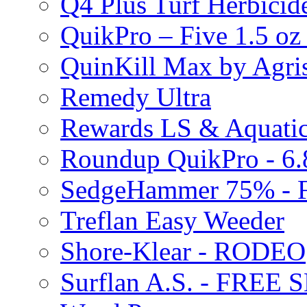
Q4 Plus Turf Herbici
QuikPro – Five 1.5 oz
QuinKill Max by Agr
Remedy Ultra
Rewards LS & Aquatic
Roundup QuikPro - 6.
SedgeHammer 75% -
Treflan Easy Weeder
Shore-Klear - RODEO
Surflan A.S. - FREE