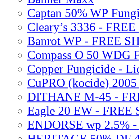
Captan 50% WP Fung
Cleary’s 3336 - FRE
Banrot WP - FREE S
Compass O 50 WDG F
Copper Fungicide - Li
CuPRO (kocide) 200
DITHANE M-45 - FR
Eagle 20 EW - FREE
ENDORSE wp 2.5% -
HERITAGE 50% DF 4