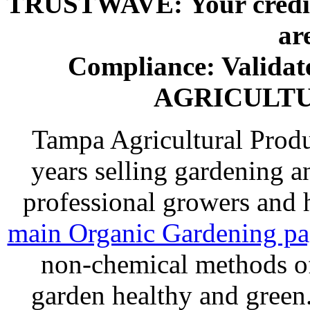
TRUSTWAVE: Your credit 
ar
Compliance: Valida
AGRICULT
Tampa Agricultural Produ
years selling gardening a
professional growers and
main Organic Gardening p
non-chemical methods of
garden healthy and gree