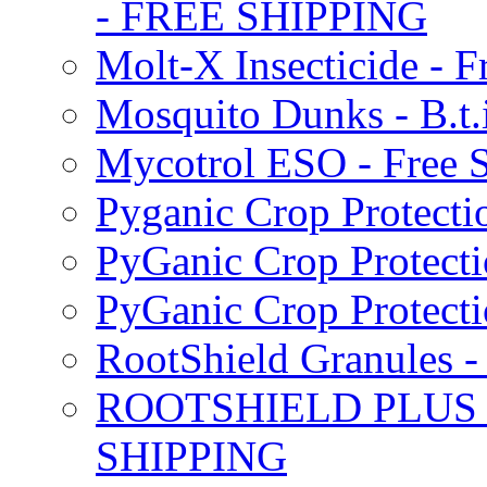
- FREE SHIPPING
Molt-X Insecticide - F
Mosquito Dunks - B.t
Mycotrol ESO - Free 
Pyganic Crop Protecti
PyGanic Crop Protecti
PyGanic Crop Protec
RootShield Granules
ROOTSHIELD PLUS W
SHIPPING