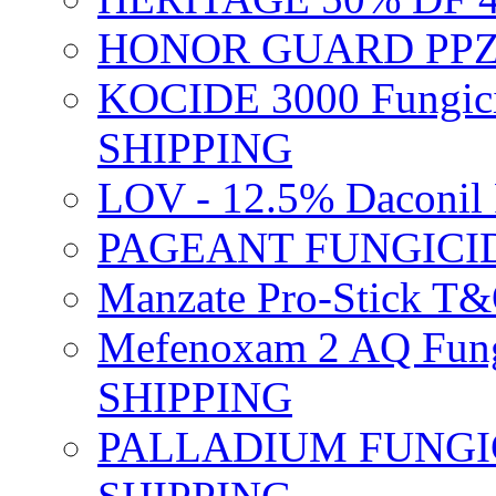
HONOR GUARD PPZ 
KOCIDE 3000 Fungici
SHIPPING
LOV - 12.5% Daconil 
PAGEANT FUNGICID
Manzate Pro-Stick T
Mefenoxam 2 AQ Fung
SHIPPING
PALLADIUM FUNGICI