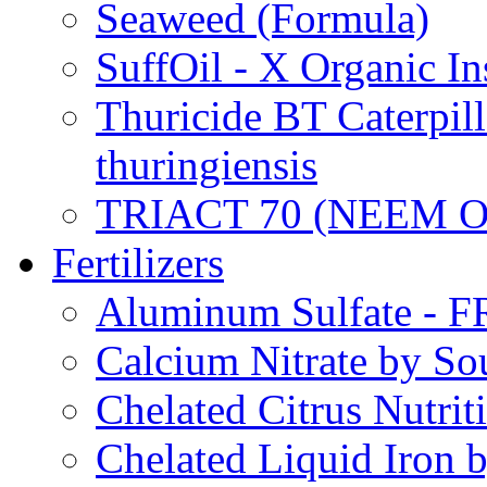
Seaweed (Formula)
SuffOil - X Organic In
Thuricide BT Caterpill
thuringiensis
TRIACT 70 (NEEM O
Fertilizers
Aluminum Sulfate - 
Calcium Nitrate by S
Chelated Citrus Nutri
Chelated Liquid Iron 