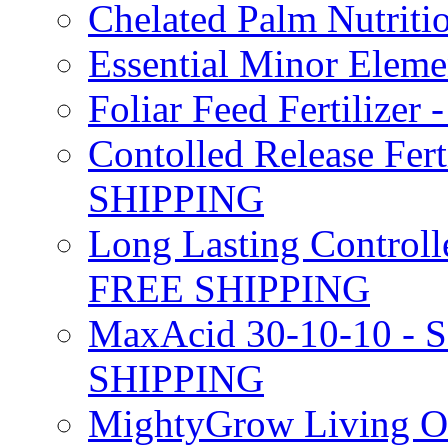
Chelated Palm Nutriti
Essential Minor Elem
Foliar Feed Fertilizer 
Contolled Release Fer
SHIPPING
Long Lasting Controlle
FREE SHIPPING
MaxAcid 30-10-10 - So
SHIPPING
MightyGrow Living Org