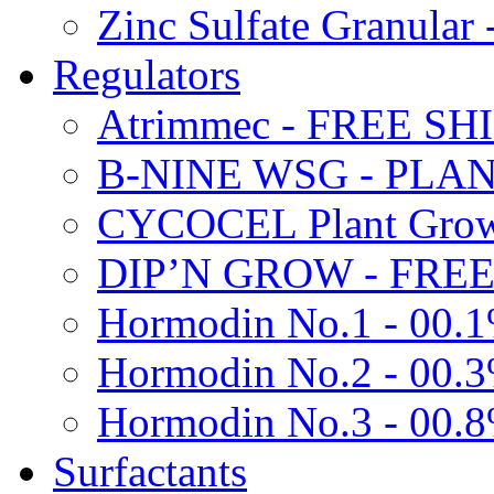
Zinc Sulfate Granula
Regulators
Atrimmec - FREE SH
B-NINE WSG - PL
CYCOCEL Plant Growt
DIP’N GROW - FREE
Hormodin No.1 - 00.
Hormodin No.2 - 00.
Hormodin No.3 - 00.
Surfactants