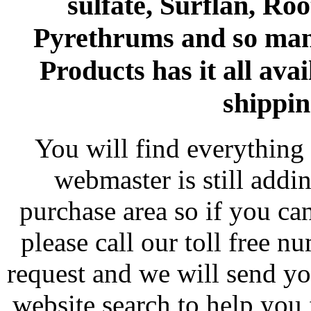
sulfate, Surflan, Ro
Pyrethrums and so man
Products has it all avai
shippin
You will find everything 
webmaster is still addi
purchase area so if you ca
please call our toll free 
request and we will send y
website search to help you