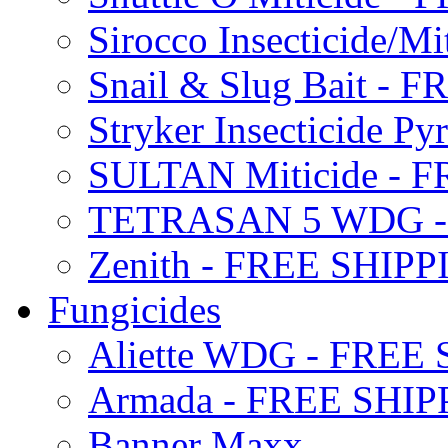
Sirocco Insecticide/
Snail & Slug Bait - 
Stryker Insecticide P
SULTAN Miticide - 
TETRASAN 5 WDG -
Zenith - FREE SHIP
Fungicides
Aliette WDG - FREE
Armada - FREE SHIP
Banner Maxx