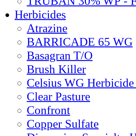
TRUBAN 30% WP - 
Herbicides
Atrazine
BARRICADE 65 WG
Basagran T/O
Brush Killer
Celsius WG Herbicid
Clear Pasture
Confront
Copper Sulfate