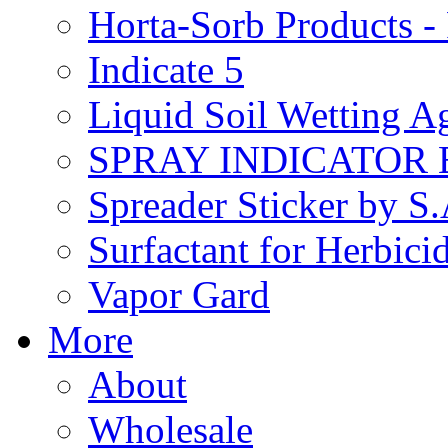
Horta-Sorb Products
Indicate 5
Liquid Soil Wetting A
SPRAY INDICATOR
Spreader Sticker by S
Surfactant for Herbici
Vapor Gard
More
About
Wholesale