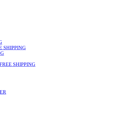
NG
FREE SHIPPING
NG
 FREE SHIPPING
TER