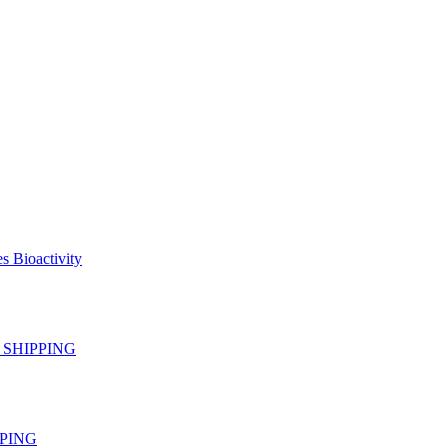
s Bioactivity
EE SHIPPING
IPPING