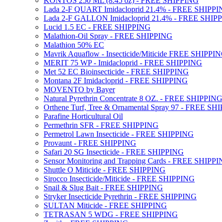
KONTOS 250 ML (8.45 oz) - FREE SHIPPING
Lada 2-F QUART Imidacloprid 21.4% - FREE SHIPP
Lada 2-F GALLON Imidacloprid 21.4% - FREE SHIP
Lucid 1.5 EC - FREE SHIPPING
Malathion-Oil Spray - FREE SHIPPING
Malathion 50% EC
Mavrik Aquaflow - Insecticide/Miticide FREE SHIPPI
MERIT 75 WP - Imidacloprid - FREE SHIPPING
Met 52 EC Bioinsecticide - FREE SHIPPING
Montana 2F Imidacloprid - FREE SHIPPING
MOVENTO by Bayer
Natural Pyrethrin Concentrate 8 OZ. - FREE SHIPPIN
Orthene Turf, Tree & Ornamental Spray 97 - FREE SH
Parafine Horticultural Oil
Permethrin SFR - FREE SHIPPING
Permetrol Lawn Insecticide - FREE SHIPPING
Provaunt - FREE SHIPPING
Safari 20 SG Insecticide - FREE SHIPPING
Sensor Monitoring and Trapping Cards - FREE SHIPP
Shuttle O Miticide - FREE SHIPPING
Sirocco Insecticide/Miticide - FREE SHIPPING
Snail & Slug Bait - FREE SHIPPING
Stryker Insecticide Pyrethrin - FREE SHIPPING
SULTAN Miticide - FREE SHIPPING
TETRASAN 5 WDG - FREE SHIPPING