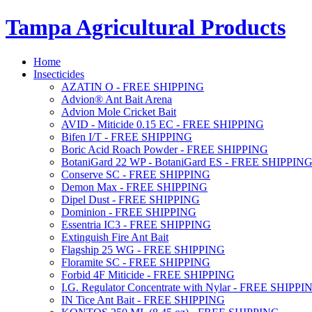
Tampa Agricultural Products
Home
Insecticides
AZATIN O - FREE SHIPPING
Advion® Ant Bait Arena
Advion Mole Cricket Bait
AVID - Miticide 0.15 EC - FREE SHIPPING
Bifen I/T - FREE SHIPPING
Boric Acid Roach Powder - FREE SHIPPING
BotaniGard 22 WP - BotaniGard ES - FREE SHIPPIN
Conserve SC - FREE SHIPPING
Demon Max - FREE SHIPPING
Dipel Dust - FREE SHIPPING
Dominion - FREE SHIPPING
Essentria IC3 - FREE SHIPPING
Extinguish Fire Ant Bait
Flagship 25 WG - FREE SHIPPING
Floramite SC - FREE SHIPPING
Forbid 4F Miticide - FREE SHIPPING
I.G. Regulator Concentrate with Nylar - FREE SHIPPI
IN Tice Ant Bait - FREE SHIPPING