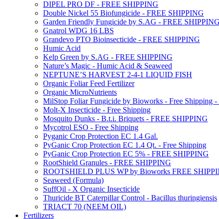
DIPEL PRO DF - FREE SHIPPING
Double Nickel 55 Biofungicide - FREE SHIPPING
Garden Friendly Fungicide by S.AG - FREE SHIPPIN
Gnatrol WDG 16 LBS
Grandevo PTO Bioinsecticide - FREE SHIPPING
Humic Acid
Kelp Green by S.AG - FREE SHIPPING
Nature’s Magic - Humic Acid & Seaweed
NEPTUNE’S HARVEST 2-4-1 LIQUID FISH
Organic Foliar Feed Fertilizer
Organic MicroNutrients
MilStop Foliar Fungicide by Bioworks - Free Shippin
Molt-X Insecticide - Free Shipping
Mosquito Dunks - B.t.i. Briquets - FREE SHIPPING
Mycotrol ESO - Free Shipping
Pyganic Crop Protection EC 1.4 Gal.
PyGanic Crop Protection EC 1.4 Qt. - Free Shipping
PyGanic Crop Protection EC 5% - FREE SHIPPING
RootShield Granules - FREE SHIPPING
ROOTSHIELD PLUS WP by Bioworks FREE SHIPP
Seaweed (Formula)
SuffOil - X Organic Insecticide
Thuricide BT Caterpillar Control - Bacillus thuringiensis
TRIACT 70 (NEEM OIL)
Fertilizers