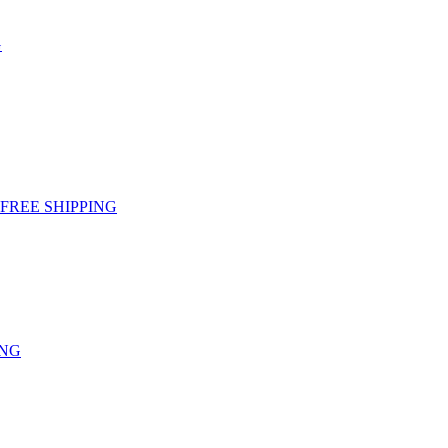
G
g - FREE SHIPPING
ING