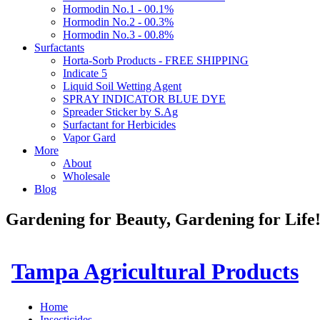
Hormodin No.1 - 00.1%
Hormodin No.2 - 00.3%
Hormodin No.3 - 00.8%
Surfactants
Horta-Sorb Products - FREE SHIPPING
Indicate 5
Liquid Soil Wetting Agent
SPRAY INDICATOR BLUE DYE
Spreader Sticker by S.Ag
Surfactant for Herbicides
Vapor Gard
More
About
Wholesale
Blog
Gardening for Beauty, Gardening for Lif