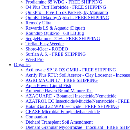
Prodiamine 65 WDG - FREE SHIPPING
Q4 Plus Turf Herbicide - FREE SHIPPING
QuikPro – Five 1.5 oz Packets, by Monsanto
QuinKill Max by Agrisel - FREE SHIPPING
Remedy Ultra
Rewards LS & Aquatic (Diquat)
Roundup QuikPro - 6.8 LB Jug
SedgeHammer 75% - FREE SHIPPING
Treflan Easy Weeder
Shore-Klear - RODEO
Surflan A.S. - FREE SHIPPING
Weed Pro
Organics
Actinovate SP 18 OZ OMRI - FREE SHIPPING
Aerify Plus RTU: Soil Aerator - Clay Loosener - Increase
AGRI-MYCIN 17 - FREE SHIPPING
Aqua Power Liquid Fish
Authentic Haven Brand Manure Tea
AZAGUARD - Botanical Insecticide/Nematicide
AZATROL EC Insecticide/Miticide/Nematocide - FR
BotaniGard 22 WP Insecticide - FREE SHIPPING
CEASE Microbial Fungicide/bactericide
Companion
Diehard Transplant Soil Amendment
Diehard Granular Mycorrhizae - Inoculant - FREE SH