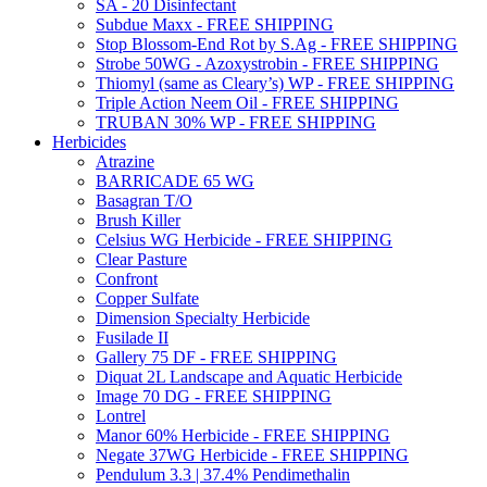
SA - 20 Disinfectant
Subdue Maxx - FREE SHIPPING
Stop Blossom-End Rot by S.Ag - FREE SHIPPING
Strobe 50WG - Azoxystrobin - FREE SHIPPING
Thiomyl (same as Cleary’s) WP - FREE SHIPPING
Triple Action Neem Oil - FREE SHIPPING
TRUBAN 30% WP - FREE SHIPPING
Herbicides
Atrazine
BARRICADE 65 WG
Basagran T/O
Brush Killer
Celsius WG Herbicide - FREE SHIPPING
Clear Pasture
Confront
Copper Sulfate
Dimension Specialty Herbicide
Fusilade II
Gallery 75 DF - FREE SHIPPING
Diquat 2L Landscape and Aquatic Herbicide
Image 70 DG - FREE SHIPPING
Lontrel
Manor 60% Herbicide - FREE SHIPPING
Negate 37WG Herbicide - FREE SHIPPING
Pendulum 3.3 | 37.4% Pendimethalin