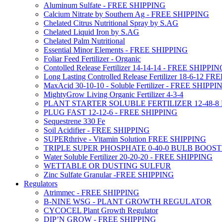
Aluminum Sulfate - FREE SHIPPING
Calcium Nitrate by Southern Ag - FREE SHIPPING
Chelated Citrus Nutritional Spray by S.AG
Chelated Liquid Iron by S.AG
Chelated Palm Nutritional
Essential Minor Elements - FREE SHIPPING
Foliar Feed Fertilizer - Organic
Contolled Release Fertilizer 14-14-14 - FREE SHIPPI
Long Lasting Controlled Release Fertilizer 18-6-12 
MaxAcid 30-10-10 - Soluble Fertilizer - FREE SHIPPI
MightyGrow Living Organic Fertilizer 4-3-4
PLANT STARTER SOLUBLE FERTILIZER 12-48-8
PLUG FAST 12-12-6 - FREE SHIPPING
Sequestrene 330 Fe
Soil Acidifier - FREE SHIPPING
SUPERthrive - Vitamin Solution FREE SHIPPING
TRIPLE SUPER PHOSPHATE 0-40-0 BULB BOOS
Water Soluble Fertilizer 20-20-20 - FREE SHIPPING
WETTABLE OR DUSTING SULFUR
Zinc Sulfate Granular -FREE SHIPPING
Regulators
Atrimmec - FREE SHIPPING
B-NINE WSG - PLANT GROWTH REGULATOR
CYCOCEL Plant Growth Regulator
DIP’N GROW - FREE SHIPPING