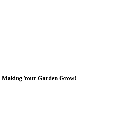
e! Making Your Garden Grow!