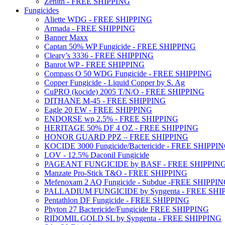
Zenith - FREE SHIPPING
Fungicides
Aliette WDG - FREE SHIPPING
Armada - FREE SHIPPING
Banner Maxx
Captan 50% WP Fungicide - FREE SHIPPING
Cleary’s 3336 - FREE SHIPPING
Banrot WP - FREE SHIPPING
Compass O 50 WDG Fungicide - FREE SHIPPING
Copper Fungicide - Liquid Copper by S. Ag
CuPRO (kocide) 2005 T/N/O - FREE SHIPPING
DITHANE M-45 - FREE SHIPPING
Eagle 20 EW - FREE SHIPPING
ENDORSE wp 2.5% - FREE SHIPPING
HERITAGE 50% DF 4 OZ - FREE SHIPPING
HONOR GUARD PPZ – FREE SHIPPING
KOCIDE 3000 Fungicide/Bactericide - FREE SHIPPI
LOV - 12.5% Daconil Fungicide
PAGEANT FUNGICIDE by BASF - FREE SHIPPIN
Manzate Pro-Stick T&O - FREE SHIPPING
Mefenoxam 2 AQ Fungicide - Subdue -FREE SHIPPI
PALLADIUM FUNGICIDE by Syngenta - FREE SHI
Pentathlon DF Fungicide - FREE SHIPPING
Phyton 27 Bactericide/Fungicide FREE SHIPPING
RIDOMIL GOLD SL by Syngenta - FREE SHIPPING