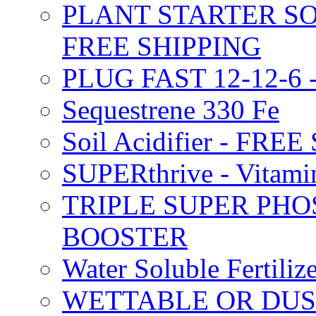
PLANT STARTER SO
FREE SHIPPING
PLUG FAST 12-12-6 
Sequestrene 330 Fe
Soil Acidifier - FRE
SUPERthrive - Vitam
TRIPLE SUPER PHO
BOOSTER
Water Soluble Fertil
WETTABLE OR DUS