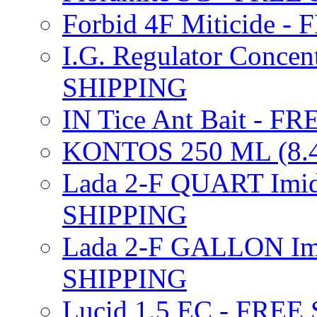
Forbid 4F Miticide 
I.G. Regulator Concen
SHIPPING
IN Tice Ant Bait - F
KONTOS 250 ML (8.4
Lada 2-F QUART Imid
SHIPPING
Lada 2-F GALLON Imi
SHIPPING
Lucid 1.5 EC - FREE