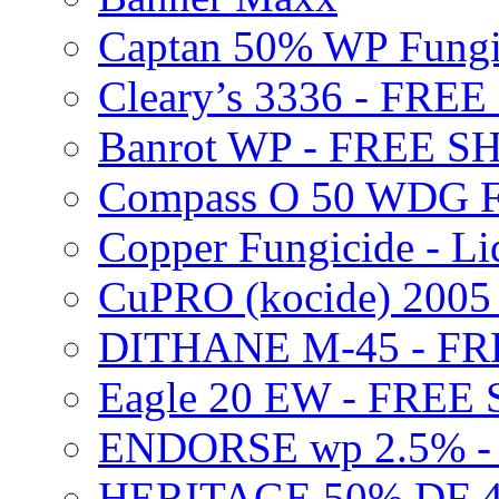
Captan 50% WP Fung
Cleary’s 3336 - FRE
Banrot WP - FREE S
Compass O 50 WDG F
Copper Fungicide - Li
CuPRO (kocide) 200
DITHANE M-45 - FR
Eagle 20 EW - FREE
ENDORSE wp 2.5% -
HERITAGE 50% DF 4