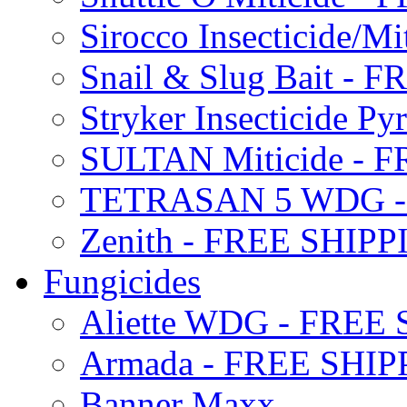
Sirocco Insecticide/
Snail & Slug Bait - 
Stryker Insecticide P
SULTAN Miticide - 
TETRASAN 5 WDG -
Zenith - FREE SHIP
Fungicides
Aliette WDG - FREE
Armada - FREE SHIP
Banner Maxx