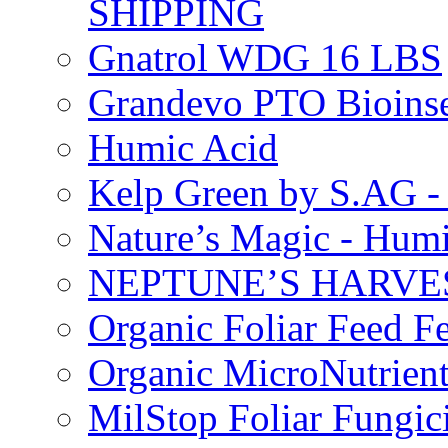
SHIPPING
Gnatrol WDG 16 LBS
Grandevo PTO Bioins
Humic Acid
Kelp Green by S.AG 
Nature’s Magic - Hum
NEPTUNE’S HARVEST
Organic Foliar Feed Fer
Organic MicroNutrient
MilStop Foliar Fungic