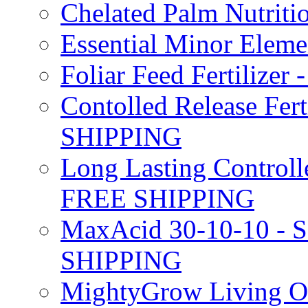
Chelated Palm Nutriti
Essential Minor Elem
Foliar Feed Fertilizer 
Contolled Release Fer
SHIPPING
Long Lasting Controlle
FREE SHIPPING
MaxAcid 30-10-10 - So
SHIPPING
MightyGrow Living Org