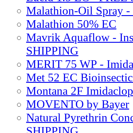
Malathion-Oil Spray
Malathion 50% EC
Mavrik Aquaflow - Ins
SHIPPING
MERIT 75 WP - Imida
Met 52 EC Bioinsect
Montana 2F Imidaclo
MOVENTO by Bayer
Natural Pyrethrin Con
SHIPPING