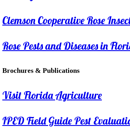
Clemson Cooperative Rose Insect
Rose Pests and Diseases in Flor
Brochures & Publications
Visit Florida Agriculture
IPED Field Guide Pest Evaluati