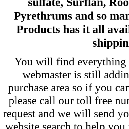
sulfate, Surflan, Ro
Pyrethrums and so man
Products has it all avai
shippin
You will find everything 
webmaster is still addi
purchase area so if you ca
please call our toll free 
request and we will send y
website search to help you