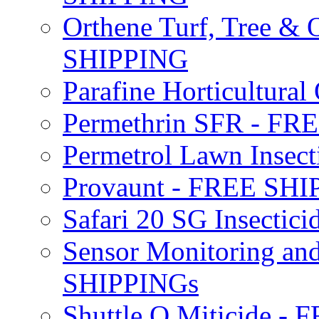
Orthene Turf, Tree &
SHIPPING
Parafine Horticultural 
Permethrin SFR - F
Permetrol Lawn Insec
Provaunt - FREE SH
Safari 20 SG Insecti
Sensor Monitoring an
SHIPPINGs
Shuttle O Miticide -