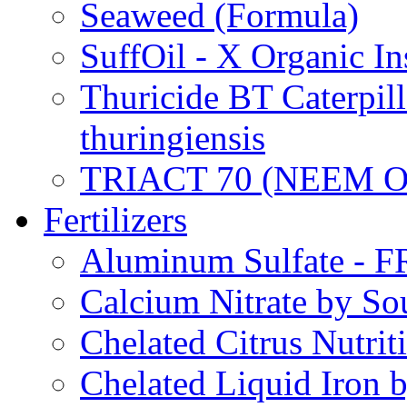
Seaweed (Formula)
SuffOil - X Organic In
Thuricide BT Caterpill
thuringiensis
TRIACT 70 (NEEM O
Fertilizers
Aluminum Sulfate - 
Calcium Nitrate by S
Chelated Citrus Nutri
Chelated Liquid Iron 