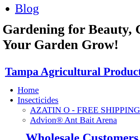
Blog
Gardening for Beauty, 
Your Garden Grow!
Wholesale Customers 