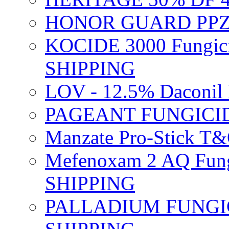
HONOR GUARD PPZ 
KOCIDE 3000 Fungici
SHIPPING
LOV - 12.5% Daconil 
PAGEANT FUNGICID
Manzate Pro-Stick T
Mefenoxam 2 AQ Fung
SHIPPING
PALLADIUM FUNGICI