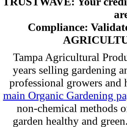
TRUSTWAVE: Your credit 
ar
Compliance: Valida
AGRICULT
Tampa Agricultural Produ
years selling gardening a
professional growers and
main Organic Gardening p
non-chemical methods of
garden healthy and gree