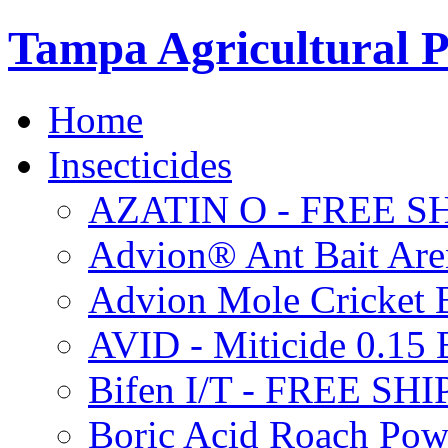
Tampa Agricultural P
Home
Insecticides
AZATIN O - FREE S
Advion® Ant Bait Are
Advion Mole Cricket 
AVID - Miticide 0.1
Bifen I/T - FREE SH
Boric Acid Roach Po