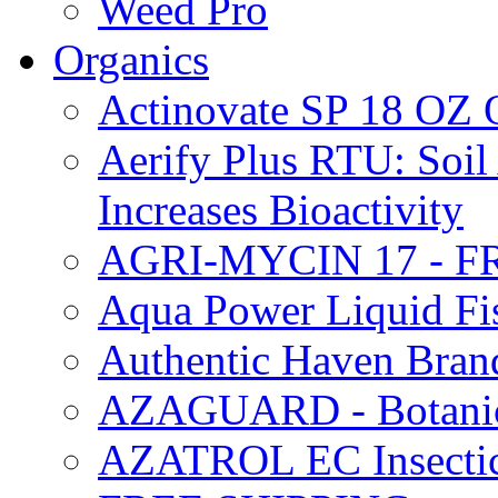
Weed Pro
Organics
Actinovate SP 18 O
Aerify Plus RTU: Soil 
Increases Bioactivity
AGRI-MYCIN 17 - F
Aqua Power Liquid Fi
Authentic Haven Bran
AZAGUARD - Botanical
AZATROL EC Insectici