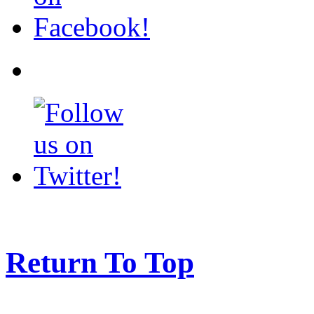
Return To Top