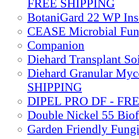
FREE SHIPPING
BotaniGard 22 WP In
CEASE Microbial Fung
Companion
Diehard Transplant S
Diehard Granular Myco
SHIPPING
DIPEL PRO DF - FR
Double Nickel 55 Bi
Garden Friendly Fung