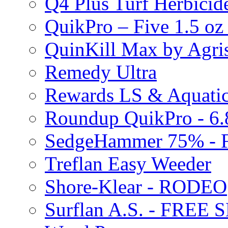
Q4 Plus Turf Herbici
QuikPro – Five 1.5 oz
QuinKill Max by Agr
Remedy Ultra
Rewards LS & Aquatic
Roundup QuikPro - 6.
SedgeHammer 75% -
Treflan Easy Weeder
Shore-Klear - RODEO
Surflan A.S. - FREE