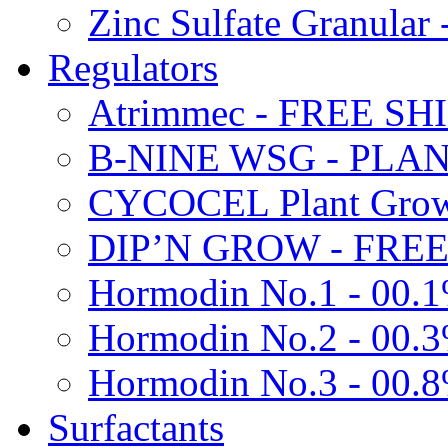
Zinc Sulfate Granula
Regulators
Atrimmec - FREE SH
B-NINE WSG - PL
CYCOCEL Plant Growt
DIP’N GROW - FREE
Hormodin No.1 - 00.
Hormodin No.2 - 00.
Hormodin No.3 - 00.
Surfactants