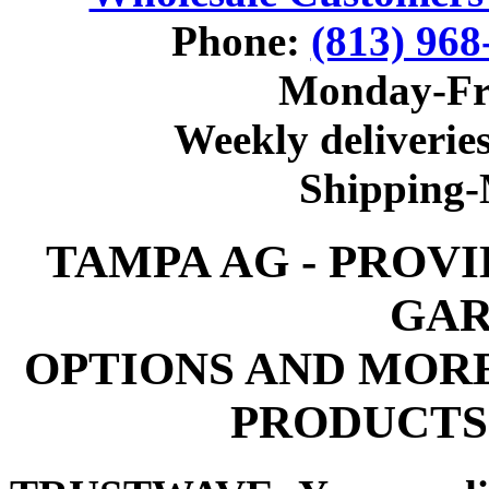
Phone:
(813) 968
Monday-Fr
Weekly deliveries
Shipping
TAMPA AG - PROV
GAR
OPTIONS AND MOR
PRODUCTS