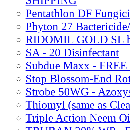
SHIPPING
Pentathlon DF Fungi
Phyton 27 Bacterici
RIDOMIL GOLD SL b
SA - 20 Disinfectant
Subdue Maxx - FREE
Stop Blossom-End Ro
Strobe 50WG - Azoxy
Thiomyl (same as Cl
Triple Action Neem 