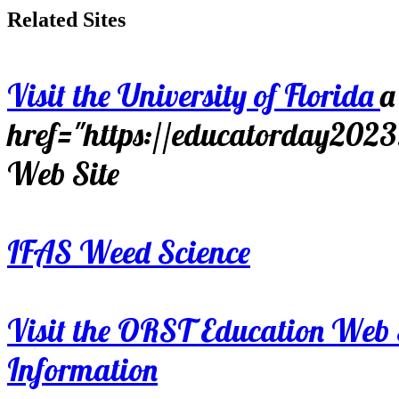
Related Sites
Visit the University of Florida
a
href="https://educatorday202
Web Site
IFAS Weed Science
Visit the ORST Education Web 
Information