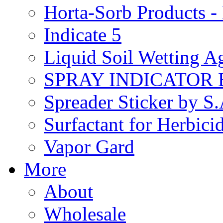
Horta-Sorb Products
Indicate 5
Liquid Soil Wetting A
SPRAY INDICATOR
Spreader Sticker by S
Surfactant for Herbici
Vapor Gard
More
About
Wholesale