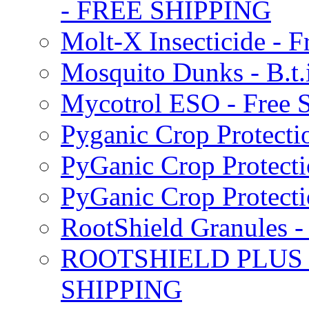
- FREE SHIPPING
Molt-X Insecticide - F
Mosquito Dunks - B.t
Mycotrol ESO - Free 
Pyganic Crop Protecti
PyGanic Crop Protecti
PyGanic Crop Protec
RootShield Granules
ROOTSHIELD PLUS W
SHIPPING