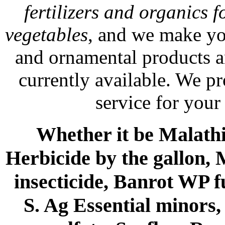
fertilizers and organics f
vegetables
, and we make yo
and ornamental products a
currently available. We p
service for your
Whether it be Malathio
Herbicide by the gallon, 
insecticide, Banrot WP f
S. Ag Essential minors