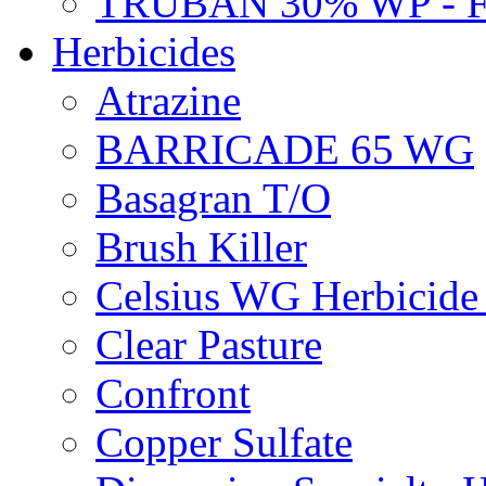
TRUBAN 30% WP - 
Herbicides
Atrazine
BARRICADE 65 WG
Basagran T/O
Brush Killer
Celsius WG Herbicid
Clear Pasture
Confront
Copper Sulfate