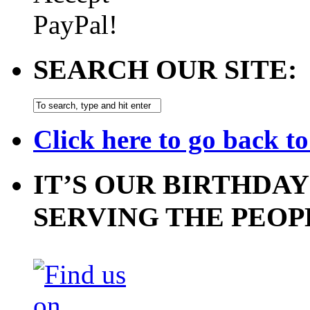
SEARCH OUR SITE:
Click here to go back t
IT’S OUR BIRTHDAY
SERVING THE PEOP