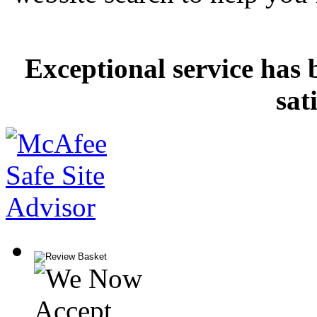
Exceptional service has 
sat