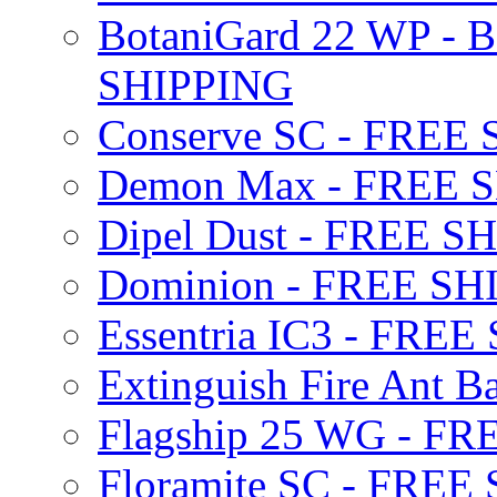
BotaniGard 22 WP - B
SHIPPING
Conserve SC - FREE
Demon Max - FREE 
Dipel Dust - FREE S
Dominion - FREE SH
Essentria IC3 - FRE
Extinguish Fire Ant Ba
Flagship 25 WG - F
Floramite SC - FREE