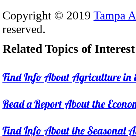
Copyright © 2019
Tampa Ag
reserved.
Related Topics of Interest
Find Info About Agriculture in E
Read a Report About the Econom
Find Info About the Seasonal Av