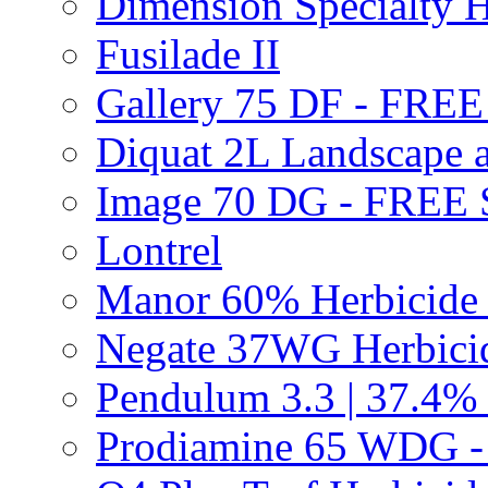
Dimension Specialty H
Fusilade II
Gallery 75 DF - FRE
Diquat 2L Landscape a
Image 70 DG - FREE
Lontrel
Manor 60% Herbicid
Negate 37WG Herbic
Pendulum 3.3 | 37.4%
Prodiamine 65 WDG 