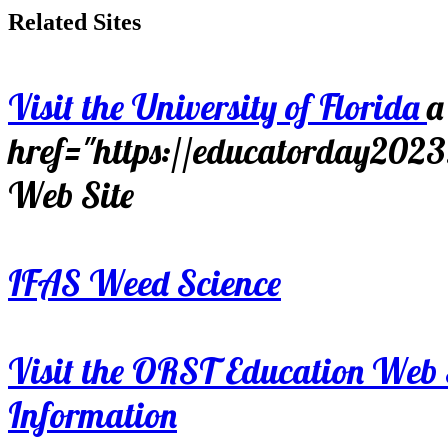
Related Sites
Visit the University of Florida
a
href="https://educatorday202
Web Site
IFAS Weed Science
Visit the ORST Education Web 
Information