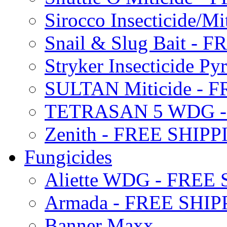
Sirocco Insecticide/
Snail & Slug Bait - 
Stryker Insecticide P
SULTAN Miticide - 
TETRASAN 5 WDG -
Zenith - FREE SHIP
Fungicides
Aliette WDG - FREE
Armada - FREE SHIP
Banner Maxx