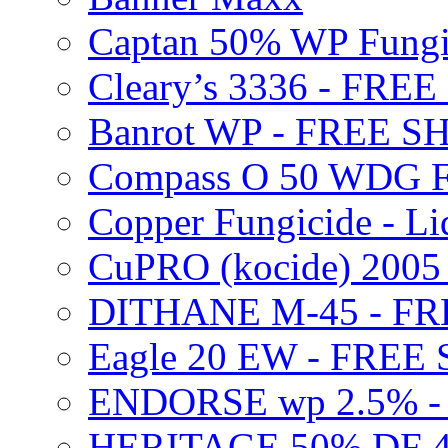
Captan 50% WP Fung
Cleary’s 3336 - FRE
Banrot WP - FREE S
Compass O 50 WDG F
Copper Fungicide - Li
CuPRO (kocide) 200
DITHANE M-45 - FR
Eagle 20 EW - FREE
ENDORSE wp 2.5% -
HERITAGE 50% DF 4