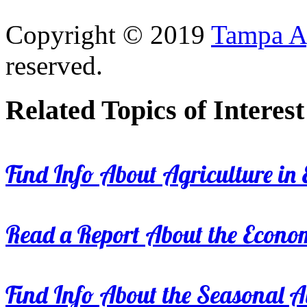
Copyright © 2019
Tampa Ag
reserved.
Related Topics of Interest
Find Info About Agriculture in E
Read a Report About the Econom
Find Info About the Seasonal Av