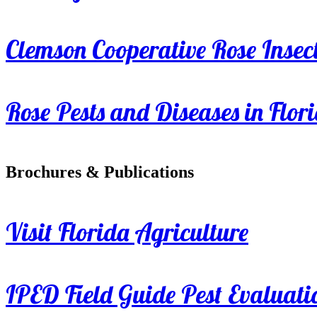
Clemson Cooperative Rose Insect
Rose Pests and Diseases in Flor
Brochures & Publications
Visit Florida Agriculture
IPED Field Guide Pest Evaluati