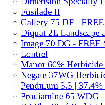
Dimension Specialty H
Fusilade II
Gallery 75 DF - FRE
Diquat 2L Landscape a
Image 70 DG - FREE
Lontrel
Manor 60% Herbicid
Negate 37WG Herbic
Pendulum 3.3 | 37.4%
Prodiamine 65 WDG 