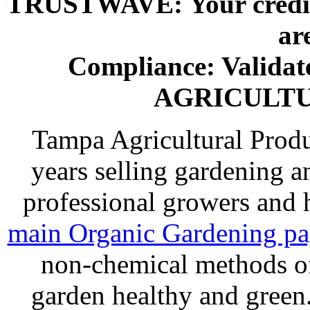
TRUSTWAVE: Your credit 
ar
Compliance: Valida
AGRICULT
Tampa Agricultural Produ
years selling gardening a
professional growers and
main Organic Gardening p
non-chemical methods of
garden healthy and gree