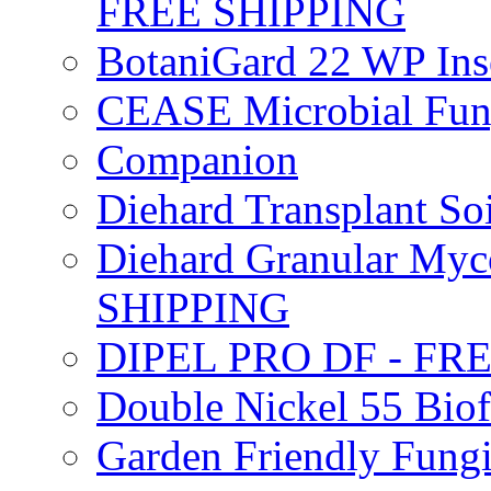
FREE SHIPPING
BotaniGard 22 WP In
CEASE Microbial Fung
Companion
Diehard Transplant S
Diehard Granular Myco
SHIPPING
DIPEL PRO DF - FR
Double Nickel 55 Bi
Garden Friendly Fung