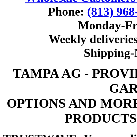
Phone:
(813) 968
Monday-Fr
Weekly deliveries
Shipping
TAMPA AG - PROV
GAR
OPTIONS AND MOR
PRODUCTS