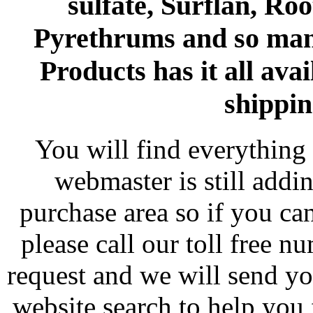
sulfate, Surflan, Ro
Pyrethrums and so man
Products has it all avai
shippin
You will find everything 
webmaster is still addi
purchase area so if you ca
please call our toll free 
request and we will send y
website search to help you