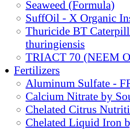
Seaweed (Formula)
SuffOil - X Organic In
Thuricide BT Caterpill
thuringiensis
TRIACT 70 (NEEM O
Fertilizers
Aluminum Sulfate - 
Calcium Nitrate by S
Chelated Citrus Nutri
Chelated Liquid Iron 