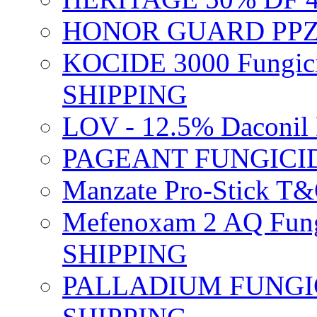
HONOR GUARD PPZ 
KOCIDE 3000 Fungici
SHIPPING
LOV - 12.5% Daconil 
PAGEANT FUNGICID
Manzate Pro-Stick T
Mefenoxam 2 AQ Fung
SHIPPING
PALLADIUM FUNGICI