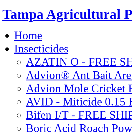
Tampa Agricultural P
Home
Insecticides
AZATIN O - FREE S
Advion® Ant Bait Are
Advion Mole Cricket 
AVID - Miticide 0.1
Bifen I/T - FREE SH
Boric Acid Roach Po