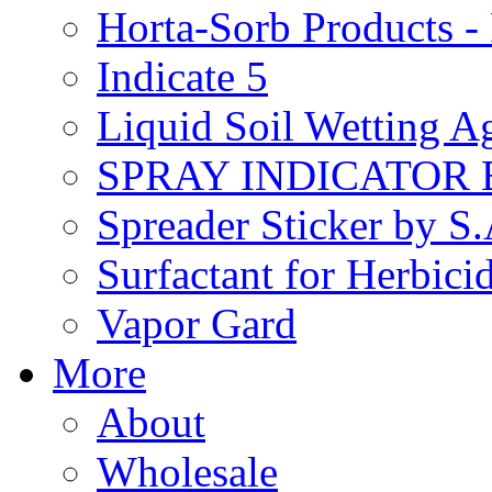
Horta-Sorb Products
Indicate 5
Liquid Soil Wetting A
SPRAY INDICATOR
Spreader Sticker by S
Surfactant for Herbici
Vapor Gard
More
About
Wholesale