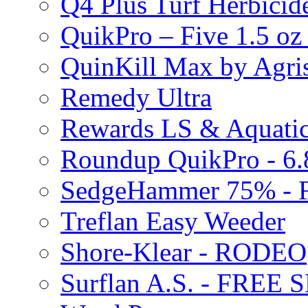
Q4 Plus Turf Herbici
QuikPro – Five 1.5 oz
QuinKill Max by Agr
Remedy Ultra
Rewards LS & Aquatic
Roundup QuikPro - 6.
SedgeHammer 75% -
Treflan Easy Weeder
Shore-Klear - RODEO
Surflan A.S. - FREE