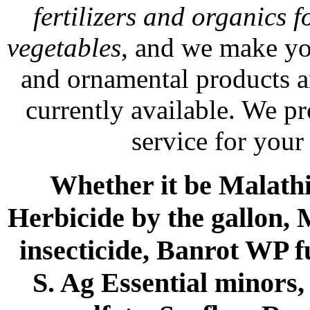
fertilizers and organics f
vegetables
, and we make yo
and ornamental products a
currently available. We p
service for your
Whether it be Malathio
Herbicide by the gallon, 
insecticide, Banrot WP f
S. Ag Essential minors