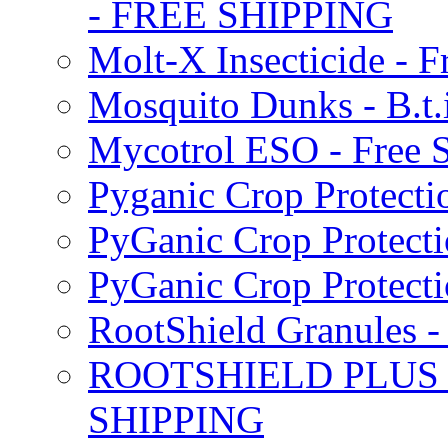
- FREE SHIPPING
Molt-X Insecticide - F
Mosquito Dunks - B.t
Mycotrol ESO - Free 
Pyganic Crop Protecti
PyGanic Crop Protecti
PyGanic Crop Protec
RootShield Granules
ROOTSHIELD PLUS W
SHIPPING