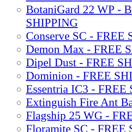
BotaniGard 22 WP - B
SHIPPING
Conserve SC - FREE
Demon Max - FREE 
Dipel Dust - FREE S
Dominion - FREE SH
Essentria IC3 - FRE
Extinguish Fire Ant Ba
Flagship 25 WG - F
Floramite SC - FREE