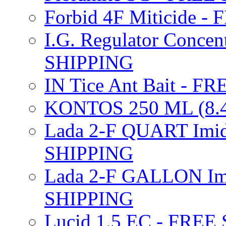
Forbid 4F Miticide 
I.G. Regulator Concen
SHIPPING
IN Tice Ant Bait - F
KONTOS 250 ML (8.4
Lada 2-F QUART Imid
SHIPPING
Lada 2-F GALLON Imi
SHIPPING
Lucid 1.5 EC - FREE