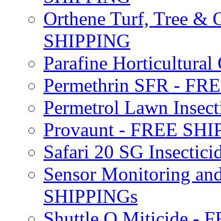
Orthene Turf, Tree &
SHIPPING
Parafine Horticultural 
Permethrin SFR - F
Permetrol Lawn Insec
Provaunt - FREE SH
Safari 20 SG Insecti
Sensor Monitoring an
SHIPPINGs
Shuttle O Miticide -