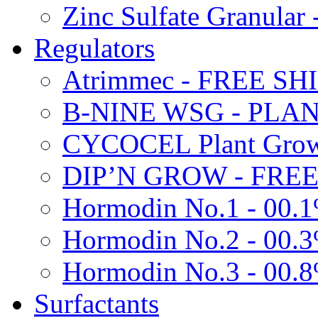
Zinc Sulfate Granula
Regulators
Atrimmec - FREE SH
B-NINE WSG - PL
CYCOCEL Plant Growt
DIP’N GROW - FREE
Hormodin No.1 - 00.
Hormodin No.2 - 00.
Hormodin No.3 - 00.
Surfactants