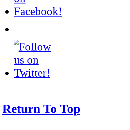
Return To Top