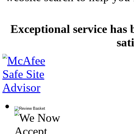
Exceptional service has 
sat