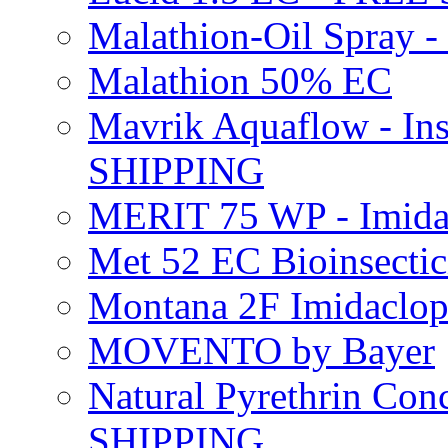
Malathion-Oil Spray
Malathion 50% EC
Mavrik Aquaflow - Ins
SHIPPING
MERIT 75 WP - Imida
Met 52 EC Bioinsect
Montana 2F Imidaclo
MOVENTO by Bayer
Natural Pyrethrin Con
SHIPPING