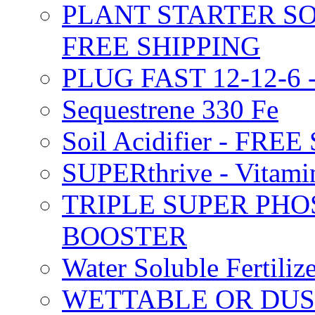
PLANT STARTER SO
FREE SHIPPING
PLUG FAST 12-12-6 
Sequestrene 330 Fe
Soil Acidifier - FRE
SUPERthrive - Vitam
TRIPLE SUPER PHO
BOOSTER
Water Soluble Fertil
WETTABLE OR DUS