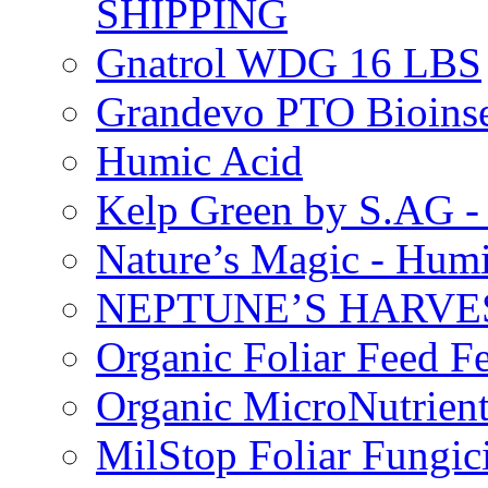
SHIPPING
Gnatrol WDG 16 LBS
Grandevo PTO Bioins
Humic Acid
Kelp Green by S.AG 
Nature’s Magic - Hum
NEPTUNE’S HARVEST
Organic Foliar Feed Fer
Organic MicroNutrient
MilStop Foliar Fungic