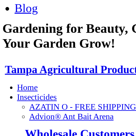
Blog
Gardening for Beauty, 
Your Garden Grow!
Wholesale Customers 