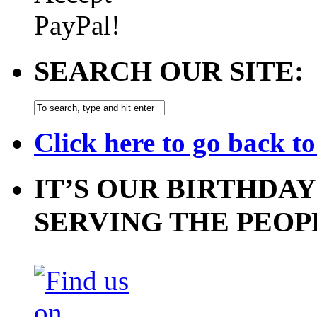
SEARCH OUR SITE:
Click here to go back t
IT’S OUR BIRTHDAY
SERVING THE PEOP