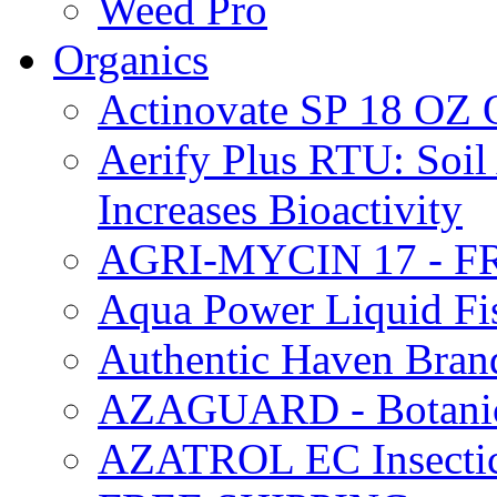
Weed Pro
Organics
Actinovate SP 18 O
Aerify Plus RTU: Soil 
Increases Bioactivity
AGRI-MYCIN 17 - F
Aqua Power Liquid Fi
Authentic Haven Bran
AZAGUARD - Botanical
AZATROL EC Insectici