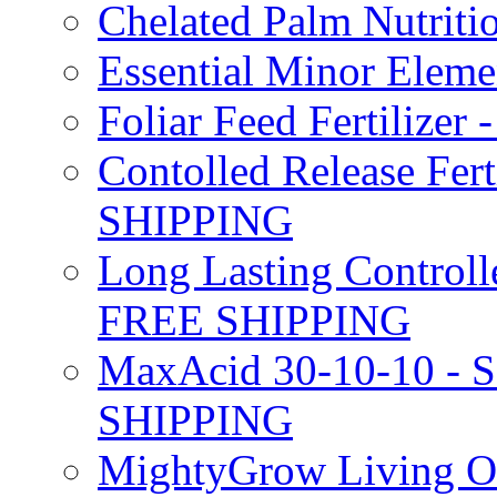
Chelated Palm Nutriti
Essential Minor Elem
Foliar Feed Fertilizer 
Contolled Release Fer
SHIPPING
Long Lasting Controlle
FREE SHIPPING
MaxAcid 30-10-10 - So
SHIPPING
MightyGrow Living Org