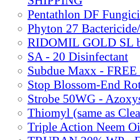
SHIPPING
Pentathlon DF Fungi
Phyton 27 Bacterici
RIDOMIL GOLD SL b
SA - 20 Disinfectant
Subdue Maxx - FREE
Stop Blossom-End Ro
Strobe 50WG - Azoxy
Thiomyl (same as Cl
Triple Action Neem 