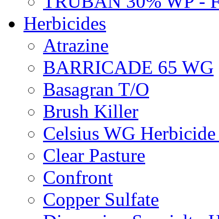
TRUBAN 30% WP - 
Herbicides
Atrazine
BARRICADE 65 WG
Basagran T/O
Brush Killer
Celsius WG Herbicid
Clear Pasture
Confront
Copper Sulfate