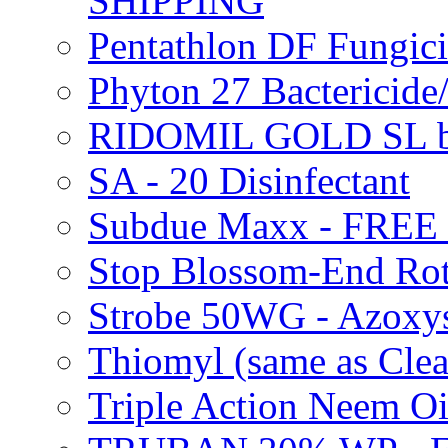
SHIPPING
Pentathlon DF Fungi
Phyton 27 Bacterici
RIDOMIL GOLD SL b
SA - 20 Disinfectant
Subdue Maxx - FREE
Stop Blossom-End Ro
Strobe 50WG - Azoxy
Thiomyl (same as Cl
Triple Action Neem 