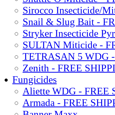
Sirocco Insecticide/
Snail & Slug Bait - 
Stryker Insecticide P
SULTAN Miticide - 
TETRASAN 5 WDG -
Zenith - FREE SHIP
Fungicides
Aliette WDG - FREE
Armada - FREE SHIP
Banner Maxx