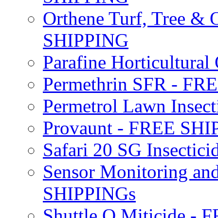
Orthene Turf, Tree &
SHIPPING
Parafine Horticultural 
Permethrin SFR - F
Permetrol Lawn Insec
Provaunt - FREE SH
Safari 20 SG Insecti
Sensor Monitoring an
SHIPPINGs
Shuttle O Miticide -