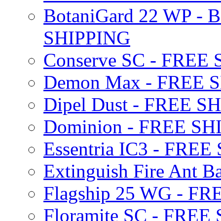
BotaniGard 22 WP - B
SHIPPING
Conserve SC - FREE
Demon Max - FREE 
Dipel Dust - FREE S
Dominion - FREE SH
Essentria IC3 - FRE
Extinguish Fire Ant Ba
Flagship 25 WG - F
Floramite SC - FREE