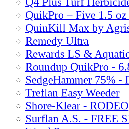
Q4 Plus Turf Herbici
QuikPro – Five 1.5 oz
QuinKill Max by Agr
Remedy Ultra
Rewards LS & Aquatic
Roundup QuikPro - 6.
SedgeHammer 75% -
Treflan Easy Weeder
Shore-Klear - RODEO
Surflan A.S. - FREE