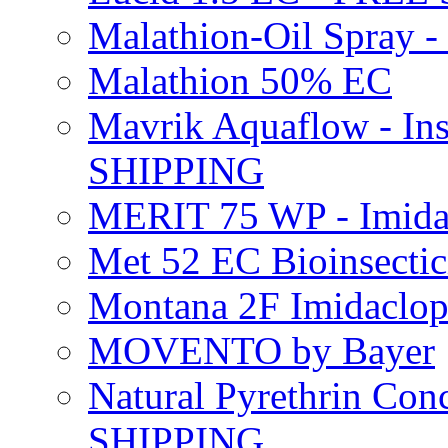
Malathion-Oil Spray
Malathion 50% EC
Mavrik Aquaflow - Ins
SHIPPING
MERIT 75 WP - Imida
Met 52 EC Bioinsect
Montana 2F Imidaclo
MOVENTO by Bayer
Natural Pyrethrin Con
SHIPPING