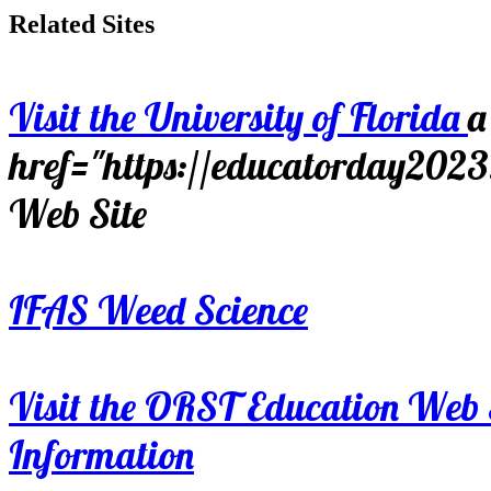
Related Sites
Visit the University of Florida
a
href="https://educatorday202
Web Site
IFAS Weed Science
Visit the ORST Education Web 
Information