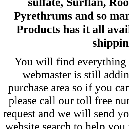
sulfate, Surflan, Ro
Pyrethrums and so man
Products has it all avai
shippin
You will find everything 
webmaster is still addi
purchase area so if you ca
please call our toll free 
request and we will send y
website search to help you