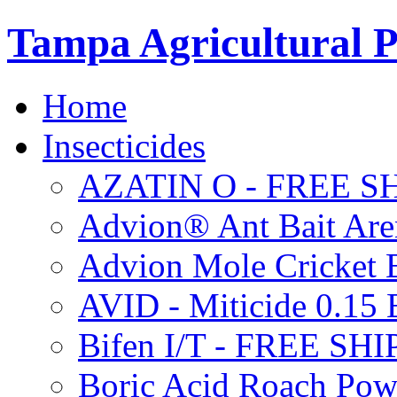
Tampa Agricultural P
Home
Insecticides
AZATIN O - FREE S
Advion® Ant Bait Are
Advion Mole Cricket 
AVID - Miticide 0.1
Bifen I/T - FREE SH
Boric Acid Roach Po