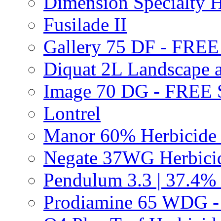
Dimension Specialty H
Fusilade II
Gallery 75 DF - FRE
Diquat 2L Landscape a
Image 70 DG - FREE
Lontrel
Manor 60% Herbicid
Negate 37WG Herbic
Pendulum 3.3 | 37.4%
Prodiamine 65 WDG 