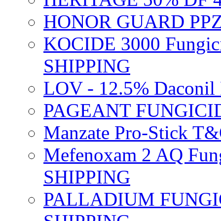
HONOR GUARD PPZ 
KOCIDE 3000 Fungici
SHIPPING
LOV - 12.5% Daconil 
PAGEANT FUNGICID
Manzate Pro-Stick T
Mefenoxam 2 AQ Fung
SHIPPING
PALLADIUM FUNGICI