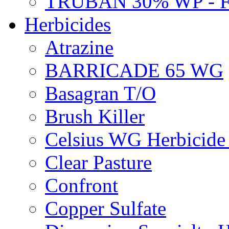
TRUBAN 30% WP - 
Herbicides
Atrazine
BARRICADE 65 WG
Basagran T/O
Brush Killer
Celsius WG Herbicid
Clear Pasture
Confront
Copper Sulfate