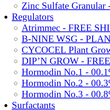
Zinc Sulfate Granula
Regulators
Atrimmec - FREE SH
B-NINE WSG - PL
CYCOCEL Plant Growt
DIP’N GROW - FREE
Hormodin No.1 - 00.
Hormodin No.2 - 00.
Hormodin No.3 - 00.
Surfactants