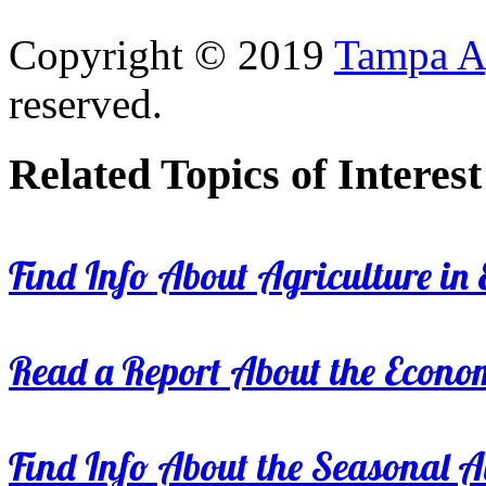
Copyright © 2019
Tampa Ag
reserved.
Related Topics of Interest
Find Info About Agriculture in E
Read a Report About the Econom
Find Info About the Seasonal Av