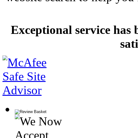
Exceptional service has 
sat