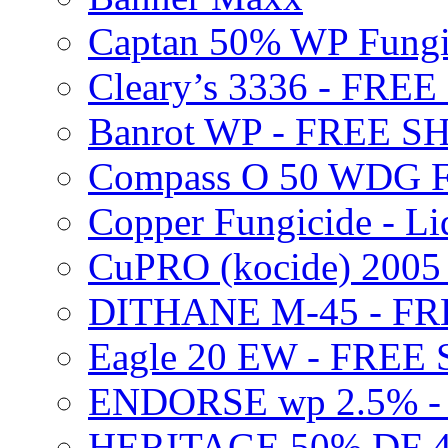
Captan 50% WP Fung
Cleary’s 3336 - FRE
Banrot WP - FREE S
Compass O 50 WDG F
Copper Fungicide - Li
CuPRO (kocide) 200
DITHANE M-45 - FR
Eagle 20 EW - FREE
ENDORSE wp 2.5% -
HERITAGE 50% DF 4