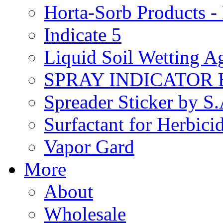
Horta-Sorb Products
Indicate 5
Liquid Soil Wetting A
SPRAY INDICATOR
Spreader Sticker by S
Surfactant for Herbici
Vapor Gard
More
About
Wholesale