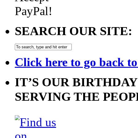
SEARCH OUR SITE:
Click here to go back t
IT’S OUR BIRTHDAY
SERVING THE PEOP