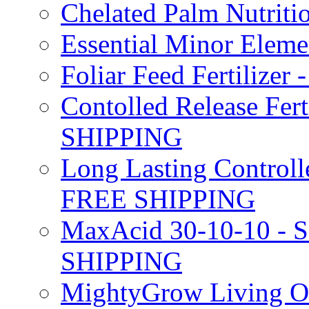
Chelated Palm Nutriti
Essential Minor Elem
Foliar Feed Fertilizer 
Contolled Release Fer
SHIPPING
Long Lasting Controlle
FREE SHIPPING
MaxAcid 30-10-10 - So
SHIPPING
MightyGrow Living Org