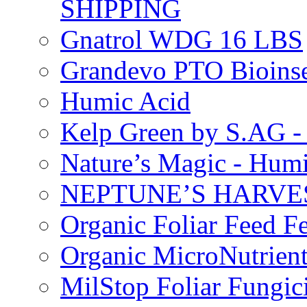
SHIPPING
Gnatrol WDG 16 LBS
Grandevo PTO Bioins
Humic Acid
Kelp Green by S.AG 
Nature’s Magic - Hum
NEPTUNE’S HARVEST
Organic Foliar Feed Fer
Organic MicroNutrient
MilStop Foliar Fungic