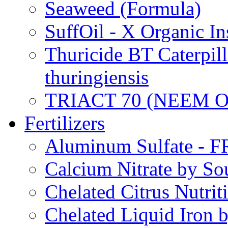
Seaweed (Formula)
SuffOil - X Organic In
Thuricide BT Caterpill
thuringiensis
TRIACT 70 (NEEM O
Fertilizers
Aluminum Sulfate - 
Calcium Nitrate by S
Chelated Citrus Nutri
Chelated Liquid Iron 