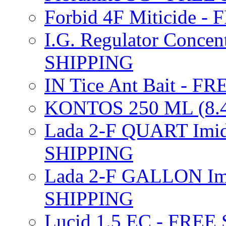
Forbid 4F Miticide 
I.G. Regulator Concen
SHIPPING
IN Tice Ant Bait - F
KONTOS 250 ML (8.4
Lada 2-F QUART Imid
SHIPPING
Lada 2-F GALLON Imi
SHIPPING
Lucid 1.5 EC - FREE