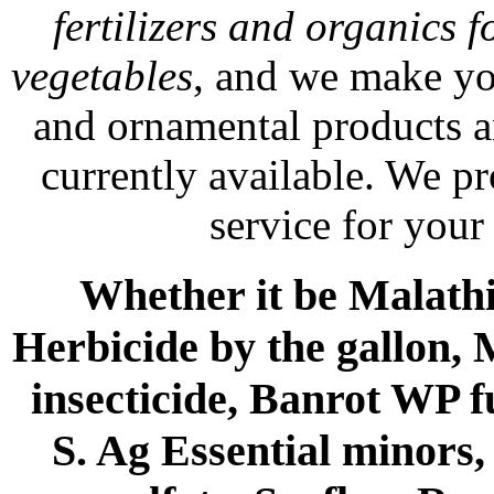
fertilizers and organics f
vegetables
, and we make yo
and ornamental products a
currently available. We p
service for your
Whether it be Malathio
Herbicide by the gallon, 
insecticide, Banrot WP f
S. Ag Essential minors