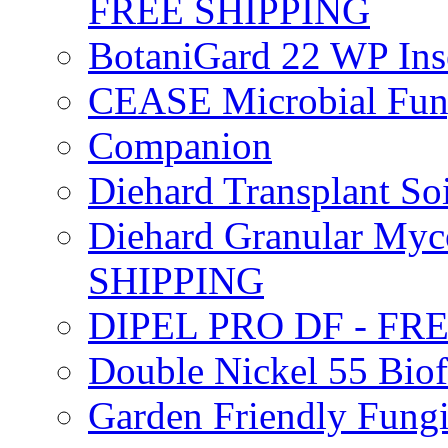
FREE SHIPPING
BotaniGard 22 WP In
CEASE Microbial Fung
Companion
Diehard Transplant S
Diehard Granular Myco
SHIPPING
DIPEL PRO DF - FR
Double Nickel 55 Bi
Garden Friendly Fung