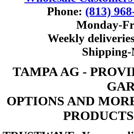
Phone:
(813) 968
Monday-Fr
Weekly deliveries
Shipping
TAMPA AG - PROV
GAR
OPTIONS AND MOR
PRODUCTS