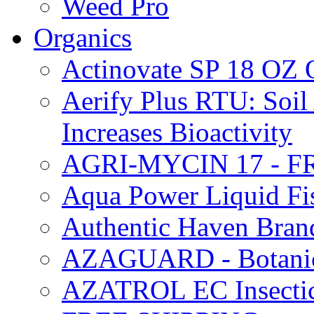
Weed Pro
Organics
Actinovate SP 18 O
Aerify Plus RTU: Soil 
Increases Bioactivity
AGRI-MYCIN 17 - F
Aqua Power Liquid Fi
Authentic Haven Bran
AZAGUARD - Botanical
AZATROL EC Insectici