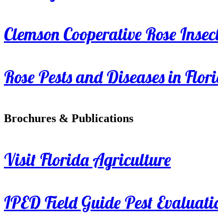
Clemson Cooperative Rose Insect
Rose Pests and Diseases in Flor
Brochures & Publications
Visit Florida Agriculture
IPED Field Guide Pest Evaluati