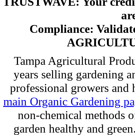
TRUSTWAVE: Your credit 
ar
Compliance: Valida
AGRICULT
Tampa Agricultural Produ
years selling gardening a
professional growers and
main Organic Gardening p
non-chemical methods of
garden healthy and gree