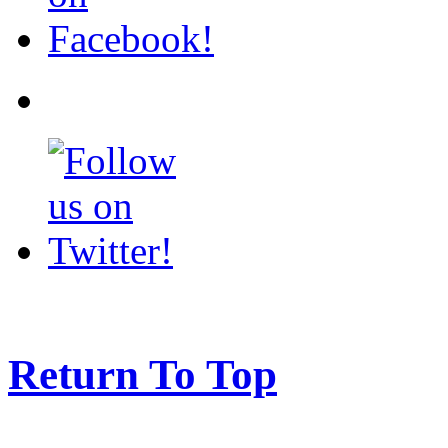
Return To Top