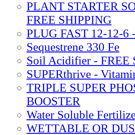
PLANT STARTER SO
FREE SHIPPING
PLUG FAST 12-12-6 
Sequestrene 330 Fe
Soil Acidifier - FRE
SUPERthrive - Vitam
TRIPLE SUPER PHO
BOOSTER
Water Soluble Fertil
WETTABLE OR DUS