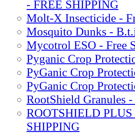
- FREE SHIPPING
Molt-X Insecticide - F
Mosquito Dunks - B.t
Mycotrol ESO - Free 
Pyganic Crop Protecti
PyGanic Crop Protecti
PyGanic Crop Protec
RootShield Granules
ROOTSHIELD PLUS W
SHIPPING