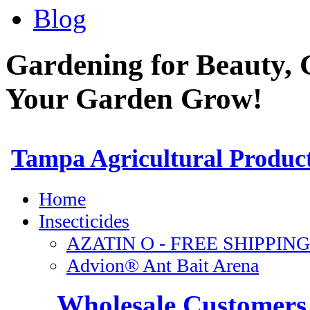
Blog
Gardening for Beauty, 
Your Garden Grow!
Wholesale Customers 