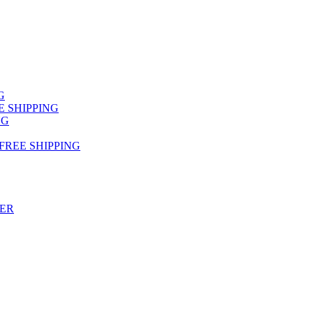
NG
FREE SHIPPING
NG
 FREE SHIPPING
TER