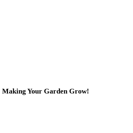
e! Making Your Garden Grow!