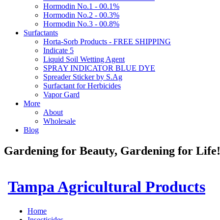
Hormodin No.1 - 00.1%
Hormodin No.2 - 00.3%
Hormodin No.3 - 00.8%
Surfactants
Horta-Sorb Products - FREE SHIPPING
Indicate 5
Liquid Soil Wetting Agent
SPRAY INDICATOR BLUE DYE
Spreader Sticker by S.Ag
Surfactant for Herbicides
Vapor Gard
More
About
Wholesale
Blog
Gardening for Beauty, Gardening for Lif