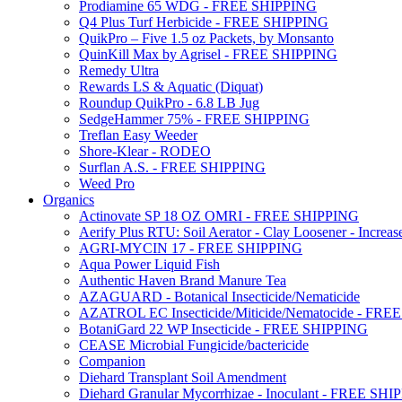
Prodiamine 65 WDG - FREE SHIPPING
Q4 Plus Turf Herbicide - FREE SHIPPING
QuikPro – Five 1.5 oz Packets, by Monsanto
QuinKill Max by Agrisel - FREE SHIPPING
Remedy Ultra
Rewards LS & Aquatic (Diquat)
Roundup QuikPro - 6.8 LB Jug
SedgeHammer 75% - FREE SHIPPING
Treflan Easy Weeder
Shore-Klear - RODEO
Surflan A.S. - FREE SHIPPING
Weed Pro
Organics
Actinovate SP 18 OZ OMRI - FREE SHIPPING
Aerify Plus RTU: Soil Aerator - Clay Loosener - Increase
AGRI-MYCIN 17 - FREE SHIPPING
Aqua Power Liquid Fish
Authentic Haven Brand Manure Tea
AZAGUARD - Botanical Insecticide/Nematicide
AZATROL EC Insecticide/Miticide/Nematocide - FR
BotaniGard 22 WP Insecticide - FREE SHIPPING
CEASE Microbial Fungicide/bactericide
Companion
Diehard Transplant Soil Amendment
Diehard Granular Mycorrhizae - Inoculant - FREE SH