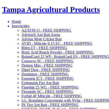
Tampa Agricultural Products
Home
Insecticides
AZATIN O - FREE SHIPPING
Advion® Ant Bait Arena
Advion Mole Cricket Bait
AVID - Miticide 0.15 EC - FREE SHIPPING
Bifen I/T - FREE SHIPPING
Boric Acid Roach Powder - FREE SHIPPING
BotaniGard 22 WP - BotaniGard ES - FREE SHIPPIN
Conserve SC - FREE SHIPPING
Demon Max - FREE SHIPPING
Dipel Dust - FREE SHIPPING
Dominion - FREE SHIPPING
Essentria IC3 - FREE SHIPPING
Extinguish Fire Ant Bait
Flagship 25 WG - FREE SHIPPING
Floramite SC - FREE SHIPPING
Forbid 4F Miticide - FREE SHIPPING
I.G. Regulator Concentrate with Nylar - FREE SHIPPI
IN Tice Ant Bait - FREE SHIPPING