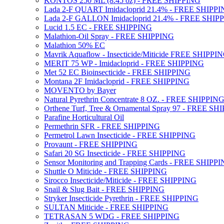
KONTOS 250 ML (8.45 oz) - FREE SHIPPING
Lada 2-F QUART Imidacloprid 21.4% - FREE SHIPP
Lada 2-F GALLON Imidacloprid 21.4% - FREE SHIP
Lucid 1.5 EC - FREE SHIPPING
Malathion-Oil Spray - FREE SHIPPING
Malathion 50% EC
Mavrik Aquaflow - Insecticide/Miticide FREE SHIPPI
MERIT 75 WP - Imidacloprid - FREE SHIPPING
Met 52 EC Bioinsecticide - FREE SHIPPING
Montana 2F Imidacloprid - FREE SHIPPING
MOVENTO by Bayer
Natural Pyrethrin Concentrate 8 OZ. - FREE SHIPPIN
Orthene Turf, Tree & Ornamental Spray 97 - FREE SH
Parafine Horticultural Oil
Permethrin SFR - FREE SHIPPING
Permetrol Lawn Insecticide - FREE SHIPPING
Provaunt - FREE SHIPPING
Safari 20 SG Insecticide - FREE SHIPPING
Sensor Monitoring and Trapping Cards - FREE SHIPP
Shuttle O Miticide - FREE SHIPPING
Sirocco Insecticide/Miticide - FREE SHIPPING
Snail & Slug Bait - FREE SHIPPING
Stryker Insecticide Pyrethrin - FREE SHIPPING
SULTAN Miticide - FREE SHIPPING
TETRASAN 5 WDG - FREE SHIPPING