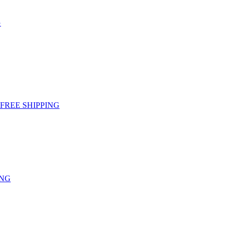
G
g - FREE SHIPPING
ING