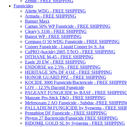
Zenith - FREE SHIPPING
Fungicides
Aliette WDG - FREE SHIPPING
Armada - FREE SHIPPING
Banner Maxx
Captan 50% WP Fungicide - FREE SHIPPING
Cleary’s 3336 - FREE SHIPPING
Banrot WP - FREE SHIPPING
Compass O 50 WDG Fungicide - FREE SHIPPING
Copper Fungicide - Liquid Copper by S. Ag
CuPRO (kocide) 2005 T/N/O - FREE SHIPPING
DITHANE M-45 - FREE SHIPPING
Eagle 20 EW - FREE SHIPPING
ENDORSE wp 2.5% - FREE SHIPPING
HERITAGE 50% DF 4 OZ - FREE SHIPPING
HONOR GUARD PPZ – FREE SHIPPING
KOCIDE 3000 Fungicide/Bactericide - FREE SHIPPI
LOV - 12.5% Daconil Fungicide
PAGEANT FUNGICIDE by BASF - FREE SHIPPIN
Manzate Pro-Stick T&O - FREE SHIPPING
Mefenoxam 2 AQ Fungicide - Subdue -FREE SHIPPI
PALLADIUM FUNGICIDE by Syngenta - FREE SHI
Pentathlon DF Fungicide - FREE SHIPPING
Phyton 27 Bactericide/Fungicide FREE SHIPPING
RIDOMIL GOLD SL by Syngenta - FREE SHIPPING