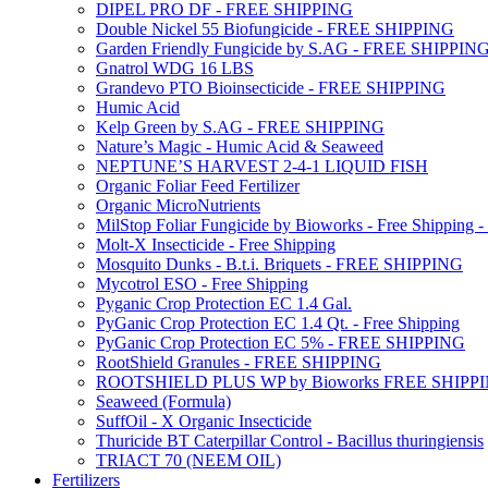
DIPEL PRO DF - FREE SHIPPING
Double Nickel 55 Biofungicide - FREE SHIPPING
Garden Friendly Fungicide by S.AG - FREE SHIPPIN
Gnatrol WDG 16 LBS
Grandevo PTO Bioinsecticide - FREE SHIPPING
Humic Acid
Kelp Green by S.AG - FREE SHIPPING
Nature’s Magic - Humic Acid & Seaweed
NEPTUNE’S HARVEST 2-4-1 LIQUID FISH
Organic Foliar Feed Fertilizer
Organic MicroNutrients
MilStop Foliar Fungicide by Bioworks - Free Shippin
Molt-X Insecticide - Free Shipping
Mosquito Dunks - B.t.i. Briquets - FREE SHIPPING
Mycotrol ESO - Free Shipping
Pyganic Crop Protection EC 1.4 Gal.
PyGanic Crop Protection EC 1.4 Qt. - Free Shipping
PyGanic Crop Protection EC 5% - FREE SHIPPING
RootShield Granules - FREE SHIPPING
ROOTSHIELD PLUS WP by Bioworks FREE SHIPP
Seaweed (Formula)
SuffOil - X Organic Insecticide
Thuricide BT Caterpillar Control - Bacillus thuringiensis
TRIACT 70 (NEEM OIL)
Fertilizers