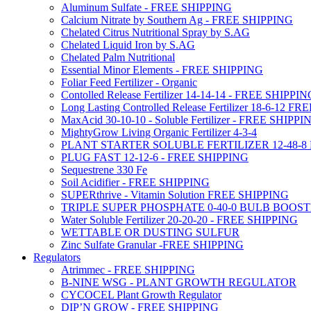
Aluminum Sulfate - FREE SHIPPING
Calcium Nitrate by Southern Ag - FREE SHIPPING
Chelated Citrus Nutritional Spray by S.AG
Chelated Liquid Iron by S.AG
Chelated Palm Nutritional
Essential Minor Elements - FREE SHIPPING
Foliar Feed Fertilizer - Organic
Contolled Release Fertilizer 14-14-14 - FREE SHIPPI
Long Lasting Controlled Release Fertilizer 18-6-12 
MaxAcid 30-10-10 - Soluble Fertilizer - FREE SHIPPI
MightyGrow Living Organic Fertilizer 4-3-4
PLANT STARTER SOLUBLE FERTILIZER 12-48-8
PLUG FAST 12-12-6 - FREE SHIPPING
Sequestrene 330 Fe
Soil Acidifier - FREE SHIPPING
SUPERthrive - Vitamin Solution FREE SHIPPING
TRIPLE SUPER PHOSPHATE 0-40-0 BULB BOOS
Water Soluble Fertilizer 20-20-20 - FREE SHIPPING
WETTABLE OR DUSTING SULFUR
Zinc Sulfate Granular -FREE SHIPPING
Regulators
Atrimmec - FREE SHIPPING
B-NINE WSG - PLANT GROWTH REGULATOR
CYCOCEL Plant Growth Regulator
DIP’N GROW - FREE SHIPPING