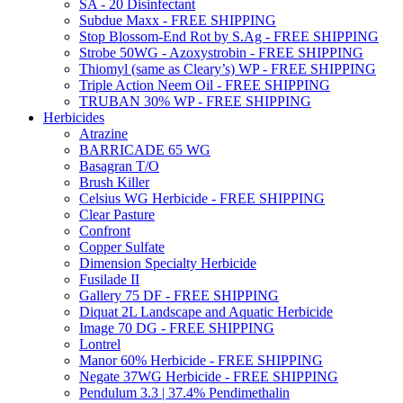
SA - 20 Disinfectant
Subdue Maxx - FREE SHIPPING
Stop Blossom-End Rot by S.Ag - FREE SHIPPING
Strobe 50WG - Azoxystrobin - FREE SHIPPING
Thiomyl (same as Cleary’s) WP - FREE SHIPPING
Triple Action Neem Oil - FREE SHIPPING
TRUBAN 30% WP - FREE SHIPPING
Herbicides
Atrazine
BARRICADE 65 WG
Basagran T/O
Brush Killer
Celsius WG Herbicide - FREE SHIPPING
Clear Pasture
Confront
Copper Sulfate
Dimension Specialty Herbicide
Fusilade II
Gallery 75 DF - FREE SHIPPING
Diquat 2L Landscape and Aquatic Herbicide
Image 70 DG - FREE SHIPPING
Lontrel
Manor 60% Herbicide - FREE SHIPPING
Negate 37WG Herbicide - FREE SHIPPING
Pendulum 3.3 | 37.4% Pendimethalin