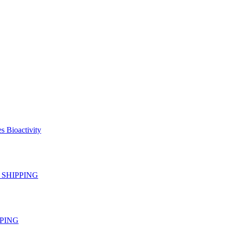
s Bioactivity
EE SHIPPING
IPPING