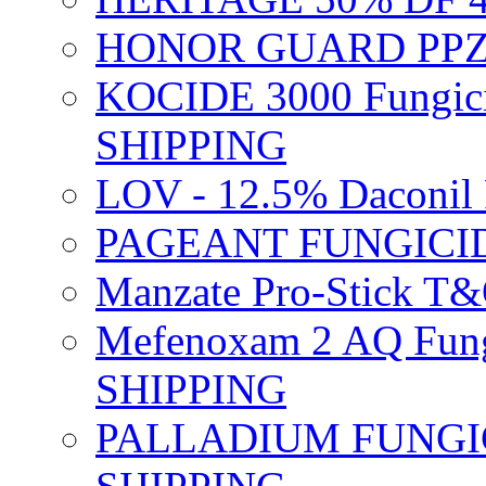
HONOR GUARD PPZ 
KOCIDE 3000 Fungici
SHIPPING
LOV - 12.5% Daconil 
PAGEANT FUNGICID
Manzate Pro-Stick T
Mefenoxam 2 AQ Fung
SHIPPING
PALLADIUM FUNGICI