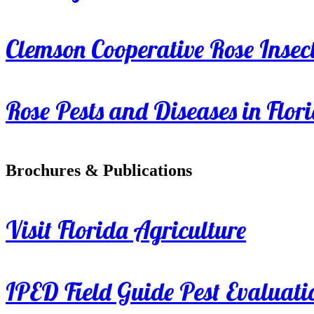
Clemson Cooperative Rose Insect
Rose Pests and Diseases in Flor
Brochures & Publications
Visit Florida Agriculture
IPED Field Guide Pest Evaluati