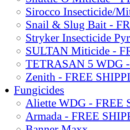
Sirocco Insecticide/
Snail & Slug Bait - 
Stryker Insecticide P
SULTAN Miticide - 
TETRASAN 5 WDG -
Zenith - FREE SHIP
Fungicides
Aliette WDG - FREE
Armada - FREE SHIP
Banner Maxx