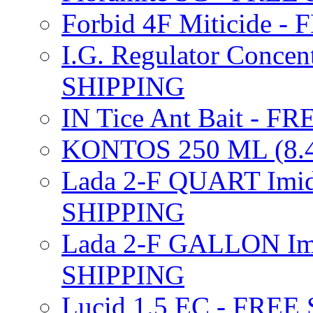
Forbid 4F Miticide 
I.G. Regulator Concen
SHIPPING
IN Tice Ant Bait - F
KONTOS 250 ML (8.4
Lada 2-F QUART Imid
SHIPPING
Lada 2-F GALLON Imi
SHIPPING
Lucid 1.5 EC - FREE