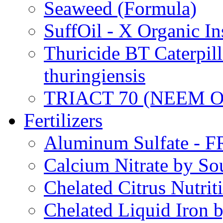
Seaweed (Formula)
SuffOil - X Organic In
Thuricide BT Caterpill
thuringiensis
TRIACT 70 (NEEM O
Fertilizers
Aluminum Sulfate - 
Calcium Nitrate by S
Chelated Citrus Nutri
Chelated Liquid Iron 