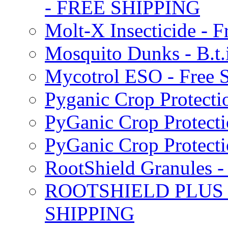
- FREE SHIPPING
Molt-X Insecticide - F
Mosquito Dunks - B.t
Mycotrol ESO - Free 
Pyganic Crop Protecti
PyGanic Crop Protecti
PyGanic Crop Protec
RootShield Granules
ROOTSHIELD PLUS W
SHIPPING