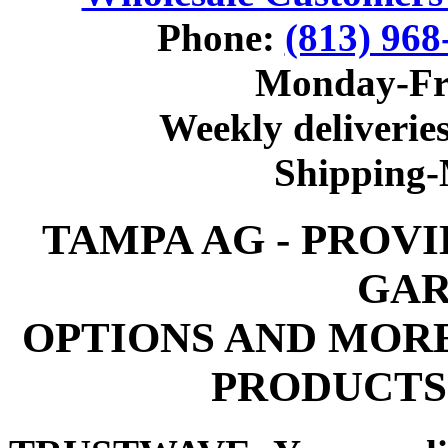
Phone:
(813) 968
Monday-Fr
Weekly deliveries
Shipping
TAMPA AG - PROV
GAR
OPTIONS AND MOR
PRODUCTS