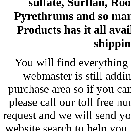
sulfate, Surflan, Ro
Pyrethrums and so man
Products has it all avai
shippin
You will find everything 
webmaster is still addi
purchase area so if you ca
please call our toll free 
request and we will send y
website search to help you