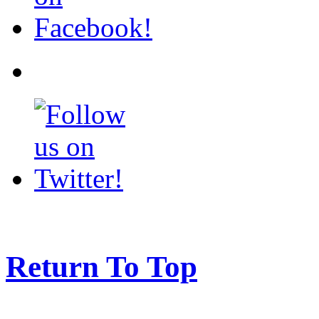
Return To Top