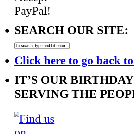
SEARCH OUR SITE:
Click here to go back t
IT’S OUR BIRTHDAY
SERVING THE PEOP