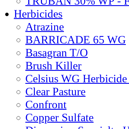
TRUBAN 30% WP - 
Herbicides
Atrazine
BARRICADE 65 WG
Basagran T/O
Brush Killer
Celsius WG Herbicid
Clear Pasture
Confront
Copper Sulfate