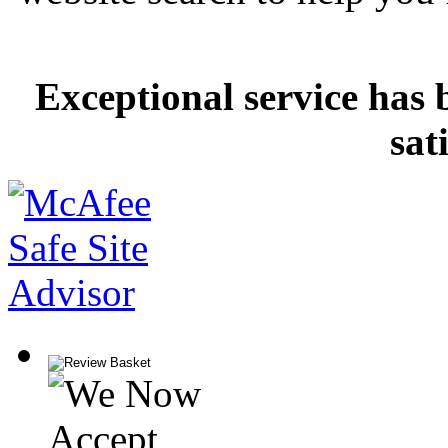
Exceptional service has 
sat