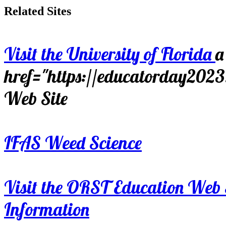
Related Sites
Visit the University of Florida
a
href="https://educatorday202
Web Site
IFAS Weed Science
Visit the ORST Education Web 
Information