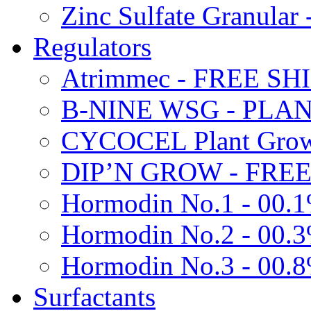
Zinc Sulfate Granula
Regulators
Atrimmec - FREE SH
B-NINE WSG - PL
CYCOCEL Plant Growt
DIP’N GROW - FREE
Hormodin No.1 - 00.
Hormodin No.2 - 00.
Hormodin No.3 - 00.
Surfactants