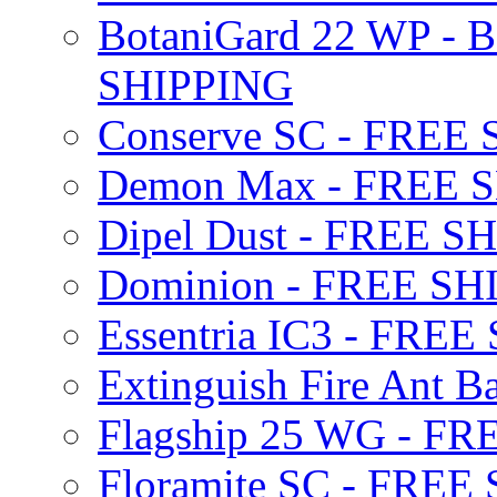
BotaniGard 22 WP - B
SHIPPING
Conserve SC - FREE
Demon Max - FREE 
Dipel Dust - FREE S
Dominion - FREE SH
Essentria IC3 - FRE
Extinguish Fire Ant Ba
Flagship 25 WG - F
Floramite SC - FREE