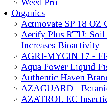
Weed Pro
Organics
Actinovate SP 18 O
Aerify Plus RTU: Soil 
Increases Bioactivity
AGRI-MYCIN 17 - F
Aqua Power Liquid Fi
Authentic Haven Bran
AZAGUARD - Botanical
AZATROL EC Insectici