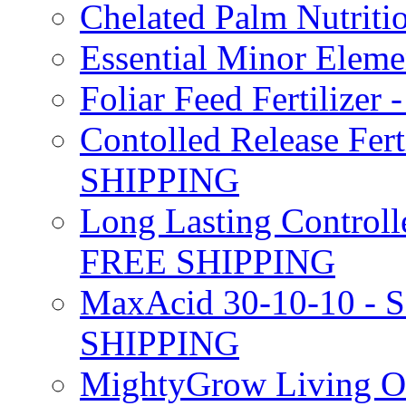
Chelated Palm Nutriti
Essential Minor Elem
Foliar Feed Fertilizer 
Contolled Release Fer
SHIPPING
Long Lasting Controlle
FREE SHIPPING
MaxAcid 30-10-10 - So
SHIPPING
MightyGrow Living Org