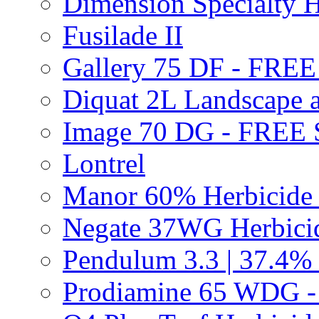
Dimension Specialty H
Fusilade II
Gallery 75 DF - FRE
Diquat 2L Landscape a
Image 70 DG - FREE
Lontrel
Manor 60% Herbicid
Negate 37WG Herbic
Pendulum 3.3 | 37.4%
Prodiamine 65 WDG 