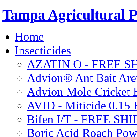
Tampa Agricultural P
Home
Insecticides
AZATIN O - FREE S
Advion® Ant Bait Are
Advion Mole Cricket 
AVID - Miticide 0.1
Bifen I/T - FREE SH
Boric Acid Roach Po