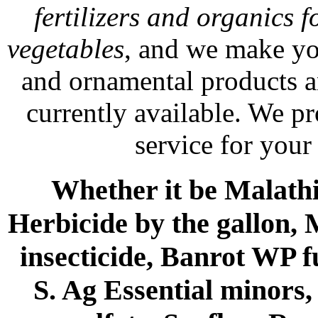
fertilizers and organics f
vegetables
, and we make yo
and ornamental products a
currently available. We p
service for your
Whether it be Malathio
Herbicide by the gallon, 
insecticide, Banrot WP f
S. Ag Essential minors