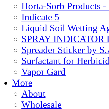
Horta-Sorb Products
Indicate 5
Liquid Soil Wetting A
SPRAY INDICATOR
Spreader Sticker by S
Surfactant for Herbici
Vapor Gard
More
About
Wholesale