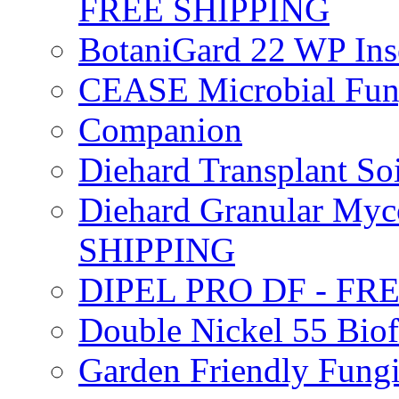
FREE SHIPPING
BotaniGard 22 WP In
CEASE Microbial Fung
Companion
Diehard Transplant S
Diehard Granular Myco
SHIPPING
DIPEL PRO DF - FR
Double Nickel 55 Bi
Garden Friendly Fung