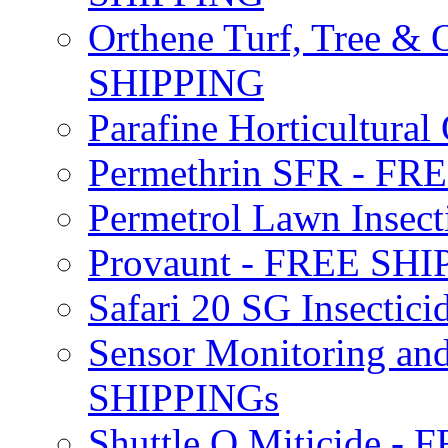
Orthene Turf, Tree &
SHIPPING
Parafine Horticultural 
Permethrin SFR - F
Permetrol Lawn Insec
Provaunt - FREE SH
Safari 20 SG Insecti
Sensor Monitoring an
SHIPPINGs
Shuttle O Miticide -