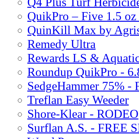
Q4 Plus Turf Herbici
QuikPro – Five 1.5 oz
QuinKill Max by Agr
Remedy Ultra
Rewards LS & Aquatic
Roundup QuikPro - 6.
SedgeHammer 75% -
Treflan Easy Weeder
Shore-Klear - RODEO
Surflan A.S. - FREE