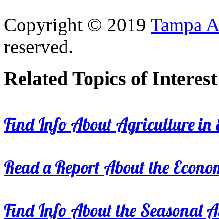
Copyright © 2019
Tampa Ag
reserved.
Related Topics of Interest
Find Info About Agriculture in E
Read a Report About the Econom
Find Info About the Seasonal Av