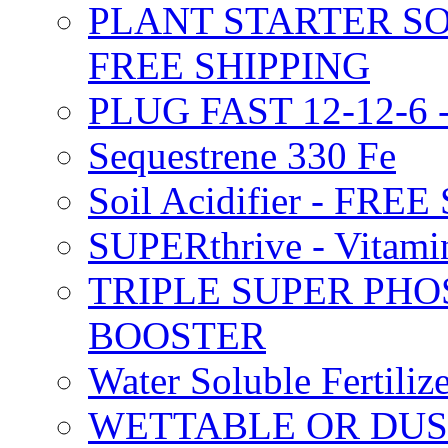
PLANT STARTER SO
FREE SHIPPING
PLUG FAST 12-12-6 
Sequestrene 330 Fe
Soil Acidifier - FRE
SUPERthrive - Vitam
TRIPLE SUPER PHO
BOOSTER
Water Soluble Fertil
WETTABLE OR DUS