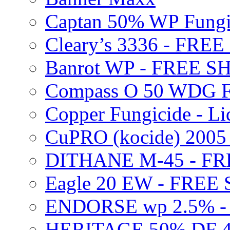
Captan 50% WP Fung
Cleary’s 3336 - FRE
Banrot WP - FREE S
Compass O 50 WDG F
Copper Fungicide - Li
CuPRO (kocide) 200
DITHANE M-45 - FR
Eagle 20 EW - FREE
ENDORSE wp 2.5% -
HERITAGE 50% DF 4