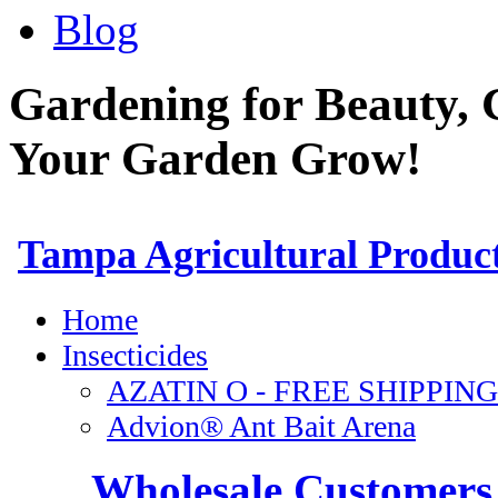
Blog
Gardening for Beauty, 
Your Garden Grow!
Wholesale Customers 