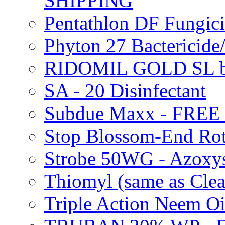
SHIPPING
Pentathlon DF Fungi
Phyton 27 Bacterici
RIDOMIL GOLD SL b
SA - 20 Disinfectant
Subdue Maxx - FREE
Stop Blossom-End Ro
Strobe 50WG - Azoxy
Thiomyl (same as Cl
Triple Action Neem 