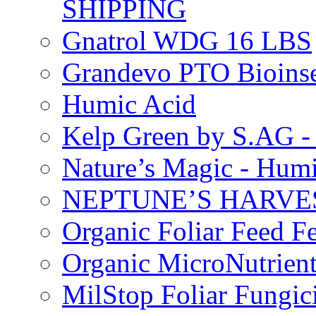
SHIPPING
Gnatrol WDG 16 LBS
Grandevo PTO Bioins
Humic Acid
Kelp Green by S.AG 
Nature’s Magic - Hum
NEPTUNE’S HARVEST
Organic Foliar Feed Fer
Organic MicroNutrient
MilStop Foliar Fungic