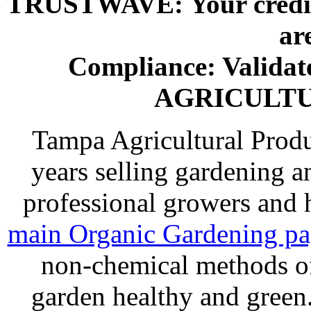
TRUSTWAVE: Your credit 
ar
Compliance: Valida
AGRICULT
Tampa Agricultural Produ
years selling gardening a
professional growers and
main Organic Gardening p
non-chemical methods of
garden healthy and gree