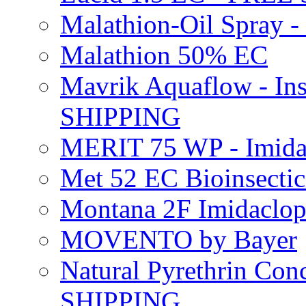
Malathion-Oil Spray
Malathion 50% EC
Mavrik Aquaflow - Ins
SHIPPING
MERIT 75 WP - Imida
Met 52 EC Bioinsect
Montana 2F Imidaclo
MOVENTO by Bayer
Natural Pyrethrin Con
SHIPPING