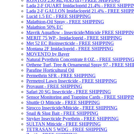
KONTOS 250 ML (8.45 oz) - FREE SHIPPING
Lada 2-F QUART Imidacloprid 21.4% - FREE SHIPP
Lada 2-F GALLON Imidacloprid 21.4% - FREE SHIP
Lucid 1.5 EC - FREE SHIPPING
Malathion-Oil Spray - FREE SHIPPING
Malathion 50% EC
Mavrik Aquaflow - Insecticide/Miticide FREE SHIPPI
MERIT 75 WP - Imidacloprid - FREE SHIPPING
Met 52 EC Bioinsecticide - FREE SHIPPING
Montana 2F Imidacloprid - FREE SHIPPING
MOVENTO by Bayer
Natural Pyrethrin Concentrate 8 OZ. - FREE SHIPPIN
Orthene Turf, Tree & Ornamental Spray 97 - FREE SH
Parafine Horticultural Oil
Permethrin SFR - FREE SHIPPING
Permetrol Lawn Insecticide - FREE SHIPPING
Provaunt - FREE SHIPPING
Safari 20 SG Insecticide - FREE SHIPPING
Sensor Monitoring and Trapping Cards - FREE SHIPP
Shuttle O Miticide - FREE SHIPPING
Sirocco Insecticide/Miticide - FREE SHIPPING
Snail & Slug Bait - FREE SHIPPING
Stryker Insecticide Pyrethrin - FREE SHIPPING
SULTAN Miticide - FREE SHIPPING
TETRASAN 5 WDG - FREE SHIPPING