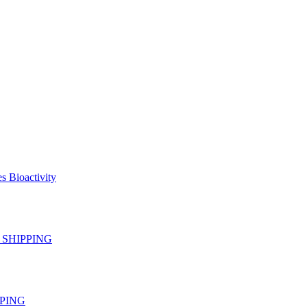
s Bioactivity
EE SHIPPING
IPPING