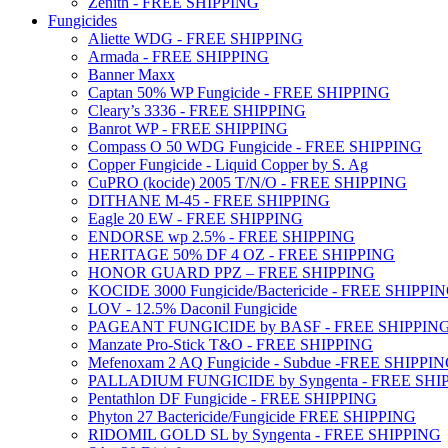
Zenith - FREE SHIPPING
Fungicides
Aliette WDG - FREE SHIPPING
Armada - FREE SHIPPING
Banner Maxx
Captan 50% WP Fungicide - FREE SHIPPING
Cleary’s 3336 - FREE SHIPPING
Banrot WP - FREE SHIPPING
Compass O 50 WDG Fungicide - FREE SHIPPING
Copper Fungicide - Liquid Copper by S. Ag
CuPRO (kocide) 2005 T/N/O - FREE SHIPPING
DITHANE M-45 - FREE SHIPPING
Eagle 20 EW - FREE SHIPPING
ENDORSE wp 2.5% - FREE SHIPPING
HERITAGE 50% DF 4 OZ - FREE SHIPPING
HONOR GUARD PPZ – FREE SHIPPING
KOCIDE 3000 Fungicide/Bactericide - FREE SHIPPI
LOV - 12.5% Daconil Fungicide
PAGEANT FUNGICIDE by BASF - FREE SHIPPIN
Manzate Pro-Stick T&O - FREE SHIPPING
Mefenoxam 2 AQ Fungicide - Subdue -FREE SHIPPI
PALLADIUM FUNGICIDE by Syngenta - FREE SHI
Pentathlon DF Fungicide - FREE SHIPPING
Phyton 27 Bactericide/Fungicide FREE SHIPPING
RIDOMIL GOLD SL by Syngenta - FREE SHIPPING