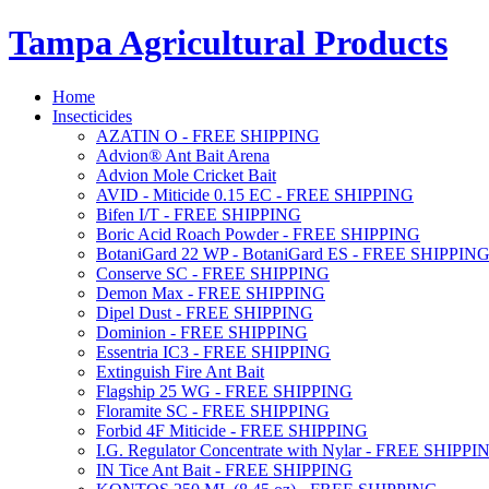
Tampa Agricultural Products
Home
Insecticides
AZATIN O - FREE SHIPPING
Advion® Ant Bait Arena
Advion Mole Cricket Bait
AVID - Miticide 0.15 EC - FREE SHIPPING
Bifen I/T - FREE SHIPPING
Boric Acid Roach Powder - FREE SHIPPING
BotaniGard 22 WP - BotaniGard ES - FREE SHIPPIN
Conserve SC - FREE SHIPPING
Demon Max - FREE SHIPPING
Dipel Dust - FREE SHIPPING
Dominion - FREE SHIPPING
Essentria IC3 - FREE SHIPPING
Extinguish Fire Ant Bait
Flagship 25 WG - FREE SHIPPING
Floramite SC - FREE SHIPPING
Forbid 4F Miticide - FREE SHIPPING
I.G. Regulator Concentrate with Nylar - FREE SHIPPI
IN Tice Ant Bait - FREE SHIPPING