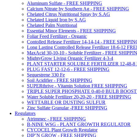
Aluminum Sulfate - FREE SHIPPING
Calcium Nitrate by Southern Ag - FREE SHIPPING
Chelated Citrus Nutritional Spray by S.AG
Chelated Liquid Iron by S.AG
Chelated Palm Nutritional
Essential Minor Elements - FREE SHIPPING
Foliar Feed Fertilizer - Organic
Contolled Release Fertilizer 14-14-14 - FREE SHIPPI
Long Lasting Controlled Release Fertilizer 18-6-12 
MaxAcid 30-10-10 - Soluble Fertilizer - FREE SHIPPI
MightyGrow Living Organic Fertilizer 4-3-4
PLANT STARTER SOLUBLE FERTILIZER 12-48-8
PLUG FAST 12-12-6 - FREE SHIPPING
Sequestrene 330 Fe
Soil Acidifier - FREE SHIPPING
SUPERthrive - Vitamin Solution FREE SHIPPING
TRIPLE SUPER PHOSPHATE 0-40-0 BULB BOOS
Water Soluble Fertilizer 20-20-20 - FREE SHIPPING
WETTABLE OR DUSTING SULFUR
Zinc Sulfate Granular -FREE SHIPPING
Regulators
Atrimmec - FREE SHIPPING
B-NINE WSG - PLANT GROWTH REGULATOR
CYCOCEL Plant Growth Regulator
DIP’N GROW - FREE SHIPPING