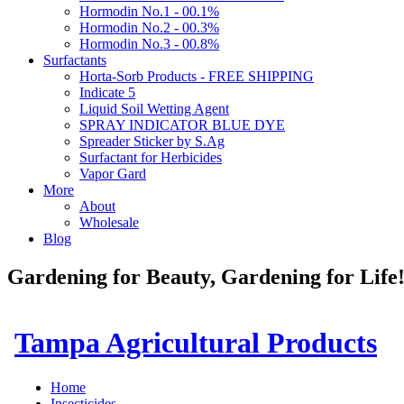
Hormodin No.1 - 00.1%
Hormodin No.2 - 00.3%
Hormodin No.3 - 00.8%
Surfactants
Horta-Sorb Products - FREE SHIPPING
Indicate 5
Liquid Soil Wetting Agent
SPRAY INDICATOR BLUE DYE
Spreader Sticker by S.Ag
Surfactant for Herbicides
Vapor Gard
More
About
Wholesale
Blog
Gardening for Beauty, Gardening for Lif