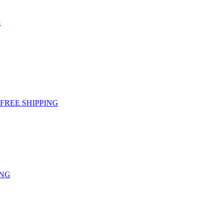
G
g - FREE SHIPPING
ING