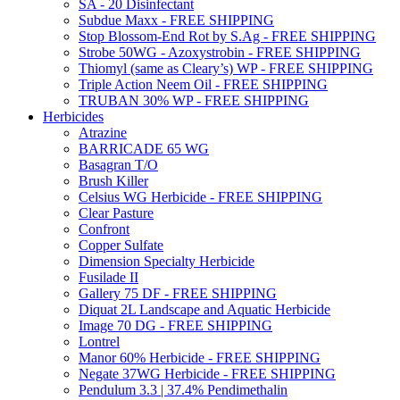
SA - 20 Disinfectant
Subdue Maxx - FREE SHIPPING
Stop Blossom-End Rot by S.Ag - FREE SHIPPING
Strobe 50WG - Azoxystrobin - FREE SHIPPING
Thiomyl (same as Cleary’s) WP - FREE SHIPPING
Triple Action Neem Oil - FREE SHIPPING
TRUBAN 30% WP - FREE SHIPPING
Herbicides
Atrazine
BARRICADE 65 WG
Basagran T/O
Brush Killer
Celsius WG Herbicide - FREE SHIPPING
Clear Pasture
Confront
Copper Sulfate
Dimension Specialty Herbicide
Fusilade II
Gallery 75 DF - FREE SHIPPING
Diquat 2L Landscape and Aquatic Herbicide
Image 70 DG - FREE SHIPPING
Lontrel
Manor 60% Herbicide - FREE SHIPPING
Negate 37WG Herbicide - FREE SHIPPING
Pendulum 3.3 | 37.4% Pendimethalin