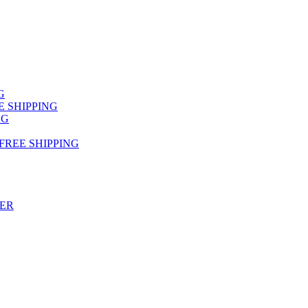
NG
FREE SHIPPING
NG
 FREE SHIPPING
TER