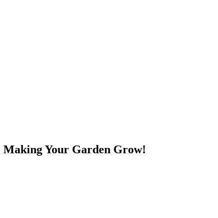
e! Making Your Garden Grow!