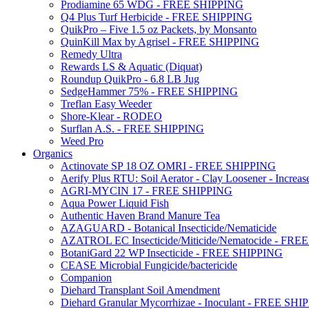
Prodiamine 65 WDG - FREE SHIPPING
Q4 Plus Turf Herbicide - FREE SHIPPING
QuikPro – Five 1.5 oz Packets, by Monsanto
QuinKill Max by Agrisel - FREE SHIPPING
Remedy Ultra
Rewards LS & Aquatic (Diquat)
Roundup QuikPro - 6.8 LB Jug
SedgeHammer 75% - FREE SHIPPING
Treflan Easy Weeder
Shore-Klear - RODEO
Surflan A.S. - FREE SHIPPING
Weed Pro
Organics
Actinovate SP 18 OZ OMRI - FREE SHIPPING
Aerify Plus RTU: Soil Aerator - Clay Loosener - Increase
AGRI-MYCIN 17 - FREE SHIPPING
Aqua Power Liquid Fish
Authentic Haven Brand Manure Tea
AZAGUARD - Botanical Insecticide/Nematicide
AZATROL EC Insecticide/Miticide/Nematocide - FR
BotaniGard 22 WP Insecticide - FREE SHIPPING
CEASE Microbial Fungicide/bactericide
Companion
Diehard Transplant Soil Amendment
Diehard Granular Mycorrhizae - Inoculant - FREE SH