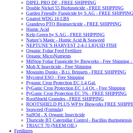
DIPEL PRO DF - FREE SHIPPING
Double Nickel 55 Biofungicide - FREE SHIPPING
Garden Friendly Fungicide by S.AG - FREE SHIPPIN
Gnatrol WDG 16 LBS
Grandevo PTO Bioinsecticide - FREE SHIPPING
Humic Acid
Kelp Green by S.AG - FREE SHIPPING
Nature’s Magic - Humic Acid & Seaweed
NEPTUNE’S HARVEST 2-4-1 LIQUID FISH
Organic Foliar Feed Fertilizer
Organic MicroNutrients
MilStop Foliar Fungicide by Bioworks - Free Shippin
Molt-X Insecticide - Free Shipping
Mosquito Dunks - B.t.i. Briquets - FREE SHIPPING
Mycotrol ESO - Free Shipping
Pyganic Crop Protection EC 1.4 Gal.
PyGanic Crop Protection EC 1.4 Qt. - Free Shipping
PyGanic Crop Protection EC 5% - FREE SHIPPING
RootShield Granules - FREE SHIPPING
ROOTSHIELD PLUS WP by Bioworks FREE SHIPP
Seaweed (Formula)
SuffOil - X Organic Insecticide
Thuricide BT Caterpillar Control - Bacillus thuringiensis
TRIACT 70 (NEEM OIL)
Fertilizers