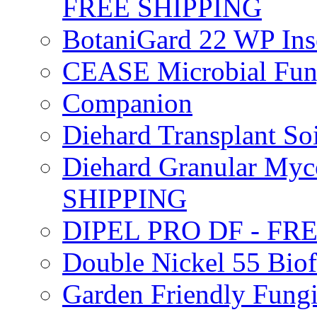
FREE SHIPPING
BotaniGard 22 WP In
CEASE Microbial Fung
Companion
Diehard Transplant S
Diehard Granular Myco
SHIPPING
DIPEL PRO DF - FR
Double Nickel 55 Bi
Garden Friendly Fung