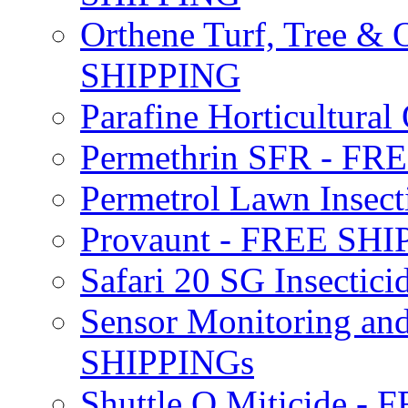
Orthene Turf, Tree &
SHIPPING
Parafine Horticultural 
Permethrin SFR - F
Permetrol Lawn Insec
Provaunt - FREE SH
Safari 20 SG Insecti
Sensor Monitoring an
SHIPPINGs
Shuttle O Miticide -