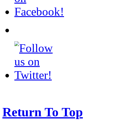
Return To Top