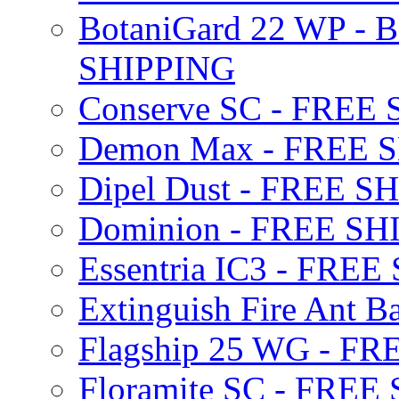
BotaniGard 22 WP - B
SHIPPING
Conserve SC - FREE
Demon Max - FREE 
Dipel Dust - FREE S
Dominion - FREE SH
Essentria IC3 - FRE
Extinguish Fire Ant Ba
Flagship 25 WG - F
Floramite SC - FREE