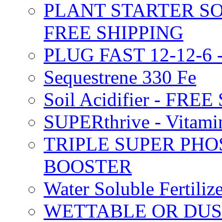
PLANT STARTER SO
FREE SHIPPING
PLUG FAST 12-12-6 
Sequestrene 330 Fe
Soil Acidifier - FRE
SUPERthrive - Vitam
TRIPLE SUPER PHO
BOOSTER
Water Soluble Fertil
WETTABLE OR DUS