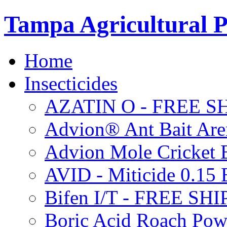
Tampa Agricultural P
Home
Insecticides
AZATIN O - FREE S
Advion® Ant Bait Are
Advion Mole Cricket 
AVID - Miticide 0.1
Bifen I/T - FREE SH
Boric Acid Roach Po