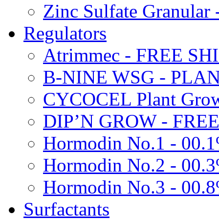
Zinc Sulfate Granula
Regulators
Atrimmec - FREE SH
B-NINE WSG - PL
CYCOCEL Plant Growt
DIP’N GROW - FREE
Hormodin No.1 - 00.
Hormodin No.2 - 00.
Hormodin No.3 - 00.
Surfactants