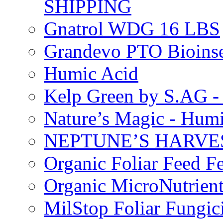
SHIPPING
Gnatrol WDG 16 LBS
Grandevo PTO Bioins
Humic Acid
Kelp Green by S.AG 
Nature’s Magic - Hum
NEPTUNE’S HARVEST
Organic Foliar Feed Fer
Organic MicroNutrient
MilStop Foliar Fungic