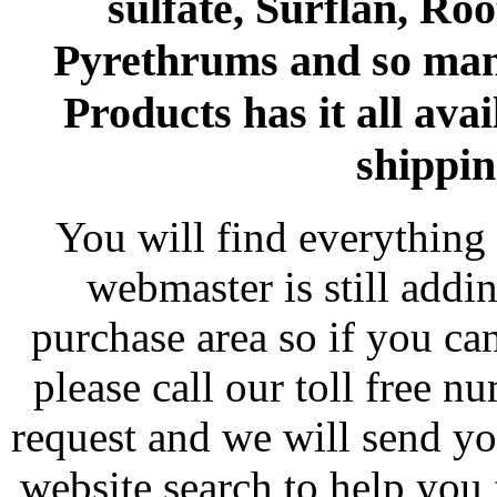
sulfate, Surflan, Ro
Pyrethrums and so man
Products has it all avai
shippin
You will find everything 
webmaster is still addi
purchase area so if you ca
please call our toll free 
request and we will send y
website search to help you