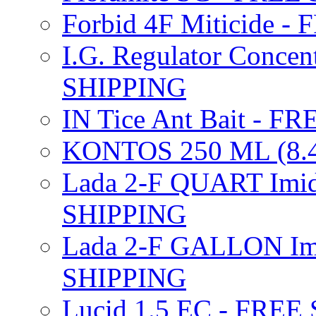
Forbid 4F Miticide 
I.G. Regulator Concen
SHIPPING
IN Tice Ant Bait - F
KONTOS 250 ML (8.4
Lada 2-F QUART Imid
SHIPPING
Lada 2-F GALLON Imi
SHIPPING
Lucid 1.5 EC - FREE