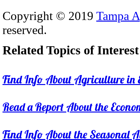
Copyright © 2019
Tampa Ag
reserved.
Related Topics of Interest
Find Info About Agriculture in E
Read a Report About the Econom
Find Info About the Seasonal Av