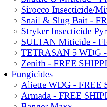
Sirocco Insecticide/
Snail & Slug Bait - 
Stryker Insecticide P
SULTAN Miticide - 
TETRASAN 5 WDG -
Zenith - FREE SHIP
Fungicides
Aliette WDG - FREE
Armada - FREE SHIP
Banner Maxx