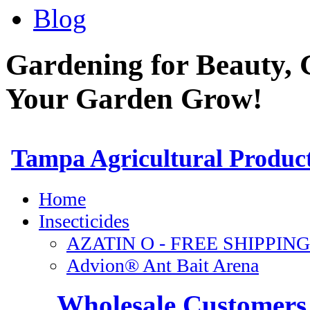
Blog
Gardening for Beauty, 
Your Garden Grow!
Wholesale Customers 