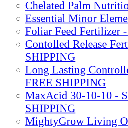
Chelated Palm Nutriti
Essential Minor Elem
Foliar Feed Fertilizer 
Contolled Release Fer
SHIPPING
Long Lasting Controlle
FREE SHIPPING
MaxAcid 30-10-10 - So
SHIPPING
MightyGrow Living Org