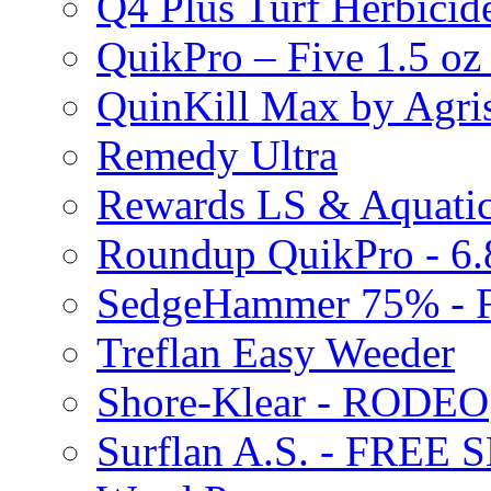
Q4 Plus Turf Herbici
QuikPro – Five 1.5 oz
QuinKill Max by Agr
Remedy Ultra
Rewards LS & Aquatic
Roundup QuikPro - 6.
SedgeHammer 75% -
Treflan Easy Weeder
Shore-Klear - RODEO
Surflan A.S. - FREE