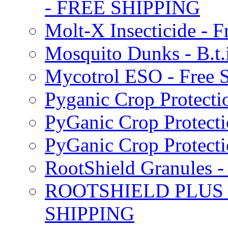
- FREE SHIPPING
Molt-X Insecticide - F
Mosquito Dunks - B.t
Mycotrol ESO - Free 
Pyganic Crop Protecti
PyGanic Crop Protecti
PyGanic Crop Protec
RootShield Granules
ROOTSHIELD PLUS W
SHIPPING