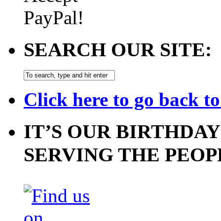
SEARCH OUR SITE:
Click here to go back t
IT’S OUR BIRTHDAY
SERVING THE PEOP