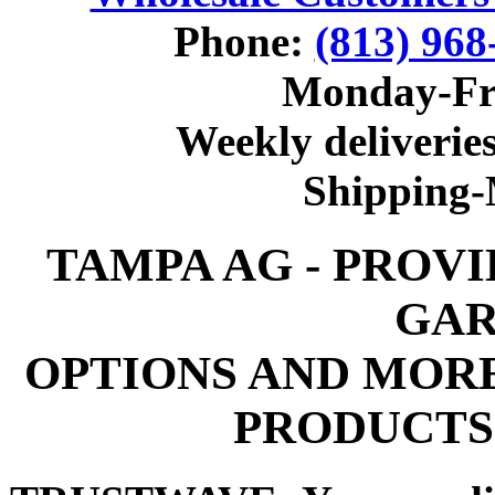
Phone:
(813) 968
Monday-Fr
Weekly deliveries
Shipping
TAMPA AG - PROV
GAR
OPTIONS AND MOR
PRODUCTS