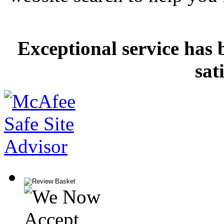
Exceptional service has 
sat