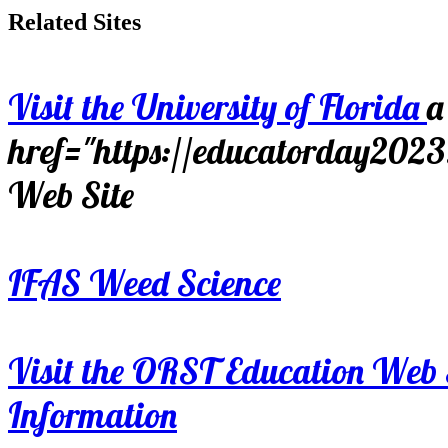
Related Sites
Visit the University of Florida
a
href="https://educatorday202
Web Site
IFAS Weed Science
Visit the ORST Education Web 
Information