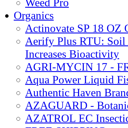
Weed Pro
Organics
Actinovate SP 18 O
Aerify Plus RTU: Soil 
Increases Bioactivity
AGRI-MYCIN 17 - F
Aqua Power Liquid Fi
Authentic Haven Bran
AZAGUARD - Botanical
AZATROL EC Insectici