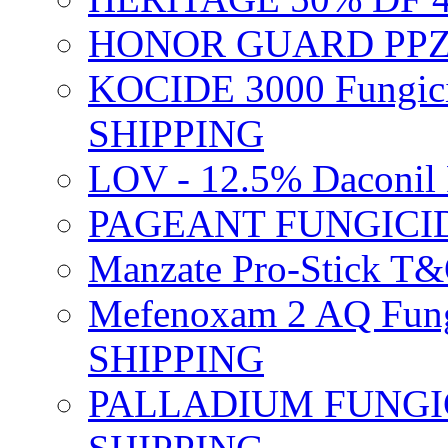
HONOR GUARD PPZ 
KOCIDE 3000 Fungici
SHIPPING
LOV - 12.5% Daconil 
PAGEANT FUNGICID
Manzate Pro-Stick T
Mefenoxam 2 AQ Fung
SHIPPING
PALLADIUM FUNGICI