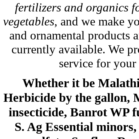
fertilizers and organics f
vegetables
, and we make yo
and ornamental products a
currently available. We p
service for your
Whether it be Malathio
Herbicide by the gallon, 
insecticide, Banrot WP f
S. Ag Essential minors