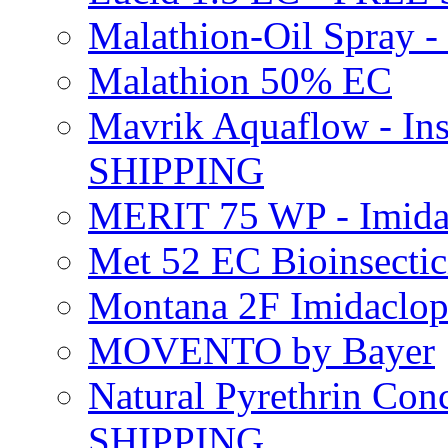
Malathion-Oil Spray
Malathion 50% EC
Mavrik Aquaflow - Ins
SHIPPING
MERIT 75 WP - Imida
Met 52 EC Bioinsect
Montana 2F Imidaclo
MOVENTO by Bayer
Natural Pyrethrin Con
SHIPPING