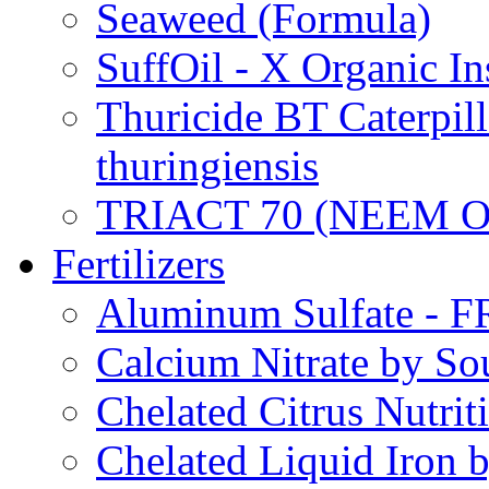
Seaweed (Formula)
SuffOil - X Organic In
Thuricide BT Caterpill
thuringiensis
TRIACT 70 (NEEM O
Fertilizers
Aluminum Sulfate - 
Calcium Nitrate by S
Chelated Citrus Nutri
Chelated Liquid Iron 