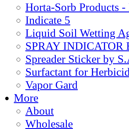
Horta-Sorb Products
Indicate 5
Liquid Soil Wetting A
SPRAY INDICATOR
Spreader Sticker by S
Surfactant for Herbici
Vapor Gard
More
About
Wholesale