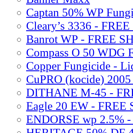
Captan 50% WP Fung
Cleary’s 3336 - FRE
Banrot WP - FREE S
Compass O 50 WDG F
Copper Fungicide - Li
CuPRO (kocide) 200
DITHANE M-45 - FR
Eagle 20 EW - FREE
ENDORSE wp 2.5% -
HERITAGE 50% DF 4