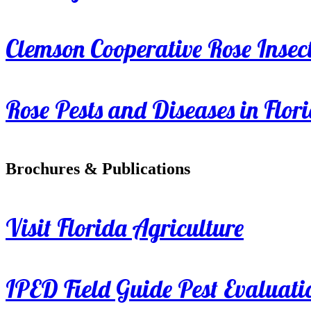
Clemson Cooperative Rose Insect
Rose Pests and Diseases in Flor
Brochures & Publications
Visit Florida Agriculture
IPED Field Guide Pest Evaluati