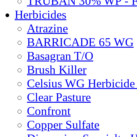
TRUBAN 30% WP - 
Herbicides
Atrazine
BARRICADE 65 WG
Basagran T/O
Brush Killer
Celsius WG Herbicid
Clear Pasture
Confront
Copper Sulfate