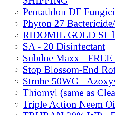
SHIPPING
Pentathlon DF Fungi
Phyton 27 Bacterici
RIDOMIL GOLD SL b
SA - 20 Disinfectant
Subdue Maxx - FREE
Stop Blossom-End Ro
Strobe 50WG - Azoxy
Thiomyl (same as Cl
Triple Action Neem 