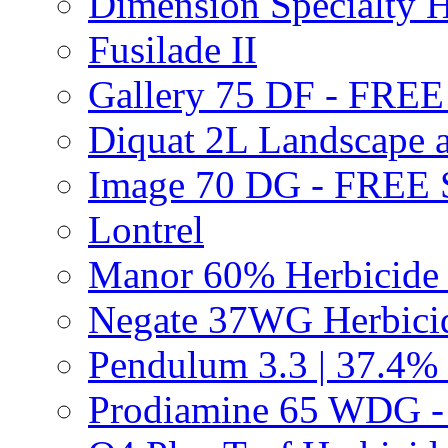
Dimension Specialty H
Fusilade II
Gallery 75 DF - FRE
Diquat 2L Landscape a
Image 70 DG - FREE
Lontrel
Manor 60% Herbicid
Negate 37WG Herbic
Pendulum 3.3 | 37.4%
Prodiamine 65 WDG 