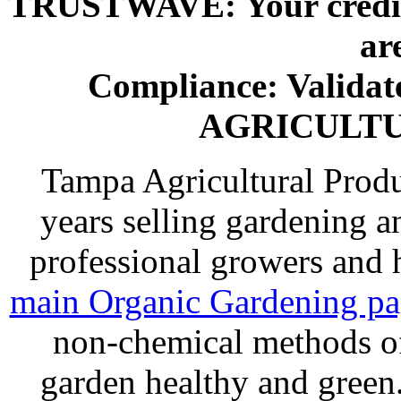
TRUSTWAVE: Your credit 
ar
Compliance: Valida
AGRICULT
Tampa Agricultural Produ
years selling gardening a
professional growers and
main Organic Gardening p
non-chemical methods of
garden healthy and gree