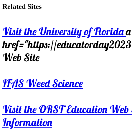
Related Sites
Visit the University of Florida
a
href="https://educatorday202
Web Site
IFAS Weed Science
Visit the ORST Education Web 
Information