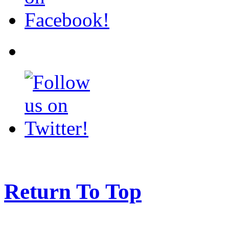
Return To Top