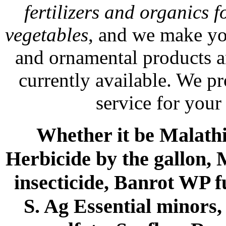
fertilizers and organics f
vegetables
, and we make yo
and ornamental products a
currently available. We p
service for your
Whether it be Malathio
Herbicide by the gallon, 
insecticide, Banrot WP f
S. Ag Essential minors