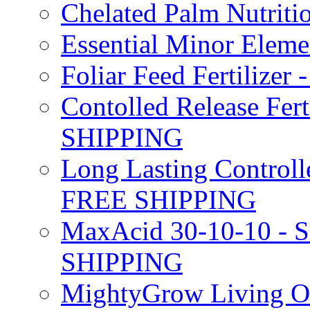
Chelated Palm Nutriti
Essential Minor Elem
Foliar Feed Fertilizer 
Contolled Release Fer
SHIPPING
Long Lasting Controlle
FREE SHIPPING
MaxAcid 30-10-10 - So
SHIPPING
MightyGrow Living Org