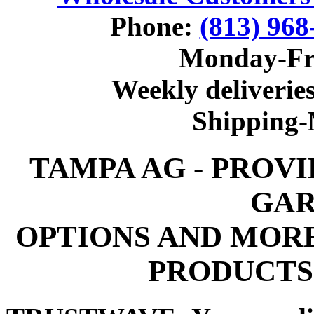
Phone:
(813) 968
Monday-Fr
Weekly deliveries
Shipping
TAMPA AG - PROV
GAR
OPTIONS AND MOR
PRODUCTS