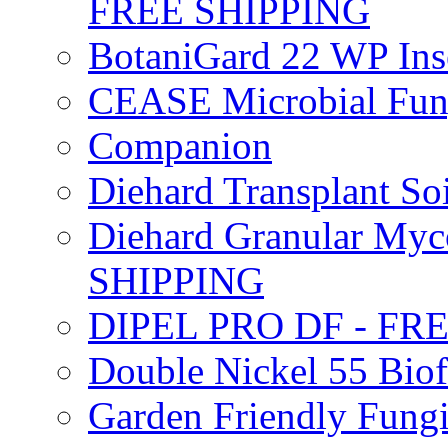
FREE SHIPPING
BotaniGard 22 WP In
CEASE Microbial Fung
Companion
Diehard Transplant S
Diehard Granular Myco
SHIPPING
DIPEL PRO DF - FR
Double Nickel 55 Bi
Garden Friendly Fung