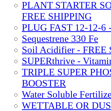
PLANT STARTER SO
FREE SHIPPING
PLUG FAST 12-12-6 
Sequestrene 330 Fe
Soil Acidifier - FRE
SUPERthrive - Vitam
TRIPLE SUPER PHO
BOOSTER
Water Soluble Fertil
WETTABLE OR DUS