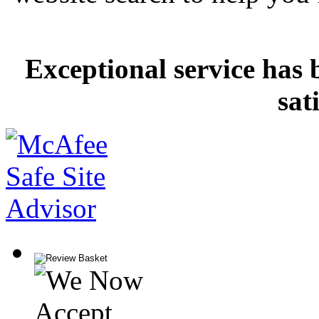
Exceptional service has 
sat