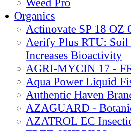
Weed Pro
Organics
Actinovate SP 18 O
Aerify Plus RTU: Soil 
Increases Bioactivity
AGRI-MYCIN 17 - F
Aqua Power Liquid Fi
Authentic Haven Bran
AZAGUARD - Botanical
AZATROL EC Insectici