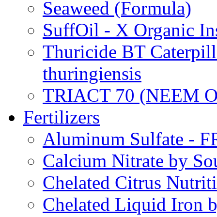
Seaweed (Formula)
SuffOil - X Organic In
Thuricide BT Caterpill
thuringiensis
TRIACT 70 (NEEM O
Fertilizers
Aluminum Sulfate - 
Calcium Nitrate by S
Chelated Citrus Nutri
Chelated Liquid Iron 