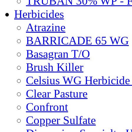
TRUBAN 30% WP - 
Herbicides
Atrazine
BARRICADE 65 WG
Basagran T/O
Brush Killer
Celsius WG Herbicid
Clear Pasture
Confront
Copper Sulfate