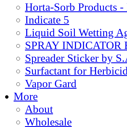
Horta-Sorb Products
Indicate 5
Liquid Soil Wetting A
SPRAY INDICATOR
Spreader Sticker by S
Surfactant for Herbici
Vapor Gard
More
About
Wholesale