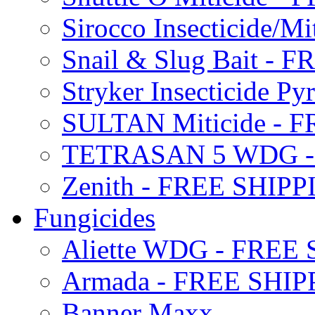
Sirocco Insecticide/
Snail & Slug Bait - 
Stryker Insecticide P
SULTAN Miticide - 
TETRASAN 5 WDG -
Zenith - FREE SHIP
Fungicides
Aliette WDG - FREE
Armada - FREE SHIP
Banner Maxx