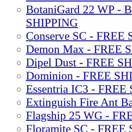
BotaniGard 22 WP - B
SHIPPING
Conserve SC - FREE
Demon Max - FREE 
Dipel Dust - FREE S
Dominion - FREE SH
Essentria IC3 - FRE
Extinguish Fire Ant Ba
Flagship 25 WG - F
Floramite SC - FREE