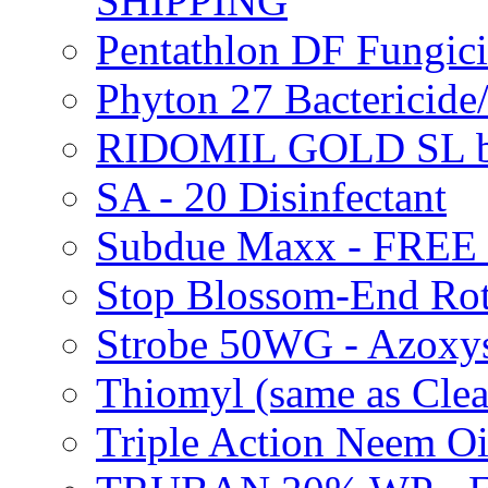
SHIPPING
Pentathlon DF Fungi
Phyton 27 Bacterici
RIDOMIL GOLD SL b
SA - 20 Disinfectant
Subdue Maxx - FREE
Stop Blossom-End Ro
Strobe 50WG - Azoxy
Thiomyl (same as Cl
Triple Action Neem 