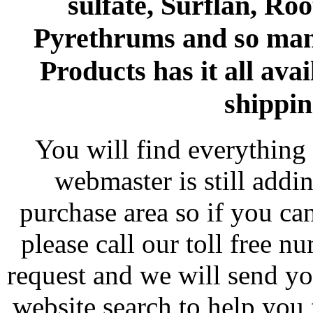
sulfate, Surflan, Ro
Pyrethrums and so man
Products has it all avai
shippin
You will find everything 
webmaster is still addi
purchase area so if you ca
please call our toll free 
request and we will send y
website search to help you