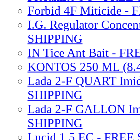
Forbid 4F Miticide 
I.G. Regulator Concen
SHIPPING
IN Tice Ant Bait - F
KONTOS 250 ML (8.4
Lada 2-F QUART Imid
SHIPPING
Lada 2-F GALLON Imi
SHIPPING
Lucid 1.5 EC - FREE