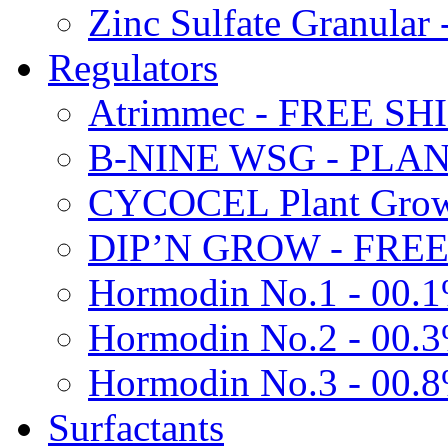
Zinc Sulfate Granula
Regulators
Atrimmec - FREE SH
B-NINE WSG - PL
CYCOCEL Plant Growt
DIP’N GROW - FREE
Hormodin No.1 - 00.
Hormodin No.2 - 00.
Hormodin No.3 - 00.
Surfactants