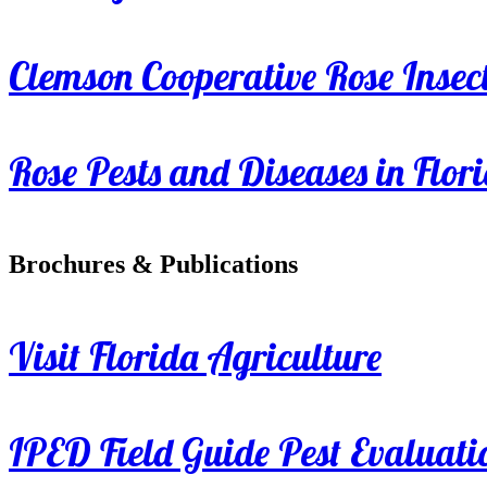
Clemson Cooperative Rose Insect
Rose Pests and Diseases in Flor
Brochures & Publications
Visit Florida Agriculture
IPED Field Guide Pest Evaluati