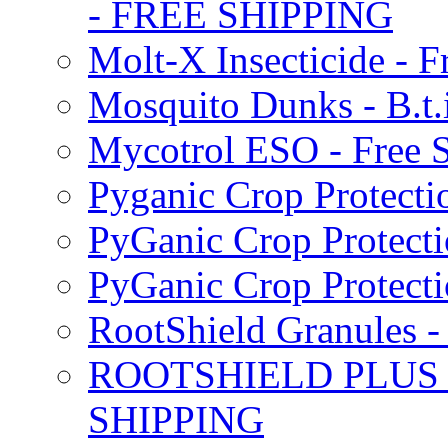
- FREE SHIPPING
Molt-X Insecticide - F
Mosquito Dunks - B.t
Mycotrol ESO - Free 
Pyganic Crop Protecti
PyGanic Crop Protecti
PyGanic Crop Protec
RootShield Granules
ROOTSHIELD PLUS W
SHIPPING