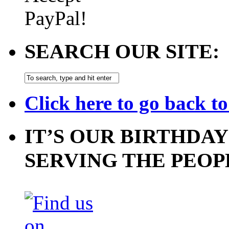
SEARCH OUR SITE:
Click here to go back t
IT’S OUR BIRTHDAY
SERVING THE PEOP