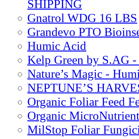
SHIPPING
Gnatrol WDG 16 LBS
Grandevo PTO Bioins
Humic Acid
Kelp Green by S.AG 
Nature’s Magic - Hum
NEPTUNE’S HARVEST
Organic Foliar Feed Fer
Organic MicroNutrient
MilStop Foliar Fungic