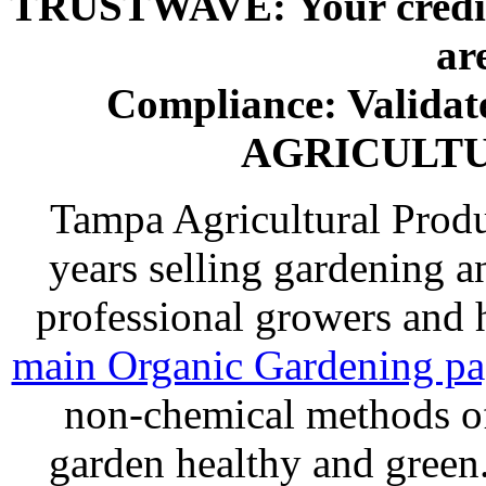
TRUSTWAVE: Your credit 
ar
Compliance: Valida
AGRICULT
Tampa Agricultural Produ
years selling gardening a
professional growers and
main Organic Gardening p
non-chemical methods of
garden healthy and gree