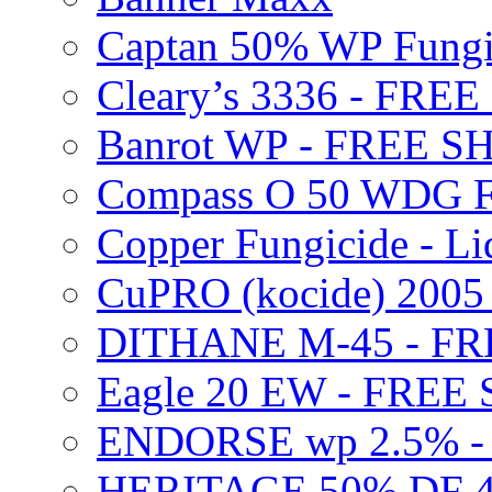
Captan 50% WP Fung
Cleary’s 3336 - FRE
Banrot WP - FREE S
Compass O 50 WDG F
Copper Fungicide - Li
CuPRO (kocide) 200
DITHANE M-45 - FR
Eagle 20 EW - FREE
ENDORSE wp 2.5% -
HERITAGE 50% DF 4