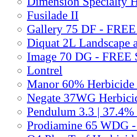
Dimension Specialty H
Fusilade II
Gallery 75 DF - FRE
Diquat 2L Landscape a
Image 70 DG - FREE
Lontrel
Manor 60% Herbicid
Negate 37WG Herbic
Pendulum 3.3 | 37.4%
Prodiamine 65 WDG 