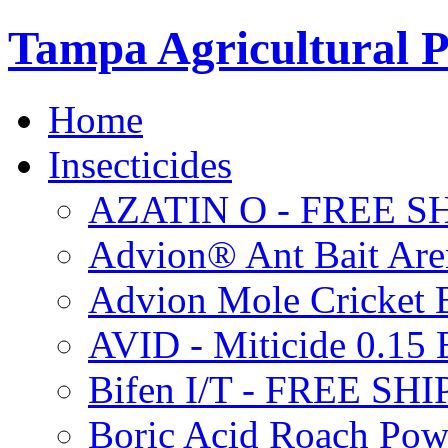
Tampa Agricultural P
Home
Insecticides
AZATIN O - FREE S
Advion® Ant Bait Are
Advion Mole Cricket 
AVID - Miticide 0.1
Bifen I/T - FREE SH
Boric Acid Roach Po