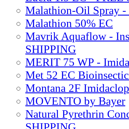
Malathion-Oil Spray
Malathion 50% EC
Mavrik Aquaflow - Ins
SHIPPING
MERIT 75 WP - Imida
Met 52 EC Bioinsect
Montana 2F Imidaclo
MOVENTO by Bayer
Natural Pyrethrin Con
SHIPPING