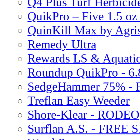
Q4 Plus Turf Herbici
QuikPro – Five 1.5 oz
QuinKill Max by Agr
Remedy Ultra
Rewards LS & Aquatic
Roundup QuikPro - 6.
SedgeHammer 75% -
Treflan Easy Weeder
Shore-Klear - RODEO
Surflan A.S. - FREE