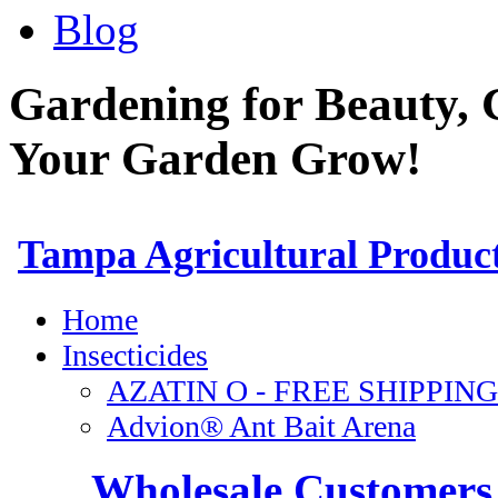
Blog
Gardening for Beauty, 
Your Garden Grow!
Wholesale Customers 