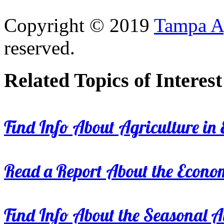
Copyright © 2019
Tampa Ag
reserved.
Related Topics of Interest
Find Info About Agriculture in E
Read a Report About the Econom
Find Info About the Seasonal Av