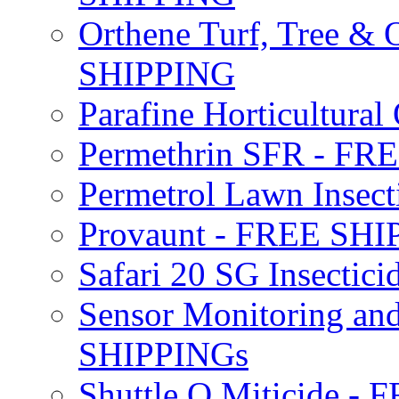
Orthene Turf, Tree &
SHIPPING
Parafine Horticultural 
Permethrin SFR - F
Permetrol Lawn Insec
Provaunt - FREE SH
Safari 20 SG Insecti
Sensor Monitoring an
SHIPPINGs
Shuttle O Miticide -