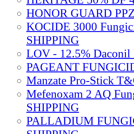
HONOR GUARD PPZ 
KOCIDE 3000 Fungici
SHIPPING
LOV - 12.5% Daconil 
PAGEANT FUNGICID
Manzate Pro-Stick T
Mefenoxam 2 AQ Fung
SHIPPING
PALLADIUM FUNGICI