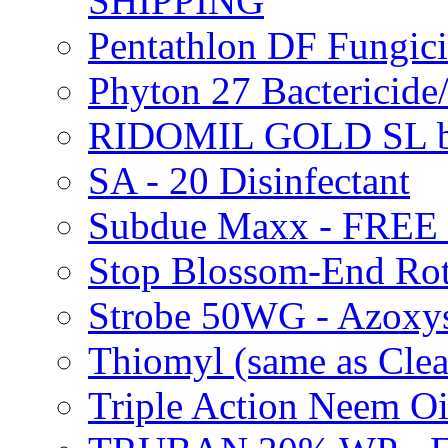
SHIPPING
Pentathlon DF Fungi
Phyton 27 Bacterici
RIDOMIL GOLD SL b
SA - 20 Disinfectant
Subdue Maxx - FREE
Stop Blossom-End Ro
Strobe 50WG - Azoxy
Thiomyl (same as Cl
Triple Action Neem 