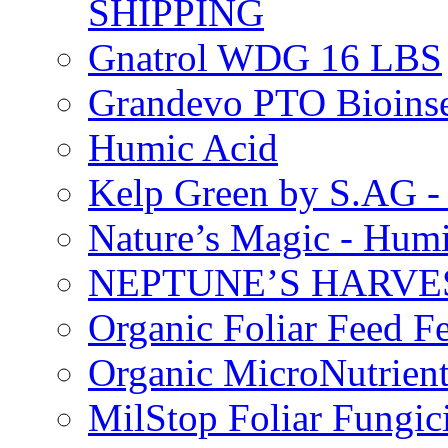
SHIPPING
Gnatrol WDG 16 LBS
Grandevo PTO Bioins
Humic Acid
Kelp Green by S.AG 
Nature’s Magic - Hum
NEPTUNE’S HARVEST
Organic Foliar Feed Fer
Organic MicroNutrient
MilStop Foliar Fungic