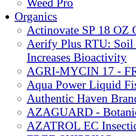
Weed Pro
Organics
Actinovate SP 18 O
Aerify Plus RTU: Soil 
Increases Bioactivity
AGRI-MYCIN 17 - F
Aqua Power Liquid Fi
Authentic Haven Bran
AZAGUARD - Botanical
AZATROL EC Insectici