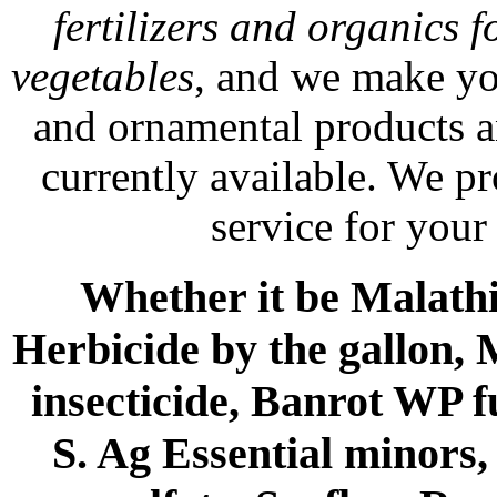
fertilizers and organics f
vegetables
, and we make yo
and ornamental products a
currently available. We p
service for your
Whether it be Malathio
Herbicide by the gallon, 
insecticide, Banrot WP f
S. Ag Essential minors