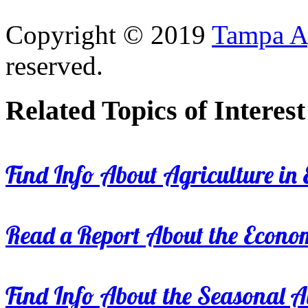
Copyright © 2019
Tampa Ag
reserved.
Related Topics of Interest
Find Info About Agriculture in E
Read a Report About the Econom
Find Info About the Seasonal Av