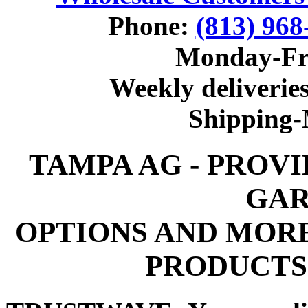
Phone:
(813) 968
Monday-Fr
Weekly deliveries
Shipping
TAMPA AG - PROV
GAR
OPTIONS AND MOR
PRODUCTS