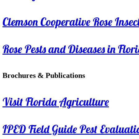
Clemson Cooperative Rose Insect
Rose Pests and Diseases in Flor
Brochures & Publications
Visit Florida Agriculture
IPED Field Guide Pest Evaluati