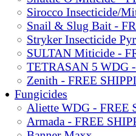
Sirocco Insecticide/
Snail & Slug Bait - 
Stryker Insecticide P
SULTAN Miticide - 
TETRASAN 5 WDG -
Zenith - FREE SHIP
Fungicides
Aliette WDG - FREE
Armada - FREE SHIP
Banner Maxx