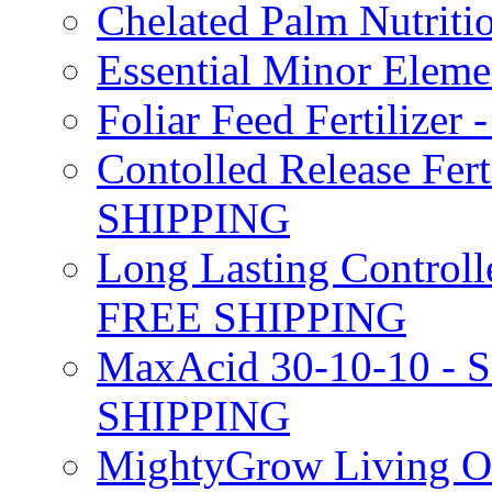
Chelated Palm Nutriti
Essential Minor Elem
Foliar Feed Fertilizer 
Contolled Release Fer
SHIPPING
Long Lasting Controlle
FREE SHIPPING
MaxAcid 30-10-10 - So
SHIPPING
MightyGrow Living Org