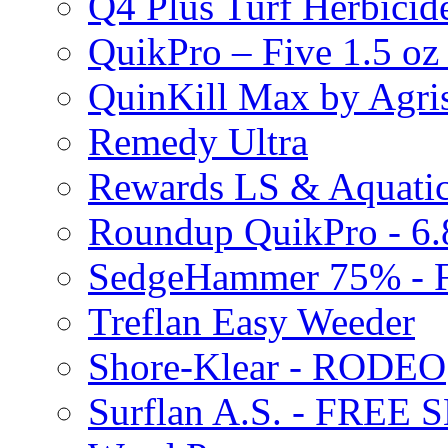
Q4 Plus Turf Herbici
QuikPro – Five 1.5 oz
QuinKill Max by Agr
Remedy Ultra
Rewards LS & Aquatic
Roundup QuikPro - 6.
SedgeHammer 75% -
Treflan Easy Weeder
Shore-Klear - RODEO
Surflan A.S. - FREE