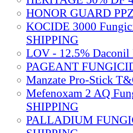
HONOR GUARD PPZ 
KOCIDE 3000 Fungici
SHIPPING
LOV - 12.5% Daconil 
PAGEANT FUNGICID
Manzate Pro-Stick T
Mefenoxam 2 AQ Fung
SHIPPING
PALLADIUM FUNGICI