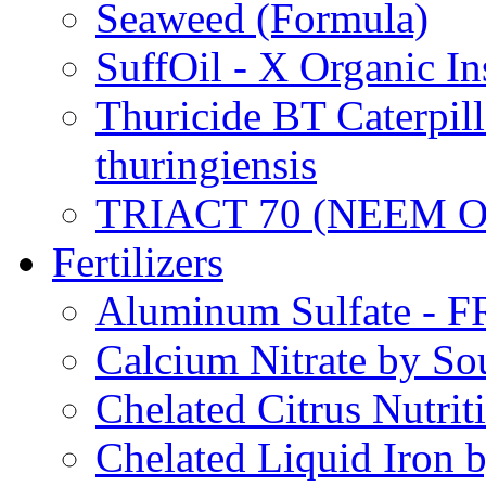
Seaweed (Formula)
SuffOil - X Organic In
Thuricide BT Caterpill
thuringiensis
TRIACT 70 (NEEM O
Fertilizers
Aluminum Sulfate - 
Calcium Nitrate by S
Chelated Citrus Nutri
Chelated Liquid Iron 