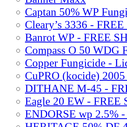
Captan 50% WP Fung
Cleary’s 3336 - FRE
Banrot WP - FREE S
Compass O 50 WDG F
Copper Fungicide - Li
CuPRO (kocide) 200
DITHANE M-45 - FR
Eagle 20 EW - FREE
ENDORSE wp 2.5% -
HERITAGE 50% DF 4