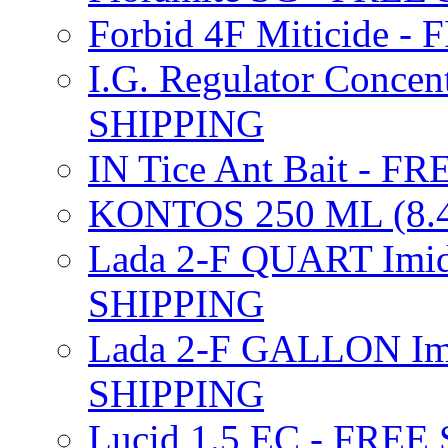
Forbid 4F Miticide 
I.G. Regulator Concen
SHIPPING
IN Tice Ant Bait - F
KONTOS 250 ML (8.4
Lada 2-F QUART Imid
SHIPPING
Lada 2-F GALLON Imi
SHIPPING
Lucid 1.5 EC - FREE