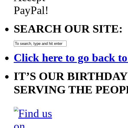
SEARCH OUR SITE:
Click here to go back t
IT’S OUR BIRTHDAY
SERVING THE PEOP