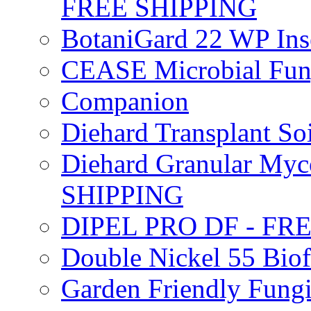
FREE SHIPPING
BotaniGard 22 WP In
CEASE Microbial Fung
Companion
Diehard Transplant S
Diehard Granular Myco
SHIPPING
DIPEL PRO DF - FR
Double Nickel 55 Bi
Garden Friendly Fung