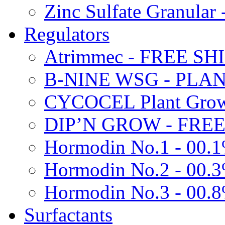
Zinc Sulfate Granula
Regulators
Atrimmec - FREE SH
B-NINE WSG - PL
CYCOCEL Plant Growt
DIP’N GROW - FREE
Hormodin No.1 - 00.
Hormodin No.2 - 00.
Hormodin No.3 - 00.
Surfactants