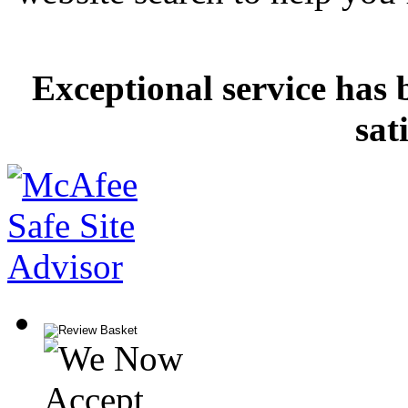
Exceptional service has 
sat