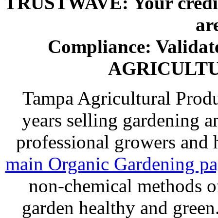
TRUSTWAVE: Your credit 
ar
Compliance: Valida
AGRICULT
Tampa Agricultural Produ
years selling gardening a
professional growers and
main Organic Gardening p
non-chemical methods of
garden healthy and gree