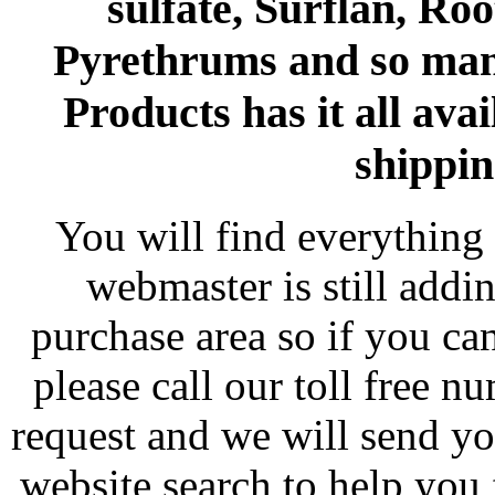
sulfate, Surflan, Ro
Pyrethrums and so man
Products has it all avai
shippin
You will find everything 
webmaster is still addi
purchase area so if you ca
please call our toll free 
request and we will send y
website search to help you