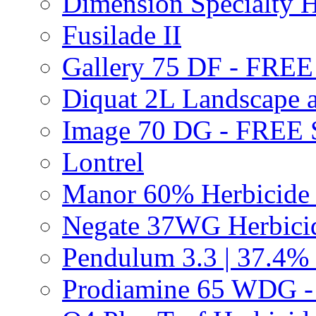
Dimension Specialty H
Fusilade II
Gallery 75 DF - FRE
Diquat 2L Landscape a
Image 70 DG - FREE
Lontrel
Manor 60% Herbicid
Negate 37WG Herbic
Pendulum 3.3 | 37.4%
Prodiamine 65 WDG 