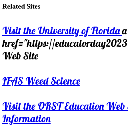
Related Sites
Visit the University of Florida
a
href="https://educatorday202
Web Site
IFAS Weed Science
Visit the ORST Education Web 
Information