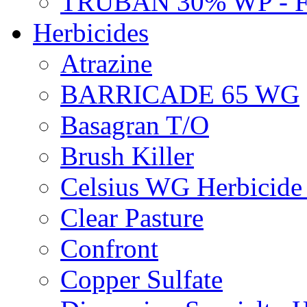
TRUBAN 30% WP - 
Herbicides
Atrazine
BARRICADE 65 WG
Basagran T/O
Brush Killer
Celsius WG Herbicid
Clear Pasture
Confront
Copper Sulfate