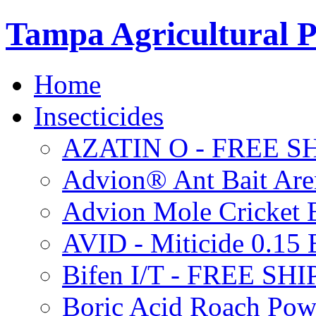
Tampa Agricultural P
Home
Insecticides
AZATIN O - FREE S
Advion® Ant Bait Are
Advion Mole Cricket 
AVID - Miticide 0.1
Bifen I/T - FREE SH
Boric Acid Roach Po