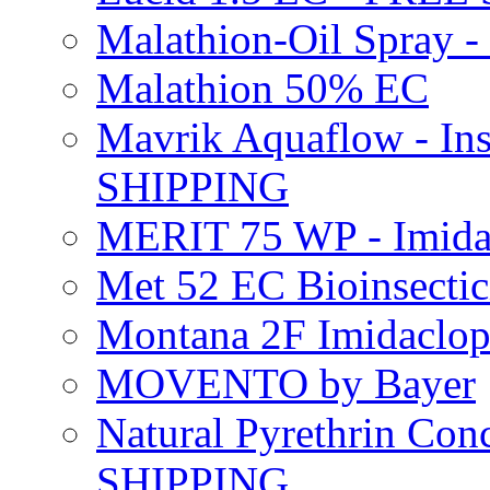
Malathion-Oil Spray
Malathion 50% EC
Mavrik Aquaflow - Ins
SHIPPING
MERIT 75 WP - Imida
Met 52 EC Bioinsect
Montana 2F Imidaclo
MOVENTO by Bayer
Natural Pyrethrin Con
SHIPPING