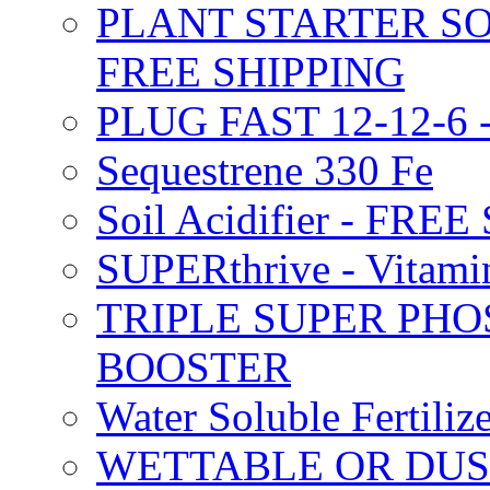
PLANT STARTER SO
FREE SHIPPING
PLUG FAST 12-12-6 
Sequestrene 330 Fe
Soil Acidifier - FRE
SUPERthrive - Vitam
TRIPLE SUPER PHO
BOOSTER
Water Soluble Fertil
WETTABLE OR DUS