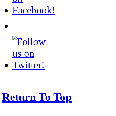
Return To Top