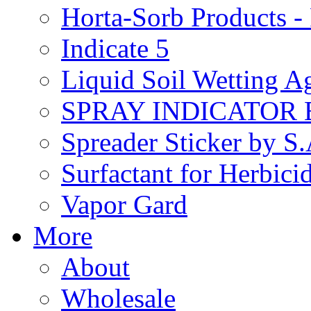
Horta-Sorb Products
Indicate 5
Liquid Soil Wetting A
SPRAY INDICATOR
Spreader Sticker by S
Surfactant for Herbici
Vapor Gard
More
About
Wholesale