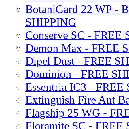
BotaniGard 22 WP - B
SHIPPING
Conserve SC - FREE
Demon Max - FREE 
Dipel Dust - FREE S
Dominion - FREE SH
Essentria IC3 - FRE
Extinguish Fire Ant Ba
Flagship 25 WG - F
Floramite SC - FREE