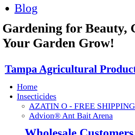
Blog
Gardening for Beauty, 
Your Garden Grow!
Wholesale Customers 