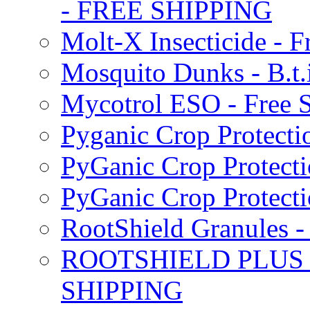
- FREE SHIPPING
Molt-X Insecticide - F
Mosquito Dunks - B.t
Mycotrol ESO - Free 
Pyganic Crop Protecti
PyGanic Crop Protecti
PyGanic Crop Protec
RootShield Granules
ROOTSHIELD PLUS W
SHIPPING