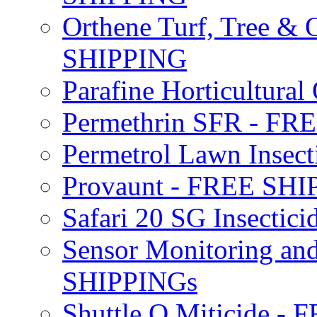
Orthene Turf, Tree &
SHIPPING
Parafine Horticultural 
Permethrin SFR - F
Permetrol Lawn Insec
Provaunt - FREE SH
Safari 20 SG Insecti
Sensor Monitoring an
SHIPPINGs
Shuttle O Miticide -