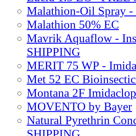
Malathion-Oil Spray
Malathion 50% EC
Mavrik Aquaflow - Ins
SHIPPING
MERIT 75 WP - Imida
Met 52 EC Bioinsect
Montana 2F Imidaclo
MOVENTO by Bayer
Natural Pyrethrin Con
SHIPPING