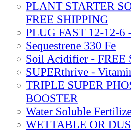
PLANT STARTER SO
FREE SHIPPING
PLUG FAST 12-12-6 
Sequestrene 330 Fe
Soil Acidifier - FRE
SUPERthrive - Vitam
TRIPLE SUPER PHO
BOOSTER
Water Soluble Fertil
WETTABLE OR DUS