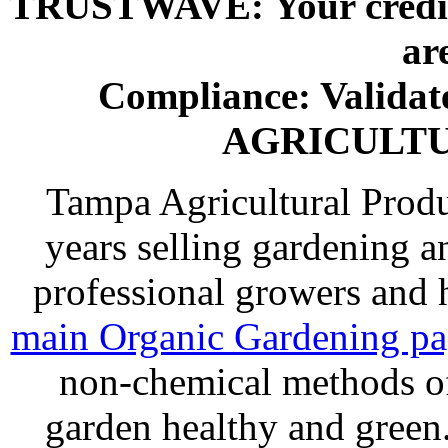
TRUSTWAVE: Your credit 
ar
Compliance: Valida
AGRICULT
Tampa Agricultural Produ
years selling gardening a
professional growers and
main Organic Gardening p
non-chemical methods of
garden healthy and gree