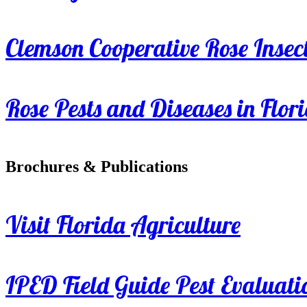
Clemson Cooperative Rose Insect
Rose Pests and Diseases in Flor
Brochures & Publications
Visit Florida Agriculture
IPED Field Guide Pest Evaluati