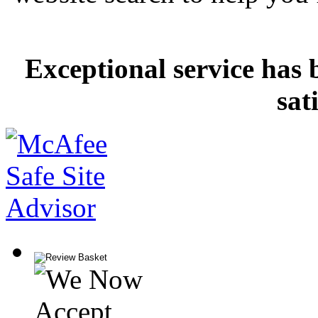
Exceptional service has 
sat