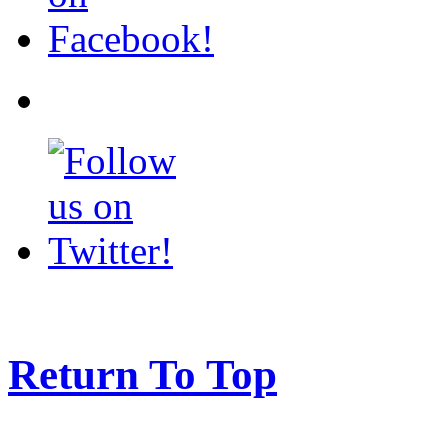
Return To Top