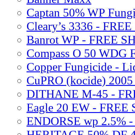
Captan 50% WP Fung
Cleary’s 3336 - FRE
Banrot WP - FREE S
Compass O 50 WDG F
Copper Fungicide - Li
CuPRO (kocide) 200
DITHANE M-45 - FR
Eagle 20 EW - FREE
ENDORSE wp 2.5% -
HERITAGE 50% DF 4