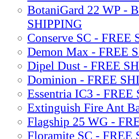
BotaniGard 22 WP - B
SHIPPING
Conserve SC - FREE
Demon Max - FREE 
Dipel Dust - FREE S
Dominion - FREE SH
Essentria IC3 - FRE
Extinguish Fire Ant Ba
Flagship 25 WG - F
Floramite SC - FREE