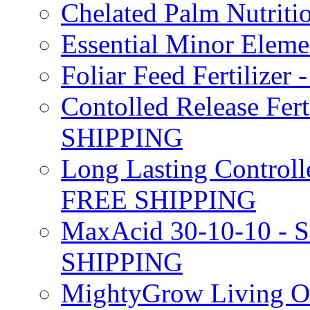
Chelated Palm Nutriti
Essential Minor Elem
Foliar Feed Fertilizer 
Contolled Release Fer
SHIPPING
Long Lasting Controlle
FREE SHIPPING
MaxAcid 30-10-10 - So
SHIPPING
MightyGrow Living Org