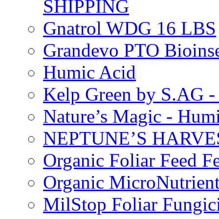
SHIPPING
Gnatrol WDG 16 LBS
Grandevo PTO Bioins
Humic Acid
Kelp Green by S.AG 
Nature’s Magic - Hum
NEPTUNE’S HARVEST
Organic Foliar Feed Fer
Organic MicroNutrient
MilStop Foliar Fungic