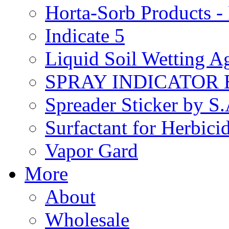
Horta-Sorb Products
Indicate 5
Liquid Soil Wetting A
SPRAY INDICATOR
Spreader Sticker by S
Surfactant for Herbici
Vapor Gard
More
About
Wholesale