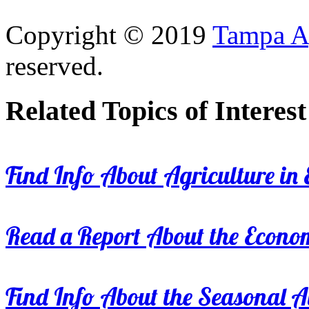
Copyright © 2019
Tampa Ag
reserved.
Related Topics of Interest
Find Info About Agriculture in E
Read a Report About the Econom
Find Info About the Seasonal Av