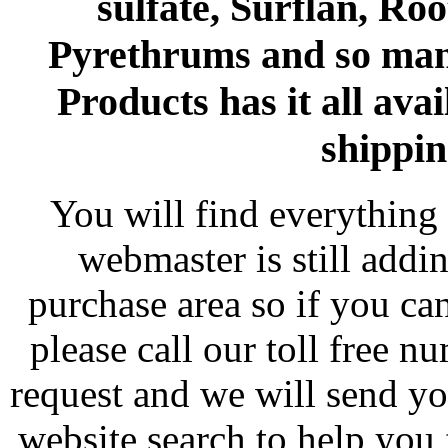
sulfate, Surflan, Ro
Pyrethrums and so man
Products has it all avai
shippin
You will find everything 
webmaster is still addi
purchase area so if you ca
please call our toll free 
request and we will send y
website search to help you