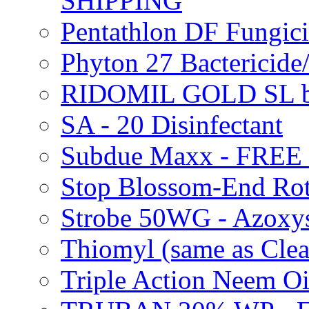
SHIPPING
Pentathlon DF Fungi
Phyton 27 Bacterici
RIDOMIL GOLD SL b
SA - 20 Disinfectant
Subdue Maxx - FREE
Stop Blossom-End Ro
Strobe 50WG - Azoxy
Thiomyl (same as Cl
Triple Action Neem 