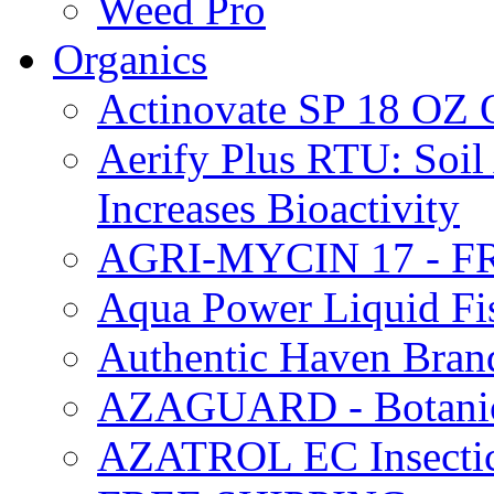
Weed Pro
Organics
Actinovate SP 18 O
Aerify Plus RTU: Soil 
Increases Bioactivity
AGRI-MYCIN 17 - F
Aqua Power Liquid Fi
Authentic Haven Bran
AZAGUARD - Botanical
AZATROL EC Insectici