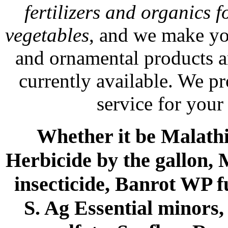
fertilizers and organics f
vegetables
, and we make yo
and ornamental products a
currently available. We p
service for your
Whether it be Malathio
Herbicide by the gallon, 
insecticide, Banrot WP f
S. Ag Essential minors