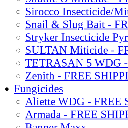
Sirocco Insecticide/
Snail & Slug Bait - 
Stryker Insecticide P
SULTAN Miticide - 
TETRASAN 5 WDG -
Zenith - FREE SHIP
Fungicides
Aliette WDG - FREE
Armada - FREE SHIP
Banner Maxx