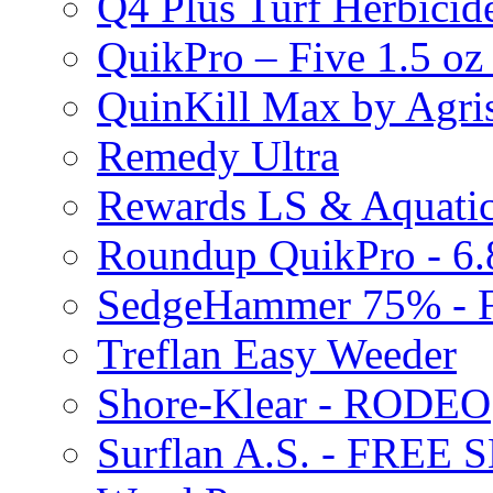
Q4 Plus Turf Herbici
QuikPro – Five 1.5 oz
QuinKill Max by Agr
Remedy Ultra
Rewards LS & Aquatic
Roundup QuikPro - 6.
SedgeHammer 75% -
Treflan Easy Weeder
Shore-Klear - RODEO
Surflan A.S. - FREE