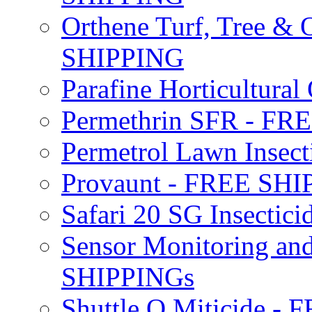
Orthene Turf, Tree &
SHIPPING
Parafine Horticultural 
Permethrin SFR - F
Permetrol Lawn Insec
Provaunt - FREE SH
Safari 20 SG Insecti
Sensor Monitoring an
SHIPPINGs
Shuttle O Miticide -