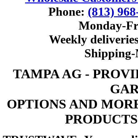
Phone:
(813) 968
Monday-Fr
Weekly deliveries
Shipping
TAMPA AG - PROV
GAR
OPTIONS AND MOR
PRODUCTS