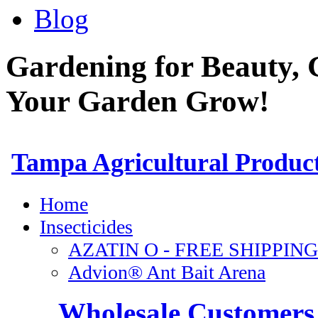
Blog
Gardening for Beauty, 
Your Garden Grow!
Wholesale Customers 