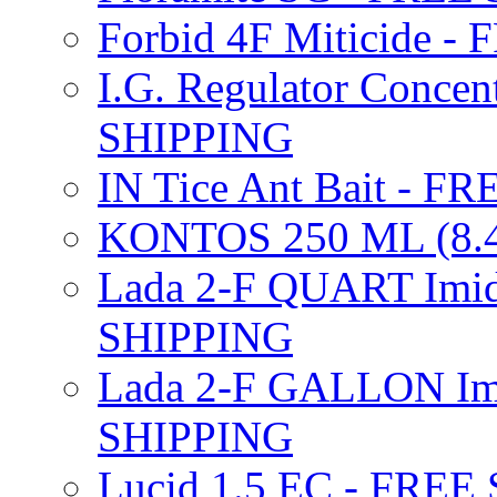
Forbid 4F Miticide 
I.G. Regulator Concen
SHIPPING
IN Tice Ant Bait - F
KONTOS 250 ML (8.4
Lada 2-F QUART Imid
SHIPPING
Lada 2-F GALLON Imi
SHIPPING
Lucid 1.5 EC - FREE