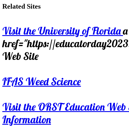
Related Sites
Visit the University of Florida
a
href="https://educatorday202
Web Site
IFAS Weed Science
Visit the ORST Education Web 
Information