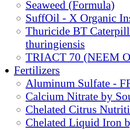
Seaweed (Formula)
SuffOil - X Organic In
Thuricide BT Caterpill
thuringiensis
TRIACT 70 (NEEM O
Fertilizers
Aluminum Sulfate - 
Calcium Nitrate by S
Chelated Citrus Nutri
Chelated Liquid Iron 