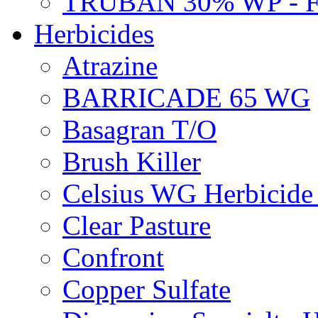
TRUBAN 30% WP - 
Herbicides
Atrazine
BARRICADE 65 WG
Basagran T/O
Brush Killer
Celsius WG Herbicid
Clear Pasture
Confront
Copper Sulfate