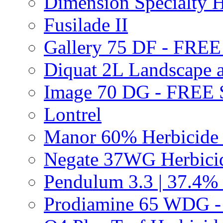
Dimension Specialty H
Fusilade II
Gallery 75 DF - FRE
Diquat 2L Landscape a
Image 70 DG - FREE
Lontrel
Manor 60% Herbicid
Negate 37WG Herbic
Pendulum 3.3 | 37.4%
Prodiamine 65 WDG 