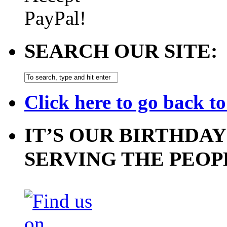
SEARCH OUR SITE:
Click here to go back t
IT’S OUR BIRTHDAY
SERVING THE PEOP