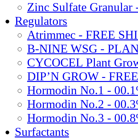
Zinc Sulfate Granula
Regulators
Atrimmec - FREE SH
B-NINE WSG - PL
CYCOCEL Plant Growt
DIP’N GROW - FREE
Hormodin No.1 - 00.
Hormodin No.2 - 00.
Hormodin No.3 - 00.
Surfactants