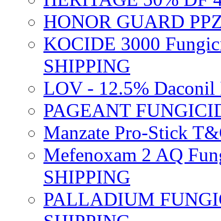
HONOR GUARD PPZ 
KOCIDE 3000 Fungici
SHIPPING
LOV - 12.5% Daconil 
PAGEANT FUNGICID
Manzate Pro-Stick T
Mefenoxam 2 AQ Fung
SHIPPING
PALLADIUM FUNGICI