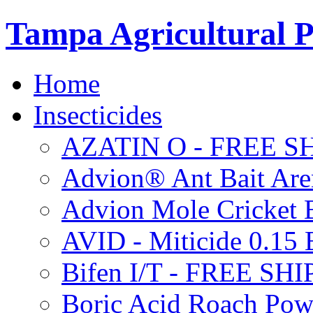
Tampa Agricultural P
Home
Insecticides
AZATIN O - FREE S
Advion® Ant Bait Are
Advion Mole Cricket 
AVID - Miticide 0.1
Bifen I/T - FREE SH
Boric Acid Roach Po