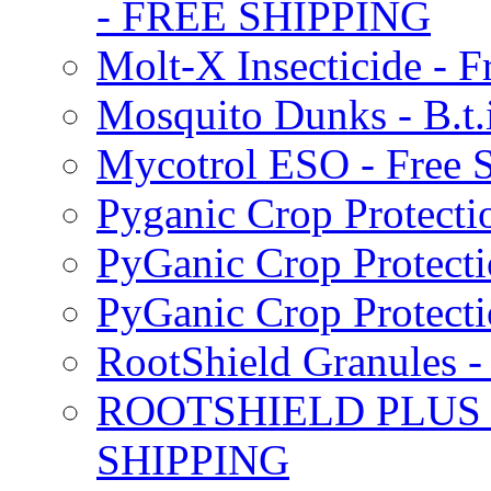
- FREE SHIPPING
Molt-X Insecticide - F
Mosquito Dunks - B.t
Mycotrol ESO - Free 
Pyganic Crop Protecti
PyGanic Crop Protecti
PyGanic Crop Protec
RootShield Granules
ROOTSHIELD PLUS W
SHIPPING