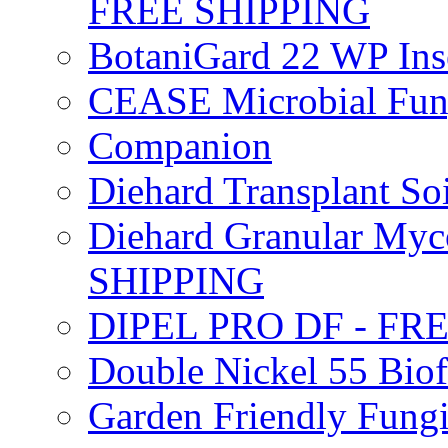
FREE SHIPPING
BotaniGard 22 WP In
CEASE Microbial Fung
Companion
Diehard Transplant S
Diehard Granular Myco
SHIPPING
DIPEL PRO DF - FR
Double Nickel 55 Bi
Garden Friendly Fung