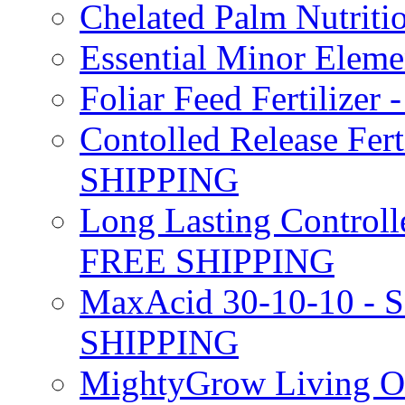
Chelated Palm Nutriti
Essential Minor Elem
Foliar Feed Fertilizer 
Contolled Release Fer
SHIPPING
Long Lasting Controlle
FREE SHIPPING
MaxAcid 30-10-10 - So
SHIPPING
MightyGrow Living Org