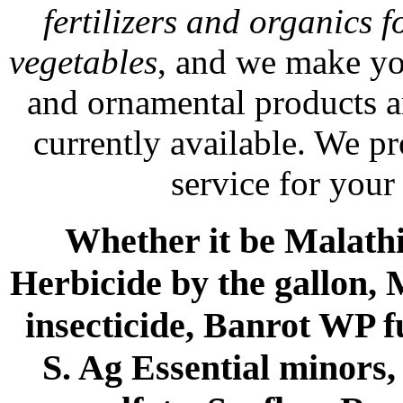
fertilizers and organics f
vegetables
, and we make yo
and ornamental products a
currently available. We p
service for your
Whether it be Malathio
Herbicide by the gallon, 
insecticide, Banrot WP f
S. Ag Essential minors