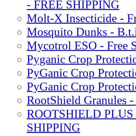
- FREE SHIPPING
Molt-X Insecticide - F
Mosquito Dunks - B.t
Mycotrol ESO - Free 
Pyganic Crop Protecti
PyGanic Crop Protecti
PyGanic Crop Protec
RootShield Granules
ROOTSHIELD PLUS W
SHIPPING