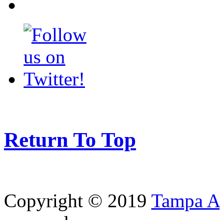
Return To Top
Copyright © 2019
Tampa Ag