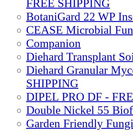
FREE SHIPPING
BotaniGard 22 WP In
CEASE Microbial Fung
Companion
Diehard Transplant S
Diehard Granular Myco
SHIPPING
DIPEL PRO DF - FR
Double Nickel 55 Bi
Garden Friendly Fung