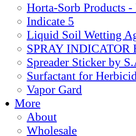
Horta-Sorb Products
Indicate 5
Liquid Soil Wetting A
SPRAY INDICATOR
Spreader Sticker by S
Surfactant for Herbici
Vapor Gard
More
About
Wholesale