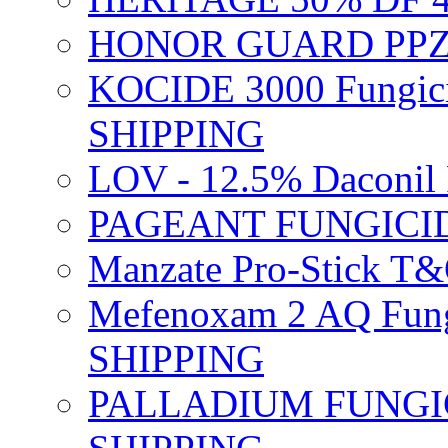
HONOR GUARD PPZ 
KOCIDE 3000 Fungici
SHIPPING
LOV - 12.5% Daconil 
PAGEANT FUNGICID
Manzate Pro-Stick T
Mefenoxam 2 AQ Fung
SHIPPING
PALLADIUM FUNGICI