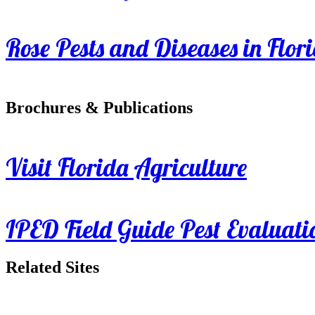
Rose Pests and Diseases in Flor
Brochures & Publications
Visit Florida Agriculture
IPED Field Guide Pest Evaluati
Related Sites