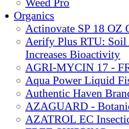
Weed Pro
Organics
Actinovate SP 18 O
Aerify Plus RTU: Soil 
Increases Bioactivity
AGRI-MYCIN 17 - F
Aqua Power Liquid Fi
Authentic Haven Bran
AZAGUARD - Botanical
AZATROL EC Insectici