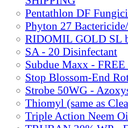
SHIPPING
Pentathlon DF Fungi
Phyton 27 Bacterici
RIDOMIL GOLD SL b
SA - 20 Disinfectant
Subdue Maxx - FREE
Stop Blossom-End Ro
Strobe 50WG - Azoxy
Thiomyl (same as Cl
Triple Action Neem 