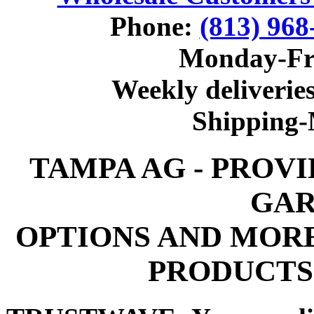
Phone:
(813) 968
Monday-Fr
Weekly deliveries
Shipping
TAMPA AG - PROV
GAR
OPTIONS AND MOR
PRODUCTS