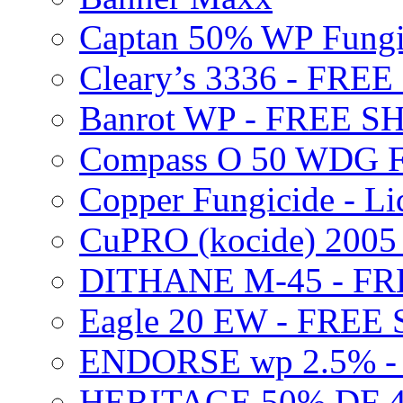
Captan 50% WP Fung
Cleary’s 3336 - FRE
Banrot WP - FREE S
Compass O 50 WDG F
Copper Fungicide - Li
CuPRO (kocide) 200
DITHANE M-45 - FR
Eagle 20 EW - FREE
ENDORSE wp 2.5% -
HERITAGE 50% DF 4