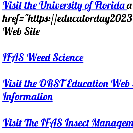
Visit the University of Florida
a
href="https://educatorday202
Web Site
IFAS Weed Science
Visit the ORST Education Web 
Information
Visit The IFAS Insect Manage