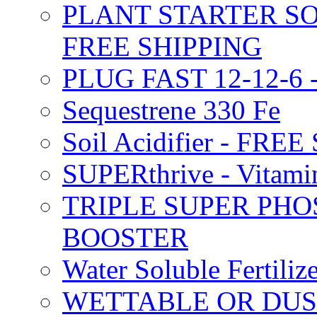
PLANT STARTER SO
FREE SHIPPING
PLUG FAST 12-12-6 
Sequestrene 330 Fe
Soil Acidifier - FRE
SUPERthrive - Vitam
TRIPLE SUPER PHO
BOOSTER
Water Soluble Fertil
WETTABLE OR DUS