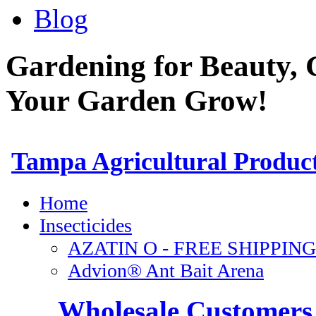
Blog
Gardening for Beauty, 
Your Garden Grow!
Wholesale Customers 