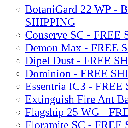
BotaniGard 22 WP - B
SHIPPING
Conserve SC - FREE
Demon Max - FREE 
Dipel Dust - FREE S
Dominion - FREE SH
Essentria IC3 - FRE
Extinguish Fire Ant Ba
Flagship 25 WG - F
Floramite SC - FREE