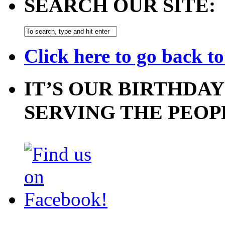
SEARCH OUR SITE:
Click here to go back t
IT’S OUR BIRTHDAY
SERVING THE PEOP