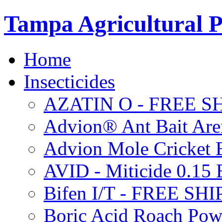
Tampa Agricultural P
Home
Insecticides
AZATIN O - FREE S
Advion® Ant Bait Are
Advion Mole Cricket 
AVID - Miticide 0.1
Bifen I/T - FREE SH
Boric Acid Roach Po