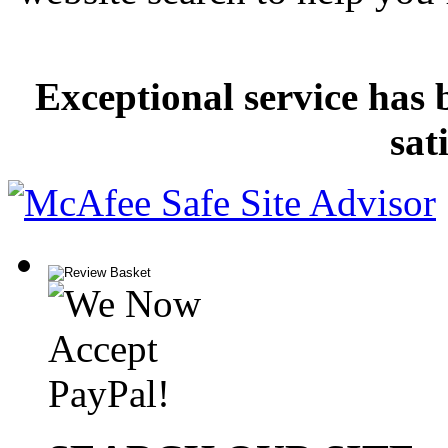
Exceptional service has 
sat