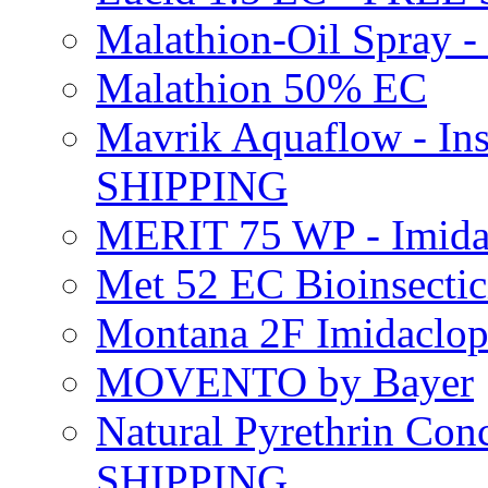
Malathion-Oil Spray
Malathion 50% EC
Mavrik Aquaflow - Ins
SHIPPING
MERIT 75 WP - Imida
Met 52 EC Bioinsect
Montana 2F Imidaclo
MOVENTO by Bayer
Natural Pyrethrin Con
SHIPPING