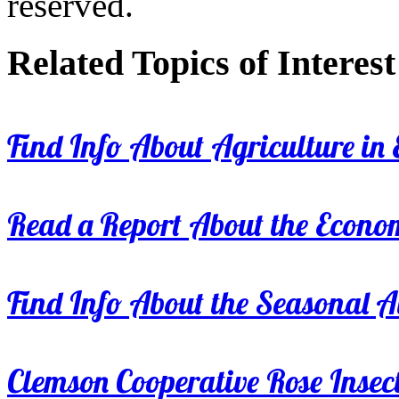
reserved.
Related Topics of Interest
Find Info About Agriculture in E
Read a Report About the Econom
Find Info About the Seasonal Av
Clemson Cooperative Rose Insect