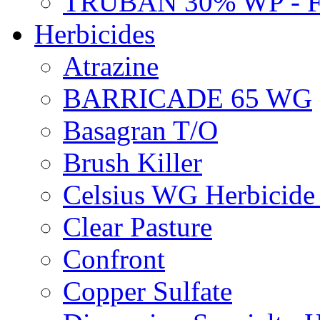
TRUBAN 30% WP - 
Herbicides
Atrazine
BARRICADE 65 WG
Basagran T/O
Brush Killer
Celsius WG Herbicid
Clear Pasture
Confront
Copper Sulfate