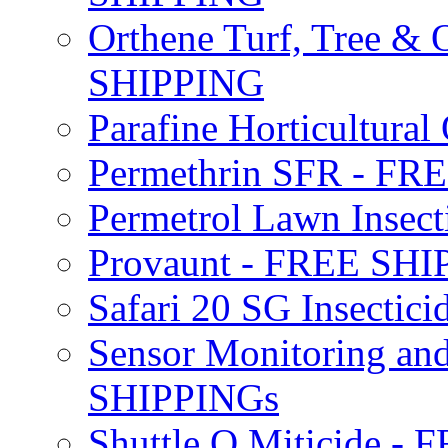
Orthene Turf, Tree &
SHIPPING
Parafine Horticultural 
Permethrin SFR - F
Permetrol Lawn Insec
Provaunt - FREE SH
Safari 20 SG Insecti
Sensor Monitoring an
SHIPPINGs
Shuttle O Miticide -