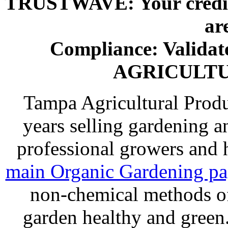
TRUSTWAVE: Your credit 
ar
Compliance: Valida
AGRICULT
Tampa Agricultural Produ
years selling gardening a
professional growers and
main Organic Gardening p
non-chemical methods of
garden healthy and gree