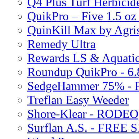
Q4 Plus Turf Herbici
QuikPro – Five 1.5 oz
QuinKill Max by Agr
Remedy Ultra
Rewards LS & Aquatic
Roundup QuikPro - 6.
SedgeHammer 75% -
Treflan Easy Weeder
Shore-Klear - RODEO
Surflan A.S. - FREE