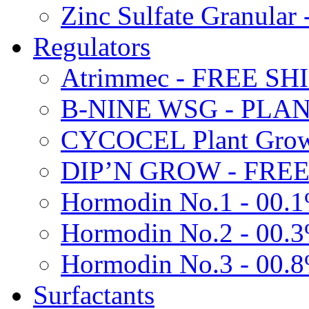
Zinc Sulfate Granula
Regulators
Atrimmec - FREE SH
B-NINE WSG - PL
CYCOCEL Plant Growt
DIP’N GROW - FREE
Hormodin No.1 - 00.
Hormodin No.2 - 00.
Hormodin No.3 - 00.
Surfactants