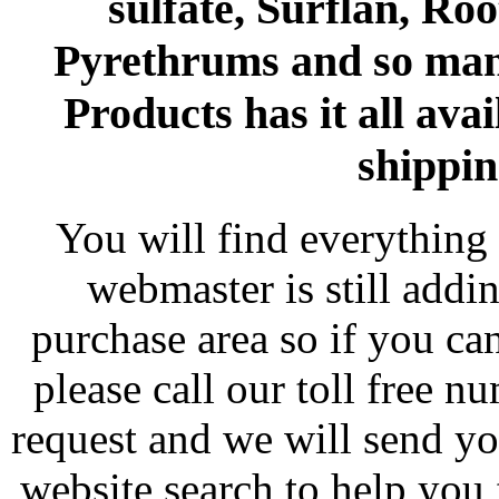
sulfate, Surflan, Ro
Pyrethrums and so man
Products has it all avai
shippin
You will find everything 
webmaster is still addi
purchase area so if you ca
please call our toll free 
request and we will send y
website search to help you