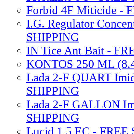
Forbid 4F Miticide 
I.G. Regulator Concen
SHIPPING
IN Tice Ant Bait - F
KONTOS 250 ML (8.4
Lada 2-F QUART Imid
SHIPPING
Lada 2-F GALLON Imi
SHIPPING
Lucid 1.5 EC - FREE