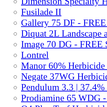
Dimension Specialty H
Fusilade II
Gallery 75 DF - FRE
Diquat 2L Landscape a
Image 70 DG - FREE
Lontrel
Manor 60% Herbicid
Negate 37WG Herbic
Pendulum 3.3 | 37.4%
Prodiamine 65 WDG 