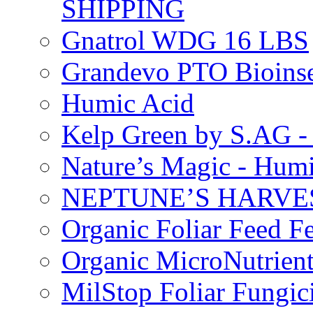
SHIPPING
Gnatrol WDG 16 LBS
Grandevo PTO Bioins
Humic Acid
Kelp Green by S.AG 
Nature’s Magic - Hum
NEPTUNE’S HARVEST
Organic Foliar Feed Fer
Organic MicroNutrient
MilStop Foliar Fungic