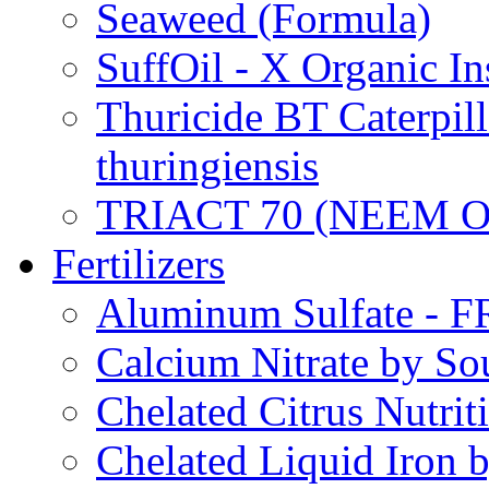
Seaweed (Formula)
SuffOil - X Organic In
Thuricide BT Caterpill
thuringiensis
TRIACT 70 (NEEM O
Fertilizers
Aluminum Sulfate - 
Calcium Nitrate by S
Chelated Citrus Nutri
Chelated Liquid Iron 