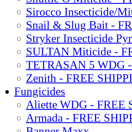
Sirocco Insecticide/
Snail & Slug Bait - 
Stryker Insecticide P
SULTAN Miticide - 
TETRASAN 5 WDG -
Zenith - FREE SHIP
Fungicides
Aliette WDG - FREE
Armada - FREE SHIP
Banner Maxx