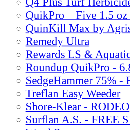
Q4 Plus Turf Herbici
QuikPro – Five 1.5 oz
QuinKill Max by Agr
Remedy Ultra
Rewards LS & Aquatic
Roundup QuikPro - 6.
SedgeHammer 75% -
Treflan Easy Weeder
Shore-Klear - RODEO
Surflan A.S. - FREE