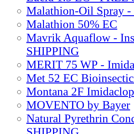
Malathion-Oil Spray
Malathion 50% EC
Mavrik Aquaflow - Ins
SHIPPING
MERIT 75 WP - Imida
Met 52 EC Bioinsect
Montana 2F Imidaclo
MOVENTO by Bayer
Natural Pyrethrin Con
SHIPPING