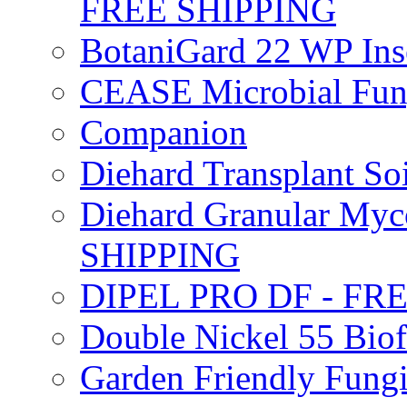
FREE SHIPPING
BotaniGard 22 WP In
CEASE Microbial Fung
Companion
Diehard Transplant S
Diehard Granular Myco
SHIPPING
DIPEL PRO DF - FR
Double Nickel 55 Bi
Garden Friendly Fung