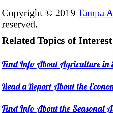
Copyright © 2019
Tampa Ag
reserved.
Related Topics of Interest
Find Info About Agriculture in E
Read a Report About the Econom
Find Info About the Seasonal Av