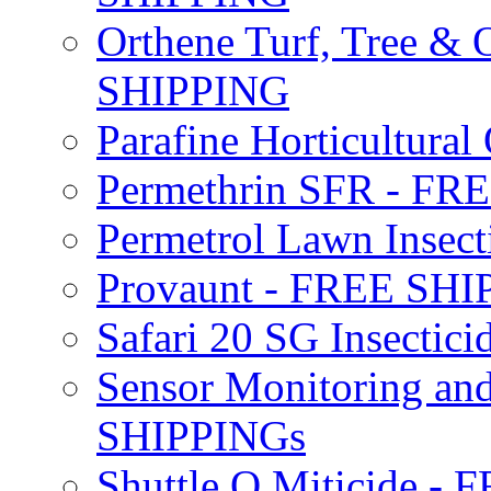
Orthene Turf, Tree &
SHIPPING
Parafine Horticultural 
Permethrin SFR - F
Permetrol Lawn Insec
Provaunt - FREE SH
Safari 20 SG Insecti
Sensor Monitoring an
SHIPPINGs
Shuttle O Miticide -