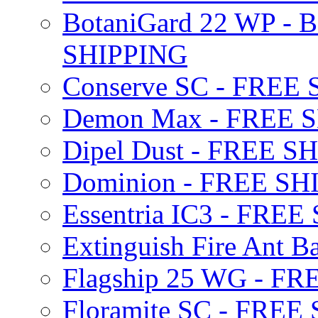
BotaniGard 22 WP - B
SHIPPING
Conserve SC - FREE
Demon Max - FREE 
Dipel Dust - FREE S
Dominion - FREE SH
Essentria IC3 - FRE
Extinguish Fire Ant Ba
Flagship 25 WG - F
Floramite SC - FREE