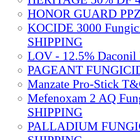
HONOR GUARD PPZ 
KOCIDE 3000 Fungici
SHIPPING
LOV - 12.5% Daconil 
PAGEANT FUNGICID
Manzate Pro-Stick T
Mefenoxam 2 AQ Fung
SHIPPING
PALLADIUM FUNGICI