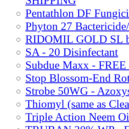
SHIPPING
Pentathlon DF Fungi
Phyton 27 Bacterici
RIDOMIL GOLD SL b
SA - 20 Disinfectant
Subdue Maxx - FREE
Stop Blossom-End Ro
Strobe 50WG - Azoxy
Thiomyl (same as Cl
Triple Action Neem 