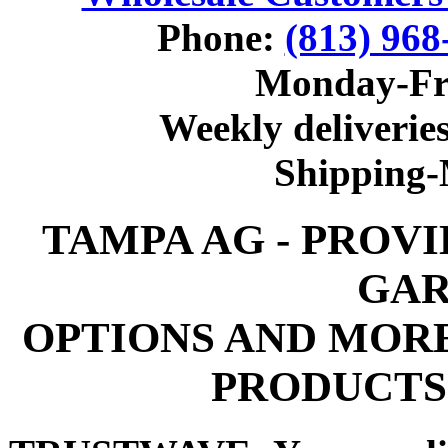
Phone:
(813) 968
Monday-Fr
Weekly deliveries
Shipping
TAMPA AG - PROV
GAR
OPTIONS AND MOR
PRODUCTS