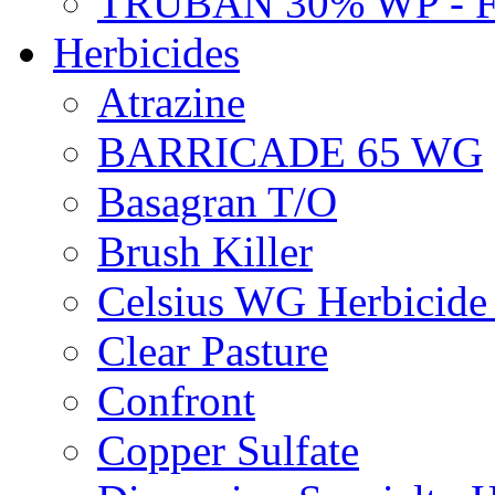
TRUBAN 30% WP - 
Herbicides
Atrazine
BARRICADE 65 WG
Basagran T/O
Brush Killer
Celsius WG Herbicid
Clear Pasture
Confront
Copper Sulfate