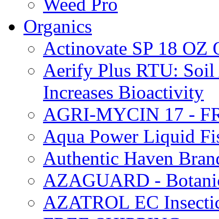
Weed Pro
Organics
Actinovate SP 18 O
Aerify Plus RTU: Soil 
Increases Bioactivity
AGRI-MYCIN 17 - F
Aqua Power Liquid Fi
Authentic Haven Bran
AZAGUARD - Botanical
AZATROL EC Insectici