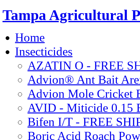
Tampa Agricultural P
Home
Insecticides
AZATIN O - FREE S
Advion® Ant Bait Are
Advion Mole Cricket 
AVID - Miticide 0.1
Bifen I/T - FREE SH
Boric Acid Roach Po