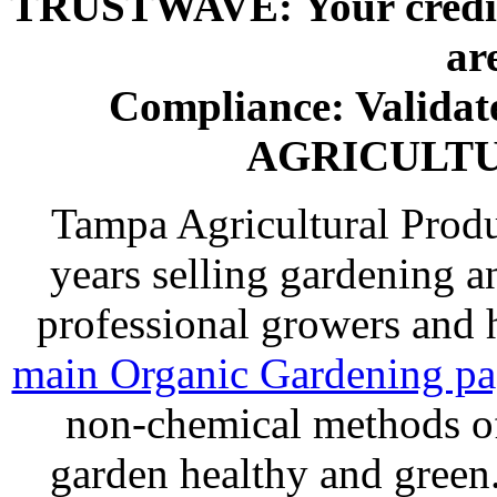
TRUSTWAVE: Your credit 
ar
Compliance: Valida
AGRICULT
Tampa Agricultural Produ
years selling gardening a
professional growers and
main Organic Gardening p
non-chemical methods of
garden healthy and gree