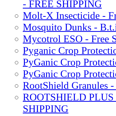
- FREE SHIPPING
Molt-X Insecticide - F
Mosquito Dunks - B.t
Mycotrol ESO - Free 
Pyganic Crop Protecti
PyGanic Crop Protecti
PyGanic Crop Protec
RootShield Granules
ROOTSHIELD PLUS W
SHIPPING