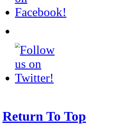
Return To Top