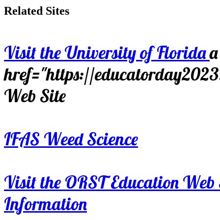
Related Sites
Visit the University of Florida
a
href="https://educatorday202
Web Site
IFAS Weed Science
Visit the ORST Education Web 
Information