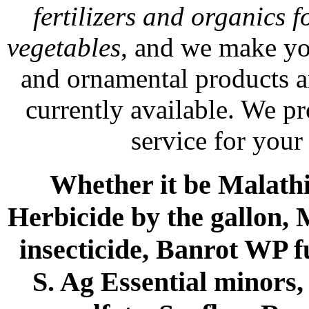
fertilizers and organics f
vegetables
, and we make yo
and ornamental products a
currently available. We p
service for your
Whether it be Malathio
Herbicide by the gallon, 
insecticide, Banrot WP f
S. Ag Essential minors