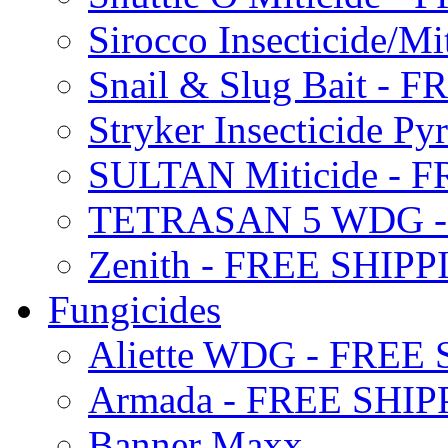
Sirocco Insecticide/
Snail & Slug Bait - 
Stryker Insecticide P
SULTAN Miticide - 
TETRASAN 5 WDG -
Zenith - FREE SHIP
Fungicides
Aliette WDG - FREE
Armada - FREE SHIP
Banner Maxx