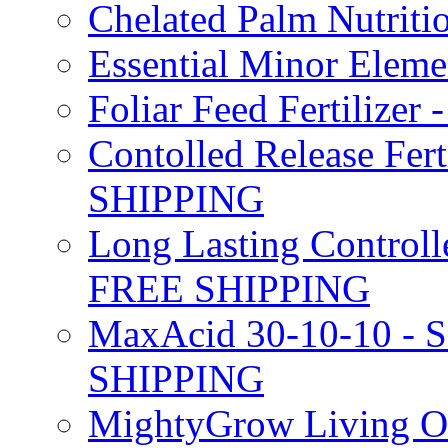
Chelated Palm Nutriti
Essential Minor Elem
Foliar Feed Fertilizer 
Contolled Release Fer
SHIPPING
Long Lasting Controlle
FREE SHIPPING
MaxAcid 30-10-10 - So
SHIPPING
MightyGrow Living Org