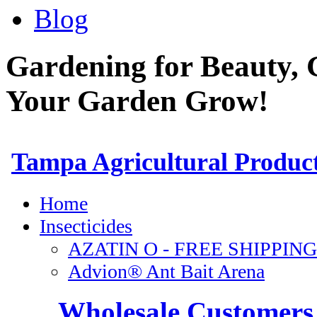
Blog
Gardening for Beauty, 
Your Garden Grow!
Wholesale Customers 