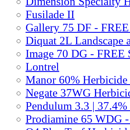
Dimension Specialty H
Fusilade II
Gallery 75 DF - FRE
Diquat 2L Landscape a
Image 70 DG - FREE
Lontrel
Manor 60% Herbicid
Negate 37WG Herbic
Pendulum 3.3 | 37.4%
Prodiamine 65 WDG 