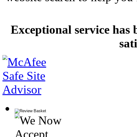
Exceptional service has 
sat