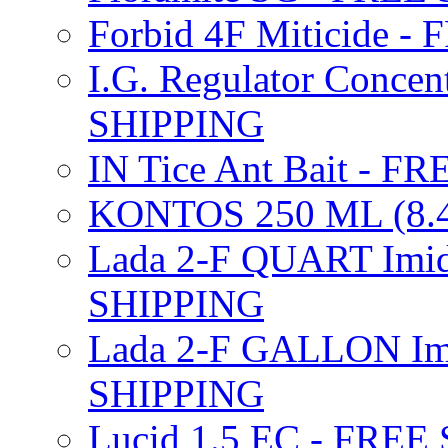
Forbid 4F Miticide 
I.G. Regulator Concen
SHIPPING
IN Tice Ant Bait - F
KONTOS 250 ML (8.4
Lada 2-F QUART Imid
SHIPPING
Lada 2-F GALLON Imi
SHIPPING
Lucid 1.5 EC - FREE