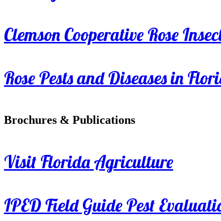
Clemson Cooperative Rose Insect
Rose Pests and Diseases in Flor
Brochures & Publications
Visit Florida Agriculture
IPED Field Guide Pest Evaluati