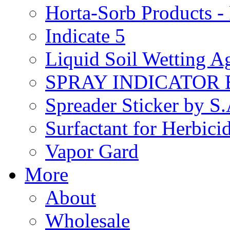
Horta-Sorb Products
Indicate 5
Liquid Soil Wetting A
SPRAY INDICATOR
Spreader Sticker by S
Surfactant for Herbici
Vapor Gard
More
About
Wholesale