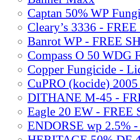
Captan 50% WP Fung
Cleary’s 3336 - FRE
Banrot WP - FREE S
Compass O 50 WDG F
Copper Fungicide - Li
CuPRO (kocide) 200
DITHANE M-45 - FR
Eagle 20 EW - FREE
ENDORSE wp 2.5% -
HERITAGE 50% DF 4