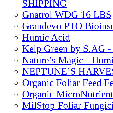
SHIPPING
Gnatrol WDG 16 LBS
Grandevo PTO Bioins
Humic Acid
Kelp Green by S.AG 
Nature’s Magic - Hum
NEPTUNE’S HARVEST
Organic Foliar Feed Fer
Organic MicroNutrient
MilStop Foliar Fungic