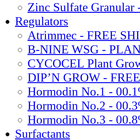
Zinc Sulfate Granula
Regulators
Atrimmec - FREE SH
B-NINE WSG - PL
CYCOCEL Plant Growt
DIP’N GROW - FREE
Hormodin No.1 - 00.
Hormodin No.2 - 00.
Hormodin No.3 - 00.
Surfactants