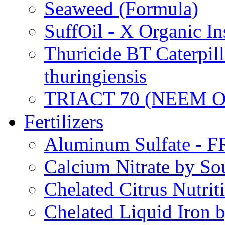
Seaweed (Formula)
SuffOil - X Organic In
Thuricide BT Caterpill
thuringiensis
TRIACT 70 (NEEM O
Fertilizers
Aluminum Sulfate - 
Calcium Nitrate by S
Chelated Citrus Nutri
Chelated Liquid Iron 