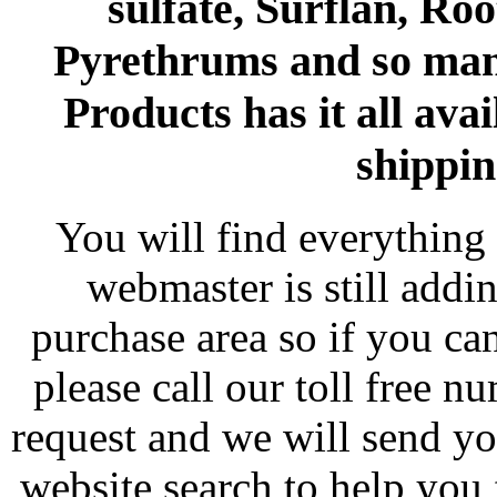
sulfate, Surflan, Ro
Pyrethrums and so man
Products has it all avai
shippin
You will find everything 
webmaster is still addi
purchase area so if you ca
please call our toll free 
request and we will send y
website search to help you