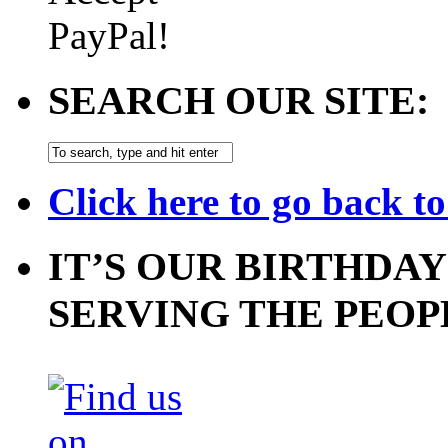
SEARCH OUR SITE:
Click here to go back t
IT’S OUR BIRTHDAY
SERVING THE PEOP