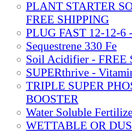
PLANT STARTER SO
FREE SHIPPING
PLUG FAST 12-12-6 
Sequestrene 330 Fe
Soil Acidifier - FRE
SUPERthrive - Vitam
TRIPLE SUPER PHO
BOOSTER
Water Soluble Fertil
WETTABLE OR DUS