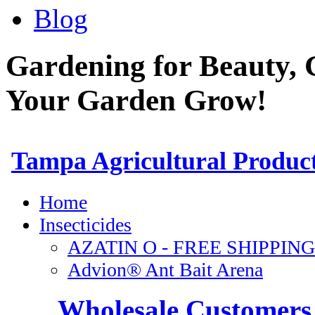
Blog
Gardening for Beauty, 
Your Garden Grow!
Wholesale Customers 