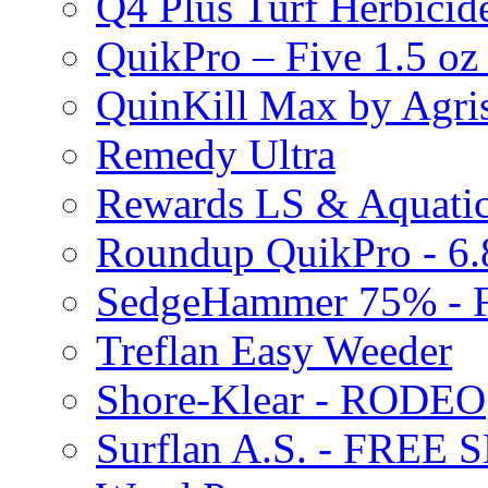
Q4 Plus Turf Herbici
QuikPro – Five 1.5 oz
QuinKill Max by Agr
Remedy Ultra
Rewards LS & Aquatic
Roundup QuikPro - 6.
SedgeHammer 75% -
Treflan Easy Weeder
Shore-Klear - RODEO
Surflan A.S. - FREE