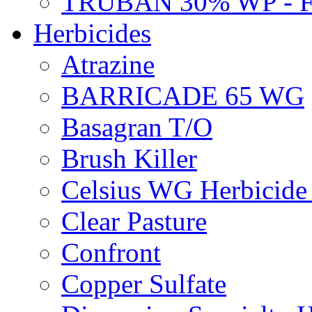
TRUBAN 30% WP - 
Herbicides
Atrazine
BARRICADE 65 WG
Basagran T/O
Brush Killer
Celsius WG Herbicid
Clear Pasture
Confront
Copper Sulfate