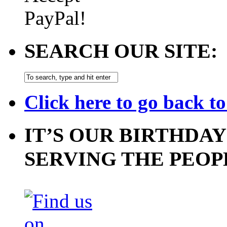
SEARCH OUR SITE:
Click here to go back t
IT’S OUR BIRTHDAY
SERVING THE PEOP