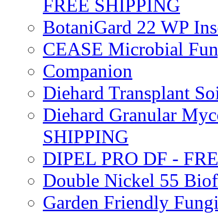
FREE SHIPPING
BotaniGard 22 WP In
CEASE Microbial Fung
Companion
Diehard Transplant S
Diehard Granular Myco
SHIPPING
DIPEL PRO DF - FR
Double Nickel 55 Bi
Garden Friendly Fung