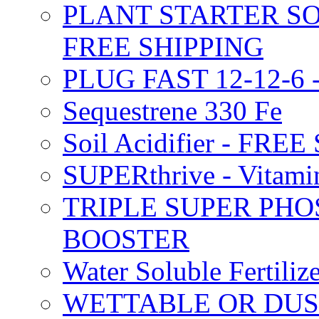
PLANT STARTER SO
FREE SHIPPING
PLUG FAST 12-12-6 
Sequestrene 330 Fe
Soil Acidifier - FRE
SUPERthrive - Vitam
TRIPLE SUPER PHO
BOOSTER
Water Soluble Fertil
WETTABLE OR DUS