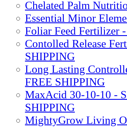
Chelated Palm Nutriti
Essential Minor Elem
Foliar Feed Fertilizer 
Contolled Release Fer
SHIPPING
Long Lasting Controlle
FREE SHIPPING
MaxAcid 30-10-10 - So
SHIPPING
MightyGrow Living Org