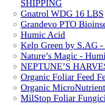
SHIPPING
Gnatrol WDG 16 LBS
Grandevo PTO Bioins
Humic Acid
Kelp Green by S.AG 
Nature’s Magic - Hum
NEPTUNE’S HARVEST
Organic Foliar Feed Fer
Organic MicroNutrient
MilStop Foliar Fungic