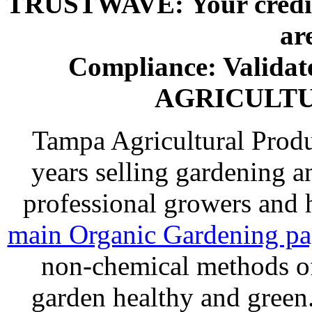
TRUSTWAVE: Your credit 
ar
Compliance: Valida
AGRICULT
Tampa Agricultural Produ
years selling gardening a
professional growers and
main Organic Gardening p
non-chemical methods of
garden healthy and gree