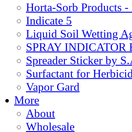
Horta-Sorb Products
Indicate 5
Liquid Soil Wetting A
SPRAY INDICATOR
Spreader Sticker by S
Surfactant for Herbici
Vapor Gard
More
About
Wholesale