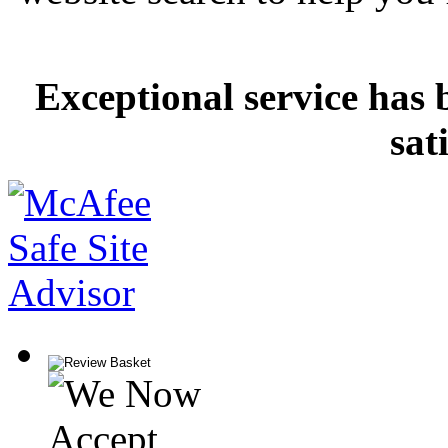
Exceptional service has 
sat