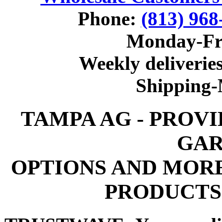
Phone:
(813) 968
Monday-Fr
Weekly deliveries
Shipping
TAMPA AG - PROV
GAR
OPTIONS AND MOR
PRODUCTS