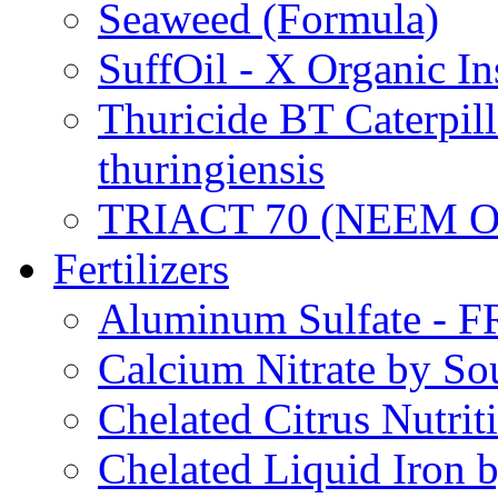
Seaweed (Formula)
SuffOil - X Organic In
Thuricide BT Caterpill
thuringiensis
TRIACT 70 (NEEM O
Fertilizers
Aluminum Sulfate - 
Calcium Nitrate by S
Chelated Citrus Nutri
Chelated Liquid Iron 