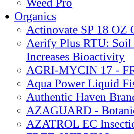
Weed Pro
Organics
Actinovate SP 18 O
Aerify Plus RTU: Soil 
Increases Bioactivity
AGRI-MYCIN 17 - F
Aqua Power Liquid Fi
Authentic Haven Bran
AZAGUARD - Botanical
AZATROL EC Insectici