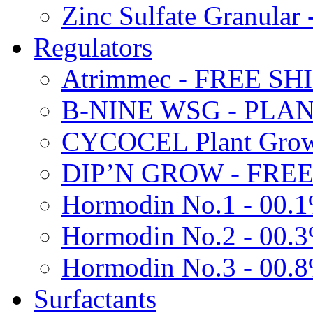
Zinc Sulfate Granula
Regulators
Atrimmec - FREE SH
B-NINE WSG - PL
CYCOCEL Plant Growt
DIP’N GROW - FREE
Hormodin No.1 - 00.
Hormodin No.2 - 00.
Hormodin No.3 - 00.
Surfactants