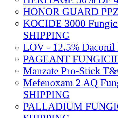
HONOR GUARD PPZ 
KOCIDE 3000 Fungici
SHIPPING
LOV - 12.5% Daconil 
PAGEANT FUNGICID
Manzate Pro-Stick T
Mefenoxam 2 AQ Fung
SHIPPING
PALLADIUM FUNGICI