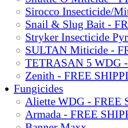
Sirocco Insecticide/
Snail & Slug Bait - 
Stryker Insecticide P
SULTAN Miticide - 
TETRASAN 5 WDG -
Zenith - FREE SHIP
Fungicides
Aliette WDG - FREE
Armada - FREE SHIP
Banner Maxx