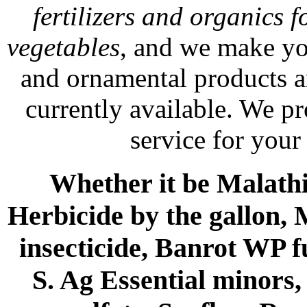
fertilizers and organics f
vegetables
, and we make yo
and ornamental products a
currently available. We p
service for your
Whether it be Malathio
Herbicide by the gallon, 
insecticide, Banrot WP f
S. Ag Essential minors