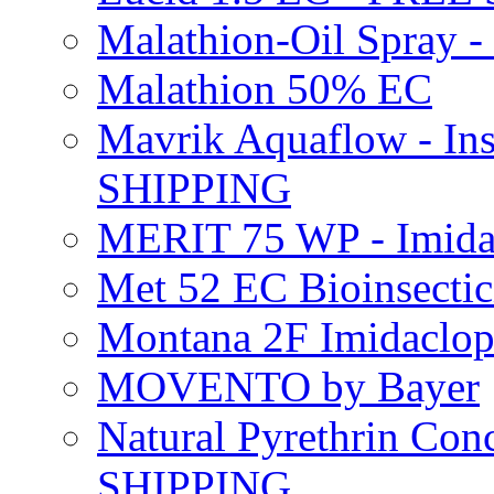
Malathion-Oil Spray
Malathion 50% EC
Mavrik Aquaflow - Ins
SHIPPING
MERIT 75 WP - Imida
Met 52 EC Bioinsect
Montana 2F Imidaclo
MOVENTO by Bayer
Natural Pyrethrin Con
SHIPPING