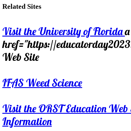
Related Sites
Visit the University of Florida
a
href="https://educatorday202
Web Site
IFAS Weed Science
Visit the ORST Education Web 
Information