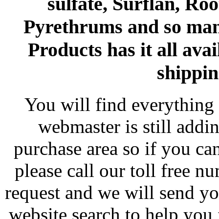
sulfate, Surflan, Ro
Pyrethrums and so man
Products has it all avai
shippin
You will find everything 
webmaster is still addi
purchase area so if you ca
please call our toll free 
request and we will send y
website search to help you