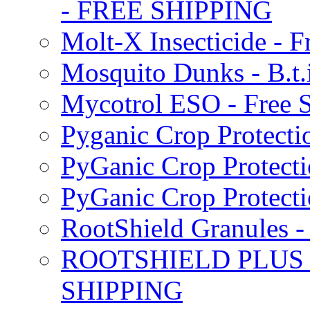
- FREE SHIPPING
Molt-X Insecticide - F
Mosquito Dunks - B.t
Mycotrol ESO - Free 
Pyganic Crop Protecti
PyGanic Crop Protecti
PyGanic Crop Protec
RootShield Granules
ROOTSHIELD PLUS W
SHIPPING