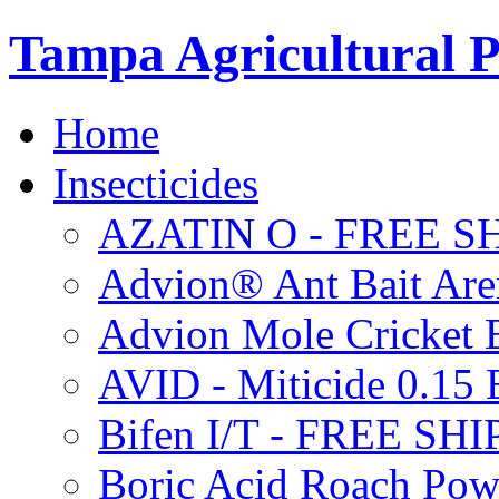
Tampa Agricultural P
Home
Insecticides
AZATIN O - FREE S
Advion® Ant Bait Are
Advion Mole Cricket 
AVID - Miticide 0.1
Bifen I/T - FREE SH
Boric Acid Roach Po