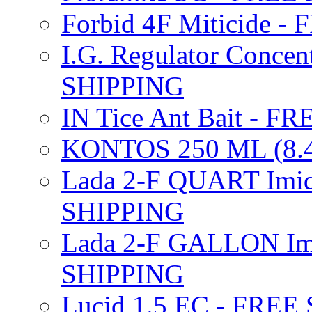
Forbid 4F Miticide 
I.G. Regulator Concen
SHIPPING
IN Tice Ant Bait - F
KONTOS 250 ML (8.4
Lada 2-F QUART Imid
SHIPPING
Lada 2-F GALLON Imi
SHIPPING
Lucid 1.5 EC - FREE