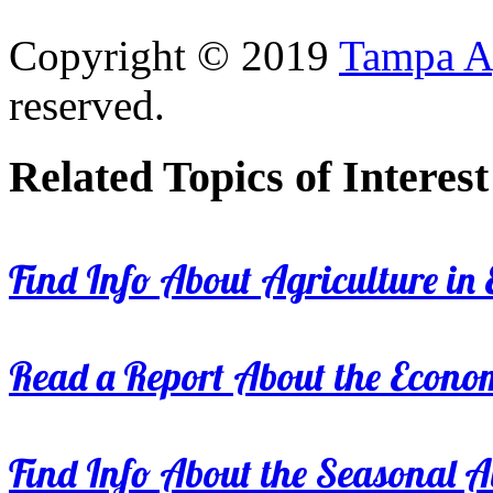
Copyright © 2019
Tampa Ag
reserved.
Related Topics of Interest
Find Info About Agriculture in E
Read a Report About the Econom
Find Info About the Seasonal Av