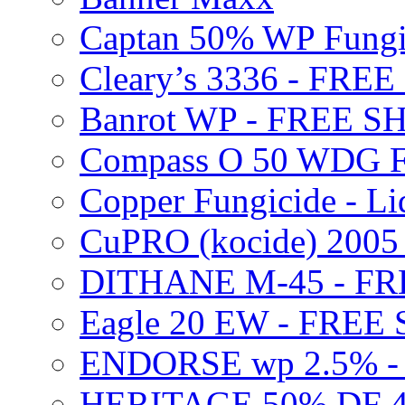
Captan 50% WP Fung
Cleary’s 3336 - FRE
Banrot WP - FREE S
Compass O 50 WDG F
Copper Fungicide - Li
CuPRO (kocide) 200
DITHANE M-45 - FR
Eagle 20 EW - FREE
ENDORSE wp 2.5% -
HERITAGE 50% DF 4