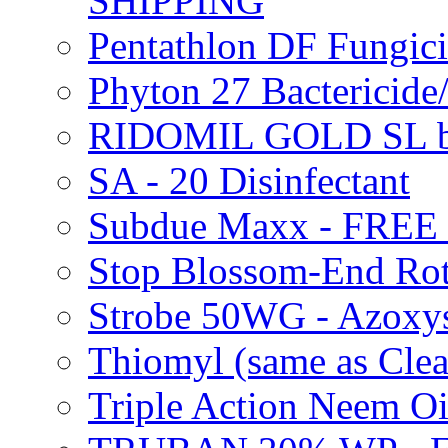
SHIPPING
Pentathlon DF Fungi
Phyton 27 Bacterici
RIDOMIL GOLD SL b
SA - 20 Disinfectant
Subdue Maxx - FREE
Stop Blossom-End Ro
Strobe 50WG - Azoxy
Thiomyl (same as Cl
Triple Action Neem 