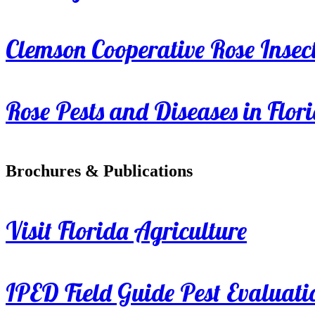
Clemson Cooperative Rose Insect
Rose Pests and Diseases in Flor
Brochures & Publications
Visit Florida Agriculture
IPED Field Guide Pest Evaluati