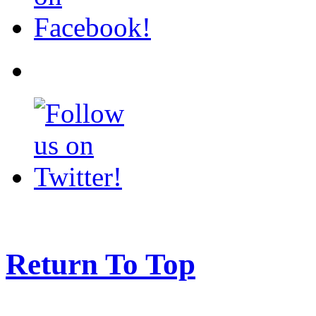
Return To Top