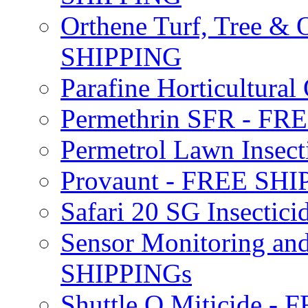
Orthene Turf, Tree &
SHIPPING
Parafine Horticultural 
Permethrin SFR - F
Permetrol Lawn Insec
Provaunt - FREE SH
Safari 20 SG Insecti
Sensor Monitoring an
SHIPPINGs
Shuttle O Miticide -