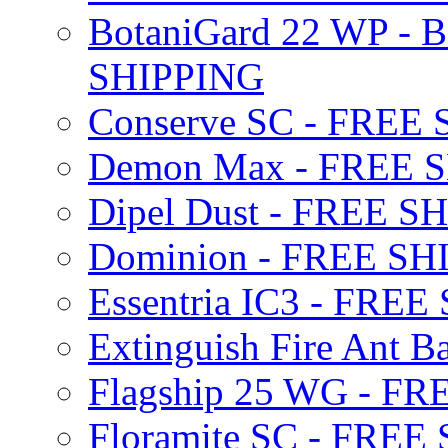
BotaniGard 22 WP - B
SHIPPING
Conserve SC - FREE
Demon Max - FREE 
Dipel Dust - FREE S
Dominion - FREE SH
Essentria IC3 - FRE
Extinguish Fire Ant Ba
Flagship 25 WG - F
Floramite SC - FREE