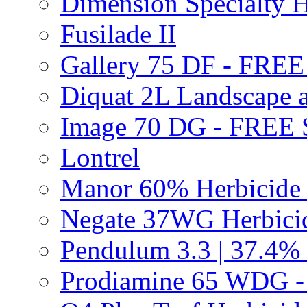
Dimension Specialty H
Fusilade II
Gallery 75 DF - FRE
Diquat 2L Landscape a
Image 70 DG - FREE
Lontrel
Manor 60% Herbicid
Negate 37WG Herbic
Pendulum 3.3 | 37.4%
Prodiamine 65 WDG 