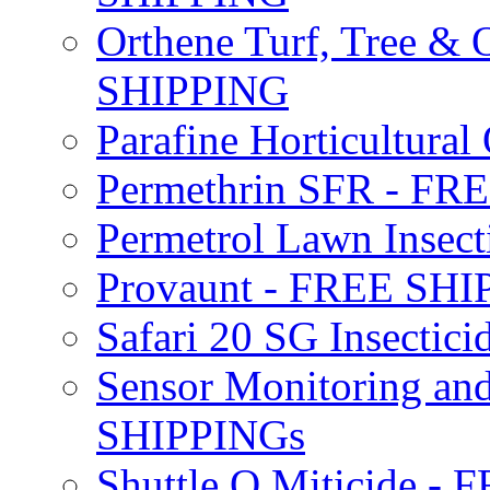
Orthene Turf, Tree &
SHIPPING
Parafine Horticultural 
Permethrin SFR - F
Permetrol Lawn Insec
Provaunt - FREE SH
Safari 20 SG Insecti
Sensor Monitoring an
SHIPPINGs
Shuttle O Miticide -