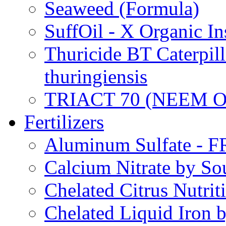
Seaweed (Formula)
SuffOil - X Organic In
Thuricide BT Caterpill
thuringiensis
TRIACT 70 (NEEM O
Fertilizers
Aluminum Sulfate - 
Calcium Nitrate by S
Chelated Citrus Nutri
Chelated Liquid Iron 