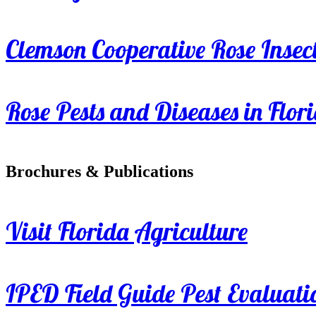
Clemson Cooperative Rose Insect
Rose Pests and Diseases in Flor
Brochures & Publications
Visit Florida Agriculture
IPED Field Guide Pest Evaluati