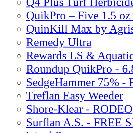
Q4 Plus Turf Herbici
QuikPro – Five 1.5 oz
QuinKill Max by Agr
Remedy Ultra
Rewards LS & Aquatic
Roundup QuikPro - 6.
SedgeHammer 75% -
Treflan Easy Weeder
Shore-Klear - RODEO
Surflan A.S. - FREE