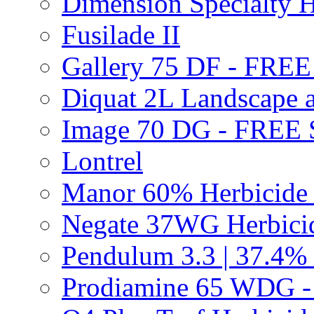
Dimension Specialty H
Fusilade II
Gallery 75 DF - FRE
Diquat 2L Landscape a
Image 70 DG - FREE
Lontrel
Manor 60% Herbicid
Negate 37WG Herbic
Pendulum 3.3 | 37.4%
Prodiamine 65 WDG 