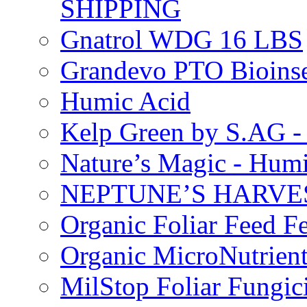
SHIPPING
Gnatrol WDG 16 LBS
Grandevo PTO Bioins
Humic Acid
Kelp Green by S.AG 
Nature’s Magic - Hum
NEPTUNE’S HARVEST
Organic Foliar Feed Fer
Organic MicroNutrient
MilStop Foliar Fungic