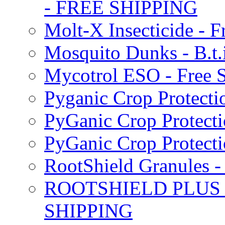
- FREE SHIPPING
Molt-X Insecticide - F
Mosquito Dunks - B.t
Mycotrol ESO - Free 
Pyganic Crop Protecti
PyGanic Crop Protecti
PyGanic Crop Protec
RootShield Granules
ROOTSHIELD PLUS W
SHIPPING