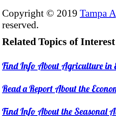
Copyright © 2019
Tampa Ag
reserved.
Related Topics of Interest
Find Info About Agriculture in E
Read a Report About the Econom
Find Info About the Seasonal Av