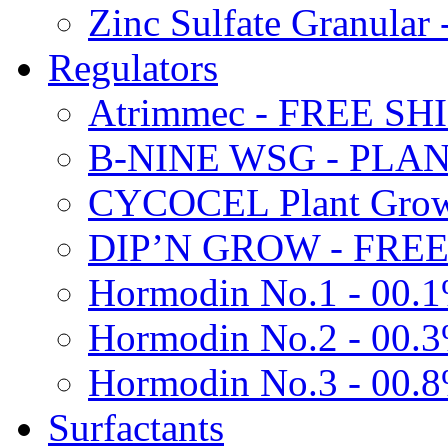
Zinc Sulfate Granula
Regulators
Atrimmec - FREE SH
B-NINE WSG - PL
CYCOCEL Plant Growt
DIP’N GROW - FREE
Hormodin No.1 - 00.
Hormodin No.2 - 00.
Hormodin No.3 - 00.
Surfactants