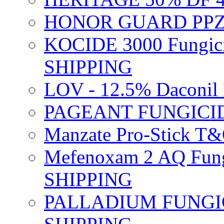
HONOR GUARD PPZ 
KOCIDE 3000 Fungici
SHIPPING
LOV - 12.5% Daconil 
PAGEANT FUNGICID
Manzate Pro-Stick T
Mefenoxam 2 AQ Fung
SHIPPING
PALLADIUM FUNGICI