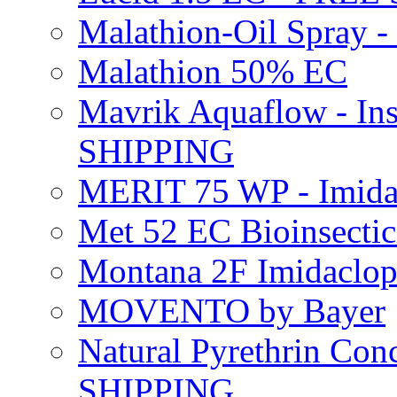
Malathion-Oil Spray
Malathion 50% EC
Mavrik Aquaflow - Ins
SHIPPING
MERIT 75 WP - Imida
Met 52 EC Bioinsect
Montana 2F Imidaclo
MOVENTO by Bayer
Natural Pyrethrin Con
SHIPPING