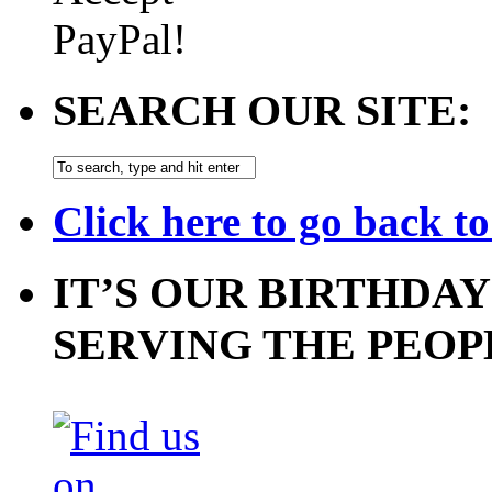
SEARCH OUR SITE:
Click here to go back t
IT’S OUR BIRTHDAY
SERVING THE PEOP