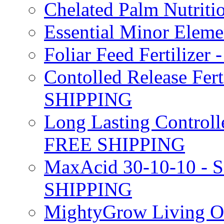
Chelated Palm Nutriti
Essential Minor Elem
Foliar Feed Fertilizer 
Contolled Release Fer
SHIPPING
Long Lasting Controlle
FREE SHIPPING
MaxAcid 30-10-10 - So
SHIPPING
MightyGrow Living Org