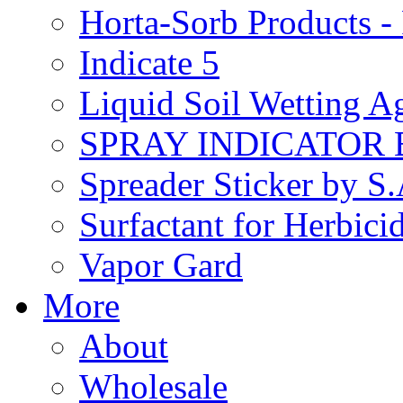
Horta-Sorb Products
Indicate 5
Liquid Soil Wetting A
SPRAY INDICATOR
Spreader Sticker by S
Surfactant for Herbici
Vapor Gard
More
About
Wholesale