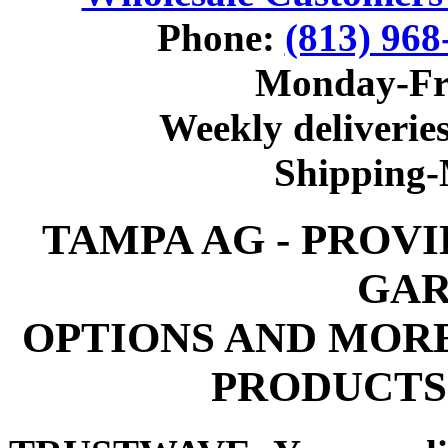
Phone:
(813) 968
Monday-Fr
Weekly deliveries
Shipping
TAMPA AG - PROV
GAR
OPTIONS AND MOR
PRODUCTS