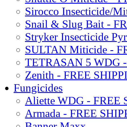
Sirocco Insecticide/
Snail & Slug Bait - 
Stryker Insecticide P
SULTAN Miticide - 
TETRASAN 5 WDG -
Zenith - FREE SHIP
Fungicides
Aliette WDG - FREE
Armada - FREE SHIP
Banner Maxx