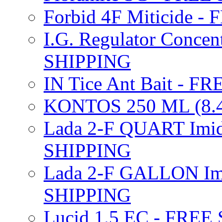
Forbid 4F Miticide 
I.G. Regulator Concen
SHIPPING
IN Tice Ant Bait - F
KONTOS 250 ML (8.4
Lada 2-F QUART Imid
SHIPPING
Lada 2-F GALLON Imi
SHIPPING
Lucid 1.5 EC - FREE