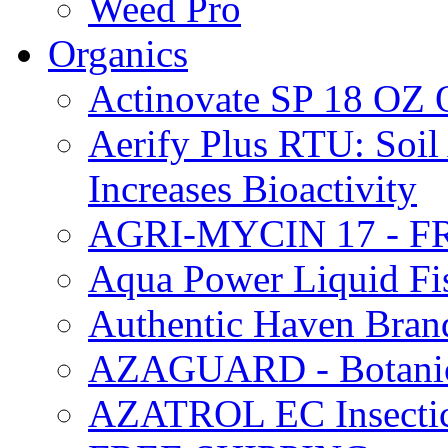
Weed Pro
Organics
Actinovate SP 18 O
Aerify Plus RTU: Soil 
Increases Bioactivity
AGRI-MYCIN 17 - F
Aqua Power Liquid Fi
Authentic Haven Bran
AZAGUARD - Botanical
AZATROL EC Insectici