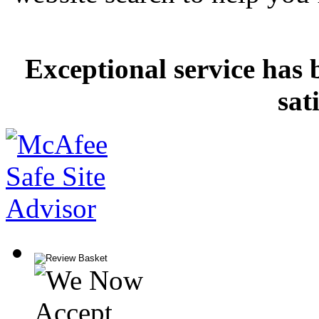
Exceptional service has 
sat