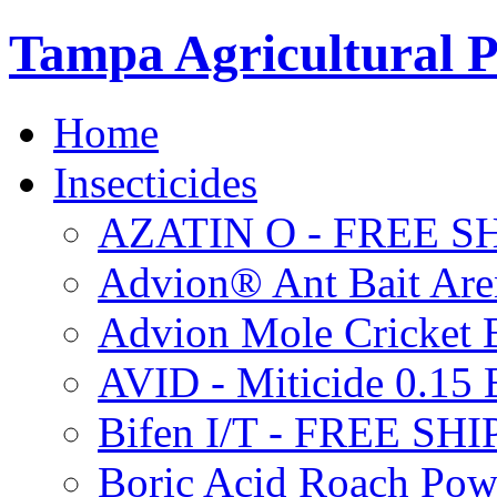
Tampa Agricultural P
Home
Insecticides
AZATIN O - FREE S
Advion® Ant Bait Are
Advion Mole Cricket 
AVID - Miticide 0.1
Bifen I/T - FREE SH
Boric Acid Roach Po