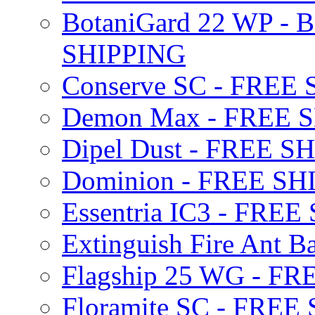
BotaniGard 22 WP - B
SHIPPING
Conserve SC - FREE
Demon Max - FREE 
Dipel Dust - FREE S
Dominion - FREE SH
Essentria IC3 - FRE
Extinguish Fire Ant Ba
Flagship 25 WG - F
Floramite SC - FREE