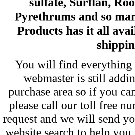
sulfate, Surflan, Ro
Pyrethrums and so man
Products has it all avai
shippin
You will find everything 
webmaster is still addi
purchase area so if you ca
please call our toll free 
request and we will send y
website search to help you