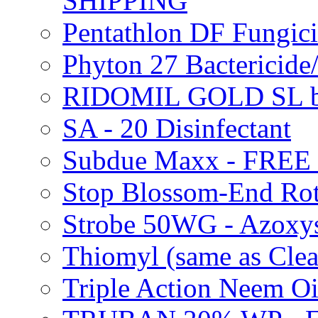
SHIPPING
Pentathlon DF Fungi
Phyton 27 Bacterici
RIDOMIL GOLD SL b
SA - 20 Disinfectant
Subdue Maxx - FREE
Stop Blossom-End Ro
Strobe 50WG - Azoxy
Thiomyl (same as Cl
Triple Action Neem 