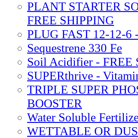
PLANT STARTER SO
FREE SHIPPING
PLUG FAST 12-12-6 
Sequestrene 330 Fe
Soil Acidifier - FRE
SUPERthrive - Vitam
TRIPLE SUPER PHO
BOOSTER
Water Soluble Fertil
WETTABLE OR DUS