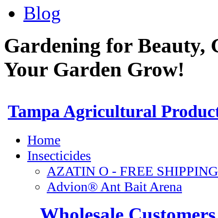
Blog
Gardening for Beauty, 
Your Garden Grow!
Wholesale Customers 