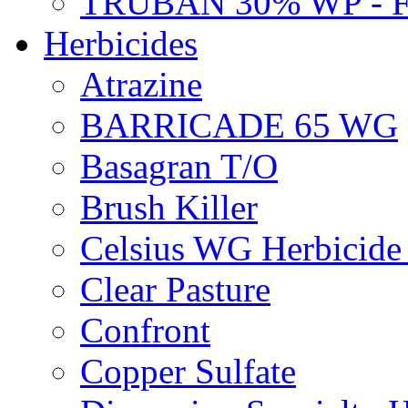
TRUBAN 30% WP - 
Herbicides
Atrazine
BARRICADE 65 WG
Basagran T/O
Brush Killer
Celsius WG Herbicid
Clear Pasture
Confront
Copper Sulfate