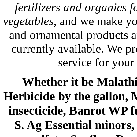
fertilizers and organics f
vegetables
, and we make yo
and ornamental products a
currently available. We p
service for your
Whether it be Malathio
Herbicide by the gallon, 
insecticide, Banrot WP f
S. Ag Essential minors