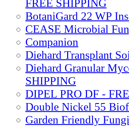
FREE SHIPPING
BotaniGard 22 WP In
CEASE Microbial Fung
Companion
Diehard Transplant S
Diehard Granular Myco
SHIPPING
DIPEL PRO DF - FR
Double Nickel 55 Bi
Garden Friendly Fung