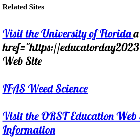
Related Sites
Visit the University of Florida
a
href="https://educatorday202
Web Site
IFAS Weed Science
Visit the ORST Education Web 
Information