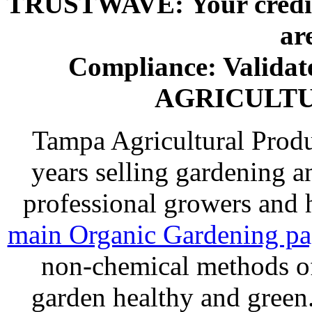
TRUSTWAVE: Your credit 
ar
Compliance: Valida
AGRICULT
Tampa Agricultural Produ
years selling gardening a
professional growers and
main Organic Gardening p
non-chemical methods of
garden healthy and gree