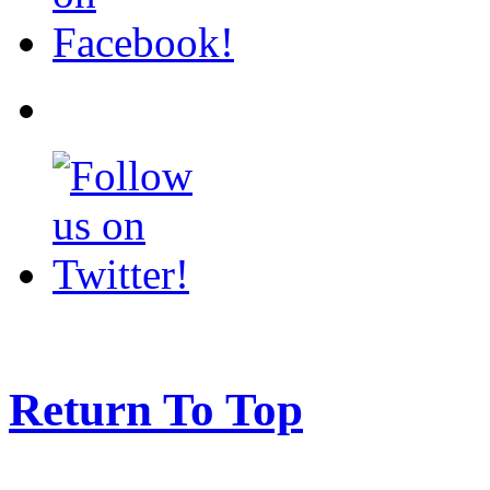
Return To Top