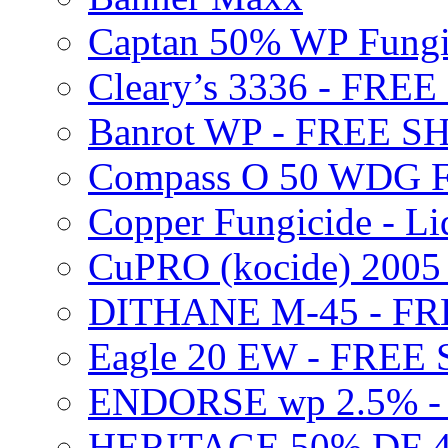
Captan 50% WP Fung
Cleary’s 3336 - FRE
Banrot WP - FREE S
Compass O 50 WDG F
Copper Fungicide - Li
CuPRO (kocide) 200
DITHANE M-45 - FR
Eagle 20 EW - FREE
ENDORSE wp 2.5% -
HERITAGE 50% DF 4