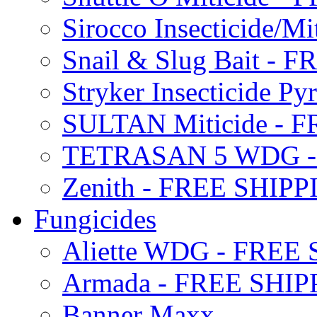
Sirocco Insecticide/
Snail & Slug Bait - 
Stryker Insecticide P
SULTAN Miticide - 
TETRASAN 5 WDG -
Zenith - FREE SHIP
Fungicides
Aliette WDG - FREE
Armada - FREE SHIP
Banner Maxx