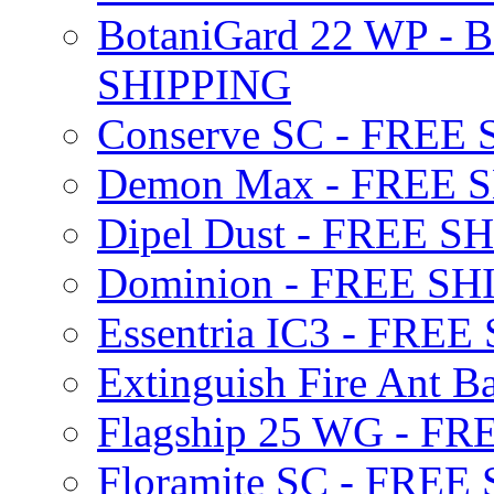
BotaniGard 22 WP - B
SHIPPING
Conserve SC - FREE
Demon Max - FREE 
Dipel Dust - FREE S
Dominion - FREE SH
Essentria IC3 - FRE
Extinguish Fire Ant Ba
Flagship 25 WG - F
Floramite SC - FREE