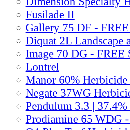
Dimension Specialty H
Fusilade II
Gallery 75 DF - FRE
Diquat 2L Landscape a
Image 70 DG - FREE
Lontrel
Manor 60% Herbicid
Negate 37WG Herbic
Pendulum 3.3 | 37.4%
Prodiamine 65 WDG 