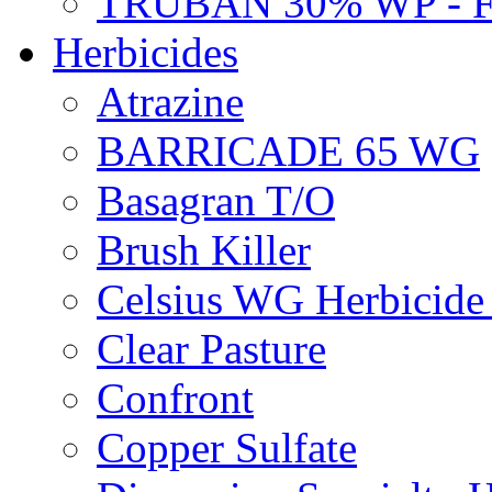
TRUBAN 30% WP - 
Herbicides
Atrazine
BARRICADE 65 WG
Basagran T/O
Brush Killer
Celsius WG Herbicid
Clear Pasture
Confront
Copper Sulfate