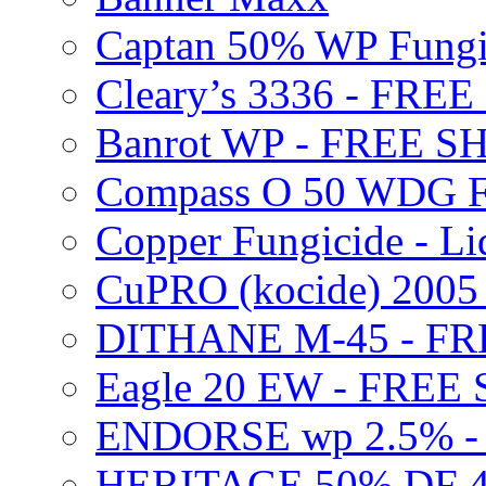
Captan 50% WP Fung
Cleary’s 3336 - FRE
Banrot WP - FREE S
Compass O 50 WDG F
Copper Fungicide - Li
CuPRO (kocide) 200
DITHANE M-45 - FR
Eagle 20 EW - FREE
ENDORSE wp 2.5% -
HERITAGE 50% DF 4