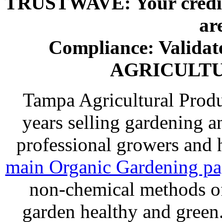
TRUSTWAVE: Your credit 
ar
Compliance: Valida
AGRICULT
Tampa Agricultural Produ
years selling gardening a
professional growers and
main Organic Gardening p
non-chemical methods of
garden healthy and gree