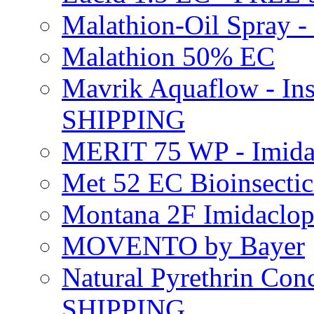
Malathion-Oil Spray
Malathion 50% EC
Mavrik Aquaflow - Ins
SHIPPING
MERIT 75 WP - Imida
Met 52 EC Bioinsect
Montana 2F Imidaclo
MOVENTO by Bayer
Natural Pyrethrin Con
SHIPPING