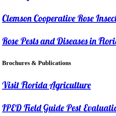
Clemson Cooperative Rose Insect
Rose Pests and Diseases in Flor
Brochures & Publications
Visit Florida Agriculture
IPED Field Guide Pest Evaluati