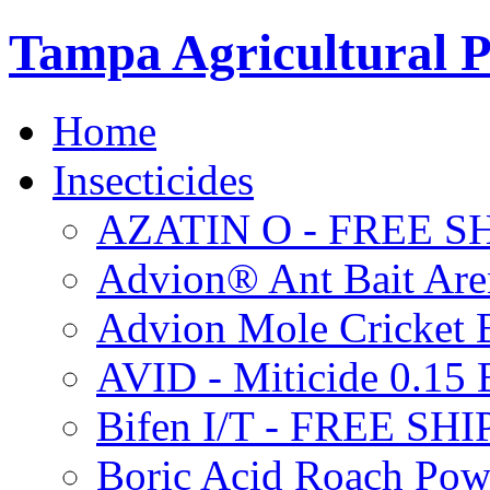
Tampa Agricultural P
Home
Insecticides
AZATIN O - FREE S
Advion® Ant Bait Are
Advion Mole Cricket 
AVID - Miticide 0.1
Bifen I/T - FREE SH
Boric Acid Roach Po