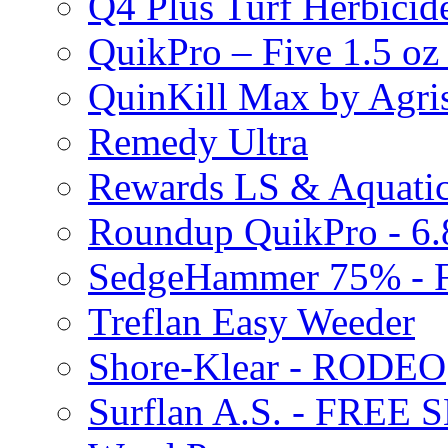
Q4 Plus Turf Herbici
QuikPro – Five 1.5 oz
QuinKill Max by Agr
Remedy Ultra
Rewards LS & Aquatic
Roundup QuikPro - 6.
SedgeHammer 75% -
Treflan Easy Weeder
Shore-Klear - RODEO
Surflan A.S. - FREE