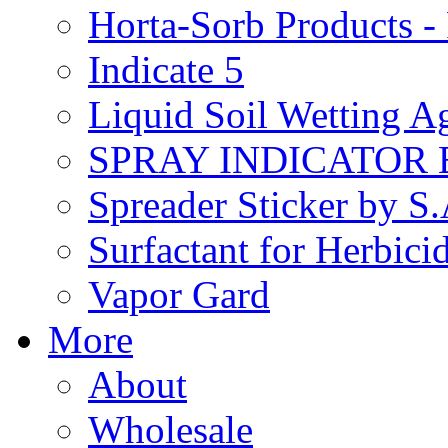
Horta-Sorb Products
Indicate 5
Liquid Soil Wetting A
SPRAY INDICATOR
Spreader Sticker by S
Surfactant for Herbici
Vapor Gard
More
About
Wholesale