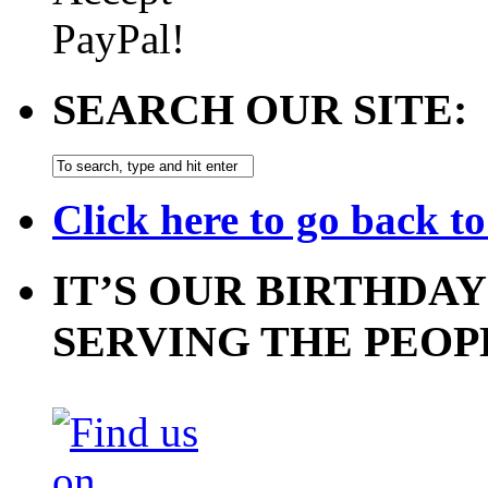
SEARCH OUR SITE:
Click here to go back t
IT’S OUR BIRTHDAY
SERVING THE PEOP