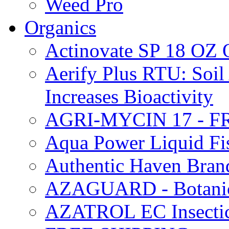
Weed Pro
Organics
Actinovate SP 18 O
Aerify Plus RTU: Soil 
Increases Bioactivity
AGRI-MYCIN 17 - F
Aqua Power Liquid Fi
Authentic Haven Bran
AZAGUARD - Botanical
AZATROL EC Insectici