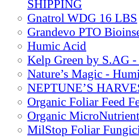
SHIPPING
Gnatrol WDG 16 LBS
Grandevo PTO Bioins
Humic Acid
Kelp Green by S.AG 
Nature’s Magic - Hum
NEPTUNE’S HARVEST
Organic Foliar Feed Fer
Organic MicroNutrient
MilStop Foliar Fungic