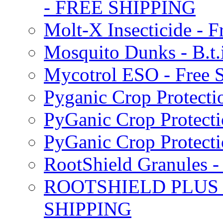
- FREE SHIPPING
Molt-X Insecticide - F
Mosquito Dunks - B.t
Mycotrol ESO - Free 
Pyganic Crop Protecti
PyGanic Crop Protecti
PyGanic Crop Protec
RootShield Granules
ROOTSHIELD PLUS W
SHIPPING