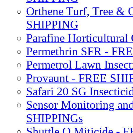
Orthene Turf, Tree &
SHIPPING
Parafine Horticultural 
Permethrin SFR - F
Permetrol Lawn Insec
Provaunt - FREE SH
Safari 20 SG Insecti
Sensor Monitoring an
SHIPPINGs
Shuttle O Miticide -