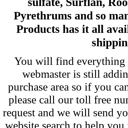
sulfate, Surflan, Ro
Pyrethrums and so man
Products has it all avai
shippin
You will find everything 
webmaster is still addi
purchase area so if you ca
please call our toll free 
request and we will send y
website search to help you