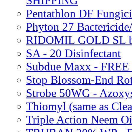
SHIPPING
Pentathlon DF Fungi
Phyton 27 Bacterici
RIDOMIL GOLD SL b
SA - 20 Disinfectant
Subdue Maxx - FREE
Stop Blossom-End Ro
Strobe 50WG - Azoxy
Thiomyl (same as Cl
Triple Action Neem 