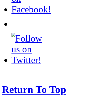
Return To Top