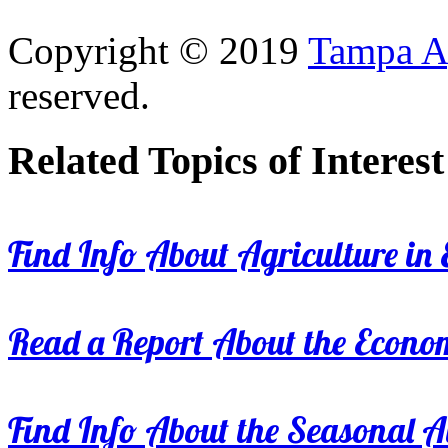
Copyright © 2019
Tampa Ag
reserved.
Related Topics of Interest
Find Info About Agriculture in E
Read a Report About the Econom
Find Info About the Seasonal Av