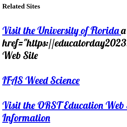
Related Sites
Visit the University of Florida
a
href="https://educatorday202
Web Site
IFAS Weed Science
Visit the ORST Education Web 
Information