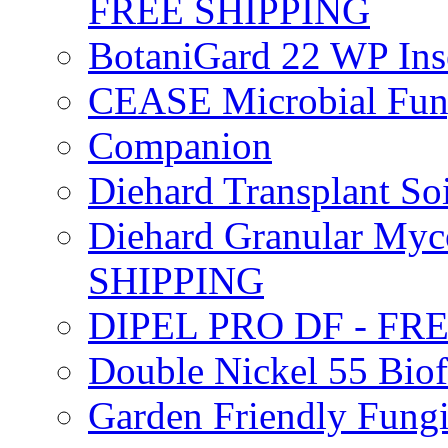
FREE SHIPPING
BotaniGard 22 WP In
CEASE Microbial Fung
Companion
Diehard Transplant S
Diehard Granular Myco
SHIPPING
DIPEL PRO DF - FR
Double Nickel 55 Bi
Garden Friendly Fung