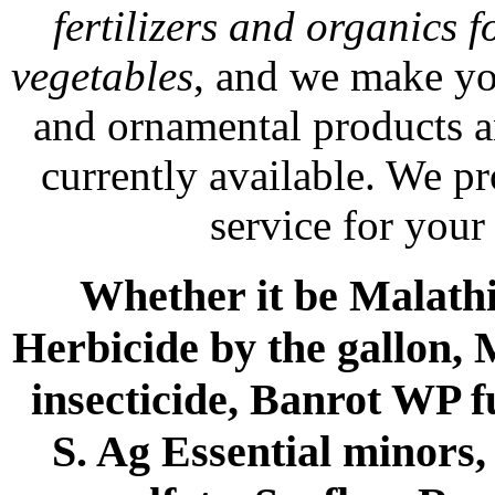
fertilizers and organics f
vegetables
, and we make yo
and ornamental products a
currently available. We p
service for your
Whether it be Malathio
Herbicide by the gallon, 
insecticide, Banrot WP f
S. Ag Essential minors