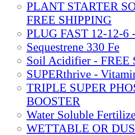
PLANT STARTER SO
FREE SHIPPING
PLUG FAST 12-12-6 
Sequestrene 330 Fe
Soil Acidifier - FRE
SUPERthrive - Vitam
TRIPLE SUPER PHO
BOOSTER
Water Soluble Fertil
WETTABLE OR DUS