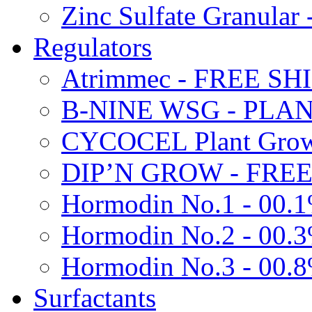
Zinc Sulfate Granula
Regulators
Atrimmec - FREE SH
B-NINE WSG - PL
CYCOCEL Plant Growt
DIP’N GROW - FREE
Hormodin No.1 - 00.
Hormodin No.2 - 00.
Hormodin No.3 - 00.
Surfactants