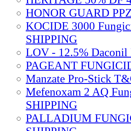
HONOR GUARD PPZ 
KOCIDE 3000 Fungici
SHIPPING
LOV - 12.5% Daconil 
PAGEANT FUNGICID
Manzate Pro-Stick T
Mefenoxam 2 AQ Fung
SHIPPING
PALLADIUM FUNGICI