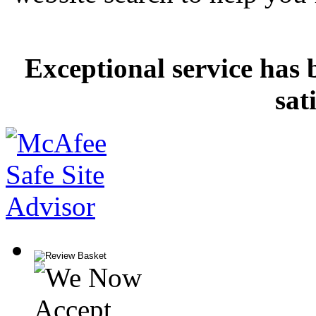
Exceptional service has 
sat