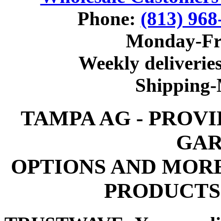
Phone:
(813) 968
Monday-Fr
Weekly deliveries
Shipping
TAMPA AG - PROV
GAR
OPTIONS AND MOR
PRODUCTS