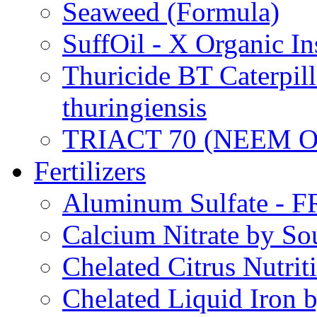
Seaweed (Formula)
SuffOil - X Organic In
Thuricide BT Caterpill
thuringiensis
TRIACT 70 (NEEM O
Fertilizers
Aluminum Sulfate - 
Calcium Nitrate by S
Chelated Citrus Nutri
Chelated Liquid Iron 