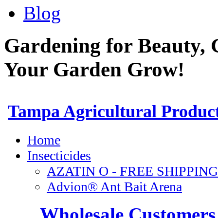
Blog
Gardening for Beauty, 
Your Garden Grow!
Wholesale Customers 