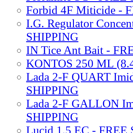
Forbid 4F Miticide 
I.G. Regulator Concen
SHIPPING
IN Tice Ant Bait - F
KONTOS 250 ML (8.4
Lada 2-F QUART Imid
SHIPPING
Lada 2-F GALLON Imi
SHIPPING
Lucid 1.5 EC - FREE