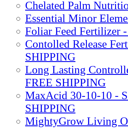
Chelated Palm Nutriti
Essential Minor Elem
Foliar Feed Fertilizer 
Contolled Release Fer
SHIPPING
Long Lasting Controlle
FREE SHIPPING
MaxAcid 30-10-10 - So
SHIPPING
MightyGrow Living Org