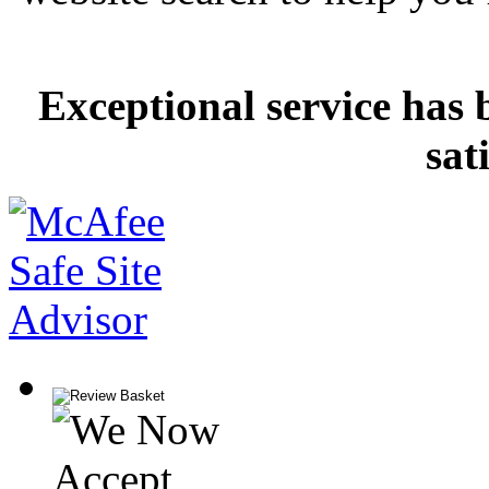
Exceptional service has 
sat