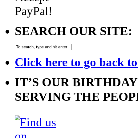
SEARCH OUR SITE:
Click here to go back t
IT’S OUR BIRTHDAY
SERVING THE PEOP