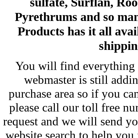
sulfate, Surflan, Ro
Pyrethrums and so man
Products has it all avai
shippin
You will find everything 
webmaster is still addi
purchase area so if you ca
please call our toll free 
request and we will send y
website search to help you