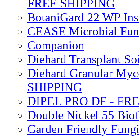
FREE SHIPPING
BotaniGard 22 WP In
CEASE Microbial Fung
Companion
Diehard Transplant S
Diehard Granular Myco
SHIPPING
DIPEL PRO DF - FR
Double Nickel 55 Bi
Garden Friendly Fung