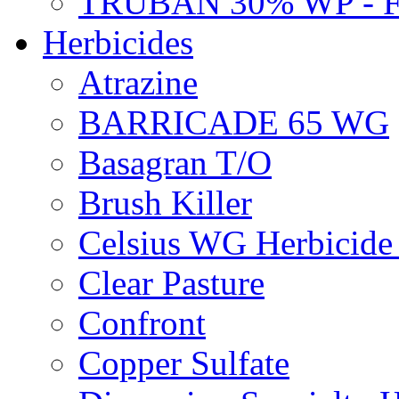
TRUBAN 30% WP - 
Herbicides
Atrazine
BARRICADE 65 WG
Basagran T/O
Brush Killer
Celsius WG Herbicid
Clear Pasture
Confront
Copper Sulfate