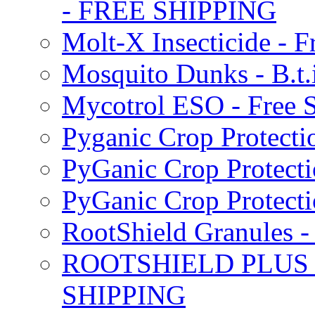
- FREE SHIPPING
Molt-X Insecticide - F
Mosquito Dunks - B.t
Mycotrol ESO - Free 
Pyganic Crop Protecti
PyGanic Crop Protecti
PyGanic Crop Protec
RootShield Granules
ROOTSHIELD PLUS W
SHIPPING