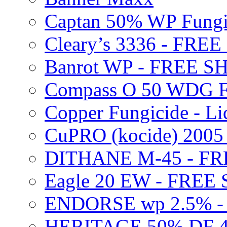
Captan 50% WP Fung
Cleary’s 3336 - FRE
Banrot WP - FREE S
Compass O 50 WDG F
Copper Fungicide - Li
CuPRO (kocide) 200
DITHANE M-45 - FR
Eagle 20 EW - FREE
ENDORSE wp 2.5% -
HERITAGE 50% DF 4