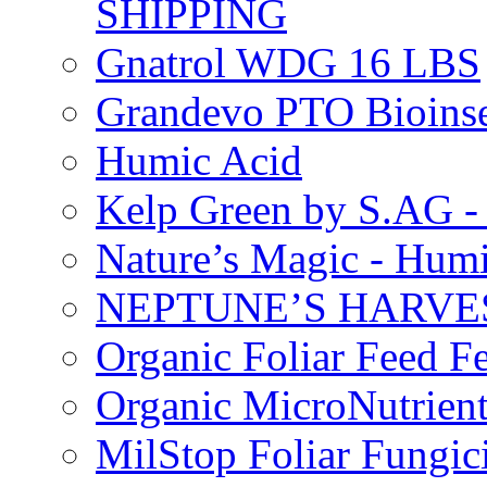
SHIPPING
Gnatrol WDG 16 LBS
Grandevo PTO Bioins
Humic Acid
Kelp Green by S.AG 
Nature’s Magic - Hum
NEPTUNE’S HARVEST
Organic Foliar Feed Fer
Organic MicroNutrient
MilStop Foliar Fungic