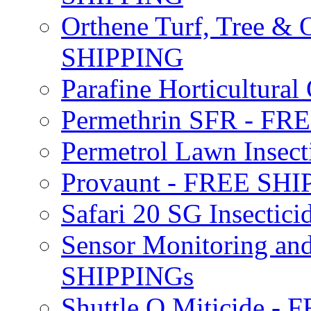
Orthene Turf, Tree &
SHIPPING
Parafine Horticultural 
Permethrin SFR - F
Permetrol Lawn Insec
Provaunt - FREE SH
Safari 20 SG Insecti
Sensor Monitoring an
SHIPPINGs
Shuttle O Miticide -