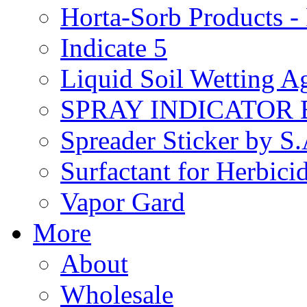
Horta-Sorb Products
Indicate 5
Liquid Soil Wetting A
SPRAY INDICATOR
Spreader Sticker by S
Surfactant for Herbici
Vapor Gard
More
About
Wholesale