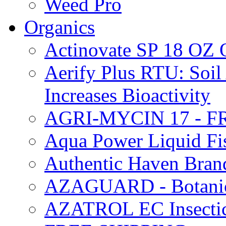
Weed Pro
Organics
Actinovate SP 18 O
Aerify Plus RTU: Soil 
Increases Bioactivity
AGRI-MYCIN 17 - F
Aqua Power Liquid Fi
Authentic Haven Bran
AZAGUARD - Botanical
AZATROL EC Insectici