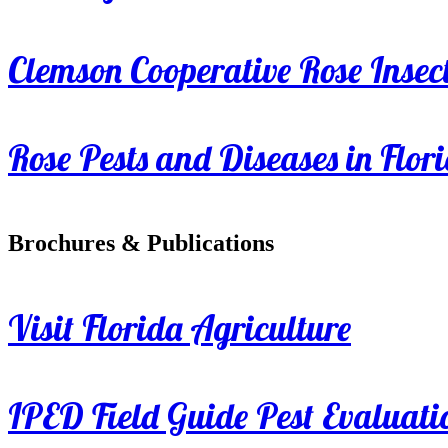
Clemson Cooperative Rose Insect
Rose Pests and Diseases in Flor
Brochures & Publications
Visit Florida Agriculture
IPED Field Guide Pest Evaluati