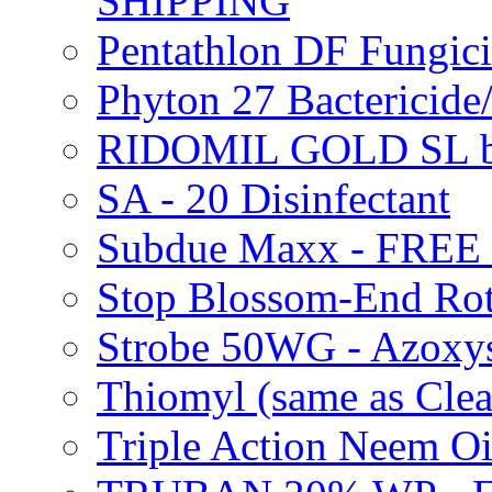
SHIPPING
Pentathlon DF Fungi
Phyton 27 Bacterici
RIDOMIL GOLD SL b
SA - 20 Disinfectant
Subdue Maxx - FREE
Stop Blossom-End Ro
Strobe 50WG - Azoxy
Thiomyl (same as Cl
Triple Action Neem 