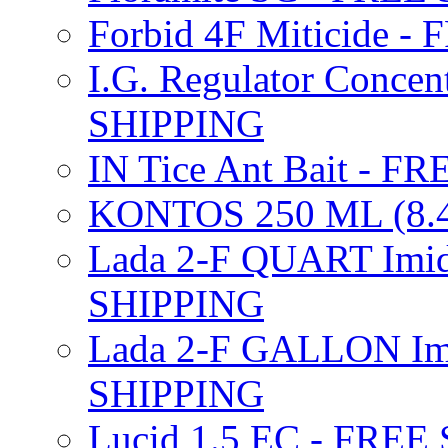
Forbid 4F Miticide 
I.G. Regulator Concen
SHIPPING
IN Tice Ant Bait - F
KONTOS 250 ML (8.4
Lada 2-F QUART Imid
SHIPPING
Lada 2-F GALLON Imi
SHIPPING
Lucid 1.5 EC - FREE