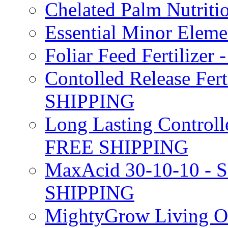
Chelated Palm Nutriti
Essential Minor Elem
Foliar Feed Fertilizer 
Contolled Release Fer
SHIPPING
Long Lasting Controlle
FREE SHIPPING
MaxAcid 30-10-10 - So
SHIPPING
MightyGrow Living Org