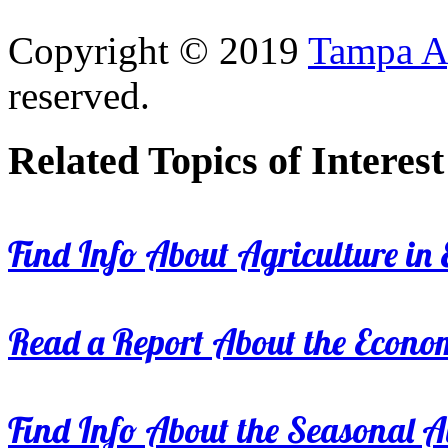
Copyright © 2019
Tampa Ag
reserved.
Related Topics of Interest
Find Info About Agriculture in E
Read a Report About the Econom
Find Info About the Seasonal Av