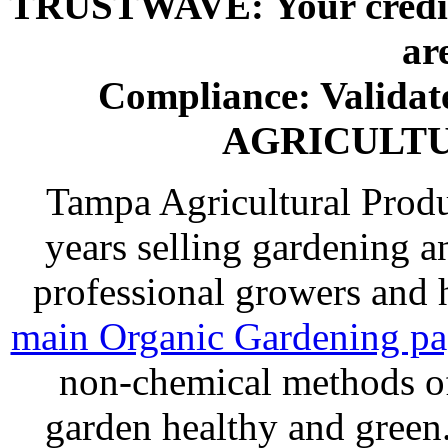
TRUSTWAVE: Your credit 
ar
Compliance: Valida
AGRICULT
Tampa Agricultural Produ
years selling gardening a
professional growers and
main Organic Gardening p
non-chemical methods of
garden healthy and gree