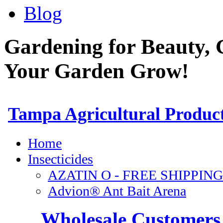
Blog
Gardening for Beauty, 
Your Garden Grow!
Wholesale Customers 