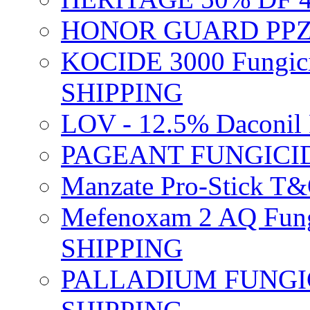
HONOR GUARD PPZ 
KOCIDE 3000 Fungici
SHIPPING
LOV - 12.5% Daconil 
PAGEANT FUNGICID
Manzate Pro-Stick T
Mefenoxam 2 AQ Fung
SHIPPING
PALLADIUM FUNGICI