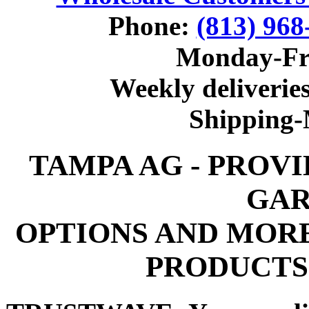
Phone:
(813) 968
Monday-Fr
Weekly deliveries
Shipping
TAMPA AG - PROV
GAR
OPTIONS AND MOR
PRODUCTS