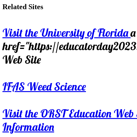
Related Sites
Visit the University of Florida
a
href="https://educatorday202
Web Site
IFAS Weed Science
Visit the ORST Education Web 
Information