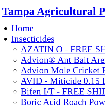
Tampa Agricultural P
Home
Insecticides
AZATIN O - FREE S
Advion® Ant Bait Are
Advion Mole Cricket 
AVID - Miticide 0.1
Bifen I/T - FREE SH
Boric Acid Roach Po