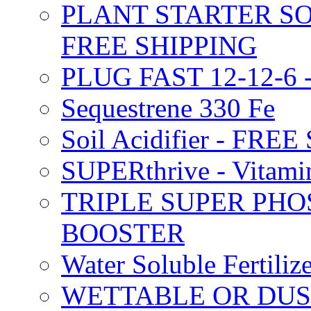
PLANT STARTER SO
FREE SHIPPING
PLUG FAST 12-12-6 
Sequestrene 330 Fe
Soil Acidifier - FRE
SUPERthrive - Vitam
TRIPLE SUPER PHO
BOOSTER
Water Soluble Fertil
WETTABLE OR DUS