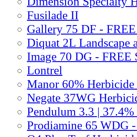
Dimension Specialty H
Fusilade II
Gallery 75 DF - FRE
Diquat 2L Landscape a
Image 70 DG - FREE
Lontrel
Manor 60% Herbicid
Negate 37WG Herbic
Pendulum 3.3 | 37.4%
Prodiamine 65 WDG 