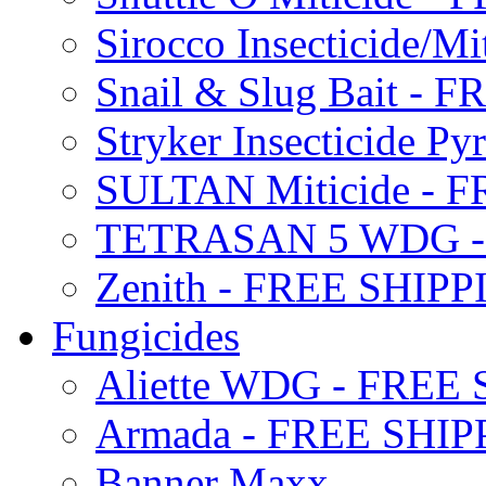
Sirocco Insecticide/
Snail & Slug Bait - 
Stryker Insecticide P
SULTAN Miticide - 
TETRASAN 5 WDG -
Zenith - FREE SHIP
Fungicides
Aliette WDG - FREE
Armada - FREE SHIP
Banner Maxx