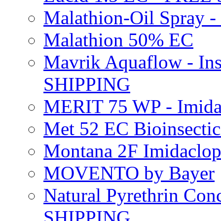
Malathion-Oil Spray
Malathion 50% EC
Mavrik Aquaflow - Ins
SHIPPING
MERIT 75 WP - Imida
Met 52 EC Bioinsect
Montana 2F Imidaclo
MOVENTO by Bayer
Natural Pyrethrin Con
SHIPPING