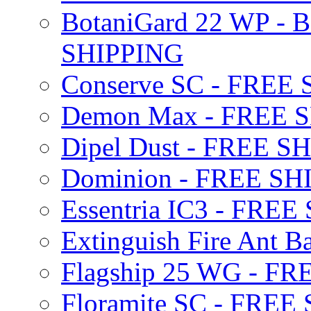
BotaniGard 22 WP - B
SHIPPING
Conserve SC - FREE
Demon Max - FREE 
Dipel Dust - FREE S
Dominion - FREE SH
Essentria IC3 - FRE
Extinguish Fire Ant Ba
Flagship 25 WG - F
Floramite SC - FREE