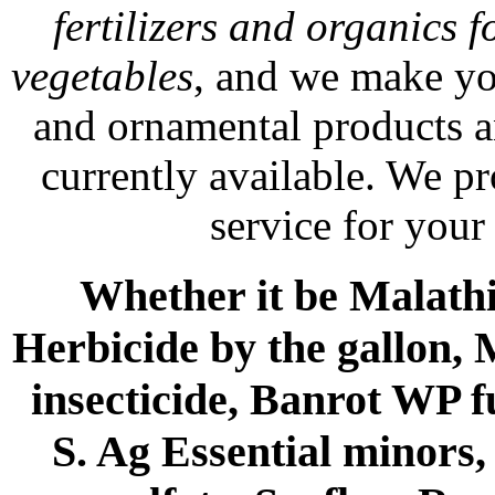
fertilizers and organics f
vegetables
, and we make yo
and ornamental products a
currently available. We p
service for your
Whether it be Malathio
Herbicide by the gallon, 
insecticide, Banrot WP f
S. Ag Essential minors