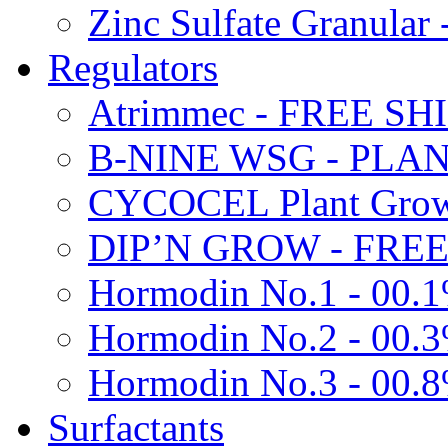
Zinc Sulfate Granula
Regulators
Atrimmec - FREE SH
B-NINE WSG - PL
CYCOCEL Plant Growt
DIP’N GROW - FREE
Hormodin No.1 - 00.
Hormodin No.2 - 00.
Hormodin No.3 - 00.
Surfactants