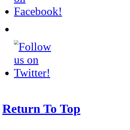
Return To Top