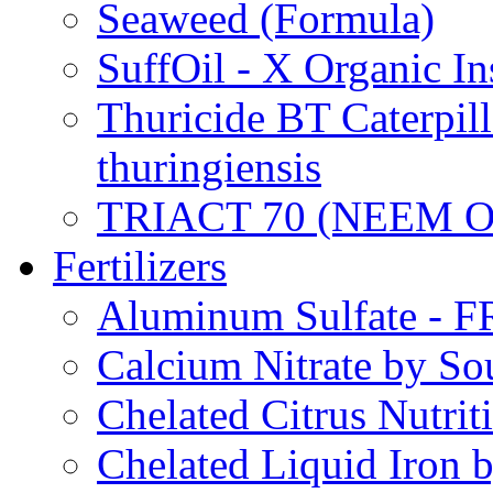
Seaweed (Formula)
SuffOil - X Organic In
Thuricide BT Caterpill
thuringiensis
TRIACT 70 (NEEM O
Fertilizers
Aluminum Sulfate - 
Calcium Nitrate by S
Chelated Citrus Nutri
Chelated Liquid Iron 