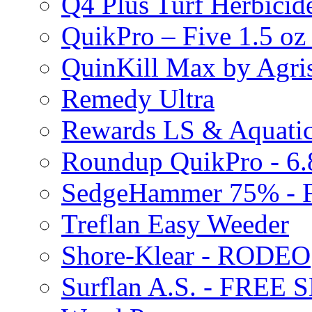
Q4 Plus Turf Herbici
QuikPro – Five 1.5 oz
QuinKill Max by Agr
Remedy Ultra
Rewards LS & Aquatic
Roundup QuikPro - 6.
SedgeHammer 75% -
Treflan Easy Weeder
Shore-Klear - RODEO
Surflan A.S. - FREE