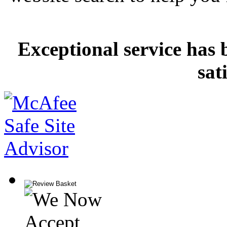
Exceptional service has 
sat