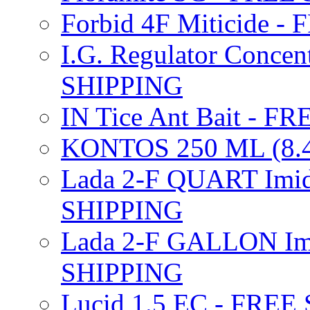
Forbid 4F Miticide 
I.G. Regulator Concen
SHIPPING
IN Tice Ant Bait - F
KONTOS 250 ML (8.4
Lada 2-F QUART Imid
SHIPPING
Lada 2-F GALLON Imi
SHIPPING
Lucid 1.5 EC - FREE