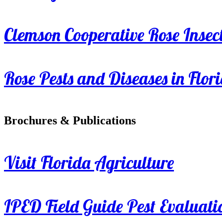
Clemson Cooperative Rose Insect
Rose Pests and Diseases in Flor
Brochures & Publications
Visit Florida Agriculture
IPED Field Guide Pest Evaluati