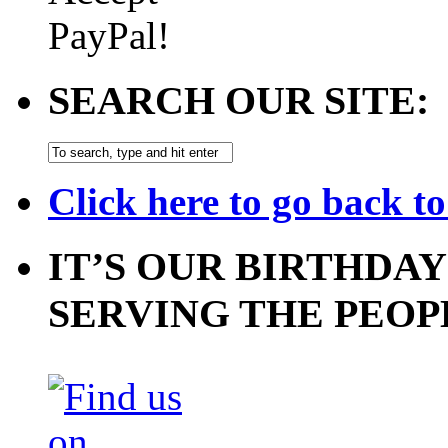
SEARCH OUR SITE:
Click here to go back t
IT’S OUR BIRTHDAY
SERVING THE PEOP