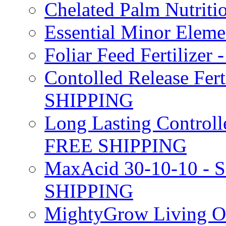
Chelated Palm Nutriti
Essential Minor Elem
Foliar Feed Fertilizer 
Contolled Release Fer
SHIPPING
Long Lasting Controlle
FREE SHIPPING
MaxAcid 30-10-10 - So
SHIPPING
MightyGrow Living Org