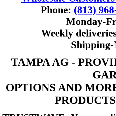
Phone:
(813) 968
Monday-Fr
Weekly deliveries
Shipping
TAMPA AG - PROV
GAR
OPTIONS AND MOR
PRODUCTS