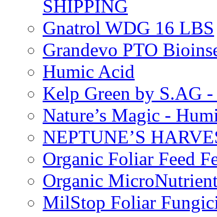
SHIPPING
Gnatrol WDG 16 LBS
Grandevo PTO Bioins
Humic Acid
Kelp Green by S.AG 
Nature’s Magic - Hum
NEPTUNE’S HARVEST
Organic Foliar Feed Fer
Organic MicroNutrient
MilStop Foliar Fungic