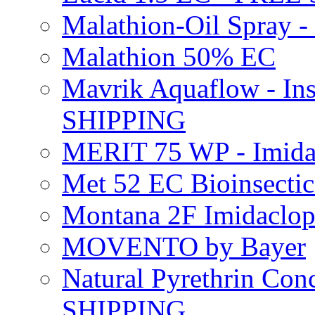
Malathion-Oil Spray
Malathion 50% EC
Mavrik Aquaflow - Ins
SHIPPING
MERIT 75 WP - Imida
Met 52 EC Bioinsect
Montana 2F Imidaclo
MOVENTO by Bayer
Natural Pyrethrin Con
SHIPPING