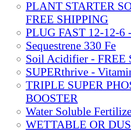
PLANT STARTER SO
FREE SHIPPING
PLUG FAST 12-12-6 
Sequestrene 330 Fe
Soil Acidifier - FRE
SUPERthrive - Vitam
TRIPLE SUPER PHO
BOOSTER
Water Soluble Fertil
WETTABLE OR DUS