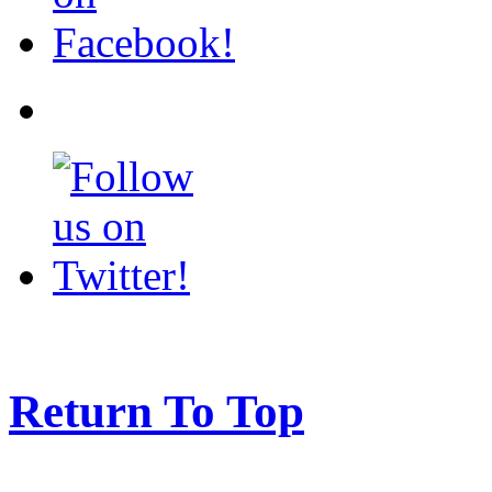
Return To Top