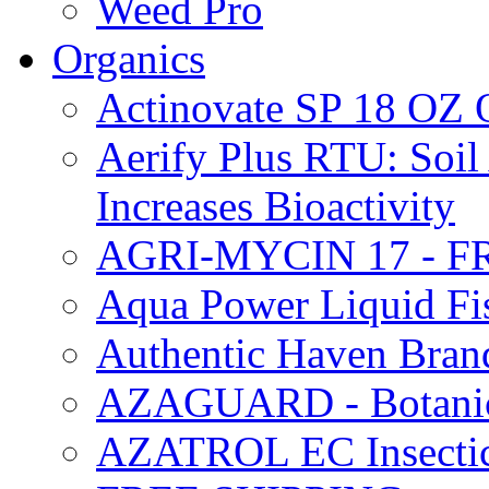
Weed Pro
Organics
Actinovate SP 18 O
Aerify Plus RTU: Soil 
Increases Bioactivity
AGRI-MYCIN 17 - F
Aqua Power Liquid Fi
Authentic Haven Bran
AZAGUARD - Botanical
AZATROL EC Insectici