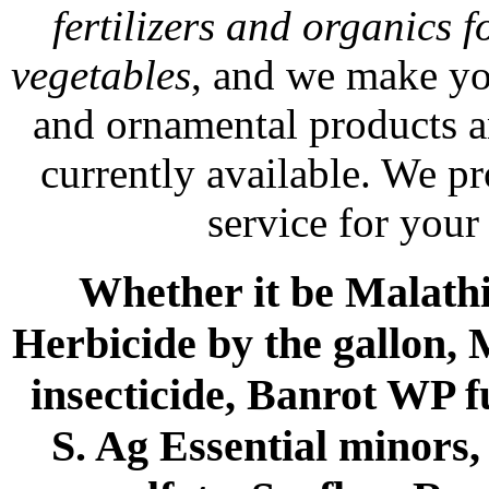
fertilizers and organics f
vegetables
, and we make yo
and ornamental products a
currently available. We p
service for your
Whether it be Malathio
Herbicide by the gallon, 
insecticide, Banrot WP f
S. Ag Essential minors