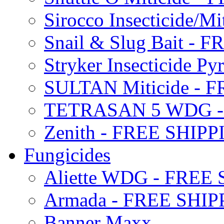
Sirocco Insecticide/
Snail & Slug Bait - 
Stryker Insecticide P
SULTAN Miticide - 
TETRASAN 5 WDG -
Zenith - FREE SHIP
Fungicides
Aliette WDG - FREE
Armada - FREE SHIP
Banner Maxx