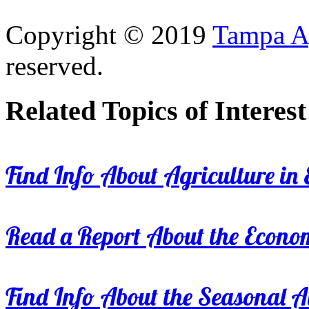
Copyright © 2019
Tampa Ag
reserved.
Related Topics of Interest
Find Info About Agriculture in E
Read a Report About the Econom
Find Info About the Seasonal Av