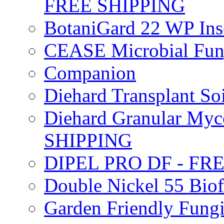
FREE SHIPPING
BotaniGard 22 WP In
CEASE Microbial Fung
Companion
Diehard Transplant S
Diehard Granular Myco
SHIPPING
DIPEL PRO DF - FR
Double Nickel 55 Bi
Garden Friendly Fung