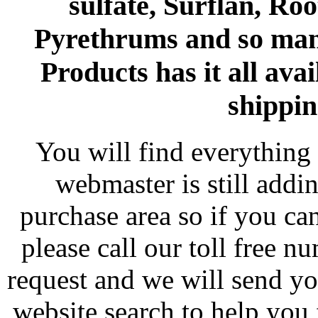
sulfate, Surflan, Ro
Pyrethrums and so man
Products has it all avai
shippin
You will find everything 
webmaster is still addi
purchase area so if you ca
please call our toll free 
request and we will send y
website search to help you