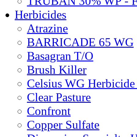
TRUBAN 30% WP - 
Herbicides
Atrazine
BARRICADE 65 WG
Basagran T/O
Brush Killer
Celsius WG Herbicid
Clear Pasture
Confront
Copper Sulfate