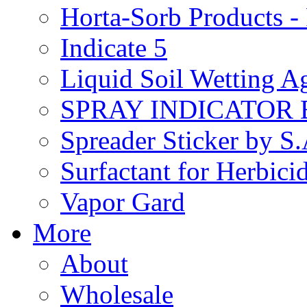
Horta-Sorb Products
Indicate 5
Liquid Soil Wetting A
SPRAY INDICATOR
Spreader Sticker by S
Surfactant for Herbici
Vapor Gard
More
About
Wholesale