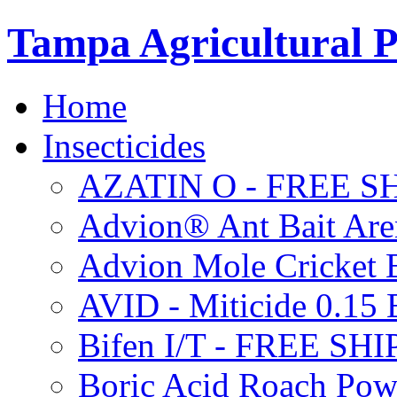
Tampa Agricultural P
Home
Insecticides
AZATIN O - FREE S
Advion® Ant Bait Are
Advion Mole Cricket 
AVID - Miticide 0.1
Bifen I/T - FREE SH
Boric Acid Roach Po