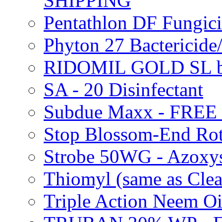
SHIPPING
Pentathlon DF Fungi
Phyton 27 Bacterici
RIDOMIL GOLD SL b
SA - 20 Disinfectant
Subdue Maxx - FREE
Stop Blossom-End Ro
Strobe 50WG - Azoxy
Thiomyl (same as Cl
Triple Action Neem 