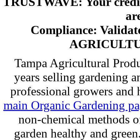
TRUSTWAVE: Your credit 
ar
Compliance: Valida
AGRICULT
Tampa Agricultural Produ
years selling gardening a
professional growers and
main Organic Gardening p
non-chemical methods of
garden healthy and gree