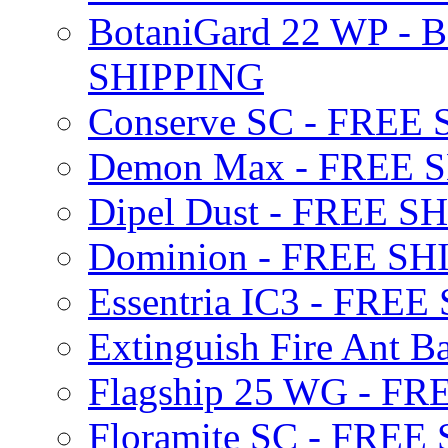
BotaniGard 22 WP - B
SHIPPING
Conserve SC - FREE
Demon Max - FREE 
Dipel Dust - FREE S
Dominion - FREE SH
Essentria IC3 - FRE
Extinguish Fire Ant Ba
Flagship 25 WG - F
Floramite SC - FREE