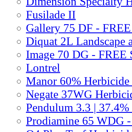
Dimension Specialty H
Fusilade II
Gallery 75 DF - FRE
Diquat 2L Landscape a
Image 70 DG - FREE
Lontrel
Manor 60% Herbicid
Negate 37WG Herbic
Pendulum 3.3 | 37.4%
Prodiamine 65 WDG 