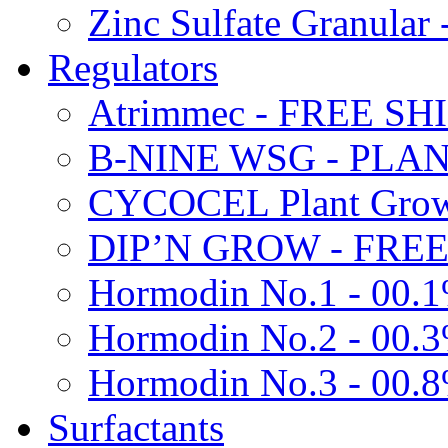
Zinc Sulfate Granula
Regulators
Atrimmec - FREE SH
B-NINE WSG - PL
CYCOCEL Plant Growt
DIP’N GROW - FREE
Hormodin No.1 - 00.
Hormodin No.2 - 00.
Hormodin No.3 - 00.
Surfactants