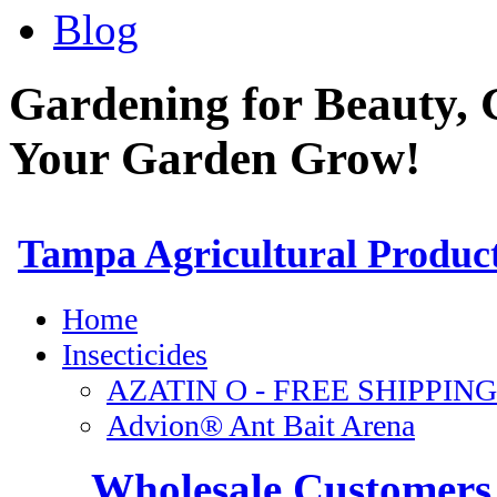
Blog
Gardening for Beauty, 
Your Garden Grow!
Wholesale Customers 