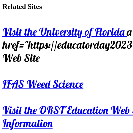
Related Sites
Visit the University of Florida
a
href="https://educatorday202
Web Site
IFAS Weed Science
Visit the ORST Education Web 
Information