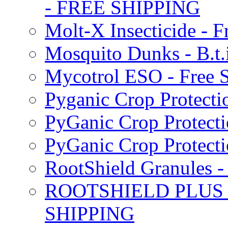
- FREE SHIPPING
Molt-X Insecticide - F
Mosquito Dunks - B.t
Mycotrol ESO - Free 
Pyganic Crop Protecti
PyGanic Crop Protecti
PyGanic Crop Protec
RootShield Granules
ROOTSHIELD PLUS W
SHIPPING