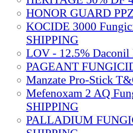
HONOR GUARD PPZ 
KOCIDE 3000 Fungici
SHIPPING
LOV - 12.5% Daconil 
PAGEANT FUNGICID
Manzate Pro-Stick T
Mefenoxam 2 AQ Fung
SHIPPING
PALLADIUM FUNGICI