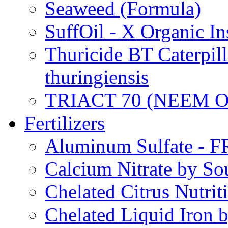
Seaweed (Formula)
SuffOil - X Organic In
Thuricide BT Caterpill
thuringiensis
TRIACT 70 (NEEM O
Fertilizers
Aluminum Sulfate - 
Calcium Nitrate by S
Chelated Citrus Nutri
Chelated Liquid Iron 