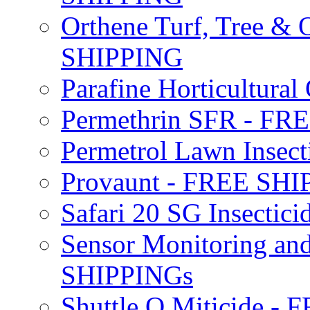
Orthene Turf, Tree &
SHIPPING
Parafine Horticultural 
Permethrin SFR - F
Permetrol Lawn Insec
Provaunt - FREE SH
Safari 20 SG Insecti
Sensor Monitoring an
SHIPPINGs
Shuttle O Miticide -