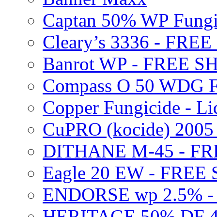
Captan 50% WP Fung
Cleary’s 3336 - FRE
Banrot WP - FREE S
Compass O 50 WDG F
Copper Fungicide - Li
CuPRO (kocide) 200
DITHANE M-45 - FR
Eagle 20 EW - FREE
ENDORSE wp 2.5% -
HERITAGE 50% DF 4