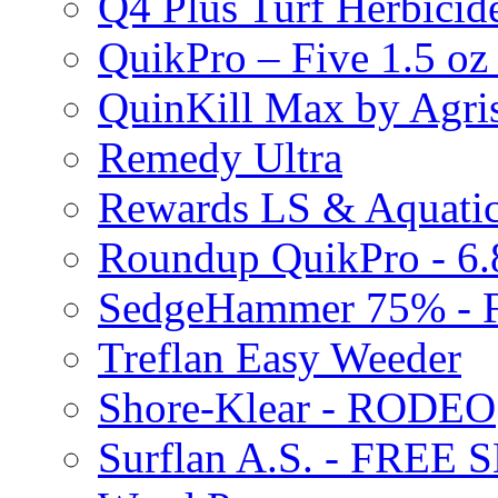
Q4 Plus Turf Herbici
QuikPro – Five 1.5 oz
QuinKill Max by Agr
Remedy Ultra
Rewards LS & Aquatic
Roundup QuikPro - 6.
SedgeHammer 75% -
Treflan Easy Weeder
Shore-Klear - RODEO
Surflan A.S. - FREE