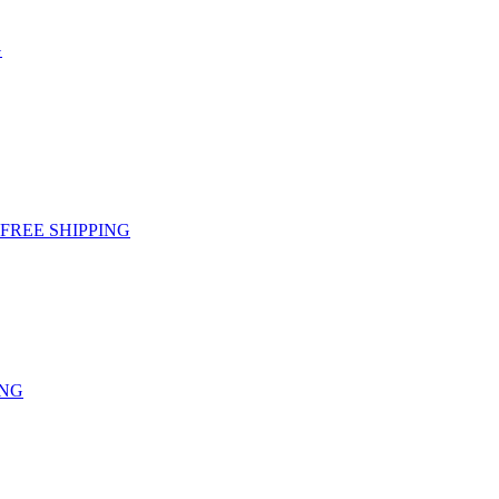
G
g - FREE SHIPPING
ING