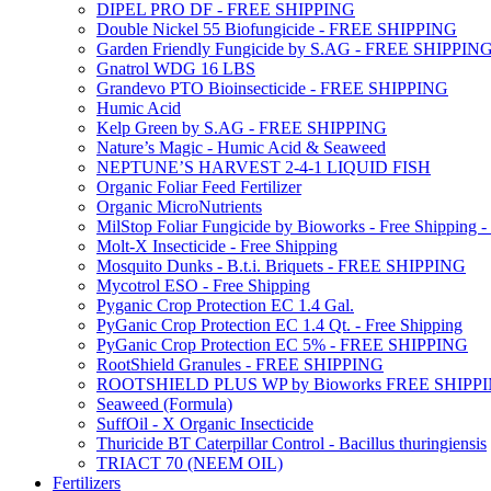
DIPEL PRO DF - FREE SHIPPING
Double Nickel 55 Biofungicide - FREE SHIPPING
Garden Friendly Fungicide by S.AG - FREE SHIPPIN
Gnatrol WDG 16 LBS
Grandevo PTO Bioinsecticide - FREE SHIPPING
Humic Acid
Kelp Green by S.AG - FREE SHIPPING
Nature’s Magic - Humic Acid & Seaweed
NEPTUNE’S HARVEST 2-4-1 LIQUID FISH
Organic Foliar Feed Fertilizer
Organic MicroNutrients
MilStop Foliar Fungicide by Bioworks - Free Shippin
Molt-X Insecticide - Free Shipping
Mosquito Dunks - B.t.i. Briquets - FREE SHIPPING
Mycotrol ESO - Free Shipping
Pyganic Crop Protection EC 1.4 Gal.
PyGanic Crop Protection EC 1.4 Qt. - Free Shipping
PyGanic Crop Protection EC 5% - FREE SHIPPING
RootShield Granules - FREE SHIPPING
ROOTSHIELD PLUS WP by Bioworks FREE SHIPP
Seaweed (Formula)
SuffOil - X Organic Insecticide
Thuricide BT Caterpillar Control - Bacillus thuringiensis
TRIACT 70 (NEEM OIL)
Fertilizers