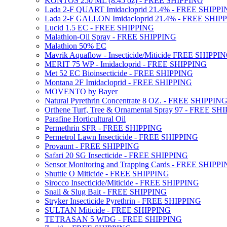
KONTOS 250 ML (8.45 oz) - FREE SHIPPING
Lada 2-F QUART Imidacloprid 21.4% - FREE SHIPP
Lada 2-F GALLON Imidacloprid 21.4% - FREE SHIP
Lucid 1.5 EC - FREE SHIPPING
Malathion-Oil Spray - FREE SHIPPING
Malathion 50% EC
Mavrik Aquaflow - Insecticide/Miticide FREE SHIPPI
MERIT 75 WP - Imidacloprid - FREE SHIPPING
Met 52 EC Bioinsecticide - FREE SHIPPING
Montana 2F Imidacloprid - FREE SHIPPING
MOVENTO by Bayer
Natural Pyrethrin Concentrate 8 OZ. - FREE SHIPPIN
Orthene Turf, Tree & Ornamental Spray 97 - FREE SH
Parafine Horticultural Oil
Permethrin SFR - FREE SHIPPING
Permetrol Lawn Insecticide - FREE SHIPPING
Provaunt - FREE SHIPPING
Safari 20 SG Insecticide - FREE SHIPPING
Sensor Monitoring and Trapping Cards - FREE SHIPP
Shuttle O Miticide - FREE SHIPPING
Sirocco Insecticide/Miticide - FREE SHIPPING
Snail & Slug Bait - FREE SHIPPING
Stryker Insecticide Pyrethrin - FREE SHIPPING
SULTAN Miticide - FREE SHIPPING
TETRASAN 5 WDG - FREE SHIPPING