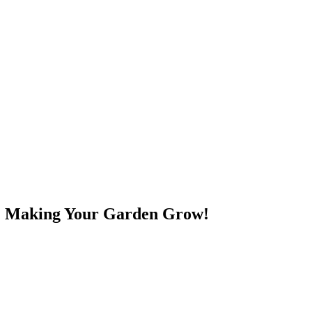
e! Making Your Garden Grow!