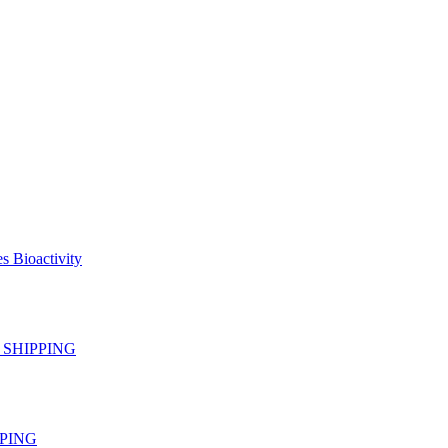
s Bioactivity
EE SHIPPING
IPPING