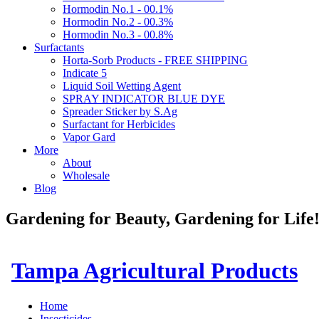
Hormodin No.1 - 00.1%
Hormodin No.2 - 00.3%
Hormodin No.3 - 00.8%
Surfactants
Horta-Sorb Products - FREE SHIPPING
Indicate 5
Liquid Soil Wetting Agent
SPRAY INDICATOR BLUE DYE
Spreader Sticker by S.Ag
Surfactant for Herbicides
Vapor Gard
More
About
Wholesale
Blog
Gardening for Beauty, Gardening for Lif