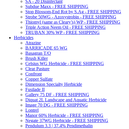
SA - 20 Disinfectant
Subdue Maxx - FREE SHIPPING
Stop Blossom-End Rot by S.Ag - FREE SHIPPING
Strobe 50WG - Azoxystrobin - FREE SHIPPING
Thiomyl (same as Cleary’s) WP - FREE SHIPPING
Triple Action Neem Oil - FREE SHIPPING
TRUBAN 30% WP - FREE SHIPPING
Herbicides
Atrazine
BARRICADE 65 WG
Basagran T/O
Brush Killer
Celsius WG Herbicide - FREE SHIPPING
Clear Pasture
Confront
Copper Sulfate
Dimension Specialty Herbicide
Fusilade II
Gallery 75 DF - FREE SHIPPING
Diquat 2L Landscape and Aquatic Herbicide
Image 70 DG - FREE SHIPPING
Lontrel
Manor 60% Herbicide - FREE SHIPPING
Negate 37WG Herbicide - FREE SHIPPING
Pendulum 3.3 | 37.4% Pendimethalin