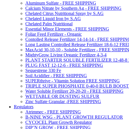
Aluminum Sulfate - FREE SHIPPING
Calcium Nitrate by Southern Ag - FREE SHIPPING
Chelated Citrus Nutritional Spray by S.AG
Chelated Liquid Iron by S.AG
Chelated Palm Nutritional
Essential Minor Elements - FREE SHIPPING
Foliar Feed Fertilizer - Organic
Contolled Release Fertilizer 14-14-14 - FREE SHIPPI
Long Lasting Controlled Release Fertilizer 18-6-12 
MaxAcid 30-10-10 - Soluble Fertilizer - FREE SHIPPI
MightyGrow Living Organic Fertilizer 4-3-4
PLANT STARTER SOLUBLE FERTILIZER 12-48-8
PLUG FAST 12-12-6 - FREE SHIPPING
Sequestrene 330 Fe
Soil Acidifier - FREE SHIPPING
SUPERthrive - Vitamin Solution FREE SHIPPING
TRIPLE SUPER PHOSPHATE 0-40-0 BULB BOOS
Water Soluble Fertilizer 20-20-20 - FREE SHIPPING
WETTABLE OR DUSTING SULFUR
Zinc Sulfate Granular -FREE SHIPPING
Regulators
Atrimmec - FREE SHIPPING
B-NINE WSG - PLANT GROWTH REGULATOR
CYCOCEL Plant Growth Regulator
DIP’N GROW - FREE SHIPPING