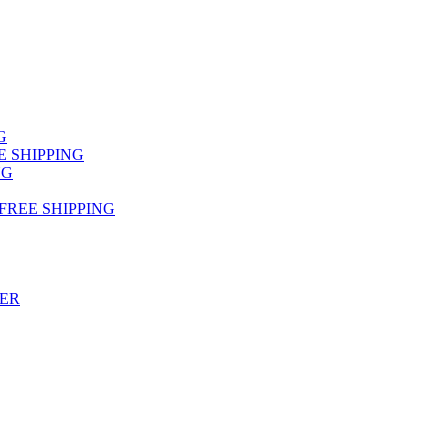
NG
FREE SHIPPING
NG
 FREE SHIPPING
TER