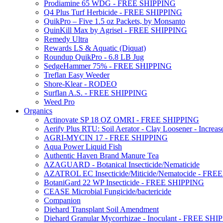
Prodiamine 65 WDG - FREE SHIPPING
Q4 Plus Turf Herbicide - FREE SHIPPING
QuikPro – Five 1.5 oz Packets, by Monsanto
QuinKill Max by Agrisel - FREE SHIPPING
Remedy Ultra
Rewards LS & Aquatic (Diquat)
Roundup QuikPro - 6.8 LB Jug
SedgeHammer 75% - FREE SHIPPING
Treflan Easy Weeder
Shore-Klear - RODEO
Surflan A.S. - FREE SHIPPING
Weed Pro
Organics
Actinovate SP 18 OZ OMRI - FREE SHIPPING
Aerify Plus RTU: Soil Aerator - Clay Loosener - Increase
AGRI-MYCIN 17 - FREE SHIPPING
Aqua Power Liquid Fish
Authentic Haven Brand Manure Tea
AZAGUARD - Botanical Insecticide/Nematicide
AZATROL EC Insecticide/Miticide/Nematocide - FR
BotaniGard 22 WP Insecticide - FREE SHIPPING
CEASE Microbial Fungicide/bactericide
Companion
Diehard Transplant Soil Amendment
Diehard Granular Mycorrhizae - Inoculant - FREE SH