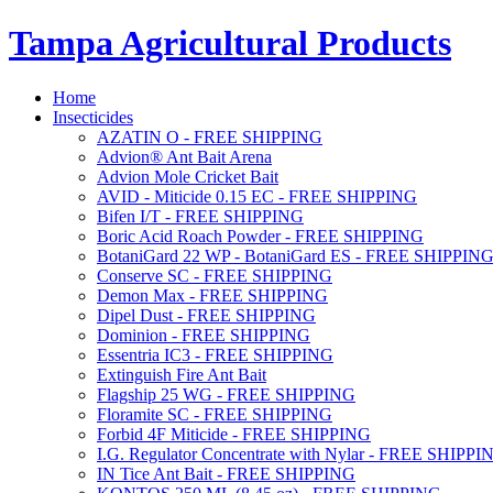
Tampa Agricultural Products
Home
Insecticides
AZATIN O - FREE SHIPPING
Advion® Ant Bait Arena
Advion Mole Cricket Bait
AVID - Miticide 0.15 EC - FREE SHIPPING
Bifen I/T - FREE SHIPPING
Boric Acid Roach Powder - FREE SHIPPING
BotaniGard 22 WP - BotaniGard ES - FREE SHIPPIN
Conserve SC - FREE SHIPPING
Demon Max - FREE SHIPPING
Dipel Dust - FREE SHIPPING
Dominion - FREE SHIPPING
Essentria IC3 - FREE SHIPPING
Extinguish Fire Ant Bait
Flagship 25 WG - FREE SHIPPING
Floramite SC - FREE SHIPPING
Forbid 4F Miticide - FREE SHIPPING
I.G. Regulator Concentrate with Nylar - FREE SHIPPI
IN Tice Ant Bait - FREE SHIPPING