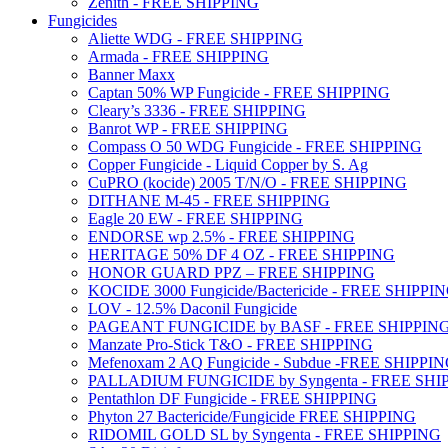
Zenith - FREE SHIPPING
Fungicides
Aliette WDG - FREE SHIPPING
Armada - FREE SHIPPING
Banner Maxx
Captan 50% WP Fungicide - FREE SHIPPING
Cleary’s 3336 - FREE SHIPPING
Banrot WP - FREE SHIPPING
Compass O 50 WDG Fungicide - FREE SHIPPING
Copper Fungicide - Liquid Copper by S. Ag
CuPRO (kocide) 2005 T/N/O - FREE SHIPPING
DITHANE M-45 - FREE SHIPPING
Eagle 20 EW - FREE SHIPPING
ENDORSE wp 2.5% - FREE SHIPPING
HERITAGE 50% DF 4 OZ - FREE SHIPPING
HONOR GUARD PPZ – FREE SHIPPING
KOCIDE 3000 Fungicide/Bactericide - FREE SHIPPI
LOV - 12.5% Daconil Fungicide
PAGEANT FUNGICIDE by BASF - FREE SHIPPIN
Manzate Pro-Stick T&O - FREE SHIPPING
Mefenoxam 2 AQ Fungicide - Subdue -FREE SHIPPI
PALLADIUM FUNGICIDE by Syngenta - FREE SHI
Pentathlon DF Fungicide - FREE SHIPPING
Phyton 27 Bactericide/Fungicide FREE SHIPPING
RIDOMIL GOLD SL by Syngenta - FREE SHIPPING