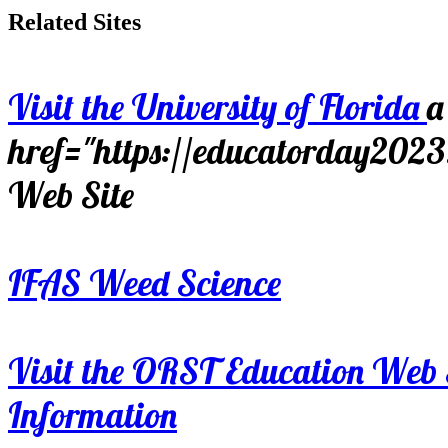
Related Sites
Visit the University of Florida
a
href="https://educatorday202
Web Site
IFAS Weed Science
Visit the ORST Education Web 
Information