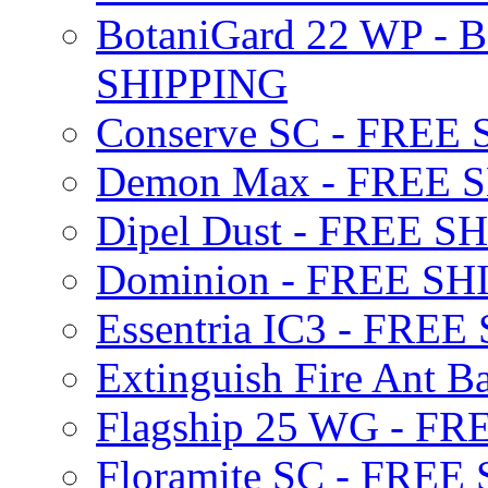
BotaniGard 22 WP - B
SHIPPING
Conserve SC - FREE
Demon Max - FREE 
Dipel Dust - FREE S
Dominion - FREE SH
Essentria IC3 - FRE
Extinguish Fire Ant Ba
Flagship 25 WG - F
Floramite SC - FREE