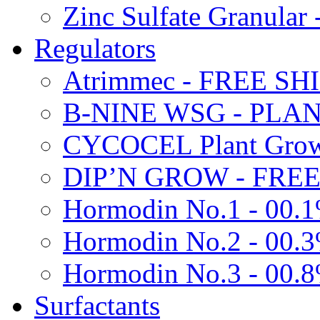
Zinc Sulfate Granula
Regulators
Atrimmec - FREE SH
B-NINE WSG - PL
CYCOCEL Plant Growt
DIP’N GROW - FREE
Hormodin No.1 - 00.
Hormodin No.2 - 00.
Hormodin No.3 - 00.
Surfactants