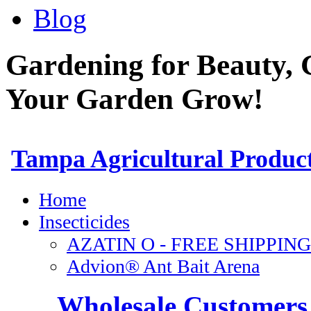
Blog
Gardening for Beauty, 
Your Garden Grow!
Wholesale Customers 