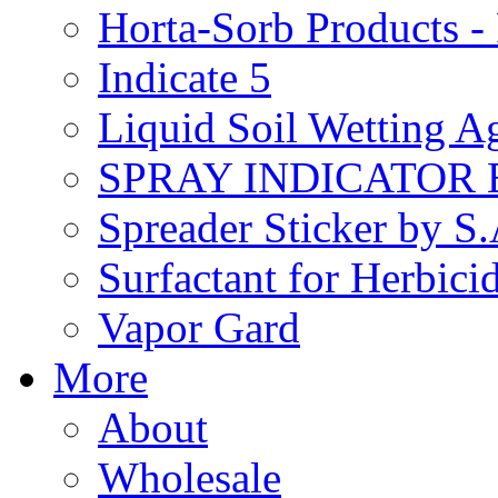
Horta-Sorb Products
Indicate 5
Liquid Soil Wetting A
SPRAY INDICATOR
Spreader Sticker by S
Surfactant for Herbici
Vapor Gard
More
About
Wholesale