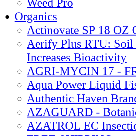
Weed Pro
Organics
Actinovate SP 18 O
Aerify Plus RTU: Soil 
Increases Bioactivity
AGRI-MYCIN 17 - F
Aqua Power Liquid Fi
Authentic Haven Bran
AZAGUARD - Botanical
AZATROL EC Insectici