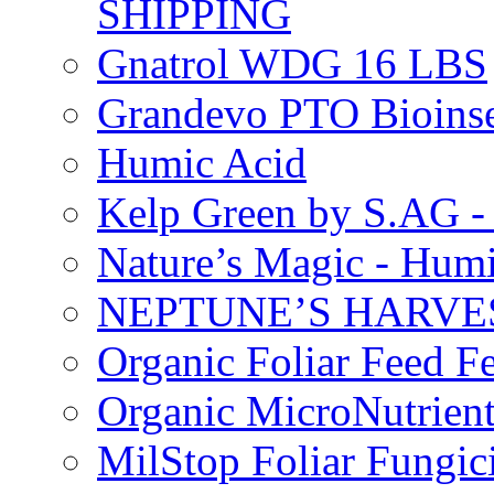
SHIPPING
Gnatrol WDG 16 LBS
Grandevo PTO Bioins
Humic Acid
Kelp Green by S.AG 
Nature’s Magic - Hum
NEPTUNE’S HARVEST
Organic Foliar Feed Fer
Organic MicroNutrient
MilStop Foliar Fungic