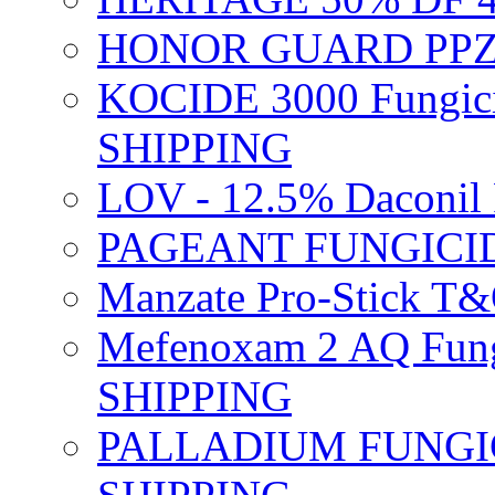
HONOR GUARD PPZ 
KOCIDE 3000 Fungici
SHIPPING
LOV - 12.5% Daconil 
PAGEANT FUNGICID
Manzate Pro-Stick T
Mefenoxam 2 AQ Fung
SHIPPING
PALLADIUM FUNGICI