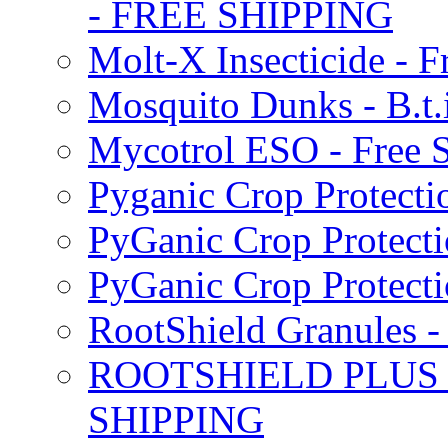
- FREE SHIPPING
Molt-X Insecticide - F
Mosquito Dunks - B.t
Mycotrol ESO - Free 
Pyganic Crop Protecti
PyGanic Crop Protecti
PyGanic Crop Protec
RootShield Granules
ROOTSHIELD PLUS W
SHIPPING