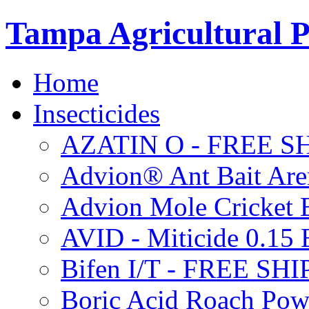
Tampa Agricultural P
Home
Insecticides
AZATIN O - FREE S
Advion® Ant Bait Are
Advion Mole Cricket 
AVID - Miticide 0.1
Bifen I/T - FREE SH
Boric Acid Roach Po