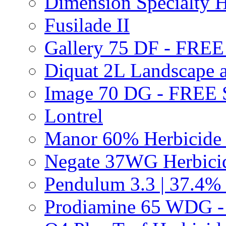
Dimension Specialty H
Fusilade II
Gallery 75 DF - FRE
Diquat 2L Landscape a
Image 70 DG - FREE
Lontrel
Manor 60% Herbicid
Negate 37WG Herbic
Pendulum 3.3 | 37.4%
Prodiamine 65 WDG 