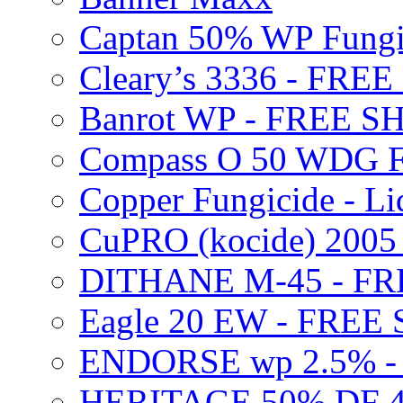
Captan 50% WP Fung
Cleary’s 3336 - FRE
Banrot WP - FREE S
Compass O 50 WDG F
Copper Fungicide - Li
CuPRO (kocide) 200
DITHANE M-45 - FR
Eagle 20 EW - FREE
ENDORSE wp 2.5% -
HERITAGE 50% DF 4