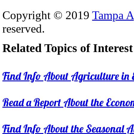
Copyright © 2019
Tampa Ag
reserved.
Related Topics of Interest
Find Info About Agriculture in E
Read a Report About the Econom
Find Info About the Seasonal Av