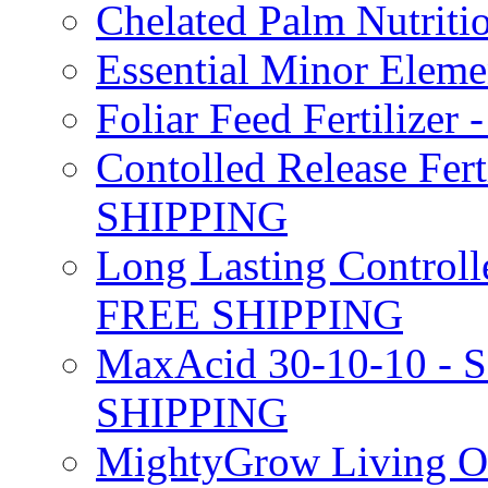
Chelated Palm Nutriti
Essential Minor Elem
Foliar Feed Fertilizer 
Contolled Release Fer
SHIPPING
Long Lasting Controlle
FREE SHIPPING
MaxAcid 30-10-10 - So
SHIPPING
MightyGrow Living Org