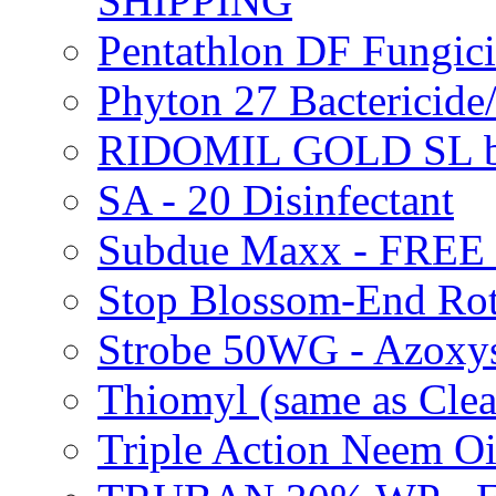
SHIPPING
Pentathlon DF Fungi
Phyton 27 Bacterici
RIDOMIL GOLD SL b
SA - 20 Disinfectant
Subdue Maxx - FREE
Stop Blossom-End Ro
Strobe 50WG - Azoxy
Thiomyl (same as Cl
Triple Action Neem 