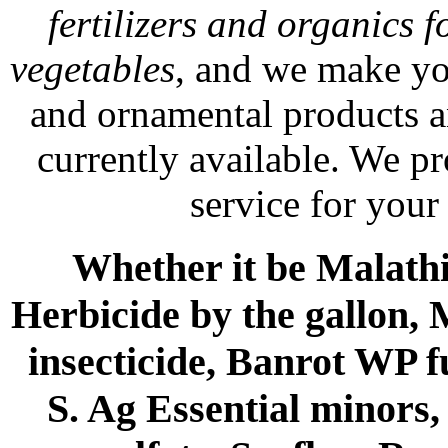
fertilizers and organics f
vegetables
, and we make yo
and ornamental products a
currently available. We p
service for your
Whether it be Malathio
Herbicide by the gallon, 
insecticide, Banrot WP f
S. Ag Essential minors