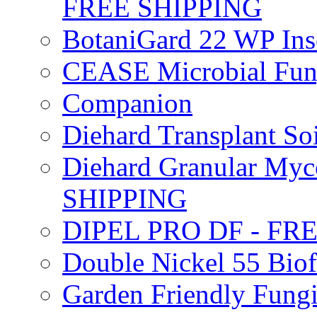
FREE SHIPPING
BotaniGard 22 WP In
CEASE Microbial Fung
Companion
Diehard Transplant S
Diehard Granular Myco
SHIPPING
DIPEL PRO DF - FR
Double Nickel 55 Bi
Garden Friendly Fung