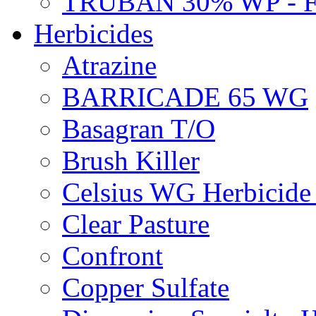
TRUBAN 30% WP - 
Herbicides
Atrazine
BARRICADE 65 WG
Basagran T/O
Brush Killer
Celsius WG Herbicid
Clear Pasture
Confront
Copper Sulfate