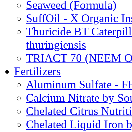
Seaweed (Formula)
SuffOil - X Organic In
Thuricide BT Caterpill
thuringiensis
TRIACT 70 (NEEM O
Fertilizers
Aluminum Sulfate - 
Calcium Nitrate by S
Chelated Citrus Nutri
Chelated Liquid Iron 