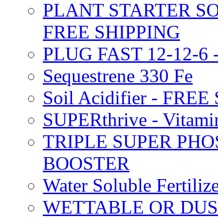
PLANT STARTER SO
FREE SHIPPING
PLUG FAST 12-12-6 
Sequestrene 330 Fe
Soil Acidifier - FRE
SUPERthrive - Vitam
TRIPLE SUPER PHO
BOOSTER
Water Soluble Fertil
WETTABLE OR DUS