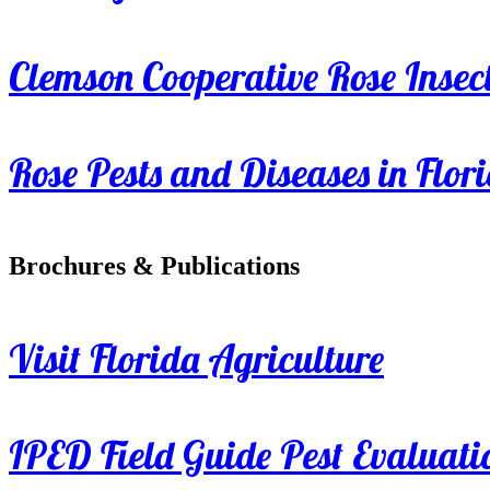
Clemson Cooperative Rose Insect
Rose Pests and Diseases in Flor
Brochures & Publications
Visit Florida Agriculture
IPED Field Guide Pest Evaluati