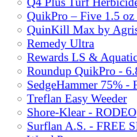
Q4 Plus Turf Herbici
QuikPro – Five 1.5 oz
QuinKill Max by Agr
Remedy Ultra
Rewards LS & Aquatic
Roundup QuikPro - 6.
SedgeHammer 75% -
Treflan Easy Weeder
Shore-Klear - RODEO
Surflan A.S. - FREE