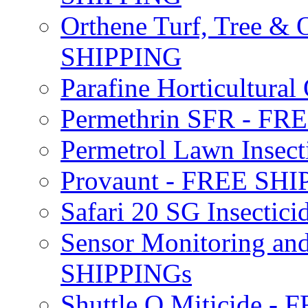
Orthene Turf, Tree &
SHIPPING
Parafine Horticultural 
Permethrin SFR - F
Permetrol Lawn Insec
Provaunt - FREE SH
Safari 20 SG Insecti
Sensor Monitoring an
SHIPPINGs
Shuttle O Miticide -