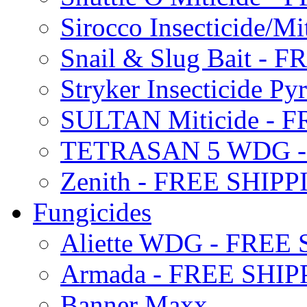
Sirocco Insecticide/
Snail & Slug Bait - 
Stryker Insecticide P
SULTAN Miticide - 
TETRASAN 5 WDG -
Zenith - FREE SHIP
Fungicides
Aliette WDG - FREE
Armada - FREE SHIP
Banner Maxx