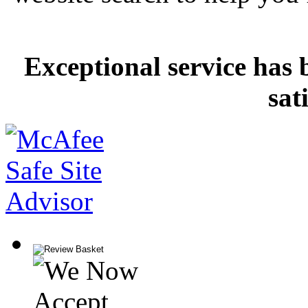
Exceptional service has 
sat