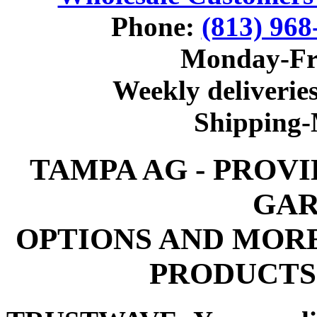
Phone:
(813) 968
Monday-Fr
Weekly deliveries
Shipping
TAMPA AG - PROV
GAR
OPTIONS AND MOR
PRODUCTS