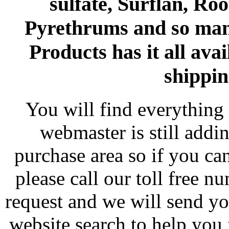
sulfate, Surflan, Ro
Pyrethrums and so man
Products has it all avai
shippin
You will find everything 
webmaster is still addi
purchase area so if you ca
please call our toll free 
request and we will send y
website search to help you