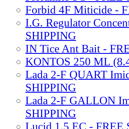
Forbid 4F Miticide 
I.G. Regulator Concen
SHIPPING
IN Tice Ant Bait - F
KONTOS 250 ML (8.4
Lada 2-F QUART Imid
SHIPPING
Lada 2-F GALLON Imi
SHIPPING
Lucid 1.5 EC - FREE