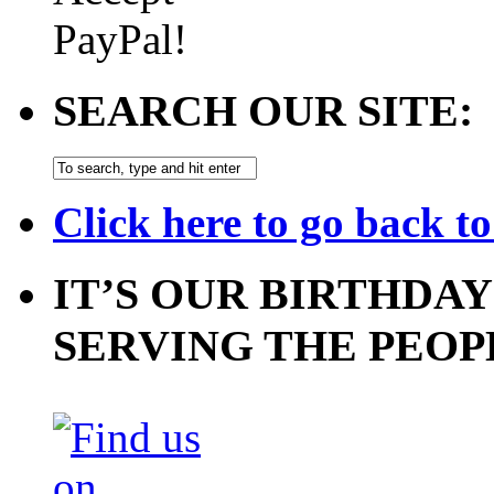
SEARCH OUR SITE:
Click here to go back t
IT’S OUR BIRTHDAY
SERVING THE PEOP