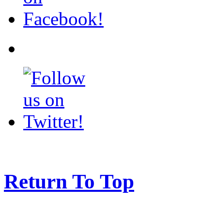
Return To Top