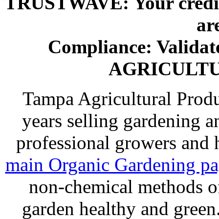
TRUSTWAVE: Your credit 
ar
Compliance: Valida
AGRICULT
Tampa Agricultural Produ
years selling gardening a
professional growers and
main Organic Gardening p
non-chemical methods of
garden healthy and gree