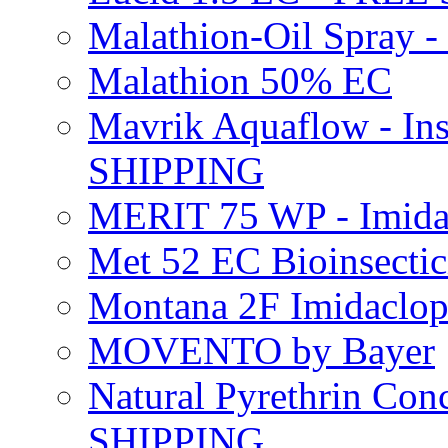
Malathion-Oil Spray
Malathion 50% EC
Mavrik Aquaflow - Ins
SHIPPING
MERIT 75 WP - Imida
Met 52 EC Bioinsect
Montana 2F Imidaclo
MOVENTO by Bayer
Natural Pyrethrin Con
SHIPPING