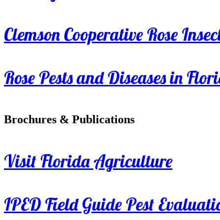
Clemson Cooperative Rose Insect
Rose Pests and Diseases in Flor
Brochures & Publications
Visit Florida Agriculture
IPED Field Guide Pest Evaluati