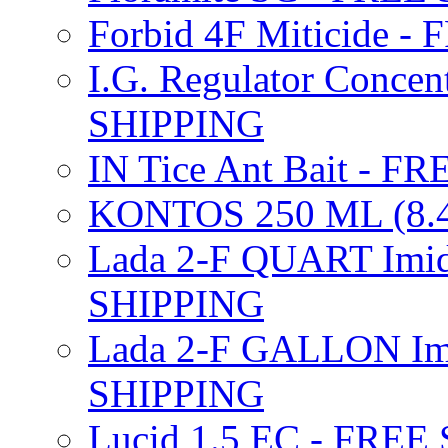
Forbid 4F Miticide 
I.G. Regulator Concen
SHIPPING
IN Tice Ant Bait - F
KONTOS 250 ML (8.4
Lada 2-F QUART Imid
SHIPPING
Lada 2-F GALLON Imi
SHIPPING
Lucid 1.5 EC - FREE