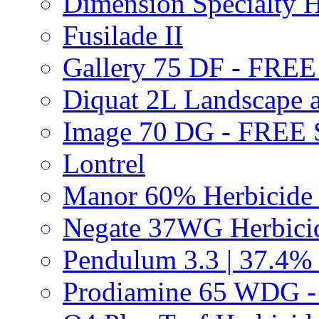
Dimension Specialty H
Fusilade II
Gallery 75 DF - FRE
Diquat 2L Landscape a
Image 70 DG - FREE
Lontrel
Manor 60% Herbicid
Negate 37WG Herbic
Pendulum 3.3 | 37.4%
Prodiamine 65 WDG 