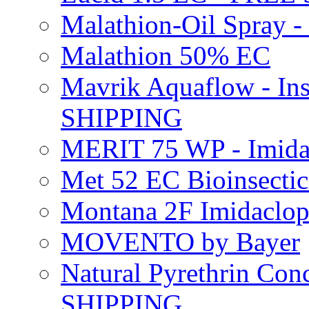
Malathion-Oil Spray
Malathion 50% EC
Mavrik Aquaflow - Ins
SHIPPING
MERIT 75 WP - Imida
Met 52 EC Bioinsect
Montana 2F Imidaclo
MOVENTO by Bayer
Natural Pyrethrin Con
SHIPPING