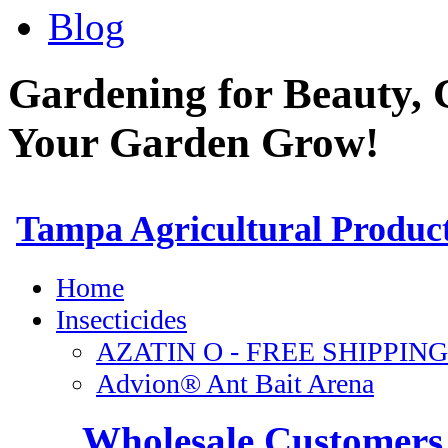
Blog
Gardening for Beauty, 
Your Garden Grow!
Wholesale Customers 