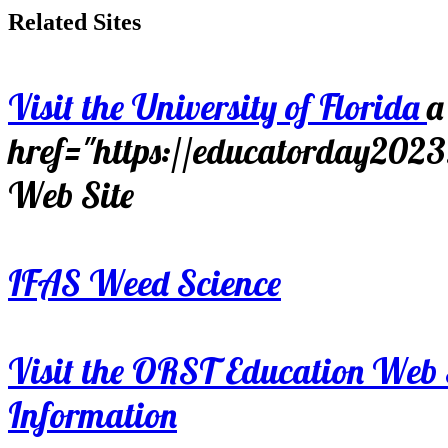
Related Sites
Visit the University of Florida
a
href="https://educatorday202
Web Site
IFAS Weed Science
Visit the ORST Education Web 
Information