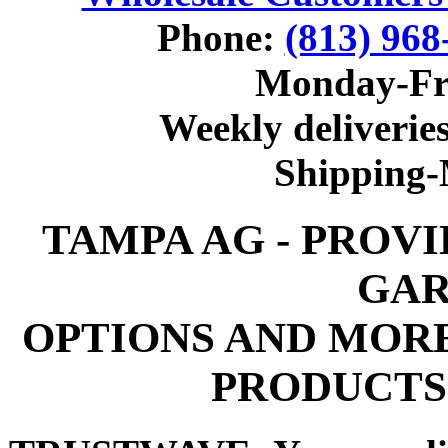
Phone:
(813) 968
Monday-Fr
Weekly deliveries
Shipping
TAMPA AG - PROV
GAR
OPTIONS AND MOR
PRODUCTS