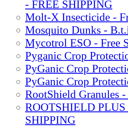
- FREE SHIPPING
Molt-X Insecticide - F
Mosquito Dunks - B.t
Mycotrol ESO - Free 
Pyganic Crop Protecti
PyGanic Crop Protecti
PyGanic Crop Protec
RootShield Granules
ROOTSHIELD PLUS W
SHIPPING