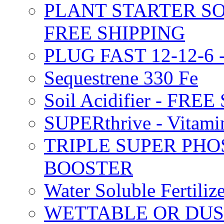
PLANT STARTER SO
FREE SHIPPING
PLUG FAST 12-12-6 
Sequestrene 330 Fe
Soil Acidifier - FRE
SUPERthrive - Vitam
TRIPLE SUPER PHO
BOOSTER
Water Soluble Fertil
WETTABLE OR DUS