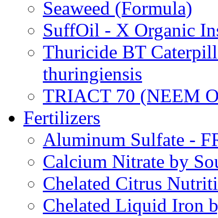
Seaweed (Formula)
SuffOil - X Organic In
Thuricide BT Caterpill
thuringiensis
TRIACT 70 (NEEM O
Fertilizers
Aluminum Sulfate - 
Calcium Nitrate by S
Chelated Citrus Nutri
Chelated Liquid Iron 