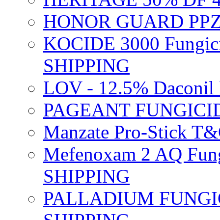
HONOR GUARD PPZ 
KOCIDE 3000 Fungici
SHIPPING
LOV - 12.5% Daconil 
PAGEANT FUNGICID
Manzate Pro-Stick T
Mefenoxam 2 AQ Fung
SHIPPING
PALLADIUM FUNGICI