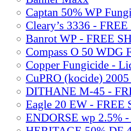
Captan 50% WP Fung
Cleary’s 3336 - FRE
Banrot WP - FREE S
Compass O 50 WDG F
Copper Fungicide - Li
CuPRO (kocide) 200
DITHANE M-45 - FR
Eagle 20 EW - FREE
ENDORSE wp 2.5% -
HERITAGE 50% DF 4