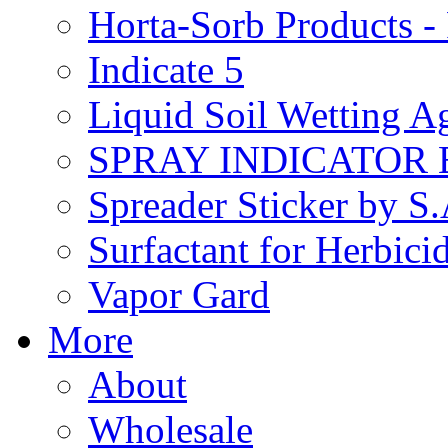
Horta-Sorb Products
Indicate 5
Liquid Soil Wetting A
SPRAY INDICATOR
Spreader Sticker by S
Surfactant for Herbici
Vapor Gard
More
About
Wholesale