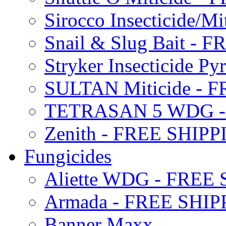
Sirocco Insecticide/
Snail & Slug Bait - 
Stryker Insecticide P
SULTAN Miticide - 
TETRASAN 5 WDG -
Zenith - FREE SHIP
Fungicides
Aliette WDG - FREE
Armada - FREE SHIP
Banner Maxx