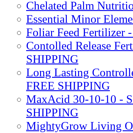
Chelated Palm Nutriti
Essential Minor Elem
Foliar Feed Fertilizer 
Contolled Release Fer
SHIPPING
Long Lasting Controlle
FREE SHIPPING
MaxAcid 30-10-10 - So
SHIPPING
MightyGrow Living Org