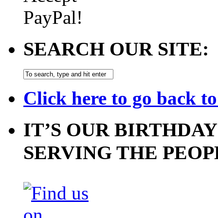
SEARCH OUR SITE:
Click here to go back t
IT’S OUR BIRTHDAY
SERVING THE PEOP