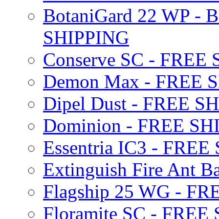
BotaniGard 22 WP - B
SHIPPING
Conserve SC - FREE
Demon Max - FREE 
Dipel Dust - FREE S
Dominion - FREE SH
Essentria IC3 - FRE
Extinguish Fire Ant Ba
Flagship 25 WG - F
Floramite SC - FREE