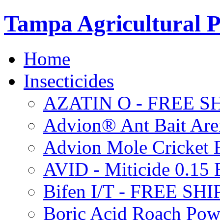
Tampa Agricultural P
Home
Insecticides
AZATIN O - FREE S
Advion® Ant Bait Are
Advion Mole Cricket 
AVID - Miticide 0.1
Bifen I/T - FREE SH
Boric Acid Roach Po