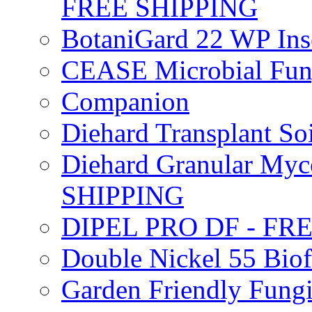
FREE SHIPPING
BotaniGard 22 WP In
CEASE Microbial Fung
Companion
Diehard Transplant S
Diehard Granular Myco
SHIPPING
DIPEL PRO DF - FR
Double Nickel 55 Bi
Garden Friendly Fung