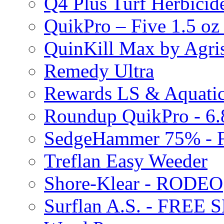
Q4 Plus Turf Herbici
QuikPro – Five 1.5 oz
QuinKill Max by Agr
Remedy Ultra
Rewards LS & Aquatic
Roundup QuikPro - 6.
SedgeHammer 75% -
Treflan Easy Weeder
Shore-Klear - RODEO
Surflan A.S. - FREE