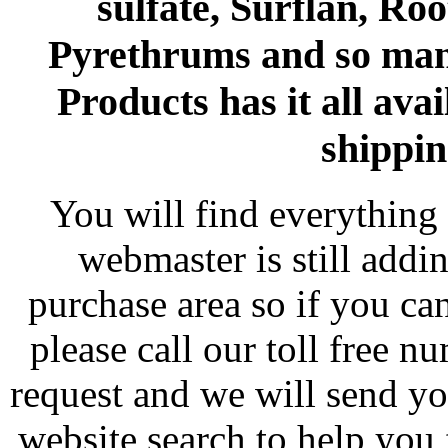
sulfate, Surflan, Ro
Pyrethrums and so man
Products has it all avai
shippin
You will find everything 
webmaster is still addi
purchase area so if you ca
please call our toll free 
request and we will send y
website search to help you