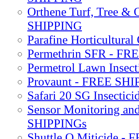
Orthene Turf, Tree &
SHIPPING
Parafine Horticultural 
Permethrin SFR - F
Permetrol Lawn Insec
Provaunt - FREE SH
Safari 20 SG Insecti
Sensor Monitoring an
SHIPPINGs
Shuttle O Miticide -