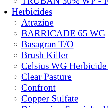
TRUBAN 30% WP - 
Herbicides
Atrazine
BARRICADE 65 WG
Basagran T/O
Brush Killer
Celsius WG Herbicid
Clear Pasture
Confront
Copper Sulfate