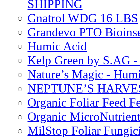
SHIPPING
Gnatrol WDG 16 LBS
Grandevo PTO Bioins
Humic Acid
Kelp Green by S.AG 
Nature’s Magic - Hum
NEPTUNE’S HARVEST
Organic Foliar Feed Fer
Organic MicroNutrient
MilStop Foliar Fungic