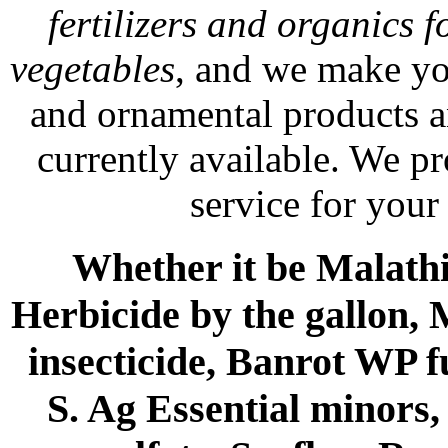
fertilizers and organics f
vegetables
, and we make yo
and ornamental products a
currently available. We p
service for your
Whether it be Malathio
Herbicide by the gallon, 
insecticide, Banrot WP f
S. Ag Essential minors