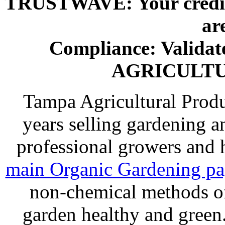
TRUSTWAVE: Your credit 
ar
Compliance: Valida
AGRICULT
Tampa Agricultural Produ
years selling gardening a
professional growers and
main Organic Gardening p
non-chemical methods of
garden healthy and gree