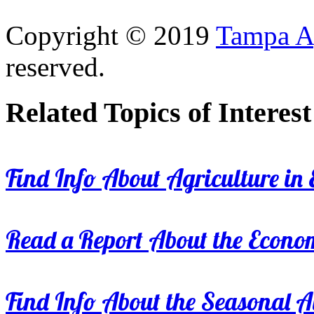
Copyright © 2019
Tampa Ag
reserved.
Related Topics of Interest
Find Info About Agriculture in E
Read a Report About the Econom
Find Info About the Seasonal Av