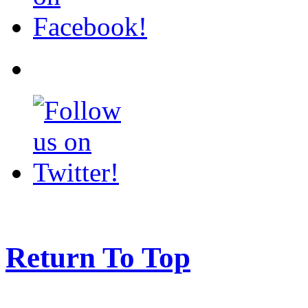
Return To Top