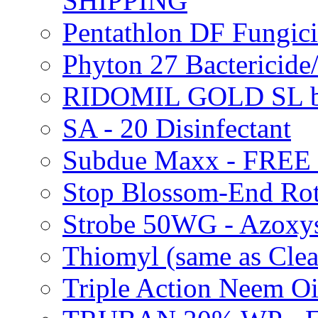
SHIPPING
Pentathlon DF Fungi
Phyton 27 Bacterici
RIDOMIL GOLD SL b
SA - 20 Disinfectant
Subdue Maxx - FREE
Stop Blossom-End Ro
Strobe 50WG - Azoxy
Thiomyl (same as Cl
Triple Action Neem 