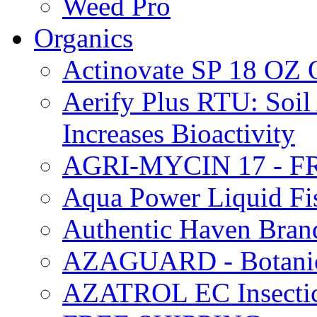
Weed Pro
Organics
Actinovate SP 18 O
Aerify Plus RTU: Soil 
Increases Bioactivity
AGRI-MYCIN 17 - F
Aqua Power Liquid Fi
Authentic Haven Bran
AZAGUARD - Botanical
AZATROL EC Insectici