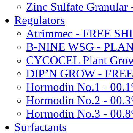
Zinc Sulfate Granula
Regulators
Atrimmec - FREE SH
B-NINE WSG - PL
CYCOCEL Plant Growt
DIP’N GROW - FREE
Hormodin No.1 - 00.
Hormodin No.2 - 00.
Hormodin No.3 - 00.
Surfactants