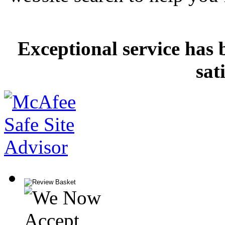
Exceptional service has 
sat