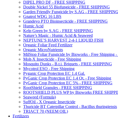
DIPEL PRO DF - FREE SHIPPING
Double Nickel 55 Biofungicide - FREE SHIPPING
Garden Friendly Fungicide by S.AG - FREE SHIPPIN
Gnatrol WDG 16 LBS
Grandevo PTO Bioinsecticide - FREE SHIPPING
Humic Acid
Kelp Green by S.AG - FREE SHIPPING
Nature’s Magic - Humic Acid & Seaweed
NEPTUNE’S HARVEST 2-4-1 LIQUID FISH
Organic Foliar Feed Fertilizer
Organic MicroNutrients
MilStop Foliar Fungicide by Bioworks - Free Shippin
Molt-X Insecticide - Free Shipping
Mosquito Dunks - B.t.i. Briquets - FREE SHIPPING
Mycotrol ESO - Free Shipping
Pyganic Crop Protection EC 1.4 Gal.
PyGanic Crop Protection EC 1.4 Qt. - Free Shipping
PyGanic Crop Protection EC 5% - FREE SHIPPING
RootShield Granules - FREE SHIPPING
ROOTSHIELD PLUS WP by Bioworks FREE SHIPP
Seaweed (Formula)
SuffOil - X Organic Insecticide
Thuricide BT Caterpillar Control - Bacillus thuringiensis
TRIACT 70 (NEEM OIL)
Fertilizers