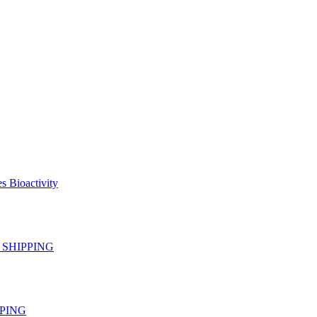
s Bioactivity
EE SHIPPING
IPPING