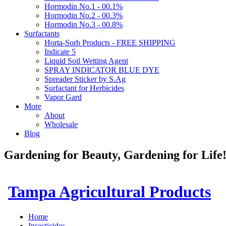
Hormodin No.1 - 00.1%
Hormodin No.2 - 00.3%
Hormodin No.3 - 00.8%
Surfactants
Horta-Sorb Products - FREE SHIPPING
Indicate 5
Liquid Soil Wetting Agent
SPRAY INDICATOR BLUE DYE
Spreader Sticker by S.Ag
Surfactant for Herbicides
Vapor Gard
More
About
Wholesale
Blog
Gardening for Beauty, Gardening for Lif