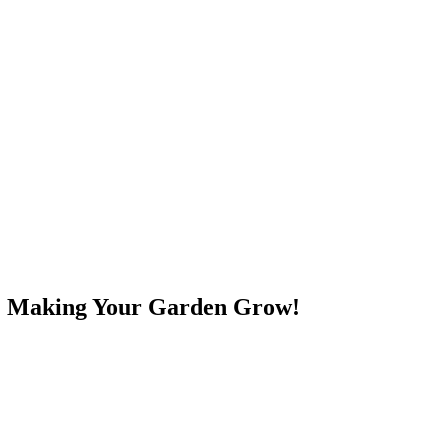
e! Making Your Garden Grow!