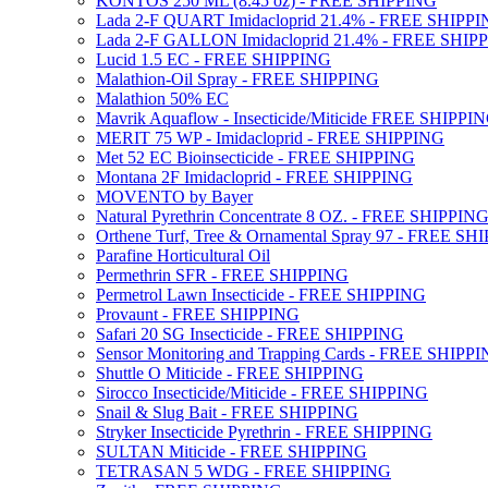
KONTOS 250 ML (8.45 oz) - FREE SHIPPING
Lada 2-F QUART Imidacloprid 21.4% - FREE SHIPP
Lada 2-F GALLON Imidacloprid 21.4% - FREE SHIP
Lucid 1.5 EC - FREE SHIPPING
Malathion-Oil Spray - FREE SHIPPING
Malathion 50% EC
Mavrik Aquaflow - Insecticide/Miticide FREE SHIPPI
MERIT 75 WP - Imidacloprid - FREE SHIPPING
Met 52 EC Bioinsecticide - FREE SHIPPING
Montana 2F Imidacloprid - FREE SHIPPING
MOVENTO by Bayer
Natural Pyrethrin Concentrate 8 OZ. - FREE SHIPPIN
Orthene Turf, Tree & Ornamental Spray 97 - FREE SH
Parafine Horticultural Oil
Permethrin SFR - FREE SHIPPING
Permetrol Lawn Insecticide - FREE SHIPPING
Provaunt - FREE SHIPPING
Safari 20 SG Insecticide - FREE SHIPPING
Sensor Monitoring and Trapping Cards - FREE SHIPP
Shuttle O Miticide - FREE SHIPPING
Sirocco Insecticide/Miticide - FREE SHIPPING
Snail & Slug Bait - FREE SHIPPING
Stryker Insecticide Pyrethrin - FREE SHIPPING
SULTAN Miticide - FREE SHIPPING
TETRASAN 5 WDG - FREE SHIPPING