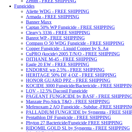
Zenith - FREE SHIPPING
Fungicides
Aliette WDG - FREE SHIPPING
Armada - FREE SHIPPING
Banner Maxx
Captan 50% WP Fungicide - FREE SHIPPING
Cleary’s 3336 - FREE SHIPPING
Banrot WP - FREE SHIPPING
Compass O 50 WDG Fungicide - FREE SHIPPING
Copper Fungicide - Liquid Copper by S. Ag
CuPRO (kocide) 2005 T/N/O - FREE SHIPPING
DITHANE M-45 - FREE SHIPPING
Eagle 20 EW - FREE SHIPPING
ENDORSE wp 2.5% - FREE SHIPPING
HERITAGE 50% DF 4 OZ - FREE SHIPPING
HONOR GUARD PPZ – FREE SHIPPING
KOCIDE 3000 Fungicide/Bactericide - FREE SHIPPI
LOV - 12.5% Daconil Fungicide
PAGEANT FUNGICIDE by BASF - FREE SHIPPIN
Manzate Pro-Stick T&O - FREE SHIPPING
Mefenoxam 2 AQ Fungicide - Subdue -FREE SHIPPI
PALLADIUM FUNGICIDE by Syngenta - FREE SHI
Pentathlon DF Fungicide - FREE SHIPPING
Phyton 27 Bactericide/Fungicide FREE SHIPPING
RIDOMIL GOLD SL by Syngenta - FREE SHIPPING