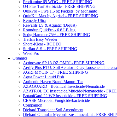
Prodiamine 65 WDG - FREE SHIPPING
Q4 Plus Turf Herbicide - FREE SHIPPING
QuikPro – Five 1.5 oz Packets, by Monsanto
QuinKill Max by Agrisel - FREE SHIPPING
Remedy Ultra
Rewards LS & Aquatic (Diquat)
Roundup QuikPro - 6.8 LB Jug
SedgeHammer 75% - FREE SHIPPING
Treflan Easy Weeder
Shore-Klear - RODEO
Surflan A.S. - FREE SHIPPING
Weed Pro
Organics
Actinovate SP 18 OZ OMRI - FREE SHIPPING
Aerify Plus RTU: Soil Aerator - Clay Loosener - Increase
AGRI-MYCIN 17 - FREE SHIPPING
Aqua Power Liquid Fish
Authentic Haven Brand Manure Tea
AZAGUARD - Botanical Insecticide/Nematicide
AZATROL EC Insecticide/Miticide/Nematocide - FR
BotaniGard 22 WP Insecticide - FREE SHIPPING
CEASE Microbial Fungicide/bactericide
Companion
Diehard Transplant Soil Amendment
Diehard Granular Mycorrhizae - Inoculant - FREE SH