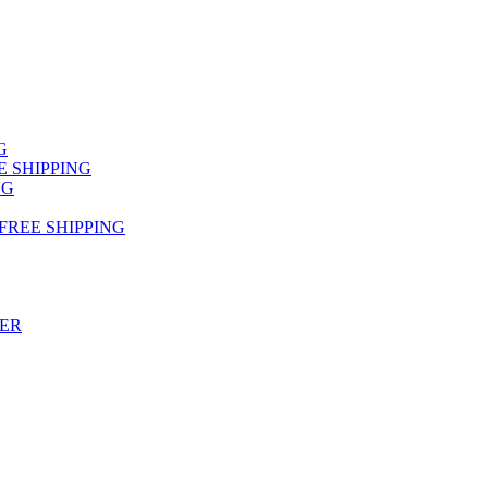
NG
FREE SHIPPING
NG
 FREE SHIPPING
TER