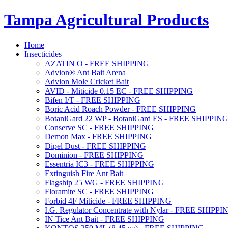
Tampa Agricultural Products
Home
Insecticides
AZATIN O - FREE SHIPPING
Advion® Ant Bait Arena
Advion Mole Cricket Bait
AVID - Miticide 0.15 EC - FREE SHIPPING
Bifen I/T - FREE SHIPPING
Boric Acid Roach Powder - FREE SHIPPING
BotaniGard 22 WP - BotaniGard ES - FREE SHIPPIN
Conserve SC - FREE SHIPPING
Demon Max - FREE SHIPPING
Dipel Dust - FREE SHIPPING
Dominion - FREE SHIPPING
Essentria IC3 - FREE SHIPPING
Extinguish Fire Ant Bait
Flagship 25 WG - FREE SHIPPING
Floramite SC - FREE SHIPPING
Forbid 4F Miticide - FREE SHIPPING
I.G. Regulator Concentrate with Nylar - FREE SHIPPI
IN Tice Ant Bait - FREE SHIPPING