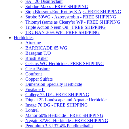
SA - 20 Disinfectant
Subdue Maxx - FREE SHIPPING
Stop Blossom-End Rot by S.Ag - FREE SHIPPING
Strobe 50WG - Azoxystrobin - FREE SHIPPING
Thiomyl (same as Cleary’s) WP - FREE SHIPPING
Triple Action Neem Oil - FREE SHIPPING
TRUBAN 30% WP - FREE SHIPPING
Herbicides
Atrazine
BARRICADE 65 WG
Basagran T/O
Brush Killer
Celsius WG Herbicide - FREE SHIPPING
Clear Pasture
Confront
Copper Sulfate
Dimension Specialty Herbicide
Fusilade II
Gallery 75 DF - FREE SHIPPING
Diquat 2L Landscape and Aquatic Herbicide
Image 70 DG - FREE SHIPPING
Lontrel
Manor 60% Herbicide - FREE SHIPPING
Negate 37WG Herbicide - FREE SHIPPING
Pendulum 3.3 | 37.4% Pendimethalin