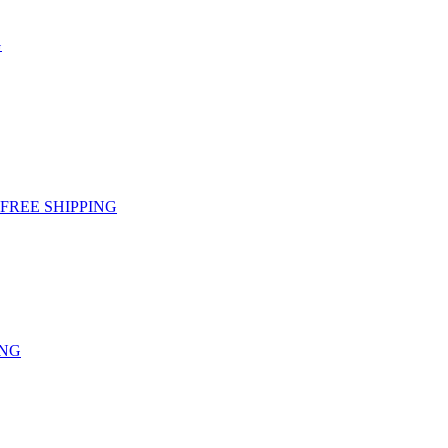
G
g - FREE SHIPPING
ING