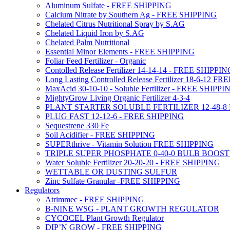
Aluminum Sulfate - FREE SHIPPING
Calcium Nitrate by Southern Ag - FREE SHIPPING
Chelated Citrus Nutritional Spray by S.AG
Chelated Liquid Iron by S.AG
Chelated Palm Nutritional
Essential Minor Elements - FREE SHIPPING
Foliar Feed Fertilizer - Organic
Contolled Release Fertilizer 14-14-14 - FREE SHIPPI
Long Lasting Controlled Release Fertilizer 18-6-12 
MaxAcid 30-10-10 - Soluble Fertilizer - FREE SHIPPI
MightyGrow Living Organic Fertilizer 4-3-4
PLANT STARTER SOLUBLE FERTILIZER 12-48-8
PLUG FAST 12-12-6 - FREE SHIPPING
Sequestrene 330 Fe
Soil Acidifier - FREE SHIPPING
SUPERthrive - Vitamin Solution FREE SHIPPING
TRIPLE SUPER PHOSPHATE 0-40-0 BULB BOOS
Water Soluble Fertilizer 20-20-20 - FREE SHIPPING
WETTABLE OR DUSTING SULFUR
Zinc Sulfate Granular -FREE SHIPPING
Regulators
Atrimmec - FREE SHIPPING
B-NINE WSG - PLANT GROWTH REGULATOR
CYCOCEL Plant Growth Regulator
DIP’N GROW - FREE SHIPPING