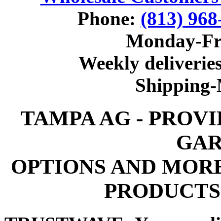
Phone:
(813) 968
Monday-Fr
Weekly deliveries
Shipping
TAMPA AG - PROV
GAR
OPTIONS AND MOR
PRODUCTS