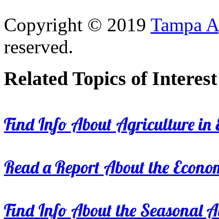
Copyright © 2019
Tampa Ag
reserved.
Related Topics of Interest
Find Info About Agriculture in E
Read a Report About the Econom
Find Info About the Seasonal Av