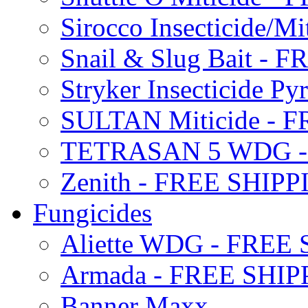
Sirocco Insecticide/
Snail & Slug Bait - 
Stryker Insecticide P
SULTAN Miticide - 
TETRASAN 5 WDG -
Zenith - FREE SHIP
Fungicides
Aliette WDG - FREE
Armada - FREE SHIP
Banner Maxx