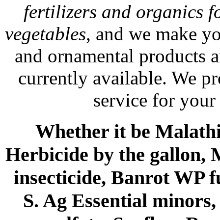
fertilizers and organics f
vegetables
, and we make yo
and ornamental products a
currently available. We p
service for your
Whether it be Malathio
Herbicide by the gallon, 
insecticide, Banrot WP f
S. Ag Essential minors