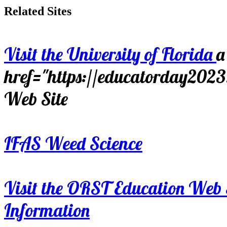
Related Sites
Visit the University of Florida
a
href="https://educatorday202
Web Site
IFAS Weed Science
Visit the ORST Education Web 
Information