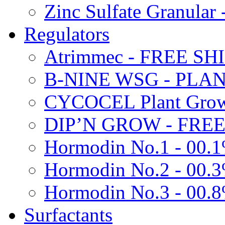
Zinc Sulfate Granula
Regulators
Atrimmec - FREE SH
B-NINE WSG - PL
CYCOCEL Plant Growt
DIP’N GROW - FREE
Hormodin No.1 - 00.
Hormodin No.2 - 00.
Hormodin No.3 - 00.
Surfactants