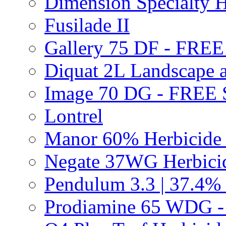
Dimension Specialty H
Fusilade II
Gallery 75 DF - FRE
Diquat 2L Landscape a
Image 70 DG - FREE
Lontrel
Manor 60% Herbicid
Negate 37WG Herbic
Pendulum 3.3 | 37.4%
Prodiamine 65 WDG 