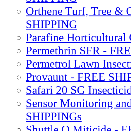
Orthene Turf, Tree &
SHIPPING
Parafine Horticultural 
Permethrin SFR - F
Permetrol Lawn Insec
Provaunt - FREE SH
Safari 20 SG Insecti
Sensor Monitoring an
SHIPPINGs
Shuttle O Miticide -