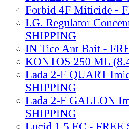
Forbid 4F Miticide 
I.G. Regulator Concen
SHIPPING
IN Tice Ant Bait - F
KONTOS 250 ML (8.4
Lada 2-F QUART Imid
SHIPPING
Lada 2-F GALLON Imi
SHIPPING
Lucid 1.5 EC - FREE