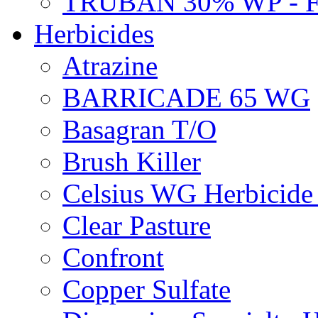
TRUBAN 30% WP - 
Herbicides
Atrazine
BARRICADE 65 WG
Basagran T/O
Brush Killer
Celsius WG Herbicid
Clear Pasture
Confront
Copper Sulfate