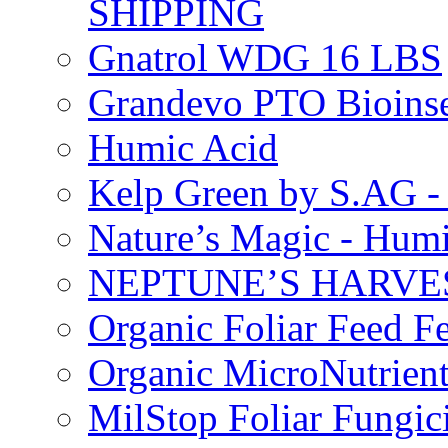
SHIPPING
Gnatrol WDG 16 LBS
Grandevo PTO Bioins
Humic Acid
Kelp Green by S.AG 
Nature’s Magic - Hum
NEPTUNE’S HARVEST
Organic Foliar Feed Fer
Organic MicroNutrient
MilStop Foliar Fungic