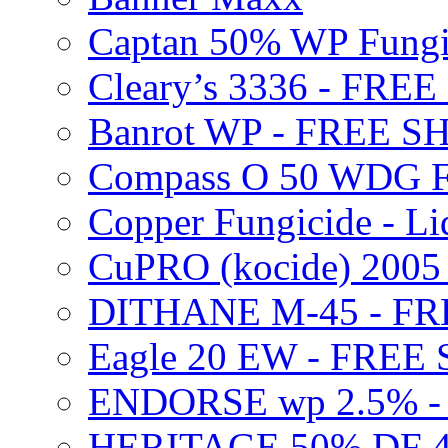
Captan 50% WP Fung
Cleary’s 3336 - FRE
Banrot WP - FREE S
Compass O 50 WDG F
Copper Fungicide - Li
CuPRO (kocide) 200
DITHANE M-45 - FR
Eagle 20 EW - FREE
ENDORSE wp 2.5% -
HERITAGE 50% DF 4