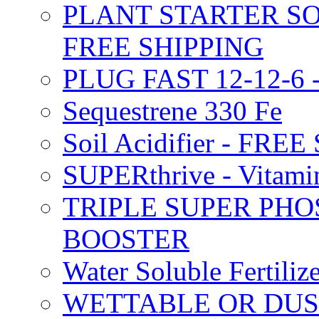
PLANT STARTER SO
FREE SHIPPING
PLUG FAST 12-12-6 
Sequestrene 330 Fe
Soil Acidifier - FRE
SUPERthrive - Vitam
TRIPLE SUPER PHO
BOOSTER
Water Soluble Fertil
WETTABLE OR DUS