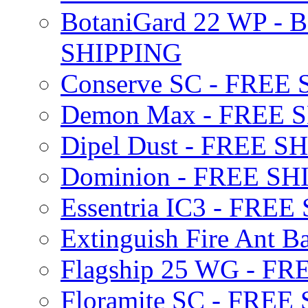
BotaniGard 22 WP - B
SHIPPING
Conserve SC - FREE
Demon Max - FREE 
Dipel Dust - FREE S
Dominion - FREE SH
Essentria IC3 - FRE
Extinguish Fire Ant Ba
Flagship 25 WG - F
Floramite SC - FREE