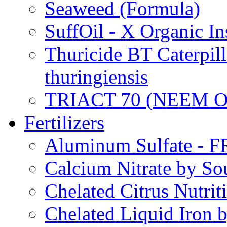
Seaweed (Formula)
SuffOil - X Organic In
Thuricide BT Caterpill
thuringiensis
TRIACT 70 (NEEM O
Fertilizers
Aluminum Sulfate - 
Calcium Nitrate by S
Chelated Citrus Nutri
Chelated Liquid Iron 