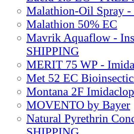
Malathion-Oil Spray
Malathion 50% EC
Mavrik Aquaflow - Ins
SHIPPING
MERIT 75 WP - Imida
Met 52 EC Bioinsect
Montana 2F Imidaclo
MOVENTO by Bayer
Natural Pyrethrin Con
SHIPPING