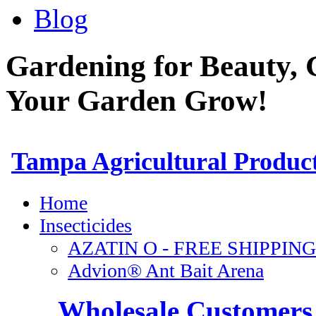
Blog
Gardening for Beauty, 
Your Garden Grow!
Wholesale Customers 