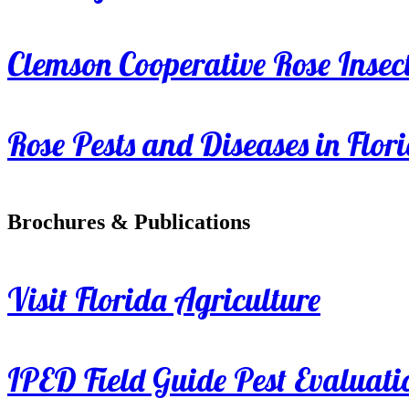
Clemson Cooperative Rose Insect
Rose Pests and Diseases in Flor
Brochures & Publications
Visit Florida Agriculture
IPED Field Guide Pest Evaluati