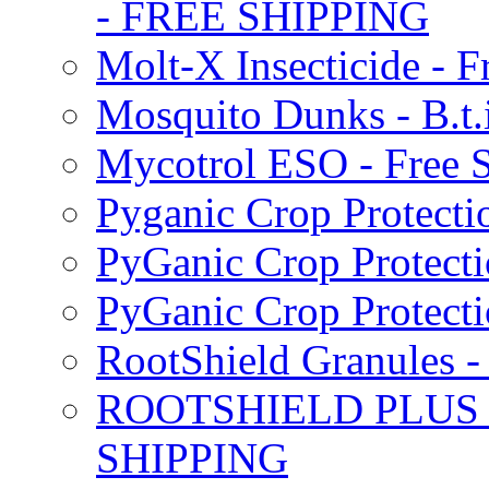
- FREE SHIPPING
Molt-X Insecticide - F
Mosquito Dunks - B.t
Mycotrol ESO - Free 
Pyganic Crop Protecti
PyGanic Crop Protecti
PyGanic Crop Protec
RootShield Granules
ROOTSHIELD PLUS W
SHIPPING