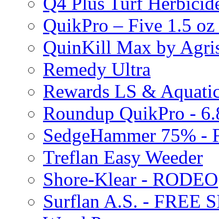
Q4 Plus Turf Herbici
QuikPro – Five 1.5 oz
QuinKill Max by Agr
Remedy Ultra
Rewards LS & Aquatic
Roundup QuikPro - 6.
SedgeHammer 75% -
Treflan Easy Weeder
Shore-Klear - RODEO
Surflan A.S. - FREE