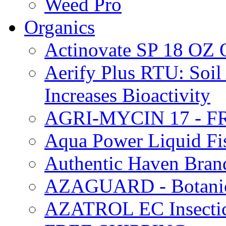
Weed Pro
Organics
Actinovate SP 18 O
Aerify Plus RTU: Soil 
Increases Bioactivity
AGRI-MYCIN 17 - F
Aqua Power Liquid Fi
Authentic Haven Bran
AZAGUARD - Botanical
AZATROL EC Insectici