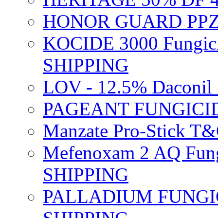
HONOR GUARD PPZ 
KOCIDE 3000 Fungici
SHIPPING
LOV - 12.5% Daconil 
PAGEANT FUNGICID
Manzate Pro-Stick T
Mefenoxam 2 AQ Fung
SHIPPING
PALLADIUM FUNGICI