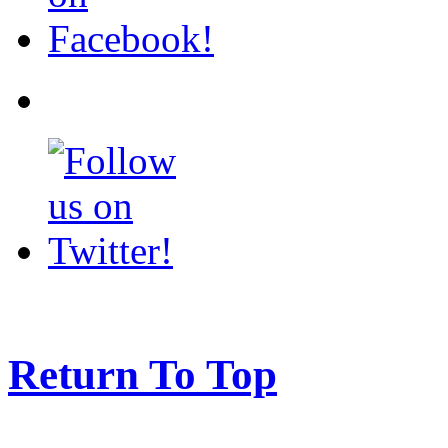
Return To Top