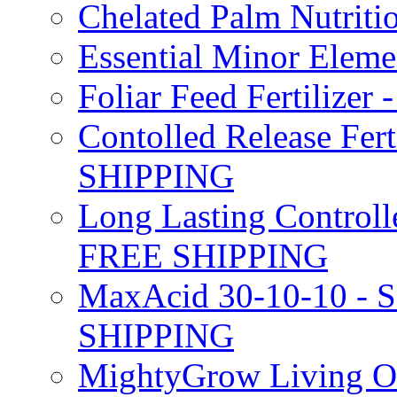
Chelated Palm Nutriti
Essential Minor Elem
Foliar Feed Fertilizer 
Contolled Release Fer
SHIPPING
Long Lasting Controlle
FREE SHIPPING
MaxAcid 30-10-10 - So
SHIPPING
MightyGrow Living Org