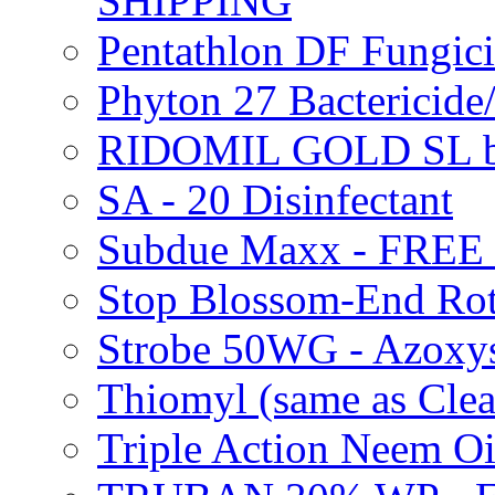
SHIPPING
Pentathlon DF Fungi
Phyton 27 Bacterici
RIDOMIL GOLD SL b
SA - 20 Disinfectant
Subdue Maxx - FREE
Stop Blossom-End Ro
Strobe 50WG - Azoxy
Thiomyl (same as Cl
Triple Action Neem 