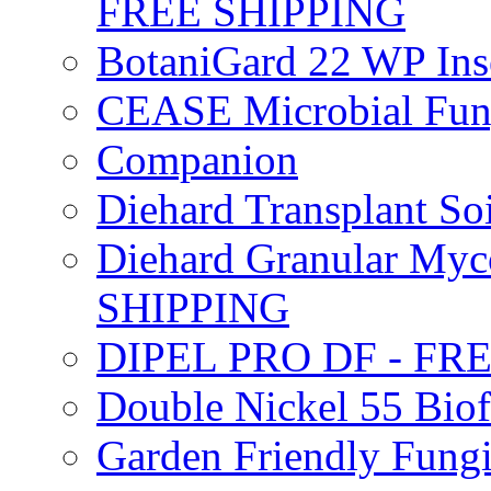
FREE SHIPPING
BotaniGard 22 WP In
CEASE Microbial Fung
Companion
Diehard Transplant S
Diehard Granular Myco
SHIPPING
DIPEL PRO DF - FR
Double Nickel 55 Bi
Garden Friendly Fung