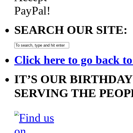
SEARCH OUR SITE:
Click here to go back t
IT’S OUR BIRTHDAY
SERVING THE PEOP