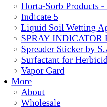
Horta-Sorb Products
Indicate 5
Liquid Soil Wetting A
SPRAY INDICATOR
Spreader Sticker by S
Surfactant for Herbici
Vapor Gard
More
About
Wholesale