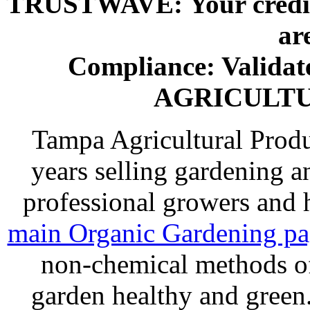
TRUSTWAVE: Your credit 
ar
Compliance: Valida
AGRICULT
Tampa Agricultural Produ
years selling gardening a
professional growers and
main Organic Gardening p
non-chemical methods of
garden healthy and gree