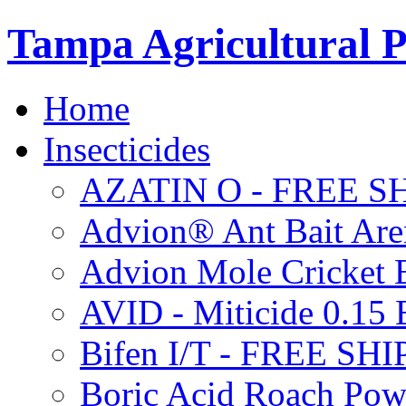
Tampa Agricultural P
Home
Insecticides
AZATIN O - FREE S
Advion® Ant Bait Are
Advion Mole Cricket 
AVID - Miticide 0.1
Bifen I/T - FREE SH
Boric Acid Roach Po