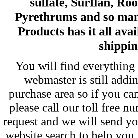
sulfate, Surflan, Ro
Pyrethrums and so man
Products has it all avai
shippin
You will find everything 
webmaster is still addi
purchase area so if you ca
please call our toll free 
request and we will send y
website search to help you