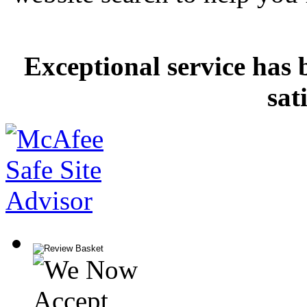
Exceptional service has 
sat