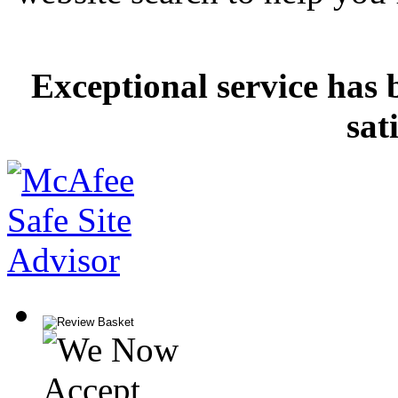
Exceptional service has 
sat