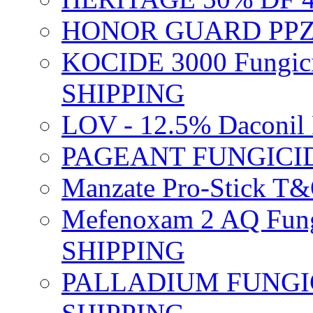
HONOR GUARD PPZ 
KOCIDE 3000 Fungici
SHIPPING
LOV - 12.5% Daconil 
PAGEANT FUNGICID
Manzate Pro-Stick T
Mefenoxam 2 AQ Fung
SHIPPING
PALLADIUM FUNGICI