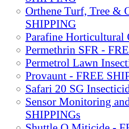
Orthene Turf, Tree &
SHIPPING
Parafine Horticultural 
Permethrin SFR - F
Permetrol Lawn Insec
Provaunt - FREE SH
Safari 20 SG Insecti
Sensor Monitoring an
SHIPPINGs
Shuttle O Miticide -