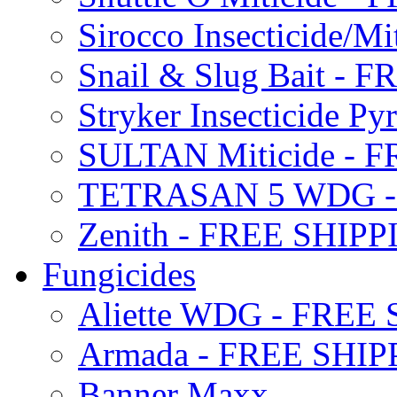
Sirocco Insecticide/
Snail & Slug Bait - 
Stryker Insecticide P
SULTAN Miticide - 
TETRASAN 5 WDG -
Zenith - FREE SHIP
Fungicides
Aliette WDG - FREE
Armada - FREE SHIP
Banner Maxx