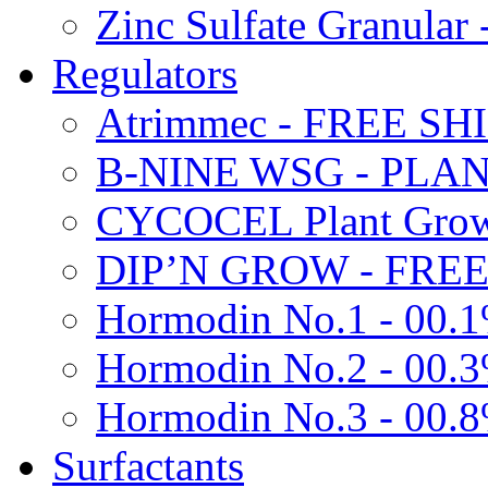
Zinc Sulfate Granula
Regulators
Atrimmec - FREE SH
B-NINE WSG - PL
CYCOCEL Plant Growt
DIP’N GROW - FREE
Hormodin No.1 - 00.
Hormodin No.2 - 00.
Hormodin No.3 - 00.
Surfactants