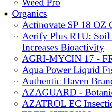
Weed Pro
Organics
Actinovate SP 18 O
Aerify Plus RTU: Soil 
Increases Bioactivity
AGRI-MYCIN 17 - F
Aqua Power Liquid Fi
Authentic Haven Bran
AZAGUARD - Botanical
AZATROL EC Insectici