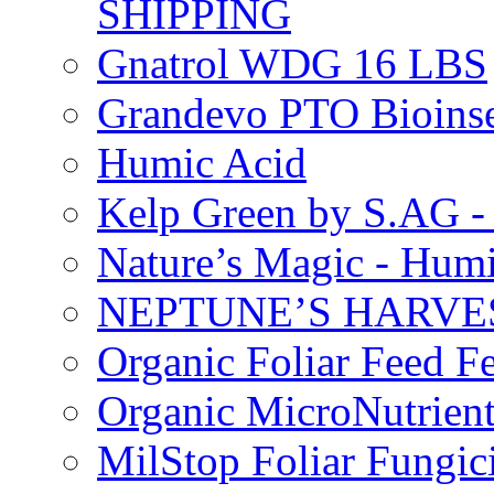
SHIPPING
Gnatrol WDG 16 LBS
Grandevo PTO Bioins
Humic Acid
Kelp Green by S.AG 
Nature’s Magic - Hum
NEPTUNE’S HARVEST
Organic Foliar Feed Fer
Organic MicroNutrient
MilStop Foliar Fungic