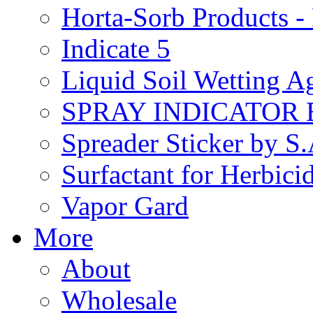
Horta-Sorb Products
Indicate 5
Liquid Soil Wetting A
SPRAY INDICATOR
Spreader Sticker by S
Surfactant for Herbici
Vapor Gard
More
About
Wholesale