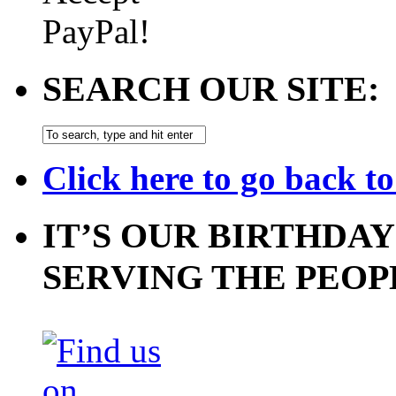
SEARCH OUR SITE:
Click here to go back t
IT’S OUR BIRTHDAY
SERVING THE PEOP