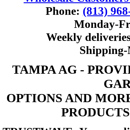
Phone:
(813) 968
Monday-Fr
Weekly deliveries
Shipping
TAMPA AG - PROV
GAR
OPTIONS AND MOR
PRODUCTS