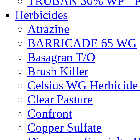
TRUBAN 30% WP - 
Herbicides
Atrazine
BARRICADE 65 WG
Basagran T/O
Brush Killer
Celsius WG Herbicid
Clear Pasture
Confront
Copper Sulfate