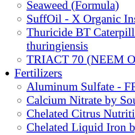
Seaweed (Formula)
SuffOil - X Organic In
Thuricide BT Caterpill
thuringiensis
TRIACT 70 (NEEM O
Fertilizers
Aluminum Sulfate - 
Calcium Nitrate by S
Chelated Citrus Nutri
Chelated Liquid Iron 