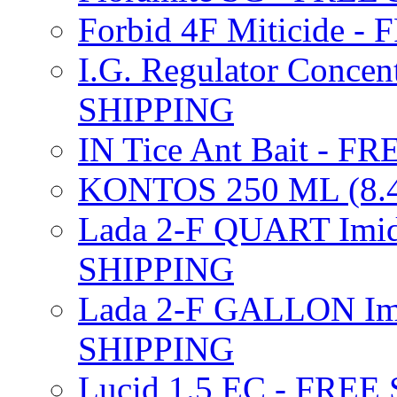
Forbid 4F Miticide 
I.G. Regulator Concen
SHIPPING
IN Tice Ant Bait - F
KONTOS 250 ML (8.4
Lada 2-F QUART Imid
SHIPPING
Lada 2-F GALLON Imi
SHIPPING
Lucid 1.5 EC - FREE