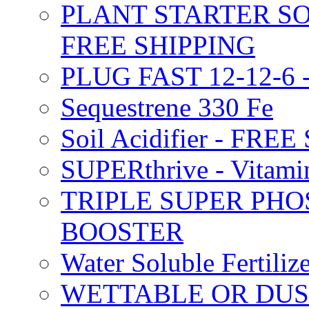
PLANT STARTER SO
FREE SHIPPING
PLUG FAST 12-12-6 
Sequestrene 330 Fe
Soil Acidifier - FRE
SUPERthrive - Vitam
TRIPLE SUPER PHO
BOOSTER
Water Soluble Fertil
WETTABLE OR DUS