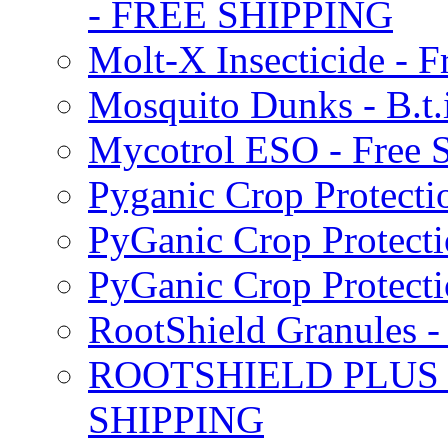
- FREE SHIPPING
Molt-X Insecticide - F
Mosquito Dunks - B.t
Mycotrol ESO - Free 
Pyganic Crop Protecti
PyGanic Crop Protecti
PyGanic Crop Protec
RootShield Granules
ROOTSHIELD PLUS W
SHIPPING