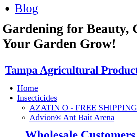
Blog
Gardening for Beauty, 
Your Garden Grow!
Wholesale Customers 