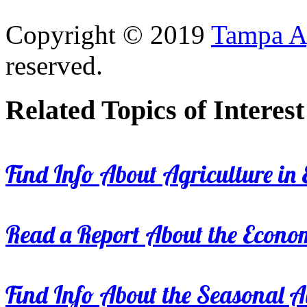
Copyright © 2019
Tampa Ag
reserved.
Related Topics of Interest
Find Info About Agriculture in E
Read a Report About the Econom
Find Info About the Seasonal Av