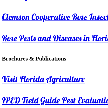
Clemson Cooperative Rose Insect
Rose Pests and Diseases in Flor
Brochures & Publications
Visit Florida Agriculture
IPED Field Guide Pest Evaluati