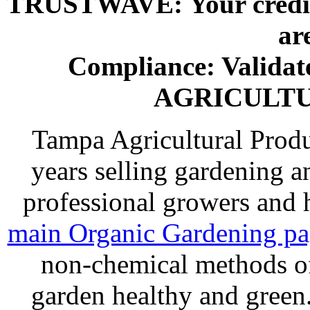
TRUSTWAVE: Your credit 
ar
Compliance: Valida
AGRICULT
Tampa Agricultural Produ
years selling gardening a
professional growers and
main Organic Gardening p
non-chemical methods of
garden healthy and gree