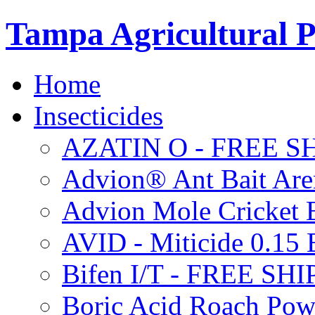
Tampa Agricultural P
Home
Insecticides
AZATIN O - FREE S
Advion® Ant Bait Are
Advion Mole Cricket 
AVID - Miticide 0.1
Bifen I/T - FREE SH
Boric Acid Roach Po