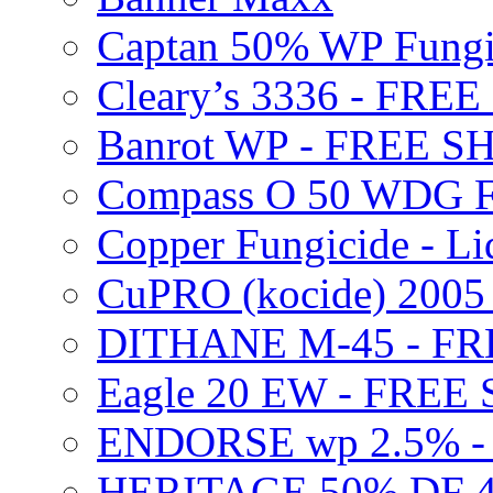
Captan 50% WP Fung
Cleary’s 3336 - FRE
Banrot WP - FREE S
Compass O 50 WDG F
Copper Fungicide - Li
CuPRO (kocide) 200
DITHANE M-45 - FR
Eagle 20 EW - FREE
ENDORSE wp 2.5% -
HERITAGE 50% DF 4