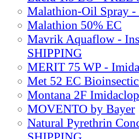
Malathion-Oil Spray
Malathion 50% EC
Mavrik Aquaflow - Ins
SHIPPING
MERIT 75 WP - Imida
Met 52 EC Bioinsect
Montana 2F Imidaclo
MOVENTO by Bayer
Natural Pyrethrin Con
SHIPPING