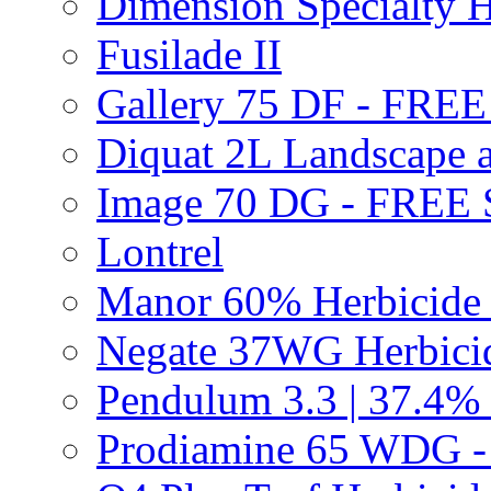
Dimension Specialty H
Fusilade II
Gallery 75 DF - FRE
Diquat 2L Landscape a
Image 70 DG - FREE
Lontrel
Manor 60% Herbicid
Negate 37WG Herbic
Pendulum 3.3 | 37.4%
Prodiamine 65 WDG 