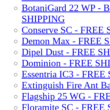
BotaniGard 22 WP - B
SHIPPING
Conserve SC - FREE
Demon Max - FREE 
Dipel Dust - FREE S
Dominion - FREE SH
Essentria IC3 - FRE
Extinguish Fire Ant Ba
Flagship 25 WG - F
Floramite SC - FREE