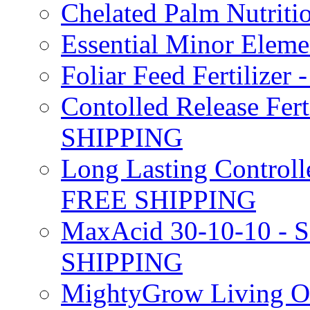
Chelated Palm Nutriti
Essential Minor Elem
Foliar Feed Fertilizer 
Contolled Release Fer
SHIPPING
Long Lasting Controlle
FREE SHIPPING
MaxAcid 30-10-10 - So
SHIPPING
MightyGrow Living Org