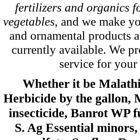
fertilizers and organics f
vegetables
, and we make yo
and ornamental products a
currently available. We p
service for your
Whether it be Malathio
Herbicide by the gallon, 
insecticide, Banrot WP f
S. Ag Essential minors