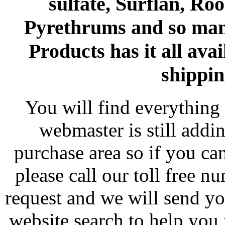
sulfate, Surflan, Ro
Pyrethrums and so man
Products has it all avai
shippin
You will find everything 
webmaster is still addi
purchase area so if you ca
please call our toll free 
request and we will send y
website search to help you