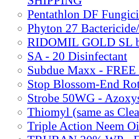
SHIPPING
Pentathlon DF Fungi
Phyton 27 Bacterici
RIDOMIL GOLD SL b
SA - 20 Disinfectant
Subdue Maxx - FREE
Stop Blossom-End Ro
Strobe 50WG - Azoxy
Thiomyl (same as Cl
Triple Action Neem 