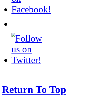
Return To Top