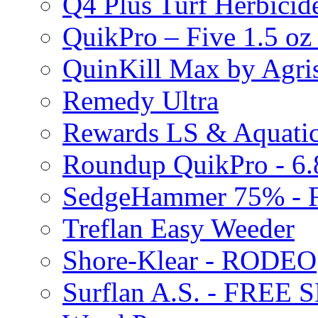
Q4 Plus Turf Herbici
QuikPro – Five 1.5 oz
QuinKill Max by Agr
Remedy Ultra
Rewards LS & Aquatic
Roundup QuikPro - 6.
SedgeHammer 75% -
Treflan Easy Weeder
Shore-Klear - RODEO
Surflan A.S. - FREE