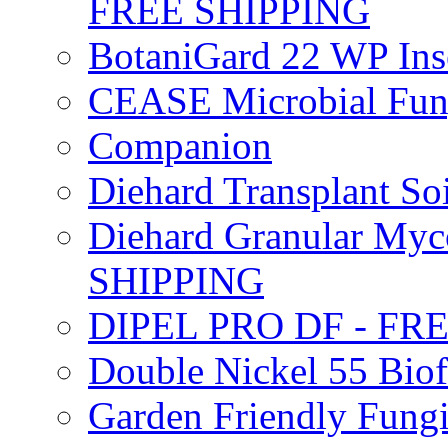
FREE SHIPPING
BotaniGard 22 WP In
CEASE Microbial Fung
Companion
Diehard Transplant S
Diehard Granular Myco
SHIPPING
DIPEL PRO DF - FR
Double Nickel 55 Bi
Garden Friendly Fung