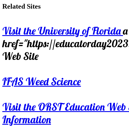
Related Sites
Visit the University of Florida
a
href="https://educatorday202
Web Site
IFAS Weed Science
Visit the ORST Education Web 
Information