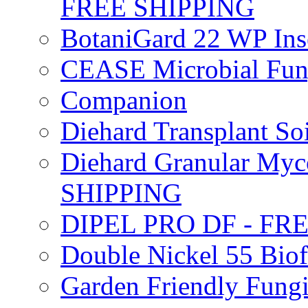
FREE SHIPPING
BotaniGard 22 WP In
CEASE Microbial Fung
Companion
Diehard Transplant S
Diehard Granular Myco
SHIPPING
DIPEL PRO DF - FR
Double Nickel 55 Bi
Garden Friendly Fung