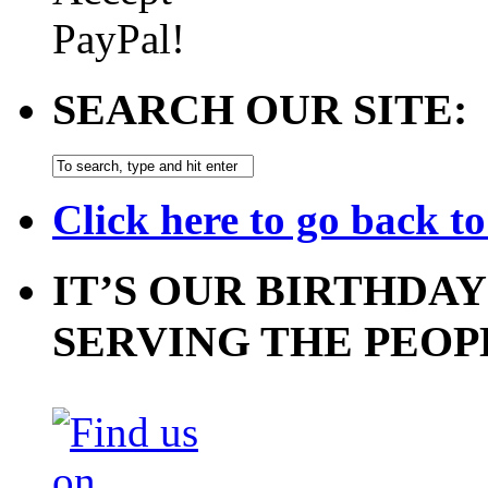
SEARCH OUR SITE:
Click here to go back t
IT’S OUR BIRTHDAY
SERVING THE PEOP