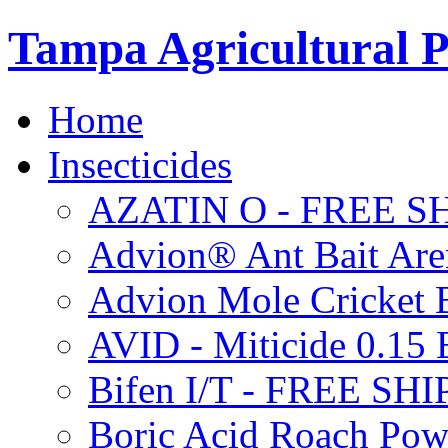
Tampa Agricultural P
Home
Insecticides
AZATIN O - FREE S
Advion® Ant Bait Are
Advion Mole Cricket 
AVID - Miticide 0.1
Bifen I/T - FREE SH
Boric Acid Roach Po