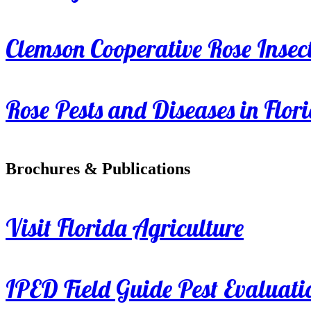
Clemson Cooperative Rose Insect
Rose Pests and Diseases in Flor
Brochures & Publications
Visit Florida Agriculture
IPED Field Guide Pest Evaluati