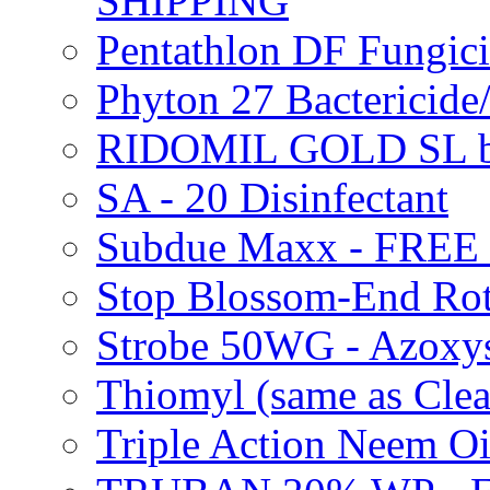
SHIPPING
Pentathlon DF Fungi
Phyton 27 Bacterici
RIDOMIL GOLD SL b
SA - 20 Disinfectant
Subdue Maxx - FREE
Stop Blossom-End Ro
Strobe 50WG - Azoxy
Thiomyl (same as Cl
Triple Action Neem 