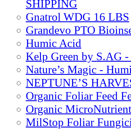
SHIPPING
Gnatrol WDG 16 LBS
Grandevo PTO Bioins
Humic Acid
Kelp Green by S.AG 
Nature’s Magic - Hum
NEPTUNE’S HARVEST
Organic Foliar Feed Fer
Organic MicroNutrient
MilStop Foliar Fungic