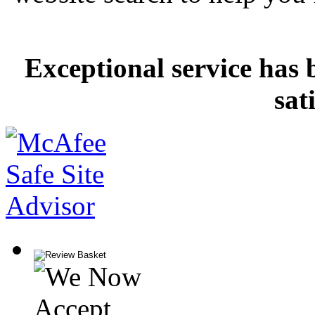
Exceptional service has 
sat