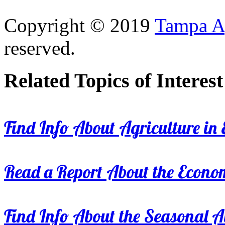
Copyright © 2019
Tampa Ag
reserved.
Related Topics of Interest
Find Info About Agriculture in E
Read a Report About the Econom
Find Info About the Seasonal Av