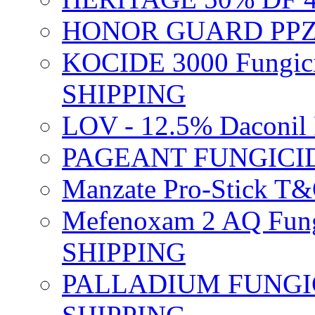
HONOR GUARD PPZ 
KOCIDE 3000 Fungici
SHIPPING
LOV - 12.5% Daconil 
PAGEANT FUNGICID
Manzate Pro-Stick T
Mefenoxam 2 AQ Fung
SHIPPING
PALLADIUM FUNGICI