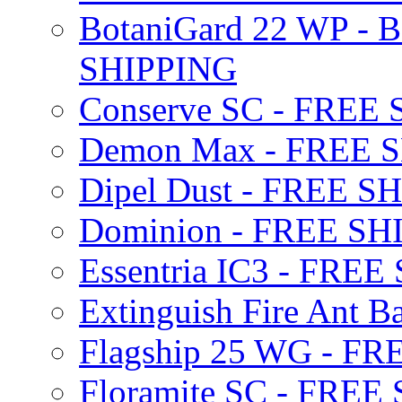
BotaniGard 22 WP - B
SHIPPING
Conserve SC - FREE
Demon Max - FREE 
Dipel Dust - FREE S
Dominion - FREE SH
Essentria IC3 - FRE
Extinguish Fire Ant Ba
Flagship 25 WG - F
Floramite SC - FREE