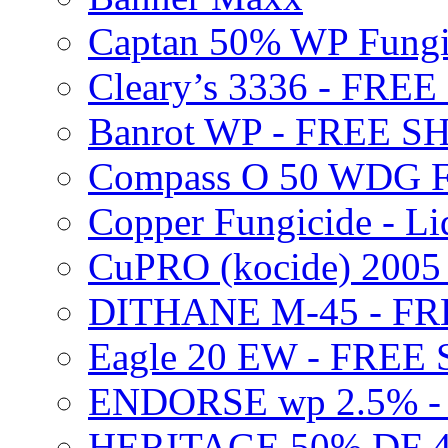
Captan 50% WP Fung
Cleary’s 3336 - FRE
Banrot WP - FREE S
Compass O 50 WDG F
Copper Fungicide - Li
CuPRO (kocide) 200
DITHANE M-45 - FR
Eagle 20 EW - FREE
ENDORSE wp 2.5% -
HERITAGE 50% DF 4