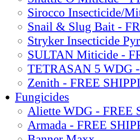
Sirocco Insecticide/
Snail & Slug Bait - 
Stryker Insecticide P
SULTAN Miticide - 
TETRASAN 5 WDG -
Zenith - FREE SHIP
Fungicides
Aliette WDG - FREE
Armada - FREE SHIP
Banner Maxx