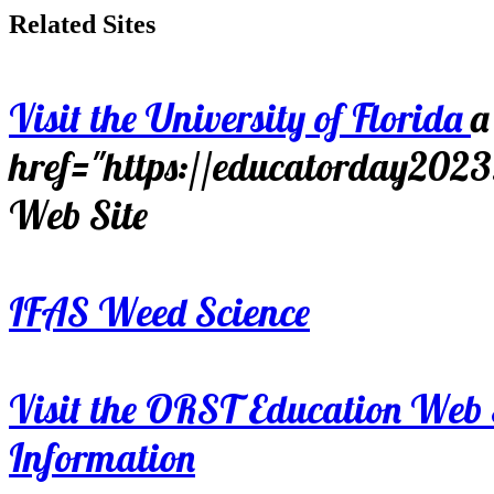
Related Sites
Visit the University of Florida
a
href="https://educatorday202
Web Site
IFAS Weed Science
Visit the ORST Education Web 
Information