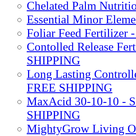
Chelated Palm Nutriti
Essential Minor Elem
Foliar Feed Fertilizer 
Contolled Release Fer
SHIPPING
Long Lasting Controlle
FREE SHIPPING
MaxAcid 30-10-10 - So
SHIPPING
MightyGrow Living Org