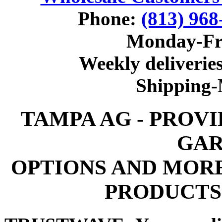
Phone:
(813) 968
Monday-Fr
Weekly deliveries
Shipping
TAMPA AG - PROV
GAR
OPTIONS AND MOR
PRODUCTS