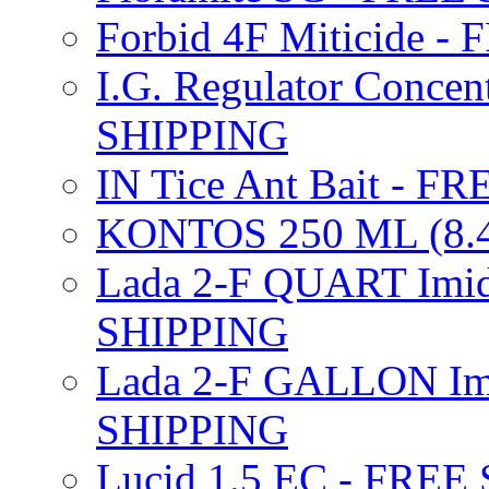
Forbid 4F Miticide 
I.G. Regulator Concen
SHIPPING
IN Tice Ant Bait - F
KONTOS 250 ML (8.4
Lada 2-F QUART Imid
SHIPPING
Lada 2-F GALLON Imi
SHIPPING
Lucid 1.5 EC - FREE