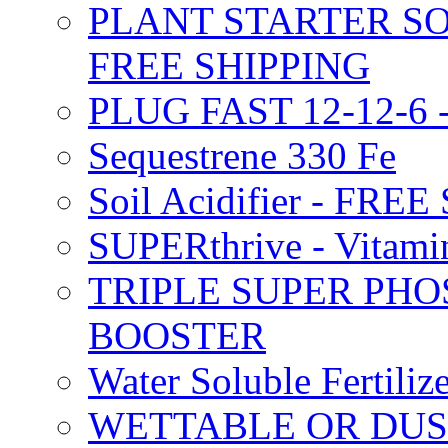
PLANT STARTER SO
FREE SHIPPING
PLUG FAST 12-12-6 
Sequestrene 330 Fe
Soil Acidifier - FRE
SUPERthrive - Vitam
TRIPLE SUPER PHO
BOOSTER
Water Soluble Fertil
WETTABLE OR DUS