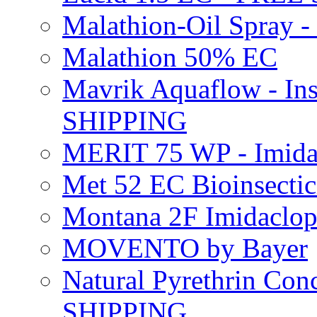
Malathion-Oil Spray
Malathion 50% EC
Mavrik Aquaflow - Ins
SHIPPING
MERIT 75 WP - Imida
Met 52 EC Bioinsect
Montana 2F Imidaclo
MOVENTO by Bayer
Natural Pyrethrin Con
SHIPPING