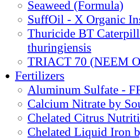
Seaweed (Formula)
SuffOil - X Organic In
Thuricide BT Caterpill
thuringiensis
TRIACT 70 (NEEM O
Fertilizers
Aluminum Sulfate - 
Calcium Nitrate by S
Chelated Citrus Nutri
Chelated Liquid Iron 