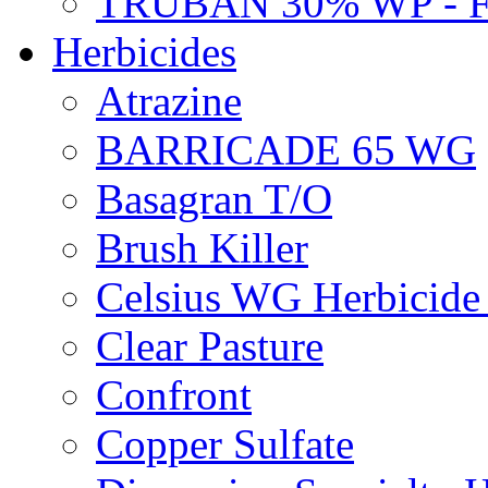
TRUBAN 30% WP - 
Herbicides
Atrazine
BARRICADE 65 WG
Basagran T/O
Brush Killer
Celsius WG Herbicid
Clear Pasture
Confront
Copper Sulfate