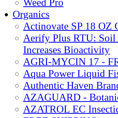
Weed Pro
Organics
Actinovate SP 18 O
Aerify Plus RTU: Soil 
Increases Bioactivity
AGRI-MYCIN 17 - F
Aqua Power Liquid Fi
Authentic Haven Bran
AZAGUARD - Botanical
AZATROL EC Insectici