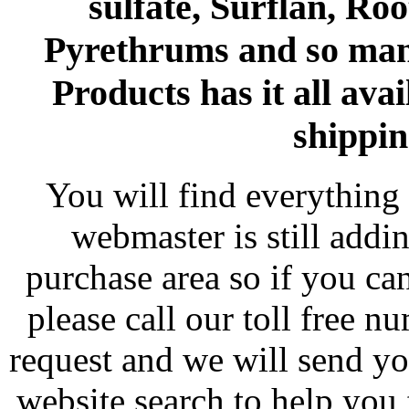
sulfate, Surflan, Ro
Pyrethrums and so man
Products has it all avai
shippin
You will find everything 
webmaster is still addi
purchase area so if you ca
please call our toll free 
request and we will send y
website search to help you