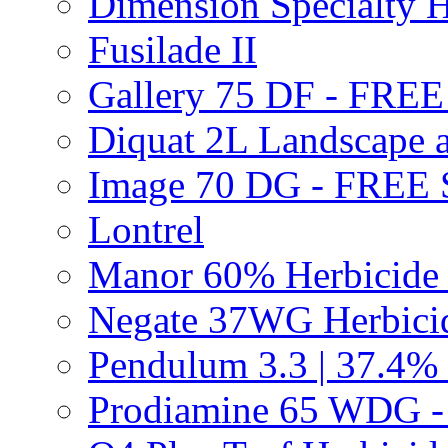
Dimension Specialty H
Fusilade II
Gallery 75 DF - FRE
Diquat 2L Landscape a
Image 70 DG - FREE
Lontrel
Manor 60% Herbicid
Negate 37WG Herbic
Pendulum 3.3 | 37.4%
Prodiamine 65 WDG 