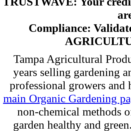
TRUSTWAVE: Your credit 
ar
Compliance: Valida
AGRICULT
Tampa Agricultural Produ
years selling gardening a
professional growers and
main Organic Gardening p
non-chemical methods of
garden healthy and gree