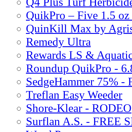
Q4 Plus Turf Herbici
QuikPro – Five 1.5 oz
QuinKill Max by Agr
Remedy Ultra
Rewards LS & Aquatic
Roundup QuikPro - 6.
SedgeHammer 75% -
Treflan Easy Weeder
Shore-Klear - RODEO
Surflan A.S. - FREE