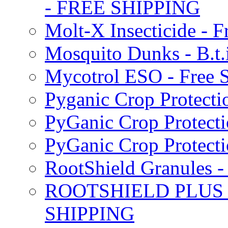
- FREE SHIPPING
Molt-X Insecticide - F
Mosquito Dunks - B.t
Mycotrol ESO - Free 
Pyganic Crop Protecti
PyGanic Crop Protecti
PyGanic Crop Protec
RootShield Granules
ROOTSHIELD PLUS W
SHIPPING