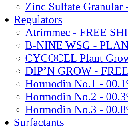
Zinc Sulfate Granula
Regulators
Atrimmec - FREE SH
B-NINE WSG - PL
CYCOCEL Plant Growt
DIP’N GROW - FREE
Hormodin No.1 - 00.
Hormodin No.2 - 00.
Hormodin No.3 - 00.
Surfactants