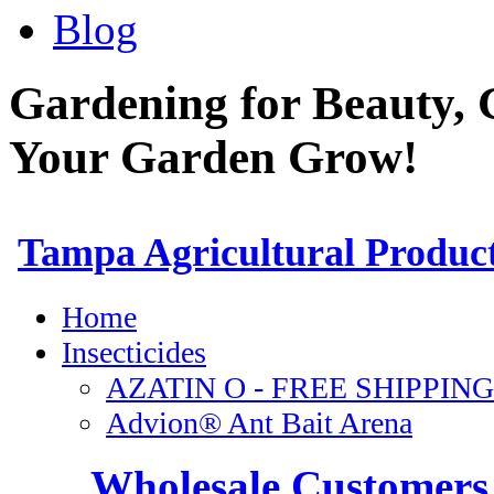
Blog
Gardening for Beauty, 
Your Garden Grow!
Wholesale Customers 