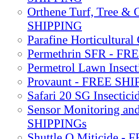
Orthene Turf, Tree &
SHIPPING
Parafine Horticultural 
Permethrin SFR - F
Permetrol Lawn Insec
Provaunt - FREE SH
Safari 20 SG Insecti
Sensor Monitoring an
SHIPPINGs
Shuttle O Miticide -