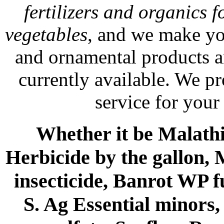
fertilizers and organics f
vegetables
, and we make yo
and ornamental products a
currently available. We p
service for your
Whether it be Malathio
Herbicide by the gallon, 
insecticide, Banrot WP f
S. Ag Essential minors