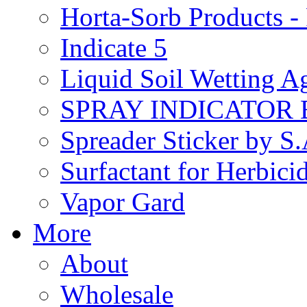
Horta-Sorb Products
Indicate 5
Liquid Soil Wetting A
SPRAY INDICATOR
Spreader Sticker by S
Surfactant for Herbici
Vapor Gard
More
About
Wholesale