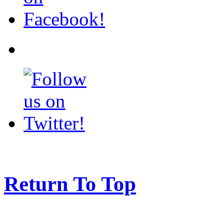
Return To Top