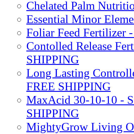
Chelated Palm Nutriti
Essential Minor Elem
Foliar Feed Fertilizer 
Contolled Release Fer
SHIPPING
Long Lasting Controlle
FREE SHIPPING
MaxAcid 30-10-10 - So
SHIPPING
MightyGrow Living Org