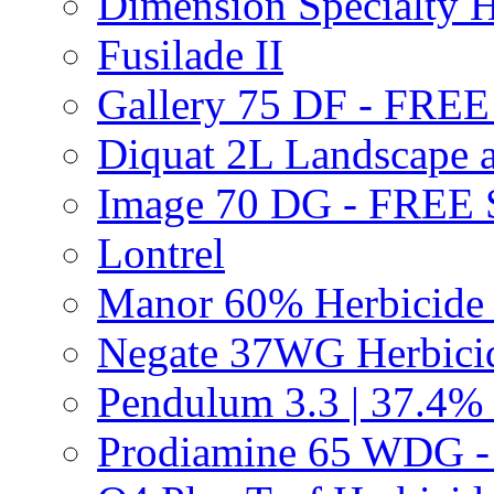
Dimension Specialty H
Fusilade II
Gallery 75 DF - FRE
Diquat 2L Landscape a
Image 70 DG - FREE
Lontrel
Manor 60% Herbicid
Negate 37WG Herbic
Pendulum 3.3 | 37.4%
Prodiamine 65 WDG 