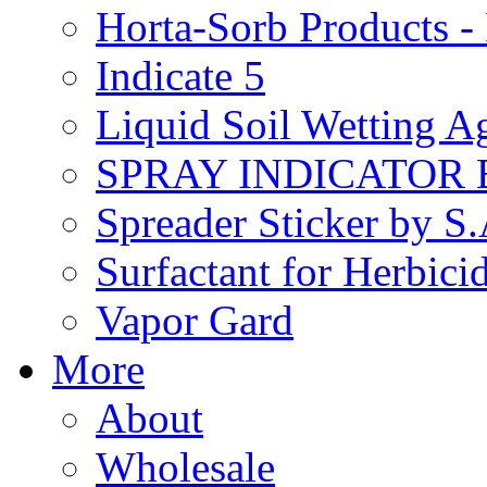
Horta-Sorb Products
Indicate 5
Liquid Soil Wetting A
SPRAY INDICATOR
Spreader Sticker by S
Surfactant for Herbici
Vapor Gard
More
About
Wholesale