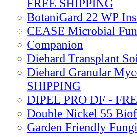
FREE SHIPPING
BotaniGard 22 WP In
CEASE Microbial Fung
Companion
Diehard Transplant S
Diehard Granular Myco
SHIPPING
DIPEL PRO DF - FR
Double Nickel 55 Bi
Garden Friendly Fung