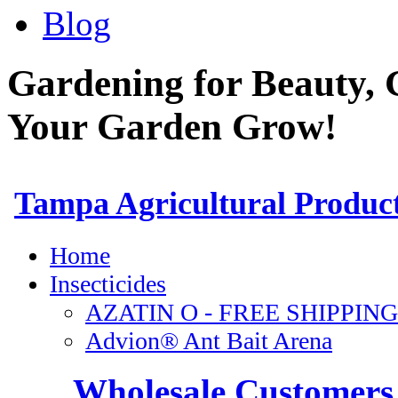
Blog
Gardening for Beauty, 
Your Garden Grow!
Wholesale Customers 