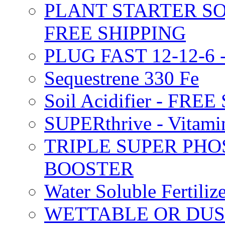
PLANT STARTER SO
FREE SHIPPING
PLUG FAST 12-12-6 
Sequestrene 330 Fe
Soil Acidifier - FRE
SUPERthrive - Vitam
TRIPLE SUPER PHO
BOOSTER
Water Soluble Fertil
WETTABLE OR DUS