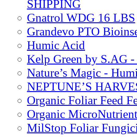
SHIPPING
Gnatrol WDG 16 LBS
Grandevo PTO Bioins
Humic Acid
Kelp Green by S.AG 
Nature’s Magic - Hum
NEPTUNE’S HARVEST
Organic Foliar Feed Fer
Organic MicroNutrient
MilStop Foliar Fungic