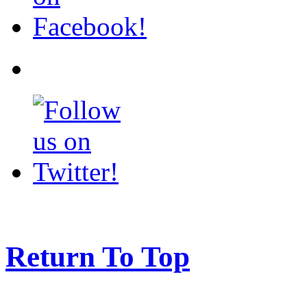
Return To Top