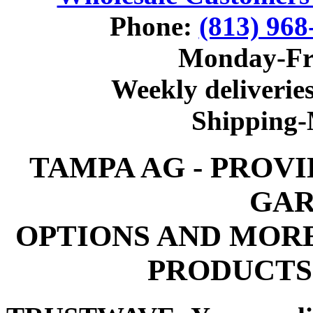
Phone:
(813) 968
Monday-Fr
Weekly deliveries
Shipping
TAMPA AG - PROV
GAR
OPTIONS AND MOR
PRODUCTS