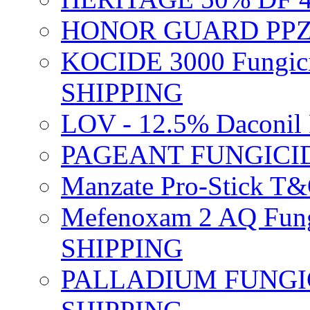
HONOR GUARD PPZ 
KOCIDE 3000 Fungici
SHIPPING
LOV - 12.5% Daconil 
PAGEANT FUNGICID
Manzate Pro-Stick T
Mefenoxam 2 AQ Fung
SHIPPING
PALLADIUM FUNGICI