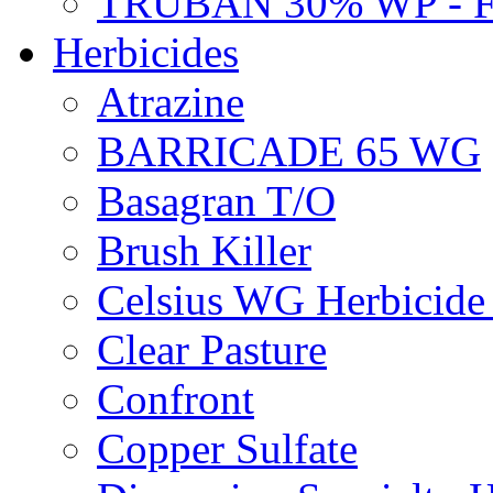
TRUBAN 30% WP - 
Herbicides
Atrazine
BARRICADE 65 WG
Basagran T/O
Brush Killer
Celsius WG Herbicid
Clear Pasture
Confront
Copper Sulfate