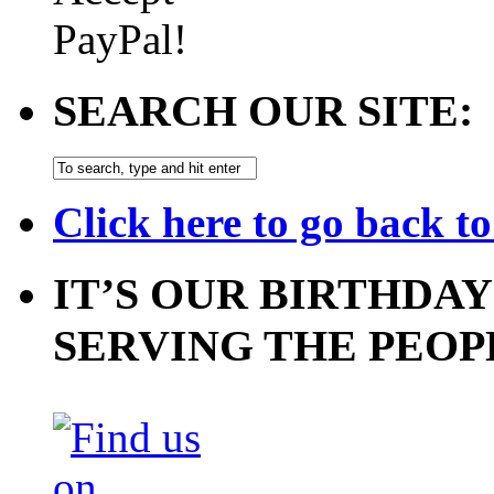
SEARCH OUR SITE:
Click here to go back t
IT’S OUR BIRTHDAY
SERVING THE PEOP