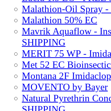
Malathion-Oil Spray
Malathion 50% EC
Mavrik Aquaflow - Ins
SHIPPING
MERIT 75 WP - Imida
Met 52 EC Bioinsect
Montana 2F Imidaclo
MOVENTO by Bayer
Natural Pyrethrin Con
SHIPPING