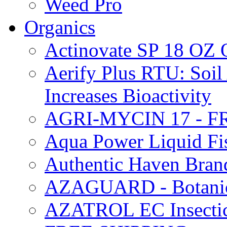
Weed Pro
Organics
Actinovate SP 18 O
Aerify Plus RTU: Soil 
Increases Bioactivity
AGRI-MYCIN 17 - F
Aqua Power Liquid Fi
Authentic Haven Bran
AZAGUARD - Botanical
AZATROL EC Insectici