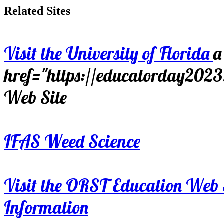
Related Sites
Visit the University of Florida
a
href="https://educatorday202
Web Site
IFAS Weed Science
Visit the ORST Education Web 
Information