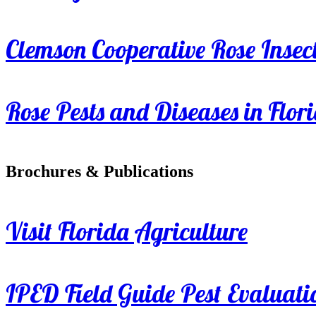
Clemson Cooperative Rose Insect
Rose Pests and Diseases in Flor
Brochures & Publications
Visit Florida Agriculture
IPED Field Guide Pest Evaluati