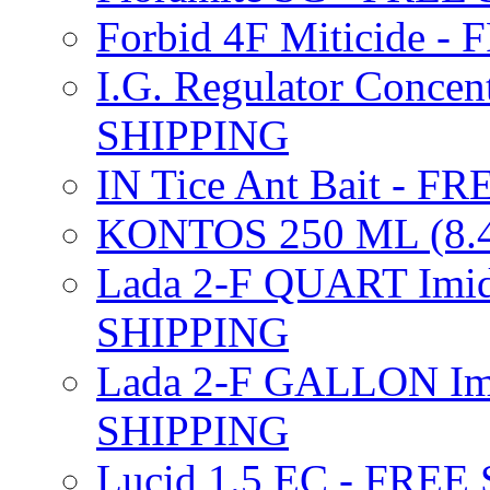
Forbid 4F Miticide 
I.G. Regulator Concen
SHIPPING
IN Tice Ant Bait - F
KONTOS 250 ML (8.4
Lada 2-F QUART Imid
SHIPPING
Lada 2-F GALLON Imi
SHIPPING
Lucid 1.5 EC - FREE