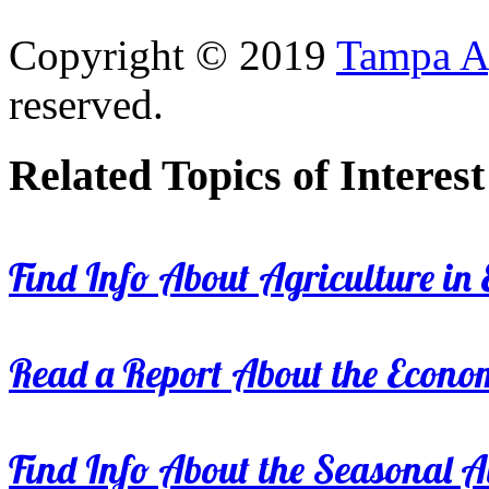
Copyright © 2019
Tampa Ag
reserved.
Related Topics of Interest
Find Info About Agriculture in E
Read a Report About the Econom
Find Info About the Seasonal Av