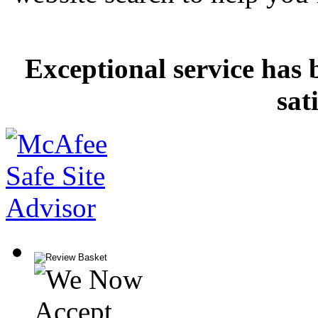
Exceptional service has 
sat