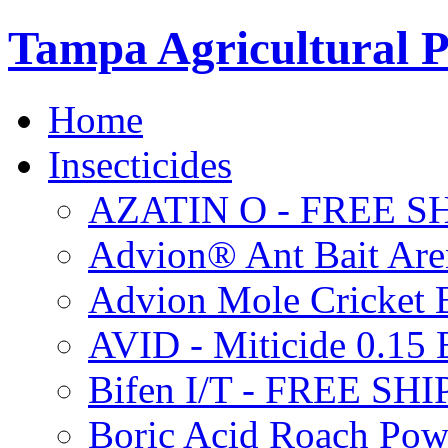
Tampa Agricultural P
Home
Insecticides
AZATIN O - FREE S
Advion® Ant Bait Are
Advion Mole Cricket 
AVID - Miticide 0.1
Bifen I/T - FREE SH
Boric Acid Roach Po