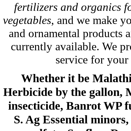
fertilizers and organics f
vegetables
, and we make yo
and ornamental products a
currently available. We p
service for your
Whether it be Malathio
Herbicide by the gallon, 
insecticide, Banrot WP f
S. Ag Essential minors