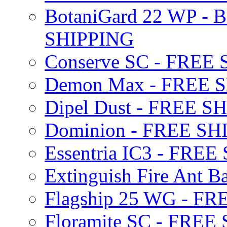
BotaniGard 22 WP - B
SHIPPING
Conserve SC - FREE
Demon Max - FREE 
Dipel Dust - FREE S
Dominion - FREE SH
Essentria IC3 - FRE
Extinguish Fire Ant Ba
Flagship 25 WG - F
Floramite SC - FREE