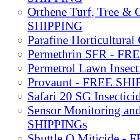
Orthene Turf, Tree &
SHIPPING
Parafine Horticultural 
Permethrin SFR - F
Permetrol Lawn Insec
Provaunt - FREE SH
Safari 20 SG Insecti
Sensor Monitoring an
SHIPPINGs
Shuttle O Miticide -