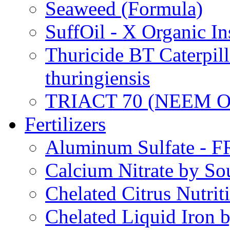
Seaweed (Formula)
SuffOil - X Organic In
Thuricide BT Caterpill
thuringiensis
TRIACT 70 (NEEM O
Fertilizers
Aluminum Sulfate - 
Calcium Nitrate by S
Chelated Citrus Nutri
Chelated Liquid Iron 