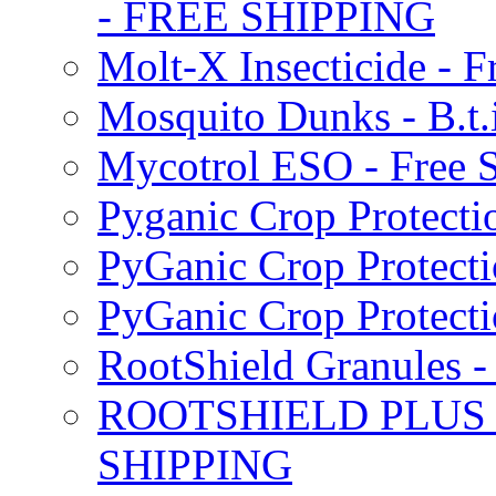
- FREE SHIPPING
Molt-X Insecticide - F
Mosquito Dunks - B.t
Mycotrol ESO - Free 
Pyganic Crop Protecti
PyGanic Crop Protecti
PyGanic Crop Protec
RootShield Granules
ROOTSHIELD PLUS W
SHIPPING