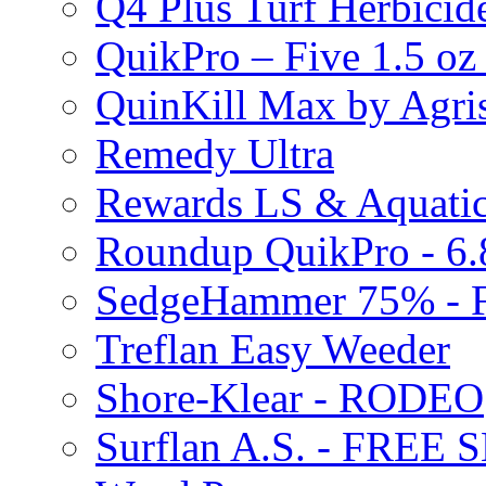
Q4 Plus Turf Herbici
QuikPro – Five 1.5 oz
QuinKill Max by Agr
Remedy Ultra
Rewards LS & Aquatic
Roundup QuikPro - 6.
SedgeHammer 75% -
Treflan Easy Weeder
Shore-Klear - RODEO
Surflan A.S. - FREE