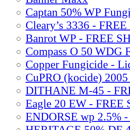
Captan 50% WP Fung
Cleary’s 3336 - FRE
Banrot WP - FREE S
Compass O 50 WDG F
Copper Fungicide - Li
CuPRO (kocide) 200
DITHANE M-45 - FR
Eagle 20 EW - FREE
ENDORSE wp 2.5% -
HERITAGE 50% DF 4