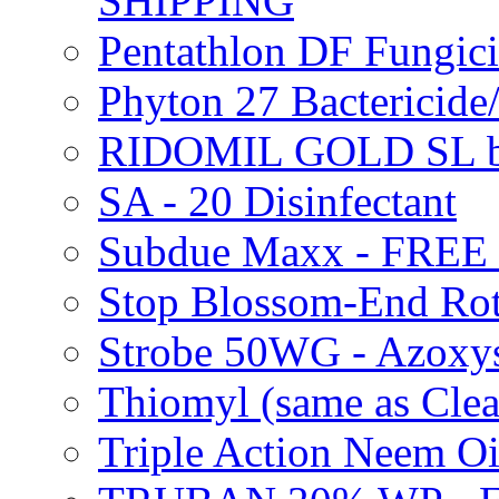
SHIPPING
Pentathlon DF Fungi
Phyton 27 Bacterici
RIDOMIL GOLD SL b
SA - 20 Disinfectant
Subdue Maxx - FREE
Stop Blossom-End Ro
Strobe 50WG - Azoxy
Thiomyl (same as Cl
Triple Action Neem 