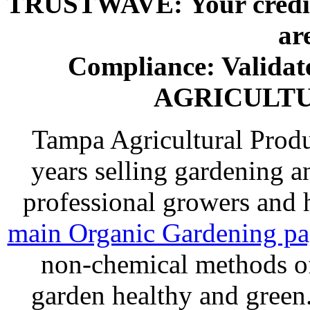
TRUSTWAVE: Your credit 
ar
Compliance: Valida
AGRICULT
Tampa Agricultural Produ
years selling gardening a
professional growers and
main Organic Gardening p
non-chemical methods of
garden healthy and gree