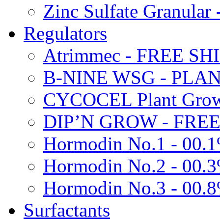
Zinc Sulfate Granula
Regulators
Atrimmec - FREE SH
B-NINE WSG - PL
CYCOCEL Plant Growt
DIP’N GROW - FREE
Hormodin No.1 - 00.
Hormodin No.2 - 00.
Hormodin No.3 - 00.
Surfactants