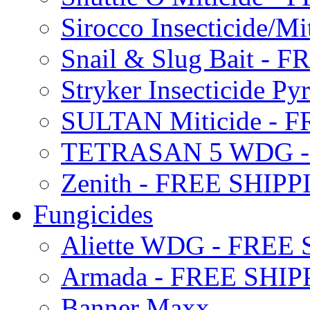
Sirocco Insecticide/
Snail & Slug Bait - 
Stryker Insecticide P
SULTAN Miticide - 
TETRASAN 5 WDG -
Zenith - FREE SHIP
Fungicides
Aliette WDG - FREE
Armada - FREE SHIP
Banner Maxx