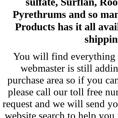
sulfate, Surflan, Ro
Pyrethrums and so man
Products has it all avai
shippin
You will find everything 
webmaster is still addi
purchase area so if you ca
please call our toll free 
request and we will send y
website search to help you