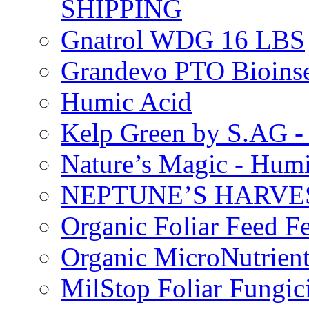
SHIPPING
Gnatrol WDG 16 LBS
Grandevo PTO Bioins
Humic Acid
Kelp Green by S.AG 
Nature’s Magic - Hum
NEPTUNE’S HARVEST
Organic Foliar Feed Fer
Organic MicroNutrient
MilStop Foliar Fungic