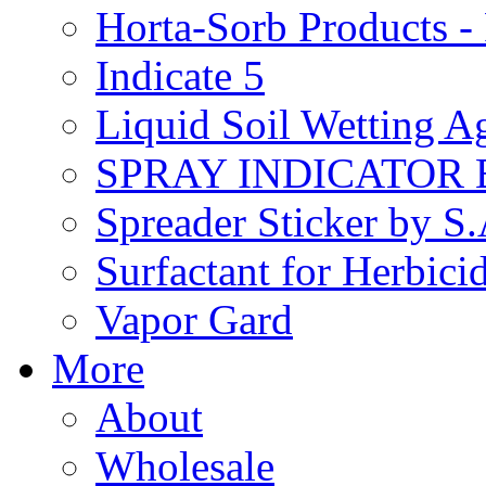
Horta-Sorb Products
Indicate 5
Liquid Soil Wetting A
SPRAY INDICATOR
Spreader Sticker by S
Surfactant for Herbici
Vapor Gard
More
About
Wholesale