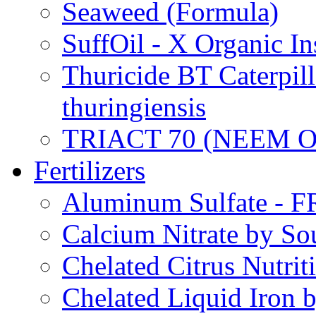
Seaweed (Formula)
SuffOil - X Organic In
Thuricide BT Caterpill
thuringiensis
TRIACT 70 (NEEM O
Fertilizers
Aluminum Sulfate - 
Calcium Nitrate by S
Chelated Citrus Nutri
Chelated Liquid Iron 