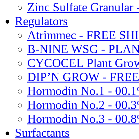
Zinc Sulfate Granula
Regulators
Atrimmec - FREE SH
B-NINE WSG - PL
CYCOCEL Plant Growt
DIP’N GROW - FREE
Hormodin No.1 - 00.
Hormodin No.2 - 00.
Hormodin No.3 - 00.
Surfactants