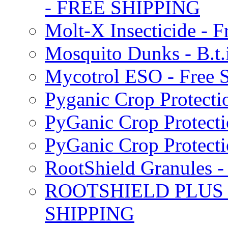
- FREE SHIPPING
Molt-X Insecticide - F
Mosquito Dunks - B.t
Mycotrol ESO - Free 
Pyganic Crop Protecti
PyGanic Crop Protecti
PyGanic Crop Protec
RootShield Granules
ROOTSHIELD PLUS W
SHIPPING