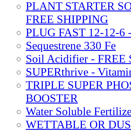
PLANT STARTER SO
FREE SHIPPING
PLUG FAST 12-12-6 
Sequestrene 330 Fe
Soil Acidifier - FRE
SUPERthrive - Vitam
TRIPLE SUPER PHO
BOOSTER
Water Soluble Fertil
WETTABLE OR DUS