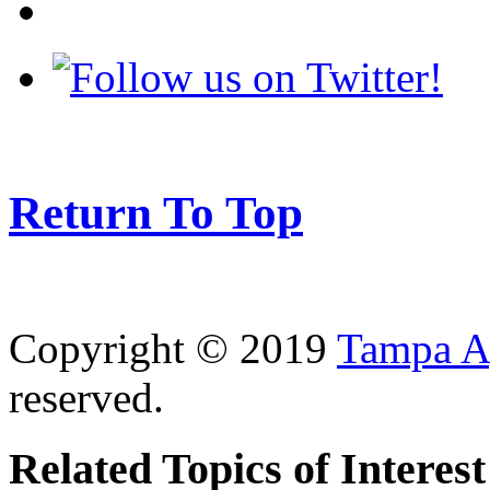
Return To Top
Copyright © 2019
Tampa Ag
reserved.
Related Topics of Interest