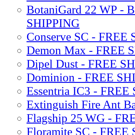
BotaniGard 22 WP - B
SHIPPING
Conserve SC - FREE
Demon Max - FREE 
Dipel Dust - FREE S
Dominion - FREE SH
Essentria IC3 - FRE
Extinguish Fire Ant Ba
Flagship 25 WG - F
Floramite SC - FREE