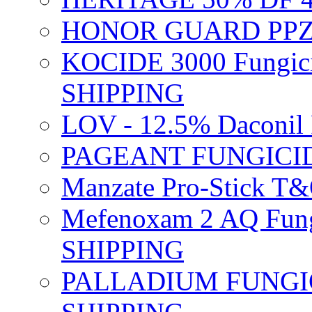
HONOR GUARD PPZ 
KOCIDE 3000 Fungici
SHIPPING
LOV - 12.5% Daconil 
PAGEANT FUNGICID
Manzate Pro-Stick T
Mefenoxam 2 AQ Fung
SHIPPING
PALLADIUM FUNGICI