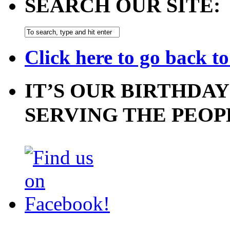
SEARCH OUR SITE:
Click here to go back t
IT’S OUR BIRTHDAY
SERVING THE PEOP