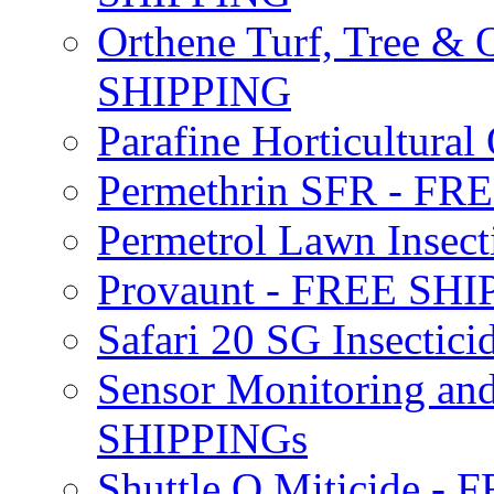
Orthene Turf, Tree &
SHIPPING
Parafine Horticultural 
Permethrin SFR - F
Permetrol Lawn Insec
Provaunt - FREE SH
Safari 20 SG Insecti
Sensor Monitoring an
SHIPPINGs
Shuttle O Miticide -