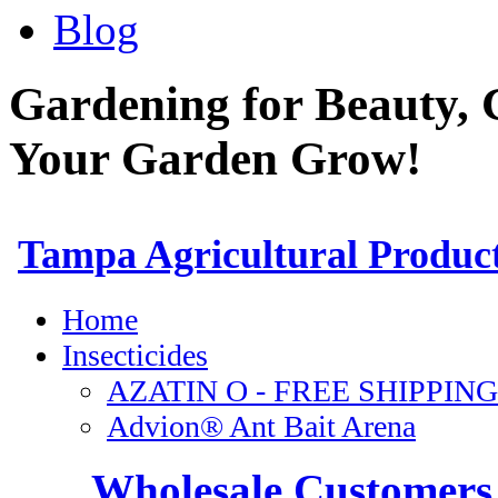
Blog
Gardening for Beauty, 
Your Garden Grow!
Wholesale Customers 