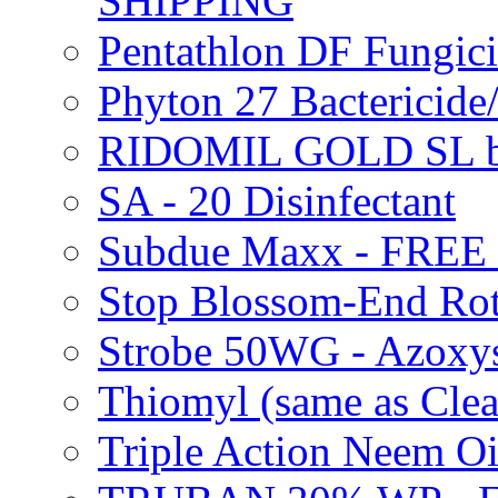
SHIPPING
Pentathlon DF Fungi
Phyton 27 Bacterici
RIDOMIL GOLD SL b
SA - 20 Disinfectant
Subdue Maxx - FREE
Stop Blossom-End Ro
Strobe 50WG - Azoxy
Thiomyl (same as Cl
Triple Action Neem 