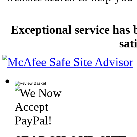
Exceptional service has 
sat