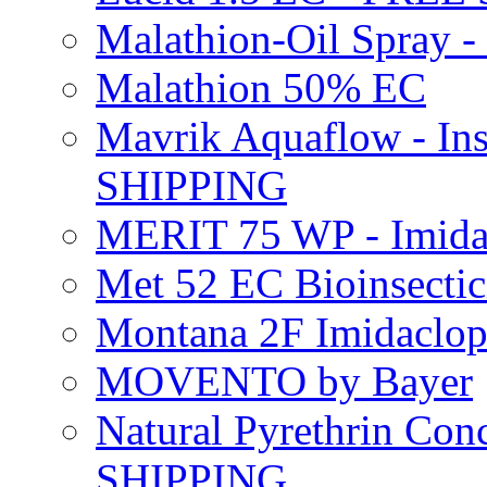
Malathion-Oil Spray
Malathion 50% EC
Mavrik Aquaflow - Ins
SHIPPING
MERIT 75 WP - Imida
Met 52 EC Bioinsect
Montana 2F Imidaclo
MOVENTO by Bayer
Natural Pyrethrin Con
SHIPPING