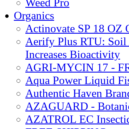
Weed Pro
Organics
Actinovate SP 18 O
Aerify Plus RTU: Soil 
Increases Bioactivity
AGRI-MYCIN 17 - F
Aqua Power Liquid Fi
Authentic Haven Bran
AZAGUARD - Botanical
AZATROL EC Insectici