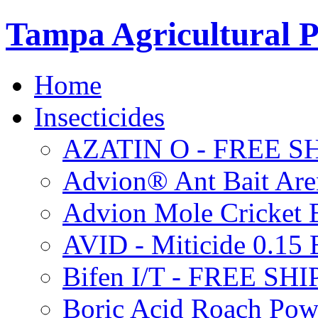
Tampa Agricultural P
Home
Insecticides
AZATIN O - FREE S
Advion® Ant Bait Are
Advion Mole Cricket 
AVID - Miticide 0.1
Bifen I/T - FREE SH
Boric Acid Roach Po