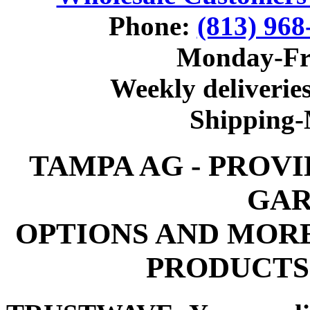
Phone:
(813) 968
Monday-Fr
Weekly deliveries
Shipping
TAMPA AG - PROV
GAR
OPTIONS AND MOR
PRODUCTS