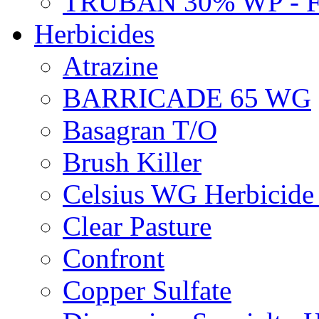
TRUBAN 30% WP - 
Herbicides
Atrazine
BARRICADE 65 WG
Basagran T/O
Brush Killer
Celsius WG Herbicid
Clear Pasture
Confront
Copper Sulfate