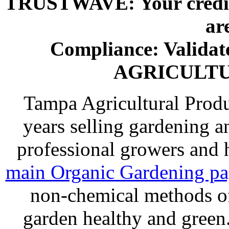
TRUSTWAVE: Your credit 
ar
Compliance: Valida
AGRICULT
Tampa Agricultural Produ
years selling gardening a
professional growers and
main Organic Gardening p
non-chemical methods of
garden healthy and gree