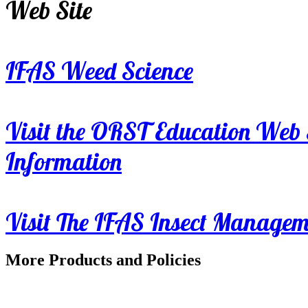
Web Site
IFAS Weed Science
Visit the ORST Education Web 
Information
Visit The IFAS Insect Manage
More Products and Policies