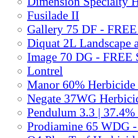
Dimension Specialty H
Fusilade II
Gallery 75 DF - FRE
Diquat 2L Landscape a
Image 70 DG - FREE
Lontrel
Manor 60% Herbicid
Negate 37WG Herbic
Pendulum 3.3 | 37.4%
Prodiamine 65 WDG 