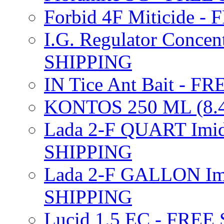
Forbid 4F Miticide 
I.G. Regulator Concen
SHIPPING
IN Tice Ant Bait - F
KONTOS 250 ML (8.4
Lada 2-F QUART Imid
SHIPPING
Lada 2-F GALLON Imi
SHIPPING
Lucid 1.5 EC - FREE