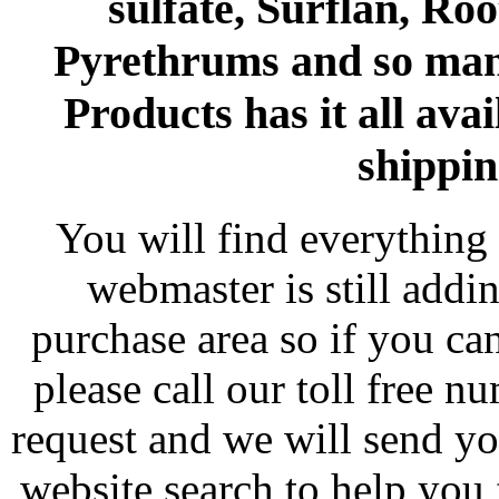
sulfate, Surflan, Ro
Pyrethrums and so man
Products has it all avai
shippin
You will find everything 
webmaster is still addi
purchase area so if you ca
please call our toll free 
request and we will send y
website search to help you