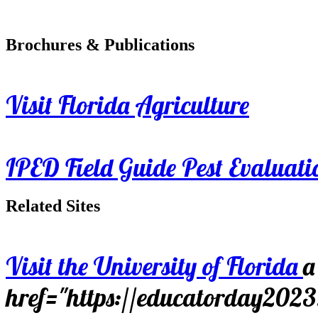
Brochures & Publications
Visit Florida Agriculture
IPED Field Guide Pest Evaluati
Related Sites
Visit the University of Florida
a
href="https://educatorday202