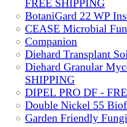
FREE SHIPPING
BotaniGard 22 WP In
CEASE Microbial Fung
Companion
Diehard Transplant S
Diehard Granular Myco
SHIPPING
DIPEL PRO DF - FR
Double Nickel 55 Bi
Garden Friendly Fung