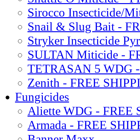
Sirocco Insecticide/
Snail & Slug Bait - 
Stryker Insecticide P
SULTAN Miticide - 
TETRASAN 5 WDG -
Zenith - FREE SHIP
Fungicides
Aliette WDG - FREE
Armada - FREE SHIP
Banner Maxx