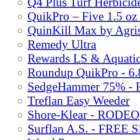
Q4 Plus Turf Herbici
QuikPro – Five 1.5 oz
QuinKill Max by Agr
Remedy Ultra
Rewards LS & Aquatic
Roundup QuikPro - 6.
SedgeHammer 75% -
Treflan Easy Weeder
Shore-Klear - RODEO
Surflan A.S. - FREE