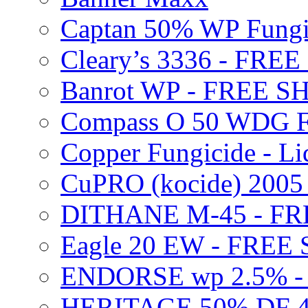
Captan 50% WP Fung
Cleary’s 3336 - FRE
Banrot WP - FREE S
Compass O 50 WDG F
Copper Fungicide - Li
CuPRO (kocide) 200
DITHANE M-45 - FR
Eagle 20 EW - FREE
ENDORSE wp 2.5% -
HERITAGE 50% DF 4