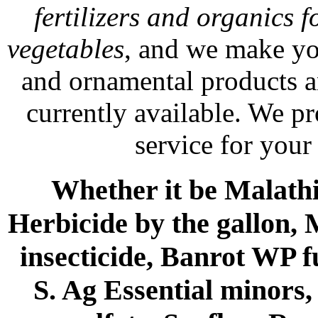
fertilizers and organics f
vegetables
, and we make yo
and ornamental products a
currently available. We p
service for your
Whether it be Malathio
Herbicide by the gallon, 
insecticide, Banrot WP f
S. Ag Essential minors