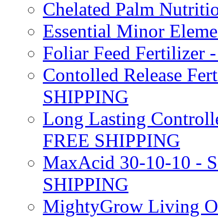
Chelated Palm Nutriti
Essential Minor Elem
Foliar Feed Fertilizer 
Contolled Release Fer
SHIPPING
Long Lasting Controlle
FREE SHIPPING
MaxAcid 30-10-10 - So
SHIPPING
MightyGrow Living Org