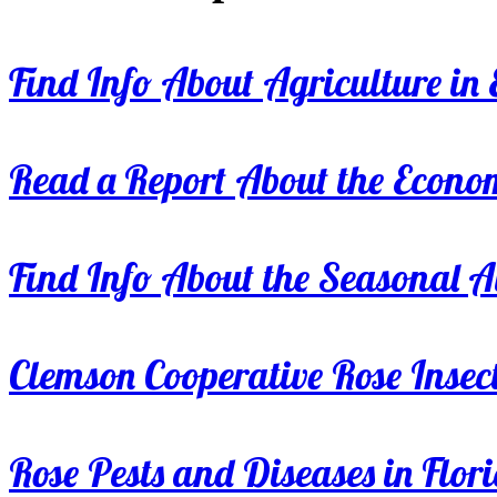
Find Info About Agriculture in E
Read a Report About the Econom
Find Info About the Seasonal Av
Clemson Cooperative Rose Insect
Rose Pests and Diseases in Flor