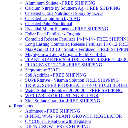
Aluminum Sulfate - FREE SHIPPING
Calcium Nitrate by Southern Ag - FREE SHIPPING
Chelated Citrus Nutritional Spray by S.AG
Chelated Liquid Iron by S.AG
Chelated Palm Nutritional
Essential Minor Elements - FREE SHIPPING
Foliar Feed Fertilizer - Organic
Contolled Release Fertilizer 14-14-14 - FREE SHIPPI
Long Lasting Controlled Release Fertilizer 18-6-12 
MaxAcid 30-10-10 - Soluble Fertilizer - FREE SHIPPI
MightyGrow Living Organic Fertilizer 4-3-4
PLANT STARTER SOLUBLE FERTILIZER 12-48-8
PLUG FAST 12-12-6 - FREE SHIPPING
Sequestrene 330 Fe
Soil Acidifier - FREE SHIPPING
SUPERthrive - Vitamin Solution FREE SHIPPING
TRIPLE SUPER PHOSPHATE 0-40-0 BULB BOOS
Water Soluble Fertilizer 20-20-20 - FREE SHIPPING
WETTABLE OR DUSTING SULFUR
Zinc Sulfate Granular -FREE SHIPPING
Regulators
Atrimmec - FREE SHIPPING
B-NINE WSG - PLANT GROWTH REGULATOR
CYCOCEL Plant Growth Regulator
DIP’N GROW - FREE SHIPPING