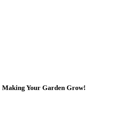
e! Making Your Garden Grow!