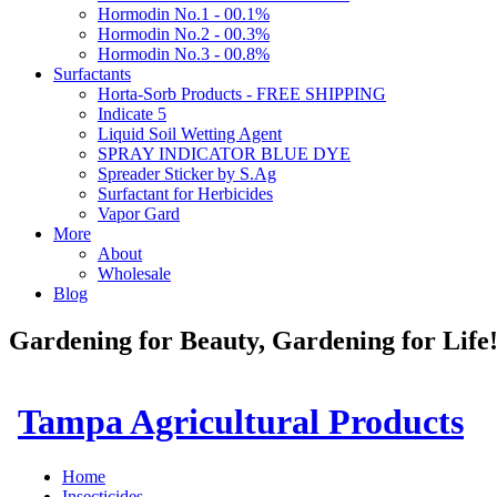
Hormodin No.1 - 00.1%
Hormodin No.2 - 00.3%
Hormodin No.3 - 00.8%
Surfactants
Horta-Sorb Products - FREE SHIPPING
Indicate 5
Liquid Soil Wetting Agent
SPRAY INDICATOR BLUE DYE
Spreader Sticker by S.Ag
Surfactant for Herbicides
Vapor Gard
More
About
Wholesale
Blog
Gardening for Beauty, Gardening for Lif