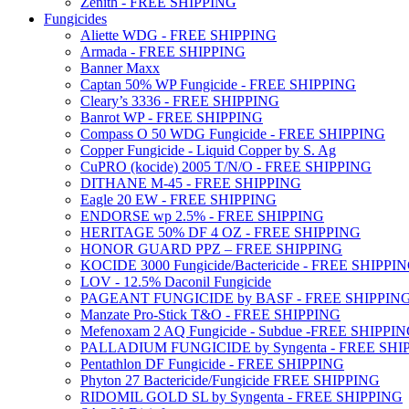
Zenith - FREE SHIPPING
Fungicides
Aliette WDG - FREE SHIPPING
Armada - FREE SHIPPING
Banner Maxx
Captan 50% WP Fungicide - FREE SHIPPING
Cleary’s 3336 - FREE SHIPPING
Banrot WP - FREE SHIPPING
Compass O 50 WDG Fungicide - FREE SHIPPING
Copper Fungicide - Liquid Copper by S. Ag
CuPRO (kocide) 2005 T/N/O - FREE SHIPPING
DITHANE M-45 - FREE SHIPPING
Eagle 20 EW - FREE SHIPPING
ENDORSE wp 2.5% - FREE SHIPPING
HERITAGE 50% DF 4 OZ - FREE SHIPPING
HONOR GUARD PPZ – FREE SHIPPING
KOCIDE 3000 Fungicide/Bactericide - FREE SHIPPI
LOV - 12.5% Daconil Fungicide
PAGEANT FUNGICIDE by BASF - FREE SHIPPIN
Manzate Pro-Stick T&O - FREE SHIPPING
Mefenoxam 2 AQ Fungicide - Subdue -FREE SHIPPI
PALLADIUM FUNGICIDE by Syngenta - FREE SHI
Pentathlon DF Fungicide - FREE SHIPPING
Phyton 27 Bactericide/Fungicide FREE SHIPPING
RIDOMIL GOLD SL by Syngenta - FREE SHIPPING