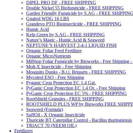
DIPEL PRO DF - FREE SHIPPING
Double Nickel 55 Biofungicide - FREE SHIPPING
Garden Friendly Fungicide by S.AG - FREE SHIPPIN
Gnatrol WDG 16 LBS
Grandevo PTO Bioinsecticide - FREE SHIPPING
Humic Acid
Kelp Green by S.AG - FREE SHIPPING
Nature’s Magic - Humic Acid & Seaweed
NEPTUNE’S HARVEST 2-4-1 LIQUID FISH
Organic Foliar Feed Fertilizer
Organic MicroNutrients
MilStop Foliar Fungicide by Bioworks - Free Shippin
Molt-X Insecticide - Free Shipping
Mosquito Dunks - B.t.i. Briquets - FREE SHIPPING
Mycotrol ESO - Free Shipping
Pyganic Crop Protection EC 1.4 Gal.
PyGanic Crop Protection EC 1.4 Qt. - Free Shipping
PyGanic Crop Protection EC 5% - FREE SHIPPING
RootShield Granules - FREE SHIPPING
ROOTSHIELD PLUS WP by Bioworks FREE SHIPP
Seaweed (Formula)
SuffOil - X Organic Insecticide
Thuricide BT Caterpillar Control - Bacillus thuringiensis
TRIACT 70 (NEEM OIL)
Fertilizers