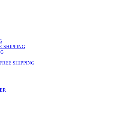
NG
FREE SHIPPING
NG
 FREE SHIPPING
TER