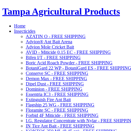
Tampa Agricultural Products
Home
Insecticides
AZATIN O - FREE SHIPPING
Advion® Ant Bait Arena
Advion Mole Cricket Bait
AVID - Miticide 0.15 EC - FREE SHIPPING
Bifen I/T - FREE SHIPPING
Boric Acid Roach Powder - FREE SHIPPING
BotaniGard 22 WP - BotaniGard ES - FREE SHIPPIN
Conserve SC - FREE SHIPPING
Demon Max - FREE SHIPPING
Dipel Dust - FREE SHIPPING
Dominion - FREE SHIPPING
Essentria IC3 - FREE SHIPPING
Extinguish Fire Ant Bait
Flagship 25 WG - FREE SHIPPING
Floramite SC - FREE SHIPPING
Forbid 4F Miticide - FREE SHIPPING
I.G. Regulator Concentrate with Nylar - FREE SHIPPI
IN Tice Ant Bait - FREE SHIPPING