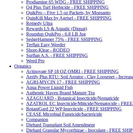
Prodiamine 65 WDG - FREE SHIPPING
Q4 Plus Turf Herbicide - FREE SHIPPING
QuikPro – Five 1.5 oz Packets, by Monsanto
QuinKill Max by Agrisel - FREE SHIPPING
Remedy Ultra
Rewards LS & Aquatic (Diquat)
Roundup QuikPro - 6.8 LB Jug
SedgeHammer 75% - FREE SHIPPING
Treflan Easy Weeder
Shore-Klear - RODEO
Surflan A.S. - FREE SHIPPING
Weed Pro
Organics
Actinovate SP 18 OZ OMRI - FREE SHIPPING
Aerify Plus RTU: Soil Aerator - Clay Loosener - Increase
AGRI-MYCIN 17 - FREE SHIPPING
Aqua Power Liquid Fish
Authentic Haven Brand Manure Tea
AZAGUARD - Botanical Insecticide/Nematicide
AZATROL EC Insecticide/Miticide/Nematocide - FR
BotaniGard 22 WP Insecticide - FREE SHIPPING
CEASE Microbial Fungicide/bactericide
Companion
Diehard Transplant Soil Amendment
Diehard Granular Mycorrhizae - Inoculant - FREE SH