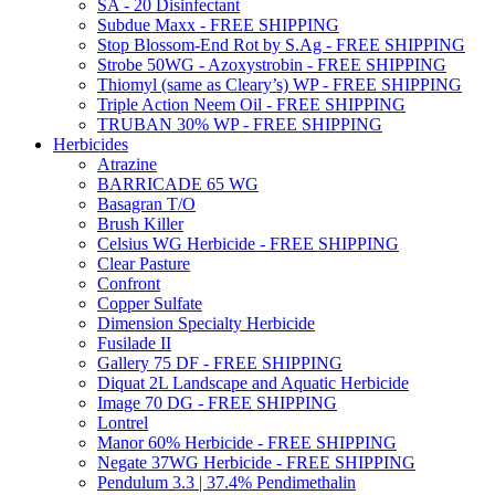
SA - 20 Disinfectant
Subdue Maxx - FREE SHIPPING
Stop Blossom-End Rot by S.Ag - FREE SHIPPING
Strobe 50WG - Azoxystrobin - FREE SHIPPING
Thiomyl (same as Cleary’s) WP - FREE SHIPPING
Triple Action Neem Oil - FREE SHIPPING
TRUBAN 30% WP - FREE SHIPPING
Herbicides
Atrazine
BARRICADE 65 WG
Basagran T/O
Brush Killer
Celsius WG Herbicide - FREE SHIPPING
Clear Pasture
Confront
Copper Sulfate
Dimension Specialty Herbicide
Fusilade II
Gallery 75 DF - FREE SHIPPING
Diquat 2L Landscape and Aquatic Herbicide
Image 70 DG - FREE SHIPPING
Lontrel
Manor 60% Herbicide - FREE SHIPPING
Negate 37WG Herbicide - FREE SHIPPING
Pendulum 3.3 | 37.4% Pendimethalin