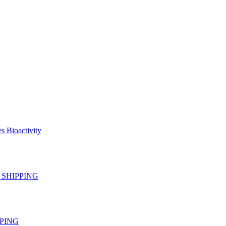
s Bioactivity
EE SHIPPING
IPPING