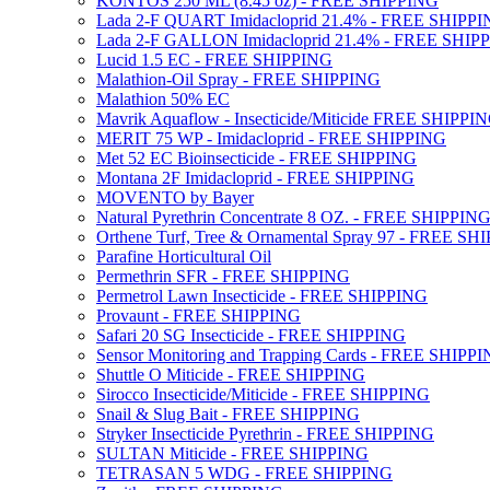
KONTOS 250 ML (8.45 oz) - FREE SHIPPING
Lada 2-F QUART Imidacloprid 21.4% - FREE SHIPP
Lada 2-F GALLON Imidacloprid 21.4% - FREE SHIP
Lucid 1.5 EC - FREE SHIPPING
Malathion-Oil Spray - FREE SHIPPING
Malathion 50% EC
Mavrik Aquaflow - Insecticide/Miticide FREE SHIPPI
MERIT 75 WP - Imidacloprid - FREE SHIPPING
Met 52 EC Bioinsecticide - FREE SHIPPING
Montana 2F Imidacloprid - FREE SHIPPING
MOVENTO by Bayer
Natural Pyrethrin Concentrate 8 OZ. - FREE SHIPPIN
Orthene Turf, Tree & Ornamental Spray 97 - FREE SH
Parafine Horticultural Oil
Permethrin SFR - FREE SHIPPING
Permetrol Lawn Insecticide - FREE SHIPPING
Provaunt - FREE SHIPPING
Safari 20 SG Insecticide - FREE SHIPPING
Sensor Monitoring and Trapping Cards - FREE SHIPP
Shuttle O Miticide - FREE SHIPPING
Sirocco Insecticide/Miticide - FREE SHIPPING
Snail & Slug Bait - FREE SHIPPING
Stryker Insecticide Pyrethrin - FREE SHIPPING
SULTAN Miticide - FREE SHIPPING
TETRASAN 5 WDG - FREE SHIPPING