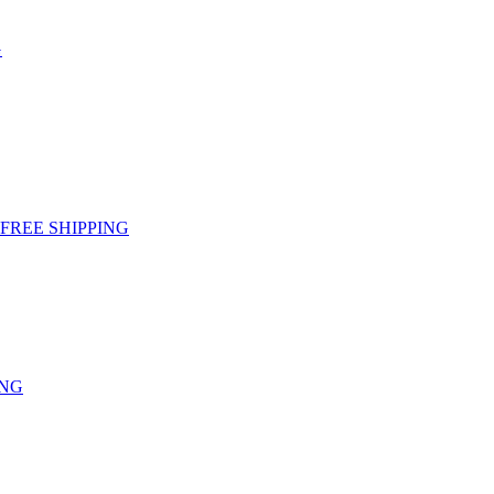
G
g - FREE SHIPPING
ING