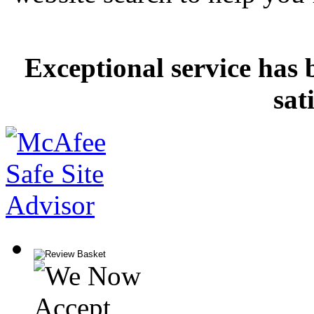
Exceptional service has 
sat