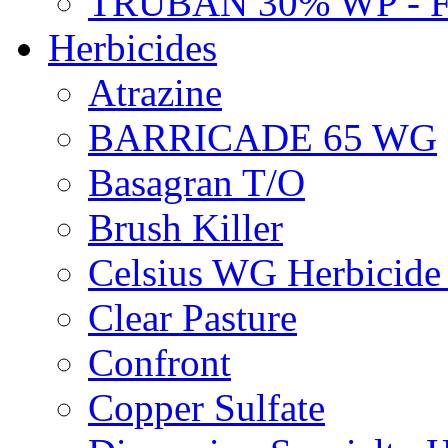
TRUBAN 30% WP - 
Herbicides
Atrazine
BARRICADE 65 WG
Basagran T/O
Brush Killer
Celsius WG Herbicid
Clear Pasture
Confront
Copper Sulfate