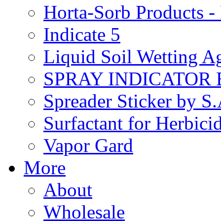
Horta-Sorb Products
Indicate 5
Liquid Soil Wetting A
SPRAY INDICATOR
Spreader Sticker by S
Surfactant for Herbici
Vapor Gard
More
About
Wholesale