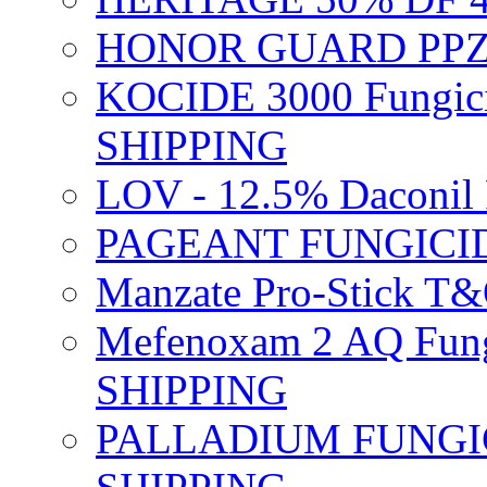
HONOR GUARD PPZ 
KOCIDE 3000 Fungici
SHIPPING
LOV - 12.5% Daconil 
PAGEANT FUNGICID
Manzate Pro-Stick T
Mefenoxam 2 AQ Fung
SHIPPING
PALLADIUM FUNGICI