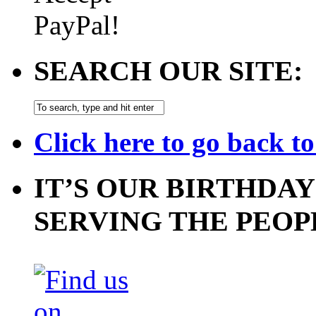
SEARCH OUR SITE:
Click here to go back t
IT’S OUR BIRTHDAY
SERVING THE PEOP