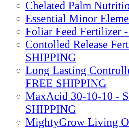
Chelated Palm Nutriti
Essential Minor Elem
Foliar Feed Fertilizer 
Contolled Release Fer
SHIPPING
Long Lasting Controlle
FREE SHIPPING
MaxAcid 30-10-10 - So
SHIPPING
MightyGrow Living Org