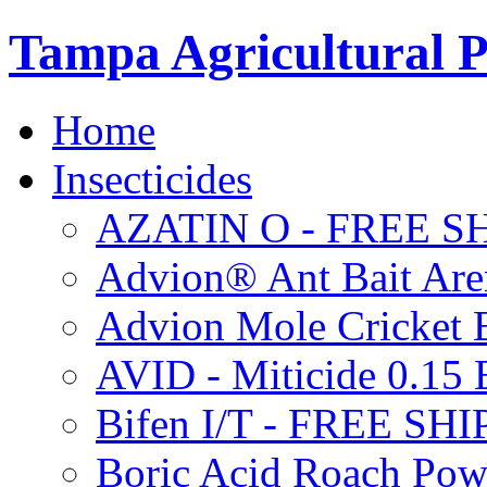
Tampa Agricultural P
Home
Insecticides
AZATIN O - FREE S
Advion® Ant Bait Are
Advion Mole Cricket 
AVID - Miticide 0.1
Bifen I/T - FREE SH
Boric Acid Roach Po