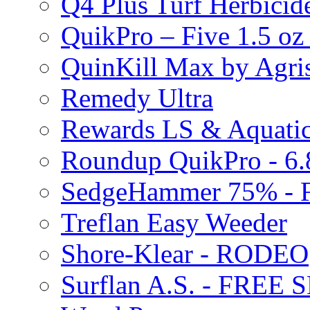
Q4 Plus Turf Herbici
QuikPro – Five 1.5 oz
QuinKill Max by Agr
Remedy Ultra
Rewards LS & Aquatic
Roundup QuikPro - 6.
SedgeHammer 75% -
Treflan Easy Weeder
Shore-Klear - RODEO
Surflan A.S. - FREE