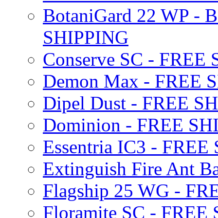
BotaniGard 22 WP - B
SHIPPING
Conserve SC - FREE
Demon Max - FREE 
Dipel Dust - FREE S
Dominion - FREE SH
Essentria IC3 - FRE
Extinguish Fire Ant Ba
Flagship 25 WG - F
Floramite SC - FREE