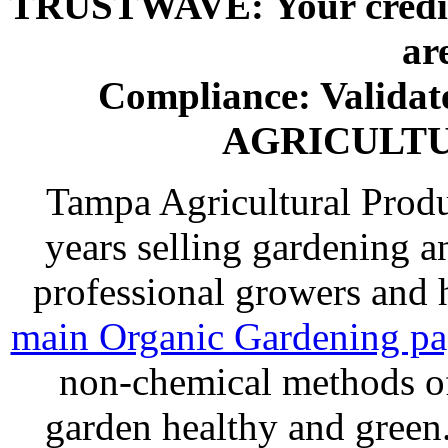
TRUSTWAVE: Your credit 
ar
Compliance: Valida
AGRICULT
Tampa Agricultural Produ
years selling gardening a
professional growers and
main Organic Gardening p
non-chemical methods of
garden healthy and gree