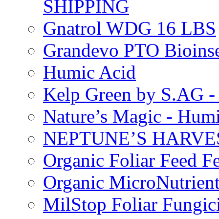
SHIPPING
Gnatrol WDG 16 LBS
Grandevo PTO Bioins
Humic Acid
Kelp Green by S.AG 
Nature’s Magic - Hum
NEPTUNE’S HARVEST
Organic Foliar Feed Fer
Organic MicroNutrient
MilStop Foliar Fungic