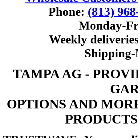
Phone:
(813) 968
Monday-Fr
Weekly deliveries
Shipping
TAMPA AG - PROV
GAR
OPTIONS AND MOR
PRODUCTS