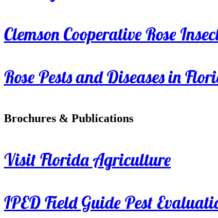
Clemson Cooperative Rose Insect
Rose Pests and Diseases in Flor
Brochures & Publications
Visit Florida Agriculture
IPED Field Guide Pest Evaluati