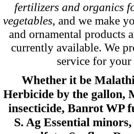
fertilizers and organics f
vegetables
, and we make yo
and ornamental products a
currently available. We p
service for your
Whether it be Malathio
Herbicide by the gallon, 
insecticide, Banrot WP f
S. Ag Essential minors