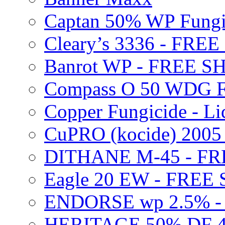
Captan 50% WP Fung
Cleary’s 3336 - FRE
Banrot WP - FREE S
Compass O 50 WDG F
Copper Fungicide - Li
CuPRO (kocide) 200
DITHANE M-45 - FR
Eagle 20 EW - FREE
ENDORSE wp 2.5% -
HERITAGE 50% DF 4