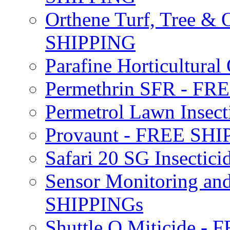
Orthene Turf, Tree &
SHIPPING
Parafine Horticultural 
Permethrin SFR - F
Permetrol Lawn Insec
Provaunt - FREE SH
Safari 20 SG Insecti
Sensor Monitoring an
SHIPPINGs
Shuttle O Miticide -