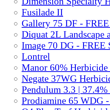
Dimension Specialty H
Fusilade II
Gallery 75 DF - FRE
Diquat 2L Landscape a
Image 70 DG - FREE
Lontrel
Manor 60% Herbicid
Negate 37WG Herbic
Pendulum 3.3 | 37.4%
Prodiamine 65 WDG 