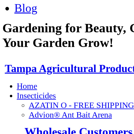
Blog
Gardening for Beauty, 
Your Garden Grow!
Wholesale Customers 