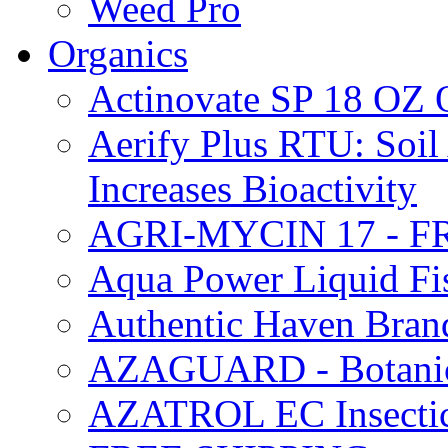
Weed Pro
Organics
Actinovate SP 18 O
Aerify Plus RTU: Soil 
Increases Bioactivity
AGRI-MYCIN 17 - F
Aqua Power Liquid Fi
Authentic Haven Bran
AZAGUARD - Botanical
AZATROL EC Insectici