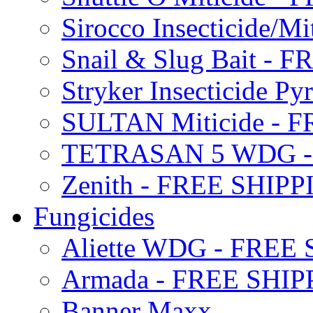
Sirocco Insecticide/
Snail & Slug Bait - 
Stryker Insecticide P
SULTAN Miticide - 
TETRASAN 5 WDG -
Zenith - FREE SHIP
Fungicides
Aliette WDG - FREE
Armada - FREE SHIP
Banner Maxx