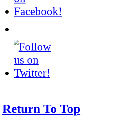
Return To Top