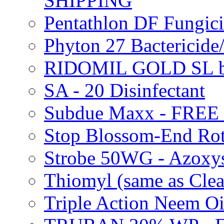
SHIPPING
Pentathlon DF Fungi
Phyton 27 Bacterici
RIDOMIL GOLD SL b
SA - 20 Disinfectant
Subdue Maxx - FREE
Stop Blossom-End Ro
Strobe 50WG - Azoxy
Thiomyl (same as Cl
Triple Action Neem 