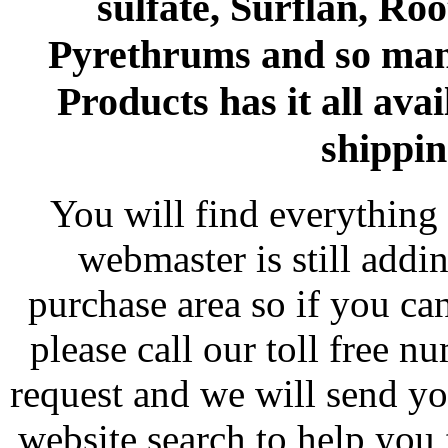
sulfate, Surflan, Ro
Pyrethrums and so man
Products has it all avai
shippin
You will find everything 
webmaster is still addi
purchase area so if you ca
please call our toll free 
request and we will send y
website search to help you