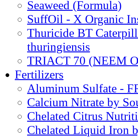
Seaweed (Formula)
SuffOil - X Organic In
Thuricide BT Caterpill
thuringiensis
TRIACT 70 (NEEM O
Fertilizers
Aluminum Sulfate - 
Calcium Nitrate by S
Chelated Citrus Nutri
Chelated Liquid Iron 