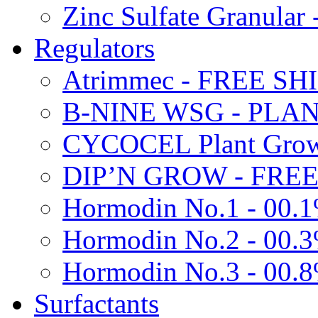
Zinc Sulfate Granula
Regulators
Atrimmec - FREE SH
B-NINE WSG - PL
CYCOCEL Plant Growt
DIP’N GROW - FREE
Hormodin No.1 - 00.
Hormodin No.2 - 00.
Hormodin No.3 - 00.
Surfactants