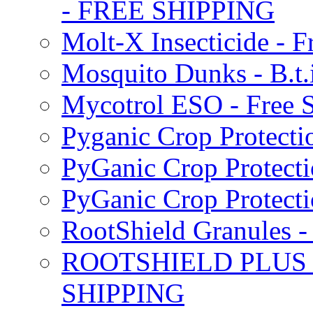
- FREE SHIPPING
Molt-X Insecticide - F
Mosquito Dunks - B.t
Mycotrol ESO - Free 
Pyganic Crop Protecti
PyGanic Crop Protecti
PyGanic Crop Protec
RootShield Granules
ROOTSHIELD PLUS W
SHIPPING