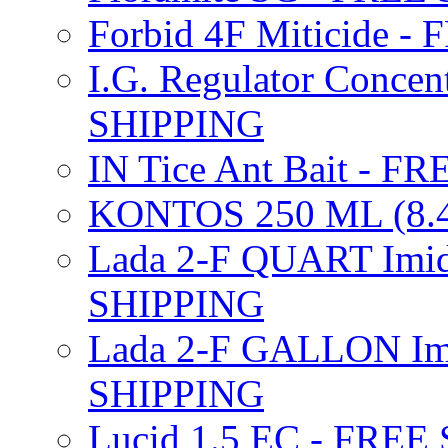
Forbid 4F Miticide 
I.G. Regulator Concen
SHIPPING
IN Tice Ant Bait - F
KONTOS 250 ML (8.4
Lada 2-F QUART Imid
SHIPPING
Lada 2-F GALLON Imi
SHIPPING
Lucid 1.5 EC - FREE