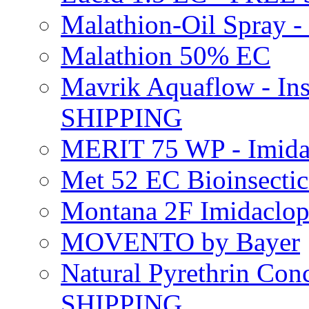
Malathion-Oil Spray
Malathion 50% EC
Mavrik Aquaflow - Ins
SHIPPING
MERIT 75 WP - Imida
Met 52 EC Bioinsect
Montana 2F Imidaclo
MOVENTO by Bayer
Natural Pyrethrin Con
SHIPPING