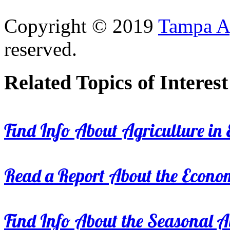
Copyright © 2019
Tampa Ag
reserved.
Related Topics of Interest
Find Info About Agriculture in E
Read a Report About the Econom
Find Info About the Seasonal Av