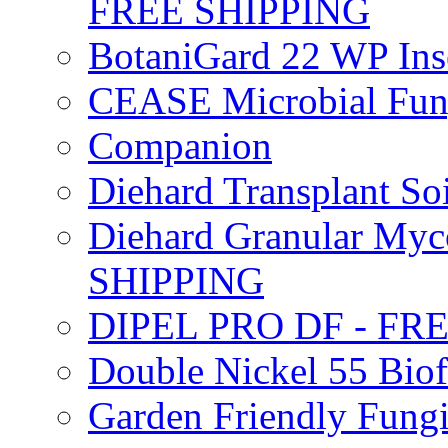
FREE SHIPPING
BotaniGard 22 WP In
CEASE Microbial Fung
Companion
Diehard Transplant S
Diehard Granular Myco
SHIPPING
DIPEL PRO DF - FR
Double Nickel 55 Bi
Garden Friendly Fung