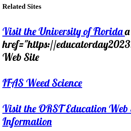
Related Sites
Visit the University of Florida
a
href="https://educatorday202
Web Site
IFAS Weed Science
Visit the ORST Education Web 
Information