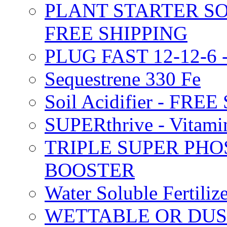
PLANT STARTER SO
FREE SHIPPING
PLUG FAST 12-12-6 
Sequestrene 330 Fe
Soil Acidifier - FRE
SUPERthrive - Vitam
TRIPLE SUPER PHO
BOOSTER
Water Soluble Fertil
WETTABLE OR DUS