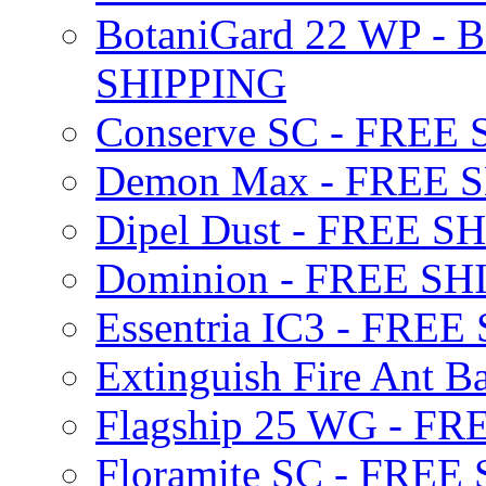
BotaniGard 22 WP - B
SHIPPING
Conserve SC - FREE
Demon Max - FREE 
Dipel Dust - FREE S
Dominion - FREE SH
Essentria IC3 - FRE
Extinguish Fire Ant Ba
Flagship 25 WG - F
Floramite SC - FREE