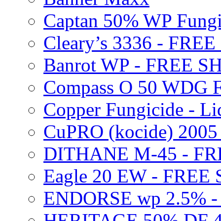
Captan 50% WP Fung
Cleary’s 3336 - FRE
Banrot WP - FREE S
Compass O 50 WDG F
Copper Fungicide - Li
CuPRO (kocide) 200
DITHANE M-45 - FR
Eagle 20 EW - FREE
ENDORSE wp 2.5% -
HERITAGE 50% DF 4