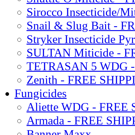
Sirocco Insecticide/
Snail & Slug Bait - 
Stryker Insecticide P
SULTAN Miticide - 
TETRASAN 5 WDG -
Zenith - FREE SHIP
Fungicides
Aliette WDG - FREE
Armada - FREE SHIP
Banner Maxx