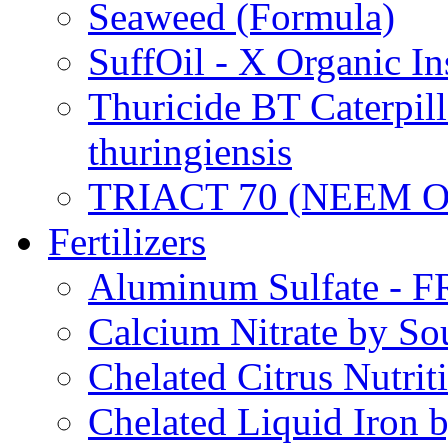
Seaweed (Formula)
SuffOil - X Organic In
Thuricide BT Caterpill
thuringiensis
TRIACT 70 (NEEM O
Fertilizers
Aluminum Sulfate - 
Calcium Nitrate by S
Chelated Citrus Nutri
Chelated Liquid Iron 