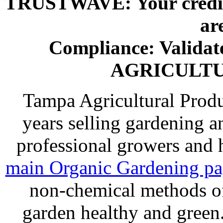
TRUSTWAVE: Your credit 
ar
Compliance: Valida
AGRICULT
Tampa Agricultural Produ
years selling gardening a
professional growers and
main Organic Gardening p
non-chemical methods of
garden healthy and gree