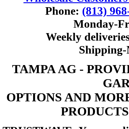
Phone:
(813) 968
Monday-Fr
Weekly deliveries
Shipping
TAMPA AG - PROV
GAR
OPTIONS AND MOR
PRODUCTS