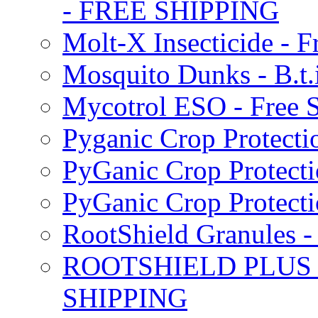
- FREE SHIPPING
Molt-X Insecticide - F
Mosquito Dunks - B.t
Mycotrol ESO - Free 
Pyganic Crop Protecti
PyGanic Crop Protecti
PyGanic Crop Protec
RootShield Granules
ROOTSHIELD PLUS W
SHIPPING