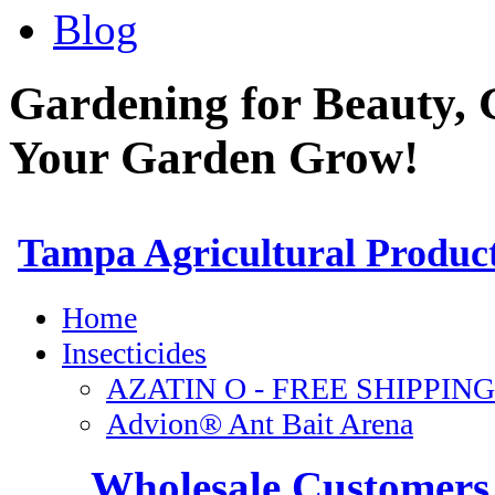
Blog
Gardening for Beauty, 
Your Garden Grow!
Wholesale Customers 