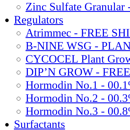
Zinc Sulfate Granula
Regulators
Atrimmec - FREE SH
B-NINE WSG - PL
CYCOCEL Plant Growt
DIP’N GROW - FREE
Hormodin No.1 - 00.
Hormodin No.2 - 00.
Hormodin No.3 - 00.
Surfactants