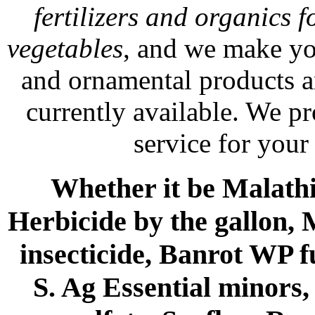
fertilizers and organics f
vegetables
, and we make yo
and ornamental products a
currently available. We p
service for your
Whether it be Malathio
Herbicide by the gallon, 
insecticide, Banrot WP f
S. Ag Essential minors