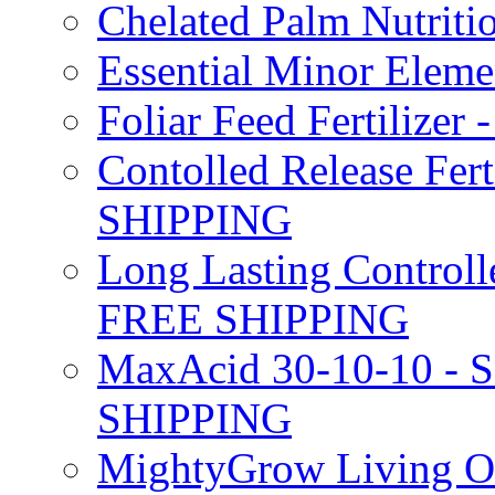
Chelated Palm Nutriti
Essential Minor Elem
Foliar Feed Fertilizer 
Contolled Release Fer
SHIPPING
Long Lasting Controlle
FREE SHIPPING
MaxAcid 30-10-10 - So
SHIPPING
MightyGrow Living Org