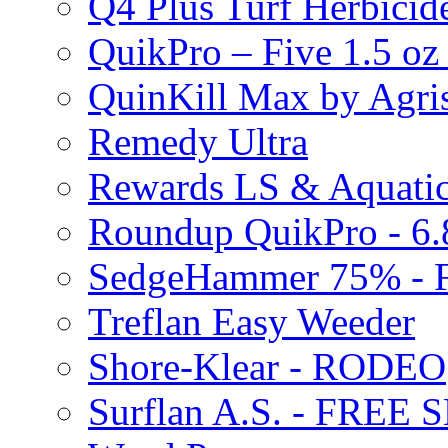
Q4 Plus Turf Herbici
QuikPro – Five 1.5 oz
QuinKill Max by Agr
Remedy Ultra
Rewards LS & Aquatic
Roundup QuikPro - 6.
SedgeHammer 75% -
Treflan Easy Weeder
Shore-Klear - RODEO
Surflan A.S. - FREE