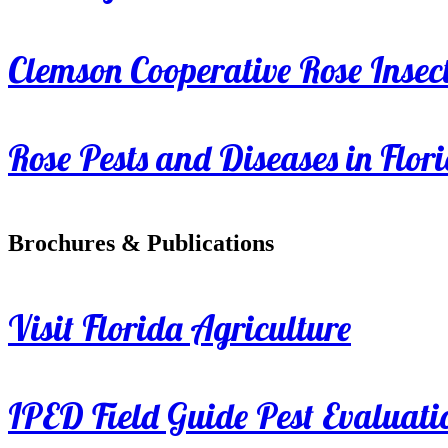
Clemson Cooperative Rose Insect
Rose Pests and Diseases in Flor
Brochures & Publications
Visit Florida Agriculture
IPED Field Guide Pest Evaluati