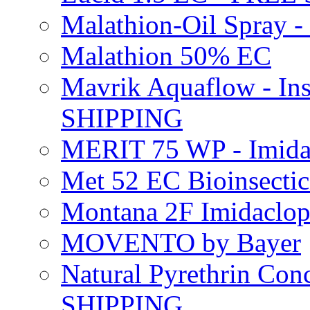
Malathion-Oil Spray
Malathion 50% EC
Mavrik Aquaflow - Ins
SHIPPING
MERIT 75 WP - Imida
Met 52 EC Bioinsect
Montana 2F Imidaclo
MOVENTO by Bayer
Natural Pyrethrin Con
SHIPPING