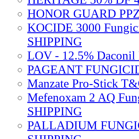
HONOR GUARD PPZ 
KOCIDE 3000 Fungici
SHIPPING
LOV - 12.5% Daconil 
PAGEANT FUNGICID
Manzate Pro-Stick T
Mefenoxam 2 AQ Fung
SHIPPING
PALLADIUM FUNGICI