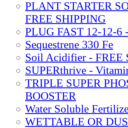
PLANT STARTER SO
FREE SHIPPING
PLUG FAST 12-12-6 
Sequestrene 330 Fe
Soil Acidifier - FRE
SUPERthrive - Vitam
TRIPLE SUPER PHO
BOOSTER
Water Soluble Fertil
WETTABLE OR DUS