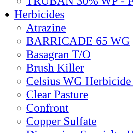
TRUBAN 30% WP - 
Herbicides
Atrazine
BARRICADE 65 WG
Basagran T/O
Brush Killer
Celsius WG Herbicid
Clear Pasture
Confront
Copper Sulfate