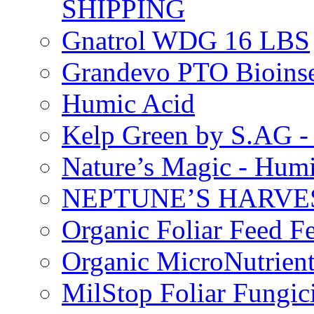
SHIPPING
Gnatrol WDG 16 LBS
Grandevo PTO Bioins
Humic Acid
Kelp Green by S.AG 
Nature’s Magic - Hum
NEPTUNE’S HARVEST
Organic Foliar Feed Fer
Organic MicroNutrient
MilStop Foliar Fungic