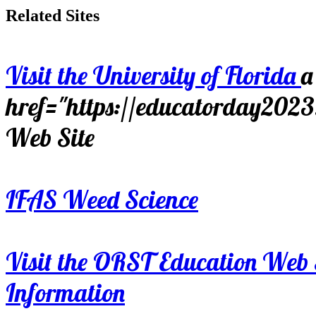
Related Sites
Visit the University of Florida
a
href="https://educatorday202
Web Site
IFAS Weed Science
Visit the ORST Education Web 
Information