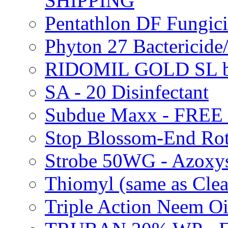
SHIPPING
Pentathlon DF Fungi
Phyton 27 Bacterici
RIDOMIL GOLD SL b
SA - 20 Disinfectant
Subdue Maxx - FREE
Stop Blossom-End Ro
Strobe 50WG - Azoxy
Thiomyl (same as Cl
Triple Action Neem 