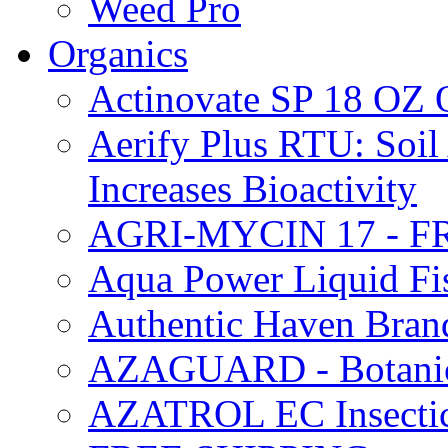
Weed Pro
Organics
Actinovate SP 18 O
Aerify Plus RTU: Soil 
Increases Bioactivity
AGRI-MYCIN 17 - F
Aqua Power Liquid Fi
Authentic Haven Bran
AZAGUARD - Botanical
AZATROL EC Insectici