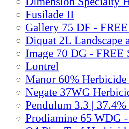
Dimension Specialty H
Fusilade II
Gallery 75 DF - FRE
Diquat 2L Landscape a
Image 70 DG - FREE
Lontrel
Manor 60% Herbicid
Negate 37WG Herbic
Pendulum 3.3 | 37.4%
Prodiamine 65 WDG 