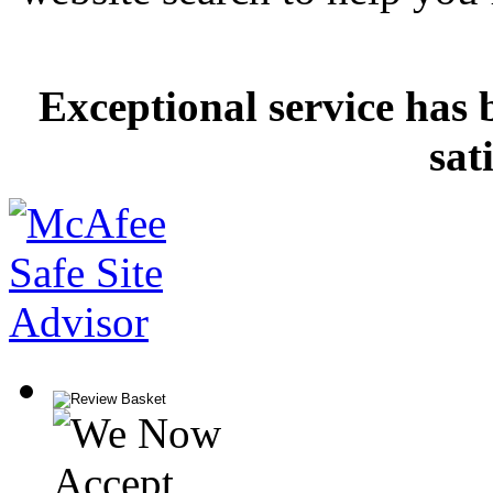
Exceptional service has 
sat