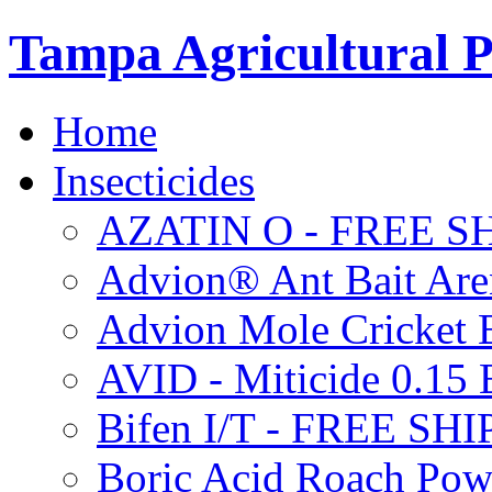
Tampa Agricultural P
Home
Insecticides
AZATIN O - FREE S
Advion® Ant Bait Are
Advion Mole Cricket 
AVID - Miticide 0.1
Bifen I/T - FREE SH
Boric Acid Roach Po