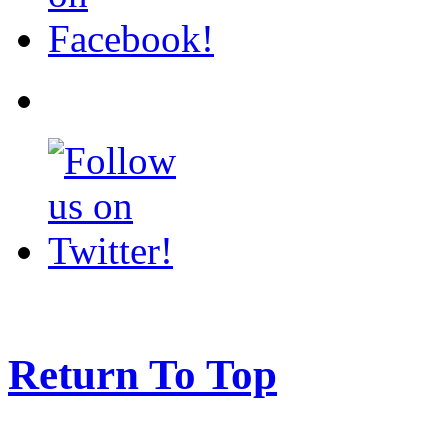
Return To Top