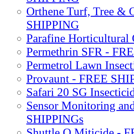
Orthene Turf, Tree &
SHIPPING
Parafine Horticultural 
Permethrin SFR - F
Permetrol Lawn Insec
Provaunt - FREE SH
Safari 20 SG Insecti
Sensor Monitoring an
SHIPPINGs
Shuttle O Miticide -