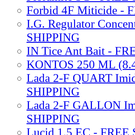
Forbid 4F Miticide 
I.G. Regulator Concen
SHIPPING
IN Tice Ant Bait - F
KONTOS 250 ML (8.4
Lada 2-F QUART Imid
SHIPPING
Lada 2-F GALLON Imi
SHIPPING
Lucid 1.5 EC - FREE