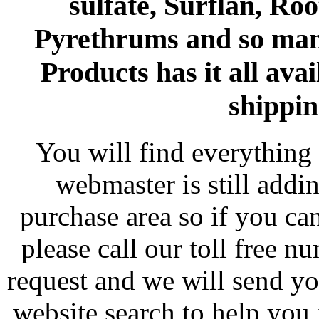
sulfate, Surflan, Ro
Pyrethrums and so man
Products has it all avai
shippin
You will find everything 
webmaster is still addi
purchase area so if you ca
please call our toll free 
request and we will send y
website search to help you