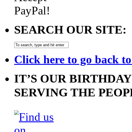
SEARCH OUR SITE:
Click here to go back t
IT’S OUR BIRTHDAY
SERVING THE PEOP