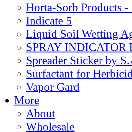
Horta-Sorb Products
Indicate 5
Liquid Soil Wetting A
SPRAY INDICATOR
Spreader Sticker by S
Surfactant for Herbici
Vapor Gard
More
About
Wholesale