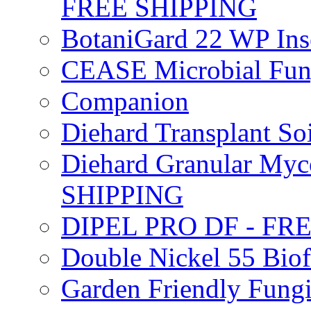
FREE SHIPPING
BotaniGard 22 WP In
CEASE Microbial Fung
Companion
Diehard Transplant S
Diehard Granular Myco
SHIPPING
DIPEL PRO DF - FR
Double Nickel 55 Bi
Garden Friendly Fung