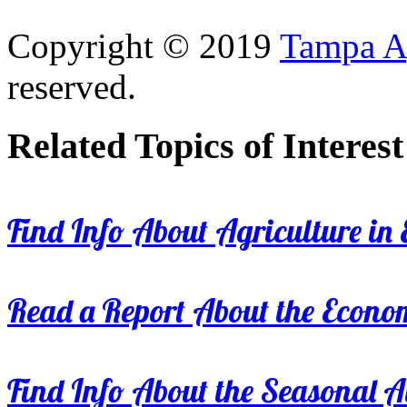
Copyright © 2019
Tampa Ag
reserved.
Related Topics of Interest
Find Info About Agriculture in E
Read a Report About the Econom
Find Info About the Seasonal Av