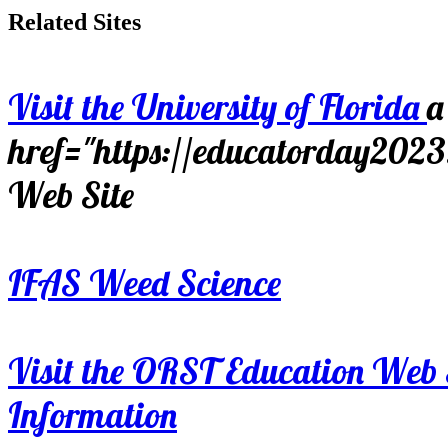
Related Sites
Visit the University of Florida
a
href="https://educatorday202
Web Site
IFAS Weed Science
Visit the ORST Education Web 
Information