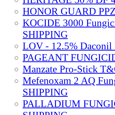
HONOR GUARD PPZ 
KOCIDE 3000 Fungici
SHIPPING
LOV - 12.5% Daconil 
PAGEANT FUNGICID
Manzate Pro-Stick T
Mefenoxam 2 AQ Fung
SHIPPING
PALLADIUM FUNGICI