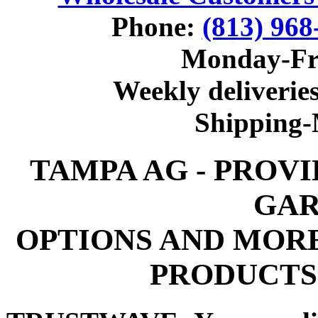
Phone:
(813) 968
Monday-Fr
Weekly deliveries
Shipping
TAMPA AG - PROV
GAR
OPTIONS AND MOR
PRODUCTS