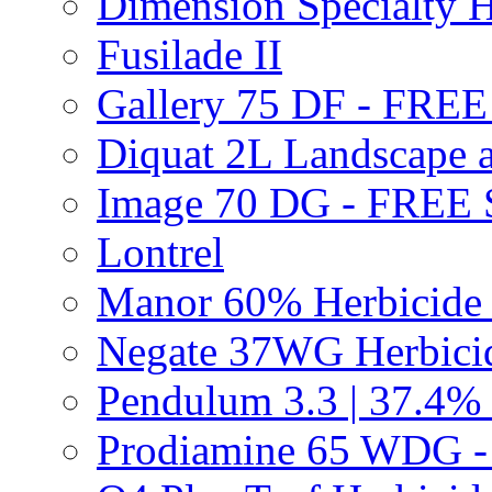
Dimension Specialty H
Fusilade II
Gallery 75 DF - FRE
Diquat 2L Landscape a
Image 70 DG - FREE
Lontrel
Manor 60% Herbicid
Negate 37WG Herbic
Pendulum 3.3 | 37.4%
Prodiamine 65 WDG 