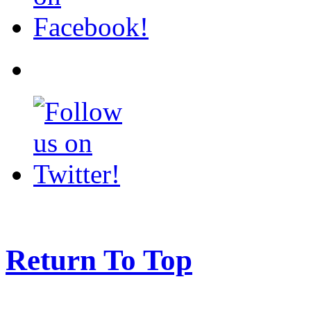
Return To Top