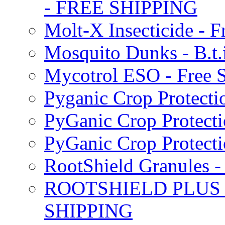
- FREE SHIPPING
Molt-X Insecticide - F
Mosquito Dunks - B.t
Mycotrol ESO - Free 
Pyganic Crop Protecti
PyGanic Crop Protecti
PyGanic Crop Protec
RootShield Granules
ROOTSHIELD PLUS W
SHIPPING