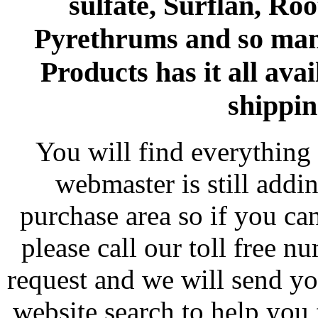
sulfate, Surflan, Ro
Pyrethrums and so man
Products has it all avai
shippin
You will find everything 
webmaster is still addi
purchase area so if you ca
please call our toll free 
request and we will send y
website search to help you