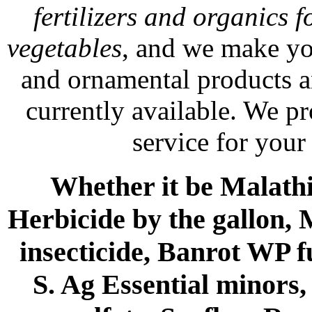
fertilizers and organics f
vegetables
, and we make yo
and ornamental products a
currently available. We p
service for your
Whether it be Malathio
Herbicide by the gallon, 
insecticide, Banrot WP f
S. Ag Essential minors