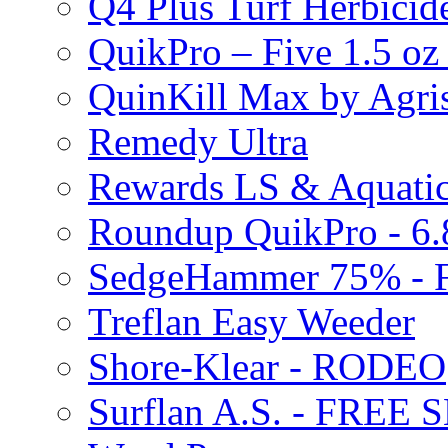
Q4 Plus Turf Herbici
QuikPro – Five 1.5 oz
QuinKill Max by Agr
Remedy Ultra
Rewards LS & Aquatic
Roundup QuikPro - 6.
SedgeHammer 75% -
Treflan Easy Weeder
Shore-Klear - RODEO
Surflan A.S. - FREE