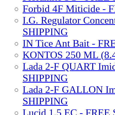
Forbid 4F Miticide 
I.G. Regulator Concen
SHIPPING
IN Tice Ant Bait - F
KONTOS 250 ML (8.4
Lada 2-F QUART Imid
SHIPPING
Lada 2-F GALLON Imi
SHIPPING
Lucid 1.5 EC - FREE