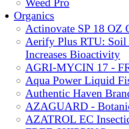
Weed Pro
Organics
Actinovate SP 18 O
Aerify Plus RTU: Soil 
Increases Bioactivity
AGRI-MYCIN 17 - F
Aqua Power Liquid Fi
Authentic Haven Bran
AZAGUARD - Botanical
AZATROL EC Insectici