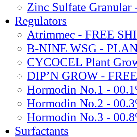
Zinc Sulfate Granula
Regulators
Atrimmec - FREE SH
B-NINE WSG - PL
CYCOCEL Plant Growt
DIP’N GROW - FREE
Hormodin No.1 - 00.
Hormodin No.2 - 00.
Hormodin No.3 - 00.
Surfactants