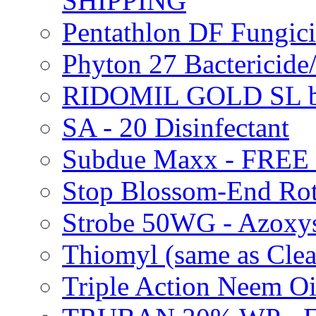
SHIPPING
Pentathlon DF Fungi
Phyton 27 Bacterici
RIDOMIL GOLD SL b
SA - 20 Disinfectant
Subdue Maxx - FREE
Stop Blossom-End Ro
Strobe 50WG - Azoxy
Thiomyl (same as Cl
Triple Action Neem 