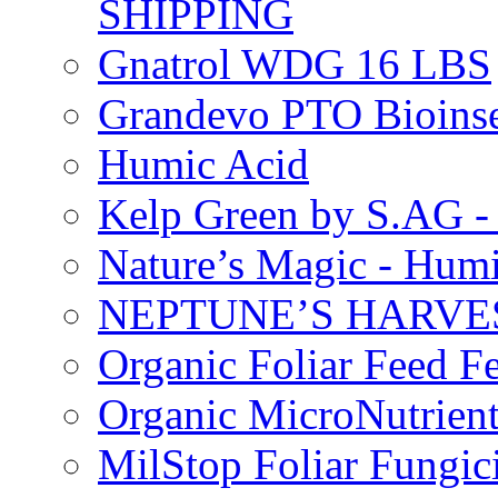
SHIPPING
Gnatrol WDG 16 LBS
Grandevo PTO Bioins
Humic Acid
Kelp Green by S.AG 
Nature’s Magic - Hum
NEPTUNE’S HARVEST
Organic Foliar Feed Fer
Organic MicroNutrient
MilStop Foliar Fungic