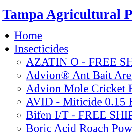
Tampa Agricultural P
Home
Insecticides
AZATIN O - FREE S
Advion® Ant Bait Are
Advion Mole Cricket 
AVID - Miticide 0.1
Bifen I/T - FREE SH
Boric Acid Roach Po