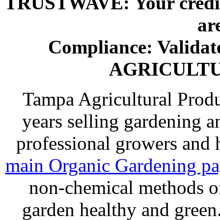
TRUSTWAVE: Your credit 
ar
Compliance: Valida
AGRICULT
Tampa Agricultural Produ
years selling gardening a
professional growers and
main Organic Gardening p
non-chemical methods of
garden healthy and gree