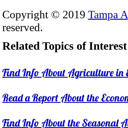
Copyright © 2019
Tampa Ag
reserved.
Related Topics of Interest
Find Info About Agriculture in E
Read a Report About the Econom
Find Info About the Seasonal Av