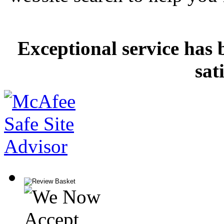
Exceptional service has 
sat