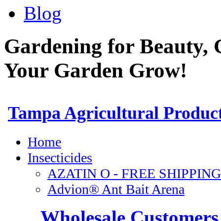
Blog
Gardening for Beauty, 
Your Garden Grow!
Wholesale Customers 