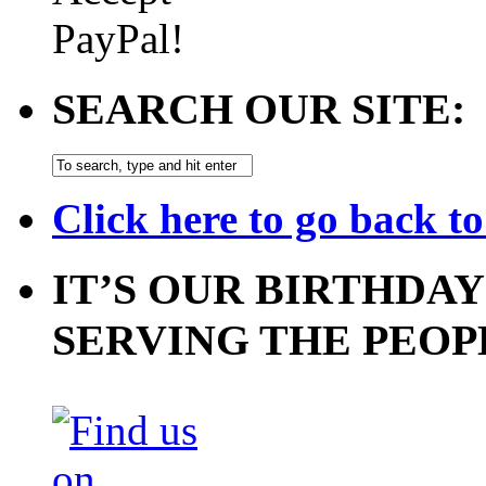
SEARCH OUR SITE:
Click here to go back t
IT’S OUR BIRTHDAY
SERVING THE PEOP