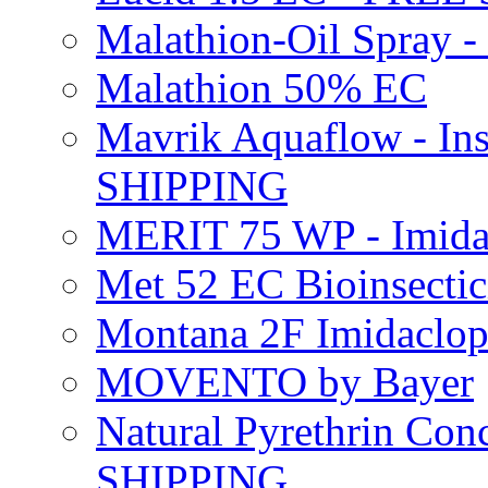
Malathion-Oil Spray
Malathion 50% EC
Mavrik Aquaflow - Ins
SHIPPING
MERIT 75 WP - Imida
Met 52 EC Bioinsect
Montana 2F Imidaclo
MOVENTO by Bayer
Natural Pyrethrin Con
SHIPPING