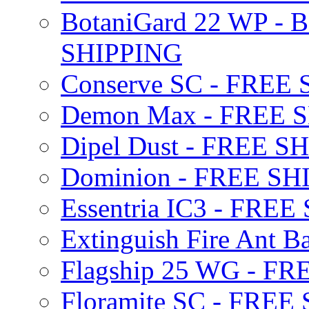
BotaniGard 22 WP - B
SHIPPING
Conserve SC - FREE
Demon Max - FREE 
Dipel Dust - FREE S
Dominion - FREE SH
Essentria IC3 - FRE
Extinguish Fire Ant Ba
Flagship 25 WG - F
Floramite SC - FREE