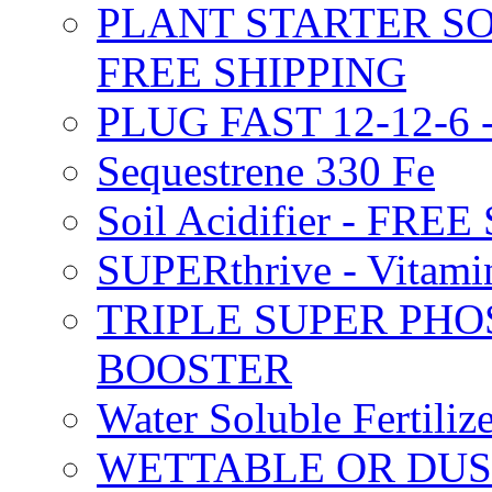
PLANT STARTER SO
FREE SHIPPING
PLUG FAST 12-12-6 
Sequestrene 330 Fe
Soil Acidifier - FRE
SUPERthrive - Vitam
TRIPLE SUPER PHO
BOOSTER
Water Soluble Fertil
WETTABLE OR DUS