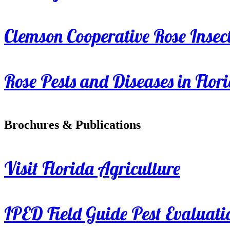
Clemson Cooperative Rose Insect
Rose Pests and Diseases in Flor
Brochures & Publications
Visit Florida Agriculture
IPED Field Guide Pest Evaluati