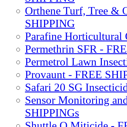
Orthene Turf, Tree &
SHIPPING
Parafine Horticultural 
Permethrin SFR - F
Permetrol Lawn Insec
Provaunt - FREE SH
Safari 20 SG Insecti
Sensor Monitoring an
SHIPPINGs
Shuttle O Miticide -