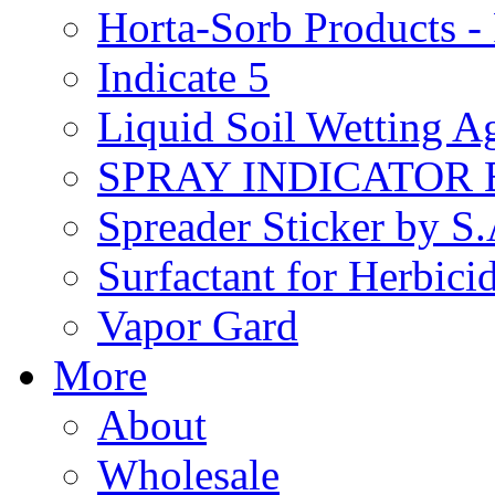
Horta-Sorb Products
Indicate 5
Liquid Soil Wetting A
SPRAY INDICATOR
Spreader Sticker by S
Surfactant for Herbici
Vapor Gard
More
About
Wholesale