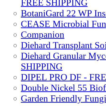
FREE SHIPPING
BotaniGard 22 WP In
CEASE Microbial Fung
Companion
Diehard Transplant S
Diehard Granular Myco
SHIPPING
DIPEL PRO DF - FR
Double Nickel 55 Bi
Garden Friendly Fung