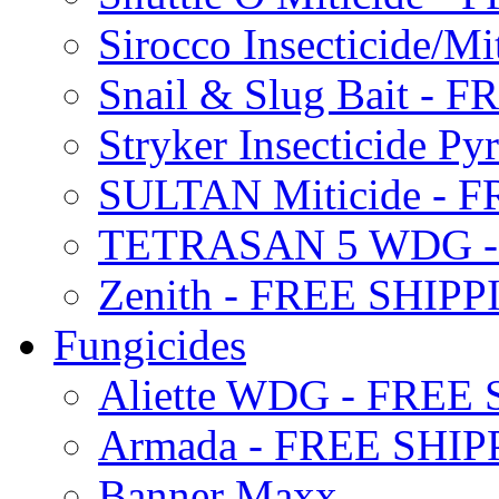
Sirocco Insecticide/
Snail & Slug Bait - 
Stryker Insecticide P
SULTAN Miticide - 
TETRASAN 5 WDG -
Zenith - FREE SHIP
Fungicides
Aliette WDG - FREE
Armada - FREE SHIP
Banner Maxx