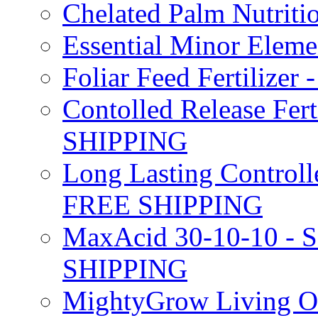
Chelated Palm Nutriti
Essential Minor Elem
Foliar Feed Fertilizer 
Contolled Release Fer
SHIPPING
Long Lasting Controlle
FREE SHIPPING
MaxAcid 30-10-10 - So
SHIPPING
MightyGrow Living Org