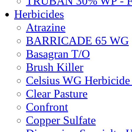
TRUBAN 30% WP - 
Herbicides
Atrazine
BARRICADE 65 WG
Basagran T/O
Brush Killer
Celsius WG Herbicid
Clear Pasture
Confront
Copper Sulfate