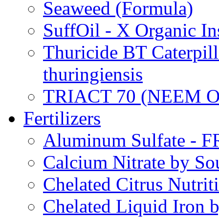
Seaweed (Formula)
SuffOil - X Organic In
Thuricide BT Caterpill
thuringiensis
TRIACT 70 (NEEM O
Fertilizers
Aluminum Sulfate - 
Calcium Nitrate by S
Chelated Citrus Nutri
Chelated Liquid Iron 