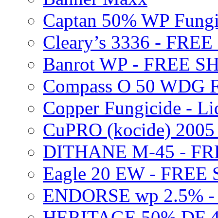
Captan 50% WP Fung
Cleary’s 3336 - FRE
Banrot WP - FREE S
Compass O 50 WDG F
Copper Fungicide - Li
CuPRO (kocide) 200
DITHANE M-45 - FR
Eagle 20 EW - FREE
ENDORSE wp 2.5% -
HERITAGE 50% DF 4