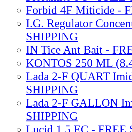
Forbid 4F Miticide 
I.G. Regulator Concen
SHIPPING
IN Tice Ant Bait - F
KONTOS 250 ML (8.4
Lada 2-F QUART Imid
SHIPPING
Lada 2-F GALLON Imi
SHIPPING
Lucid 1.5 EC - FREE