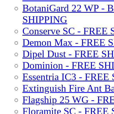
BotaniGard 22 WP - B
SHIPPING
Conserve SC - FREE
Demon Max - FREE 
Dipel Dust - FREE S
Dominion - FREE SH
Essentria IC3 - FRE
Extinguish Fire Ant Ba
Flagship 25 WG - F
Floramite SC - FREE