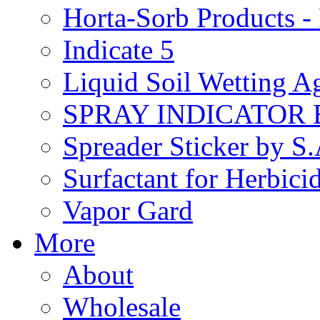
Horta-Sorb Products
Indicate 5
Liquid Soil Wetting A
SPRAY INDICATOR
Spreader Sticker by S
Surfactant for Herbici
Vapor Gard
More
About
Wholesale