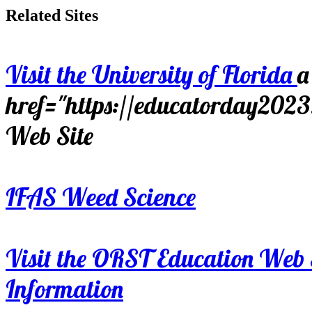
Related Sites
Visit the University of Florida
a
href="https://educatorday202
Web Site
IFAS Weed Science
Visit the ORST Education Web 
Information