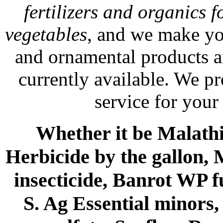
fertilizers and organics f
vegetables
, and we make yo
and ornamental products a
currently available. We p
service for your
Whether it be Malathio
Herbicide by the gallon, 
insecticide, Banrot WP f
S. Ag Essential minors