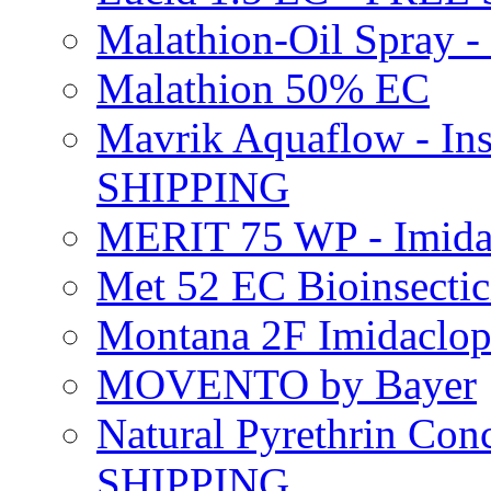
Malathion-Oil Spray
Malathion 50% EC
Mavrik Aquaflow - Ins
SHIPPING
MERIT 75 WP - Imida
Met 52 EC Bioinsect
Montana 2F Imidaclo
MOVENTO by Bayer
Natural Pyrethrin Con
SHIPPING