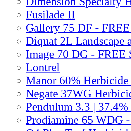
Dimension Specialty H
Fusilade II
Gallery 75 DF - FRE
Diquat 2L Landscape a
Image 70 DG - FREE
Lontrel
Manor 60% Herbicid
Negate 37WG Herbic
Pendulum 3.3 | 37.4%
Prodiamine 65 WDG 