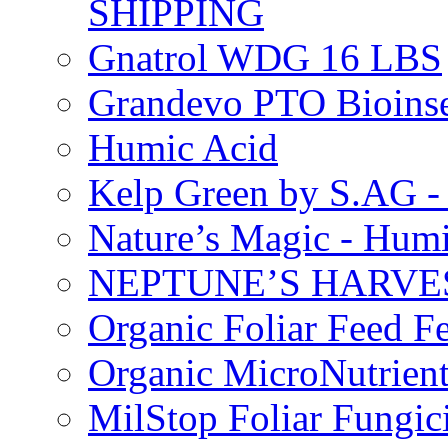
SHIPPING
Gnatrol WDG 16 LBS
Grandevo PTO Bioins
Humic Acid
Kelp Green by S.AG 
Nature’s Magic - Hum
NEPTUNE’S HARVEST
Organic Foliar Feed Fer
Organic MicroNutrient
MilStop Foliar Fungic