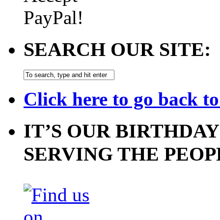
SEARCH OUR SITE:
Click here to go back t
IT’S OUR BIRTHDAY
SERVING THE PEOP