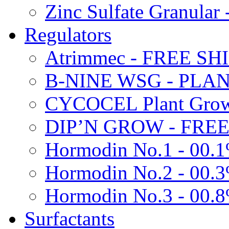
Zinc Sulfate Granula
Regulators
Atrimmec - FREE SH
B-NINE WSG - PL
CYCOCEL Plant Growt
DIP’N GROW - FREE
Hormodin No.1 - 00.
Hormodin No.2 - 00.
Hormodin No.3 - 00.
Surfactants