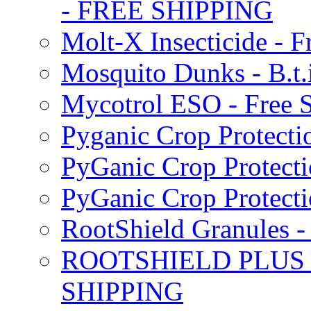
- FREE SHIPPING
Molt-X Insecticide - F
Mosquito Dunks - B.t
Mycotrol ESO - Free 
Pyganic Crop Protecti
PyGanic Crop Protecti
PyGanic Crop Protec
RootShield Granules
ROOTSHIELD PLUS W
SHIPPING