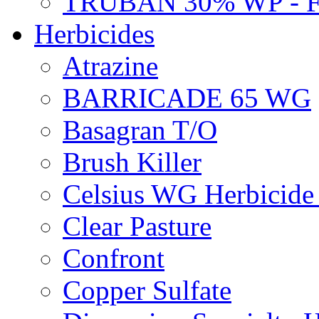
TRUBAN 30% WP - 
Herbicides
Atrazine
BARRICADE 65 WG
Basagran T/O
Brush Killer
Celsius WG Herbicid
Clear Pasture
Confront
Copper Sulfate