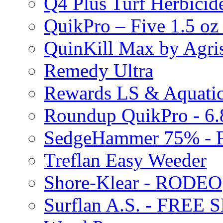
Q4 Plus Turf Herbici
QuikPro – Five 1.5 oz
QuinKill Max by Agr
Remedy Ultra
Rewards LS & Aquatic
Roundup QuikPro - 6.
SedgeHammer 75% -
Treflan Easy Weeder
Shore-Klear - RODEO
Surflan A.S. - FREE