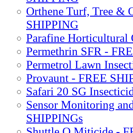
Orthene Turf, Tree &
SHIPPING
Parafine Horticultural 
Permethrin SFR - F
Permetrol Lawn Insec
Provaunt - FREE SH
Safari 20 SG Insecti
Sensor Monitoring an
SHIPPINGs
Shuttle O Miticide -