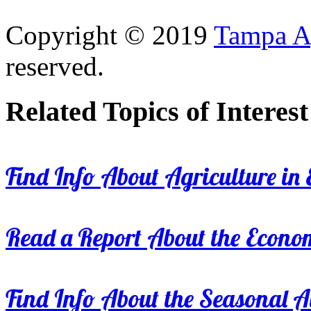
Copyright © 2019
Tampa Ag
reserved.
Related Topics of Interest
Find Info About Agriculture in E
Read a Report About the Econom
Find Info About the Seasonal Av