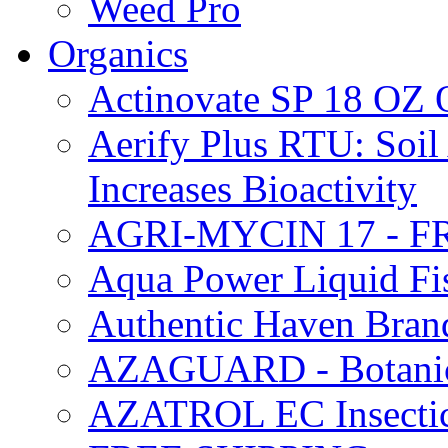
Weed Pro
Organics
Actinovate SP 18 O
Aerify Plus RTU: Soil 
Increases Bioactivity
AGRI-MYCIN 17 - F
Aqua Power Liquid Fi
Authentic Haven Bran
AZAGUARD - Botanical
AZATROL EC Insectici