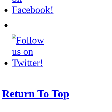
Return To Top