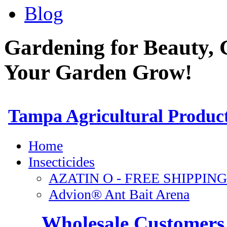
Blog
Gardening for Beauty, 
Your Garden Grow!
Wholesale Customers 