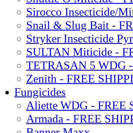
Sirocco Insecticide/
Snail & Slug Bait - 
Stryker Insecticide P
SULTAN Miticide - 
TETRASAN 5 WDG -
Zenith - FREE SHIP
Fungicides
Aliette WDG - FREE
Armada - FREE SHIP
Banner Maxx