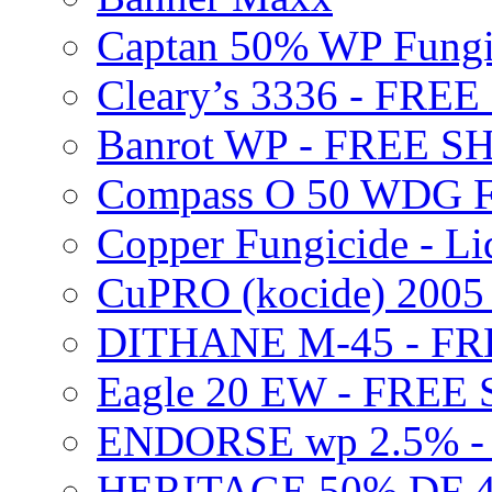
Captan 50% WP Fung
Cleary’s 3336 - FRE
Banrot WP - FREE S
Compass O 50 WDG F
Copper Fungicide - Li
CuPRO (kocide) 200
DITHANE M-45 - FR
Eagle 20 EW - FREE
ENDORSE wp 2.5% -
HERITAGE 50% DF 4