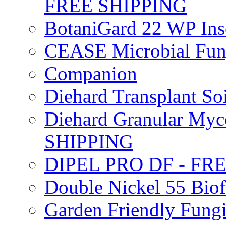
FREE SHIPPING
BotaniGard 22 WP In
CEASE Microbial Fung
Companion
Diehard Transplant S
Diehard Granular Myco
SHIPPING
DIPEL PRO DF - FR
Double Nickel 55 Bi
Garden Friendly Fung