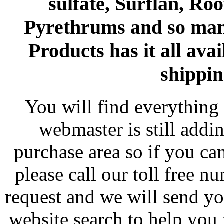
sulfate, Surflan, Ro
Pyrethrums and so man
Products has it all avai
shippin
You will find everything 
webmaster is still addi
purchase area so if you ca
please call our toll free 
request and we will send y
website search to help you