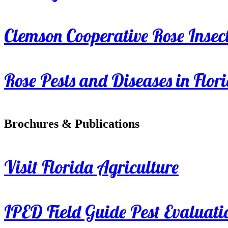
Clemson Cooperative Rose Insect
Rose Pests and Diseases in Flor
Brochures & Publications
Visit Florida Agriculture
IPED Field Guide Pest Evaluati