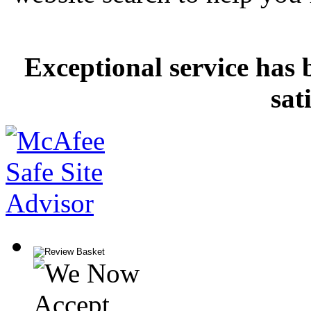
Exceptional service has 
sat