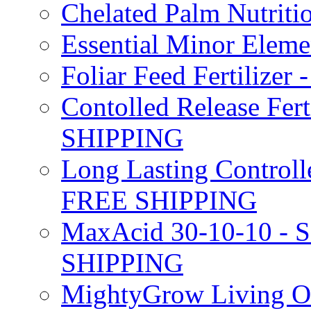
Chelated Palm Nutriti
Essential Minor Elem
Foliar Feed Fertilizer 
Contolled Release Fer
SHIPPING
Long Lasting Controlle
FREE SHIPPING
MaxAcid 30-10-10 - So
SHIPPING
MightyGrow Living Org