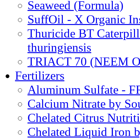
Seaweed (Formula)
SuffOil - X Organic In
Thuricide BT Caterpill
thuringiensis
TRIACT 70 (NEEM O
Fertilizers
Aluminum Sulfate - 
Calcium Nitrate by S
Chelated Citrus Nutri
Chelated Liquid Iron 