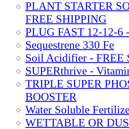
PLANT STARTER SO
FREE SHIPPING
PLUG FAST 12-12-6 
Sequestrene 330 Fe
Soil Acidifier - FRE
SUPERthrive - Vitam
TRIPLE SUPER PHO
BOOSTER
Water Soluble Fertil
WETTABLE OR DUS