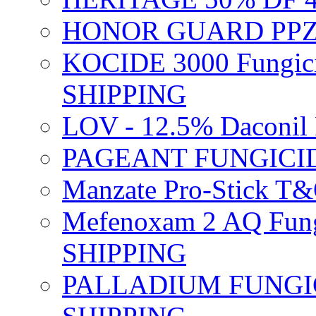
HONOR GUARD PPZ 
KOCIDE 3000 Fungici
SHIPPING
LOV - 12.5% Daconil 
PAGEANT FUNGICID
Manzate Pro-Stick T
Mefenoxam 2 AQ Fung
SHIPPING
PALLADIUM FUNGICI