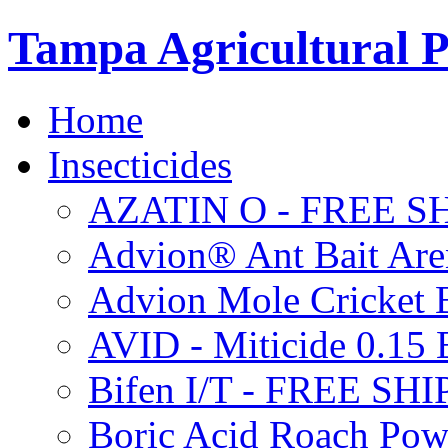
Tampa Agricultural P
Home
Insecticides
AZATIN O - FREE S
Advion® Ant Bait Are
Advion Mole Cricket 
AVID - Miticide 0.1
Bifen I/T - FREE SH
Boric Acid Roach Po