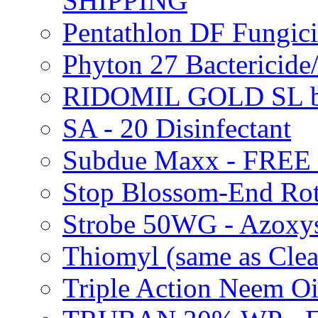
SHIPPING
Pentathlon DF Fungi
Phyton 27 Bacterici
RIDOMIL GOLD SL b
SA - 20 Disinfectant
Subdue Maxx - FREE
Stop Blossom-End Ro
Strobe 50WG - Azoxy
Thiomyl (same as Cl
Triple Action Neem 