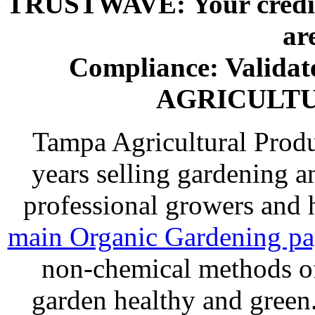
TRUSTWAVE: Your credit 
ar
Compliance: Valida
AGRICULT
Tampa Agricultural Produ
years selling gardening a
professional growers and
main Organic Gardening p
non-chemical methods of
garden healthy and gree