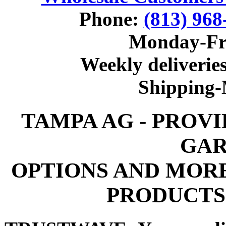
Phone:
(813) 968
Monday-Fr
Weekly deliveries
Shipping
TAMPA AG - PROV
GAR
OPTIONS AND MOR
PRODUCTS