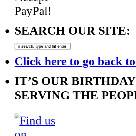
SEARCH OUR SITE:
Click here to go back t
IT’S OUR BIRTHDAY
SERVING THE PEOP