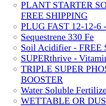
PLANT STARTER SO
FREE SHIPPING
PLUG FAST 12-12-6 
Sequestrene 330 Fe
Soil Acidifier - FRE
SUPERthrive - Vitam
TRIPLE SUPER PHO
BOOSTER
Water Soluble Fertil
WETTABLE OR DUS