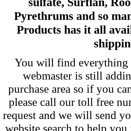
sulfate, Surflan, Ro
Pyrethrums and so man
Products has it all avai
shippin
You will find everything 
webmaster is still addi
purchase area so if you ca
please call our toll free 
request and we will send y
website search to help you