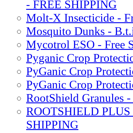
- FREE SHIPPING
Molt-X Insecticide - F
Mosquito Dunks - B.t
Mycotrol ESO - Free 
Pyganic Crop Protecti
PyGanic Crop Protecti
PyGanic Crop Protec
RootShield Granules
ROOTSHIELD PLUS W
SHIPPING