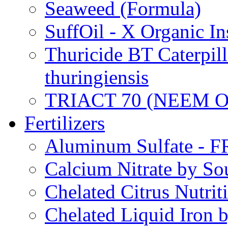
Seaweed (Formula)
SuffOil - X Organic In
Thuricide BT Caterpill
thuringiensis
TRIACT 70 (NEEM O
Fertilizers
Aluminum Sulfate - 
Calcium Nitrate by S
Chelated Citrus Nutri
Chelated Liquid Iron 