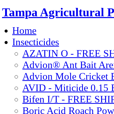
Tampa Agricultural P
Home
Insecticides
AZATIN O - FREE S
Advion® Ant Bait Are
Advion Mole Cricket 
AVID - Miticide 0.1
Bifen I/T - FREE SH
Boric Acid Roach Po