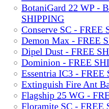
BotaniGard 22 WP - B
SHIPPING
Conserve SC - FREE
Demon Max - FREE 
Dipel Dust - FREE S
Dominion - FREE SH
Essentria IC3 - FRE
Extinguish Fire Ant Ba
Flagship 25 WG - F
Floramite SC - FREE