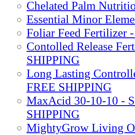
Chelated Palm Nutriti
Essential Minor Elem
Foliar Feed Fertilizer 
Contolled Release Fer
SHIPPING
Long Lasting Controlle
FREE SHIPPING
MaxAcid 30-10-10 - So
SHIPPING
MightyGrow Living Org