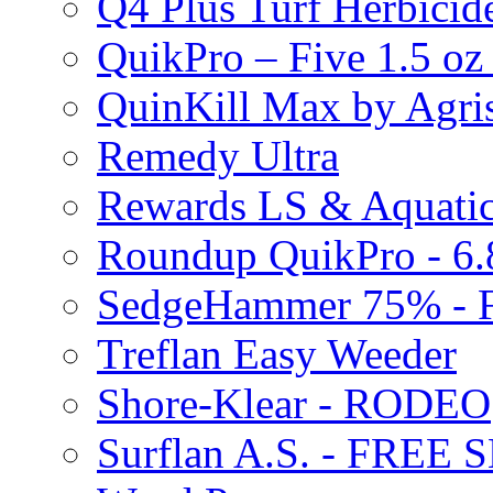
Q4 Plus Turf Herbici
QuikPro – Five 1.5 oz
QuinKill Max by Agr
Remedy Ultra
Rewards LS & Aquatic
Roundup QuikPro - 6.
SedgeHammer 75% -
Treflan Easy Weeder
Shore-Klear - RODEO
Surflan A.S. - FREE