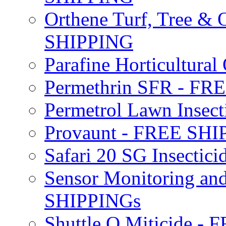
Orthene Turf, Tree &
SHIPPING
Parafine Horticultural 
Permethrin SFR - F
Permetrol Lawn Insec
Provaunt - FREE SH
Safari 20 SG Insecti
Sensor Monitoring an
SHIPPINGs
Shuttle O Miticide -