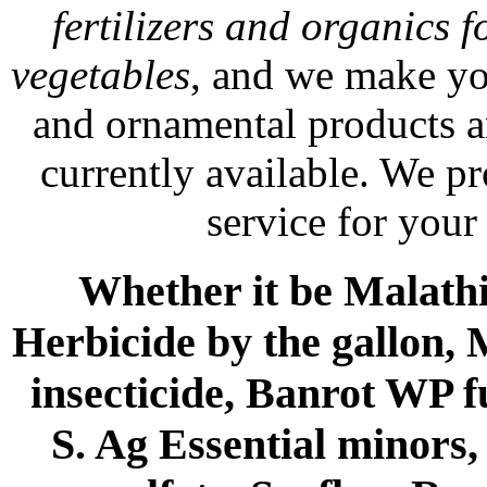
fertilizers and organics f
vegetables
, and we make yo
and ornamental products a
currently available. We p
service for your
Whether it be Malathio
Herbicide by the gallon, 
insecticide, Banrot WP f
S. Ag Essential minors