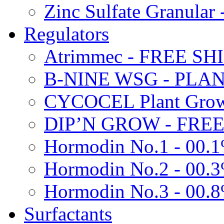
Zinc Sulfate Granula
Regulators
Atrimmec - FREE SH
B-NINE WSG - PL
CYCOCEL Plant Growt
DIP’N GROW - FREE
Hormodin No.1 - 00.
Hormodin No.2 - 00.
Hormodin No.3 - 00.
Surfactants