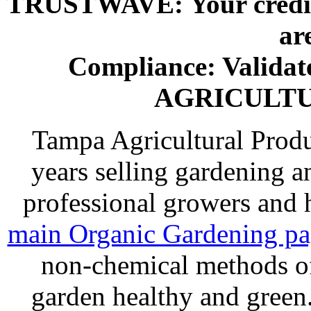
TRUSTWAVE: Your credit 
ar
Compliance: Valida
AGRICULT
Tampa Agricultural Produ
years selling gardening a
professional growers and
main Organic Gardening p
non-chemical methods of
garden healthy and gree