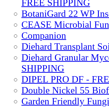
FREE SHIPPING
BotaniGard 22 WP In
CEASE Microbial Fung
Companion
Diehard Transplant S
Diehard Granular Myco
SHIPPING
DIPEL PRO DF - FR
Double Nickel 55 Bi
Garden Friendly Fung