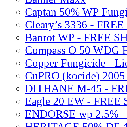
Captan 50% WP Fung
Cleary’s 3336 - FRE
Banrot WP - FREE S
Compass O 50 WDG F
Copper Fungicide - Li
CuPRO (kocide) 200
DITHANE M-45 - FR
Eagle 20 EW - FREE
ENDORSE wp 2.5% -
HERITAGE 50% DF 4