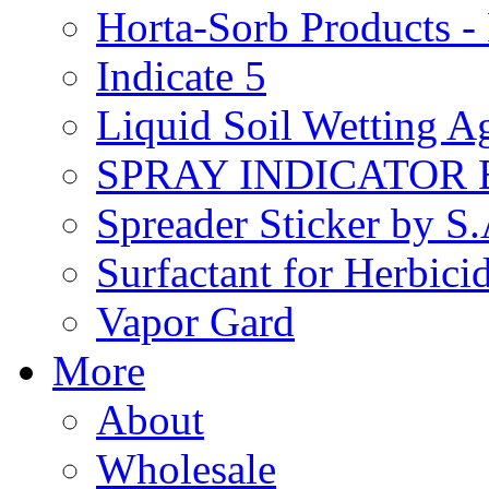
Horta-Sorb Products
Indicate 5
Liquid Soil Wetting A
SPRAY INDICATOR
Spreader Sticker by S
Surfactant for Herbici
Vapor Gard
More
About
Wholesale