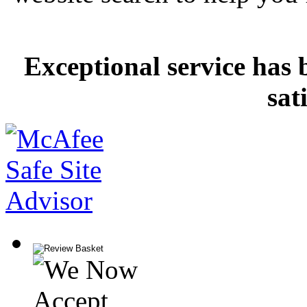
Exceptional service has 
sat