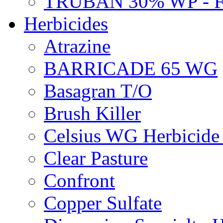
TRUBAN 30% WP - 
Herbicides
Atrazine
BARRICADE 65 WG
Basagran T/O
Brush Killer
Celsius WG Herbicid
Clear Pasture
Confront
Copper Sulfate