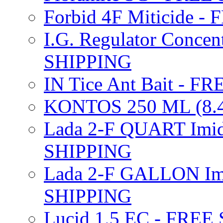
Forbid 4F Miticide 
I.G. Regulator Concen
SHIPPING
IN Tice Ant Bait - F
KONTOS 250 ML (8.4
Lada 2-F QUART Imid
SHIPPING
Lada 2-F GALLON Imi
SHIPPING
Lucid 1.5 EC - FREE