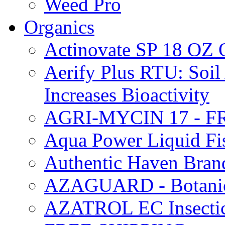
Weed Pro
Organics
Actinovate SP 18 O
Aerify Plus RTU: Soil 
Increases Bioactivity
AGRI-MYCIN 17 - F
Aqua Power Liquid Fi
Authentic Haven Bran
AZAGUARD - Botanical
AZATROL EC Insectici