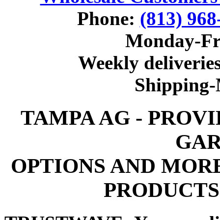
Phone:
(813) 968
Monday-Fr
Weekly deliveries
Shipping
TAMPA AG - PROV
GAR
OPTIONS AND MOR
PRODUCTS