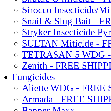
Sirocco Insecticide/
Snail & Slug Bait - 
Stryker Insecticide P
SULTAN Miticide - 
TETRASAN 5 WDG -
Zenith - FREE SHIP
Fungicides
Aliette WDG - FREE
Armada - FREE SHIP
Banner Maxx