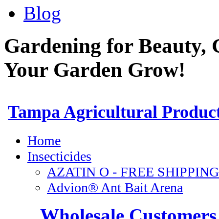
Blog
Gardening for Beauty, 
Your Garden Grow!
Wholesale Customers 