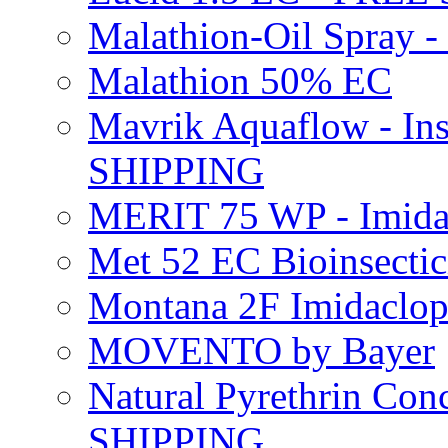
Malathion-Oil Spray
Malathion 50% EC
Mavrik Aquaflow - Ins
SHIPPING
MERIT 75 WP - Imida
Met 52 EC Bioinsect
Montana 2F Imidaclo
MOVENTO by Bayer
Natural Pyrethrin Con
SHIPPING