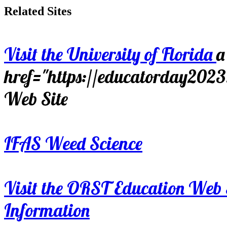
Related Sites
Visit the University of Florida
a
href="https://educatorday202
Web Site
IFAS Weed Science
Visit the ORST Education Web 
Information