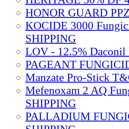
HONOR GUARD PPZ 
KOCIDE 3000 Fungici
SHIPPING
LOV - 12.5% Daconil 
PAGEANT FUNGICID
Manzate Pro-Stick T
Mefenoxam 2 AQ Fung
SHIPPING
PALLADIUM FUNGICI