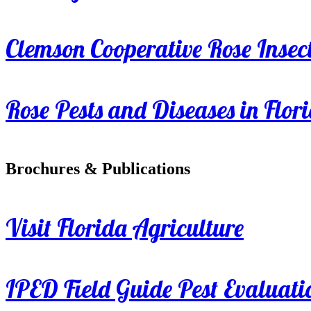
Clemson Cooperative Rose Insect
Rose Pests and Diseases in Flor
Brochures & Publications
Visit Florida Agriculture
IPED Field Guide Pest Evaluati