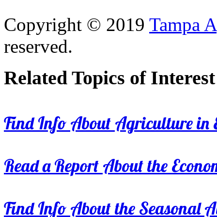
Copyright © 2019
Tampa Ag
reserved.
Related Topics of Interest
Find Info About Agriculture in E
Read a Report About the Econom
Find Info About the Seasonal Av