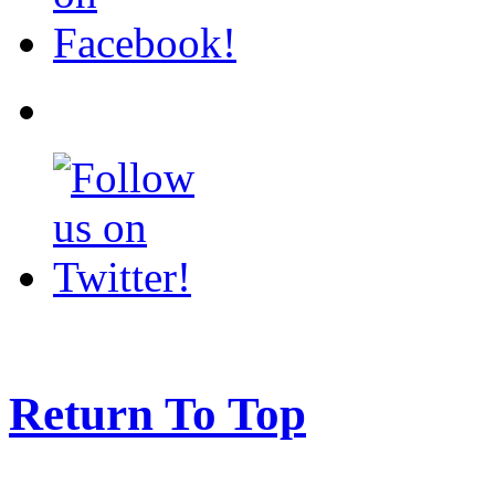
Return To Top