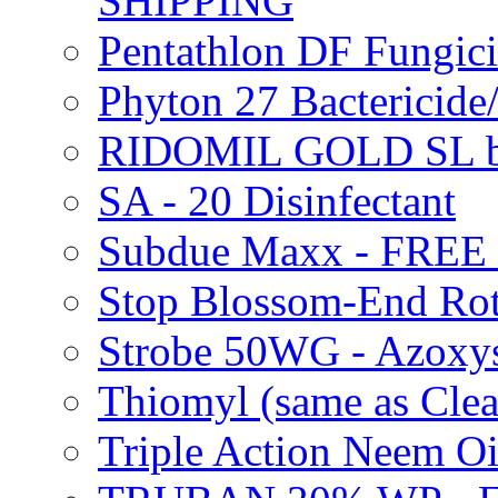
SHIPPING
Pentathlon DF Fungi
Phyton 27 Bacterici
RIDOMIL GOLD SL b
SA - 20 Disinfectant
Subdue Maxx - FREE
Stop Blossom-End Ro
Strobe 50WG - Azoxy
Thiomyl (same as Cl
Triple Action Neem 