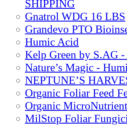
SHIPPING
Gnatrol WDG 16 LBS
Grandevo PTO Bioins
Humic Acid
Kelp Green by S.AG 
Nature’s Magic - Hum
NEPTUNE’S HARVEST
Organic Foliar Feed Fer
Organic MicroNutrient
MilStop Foliar Fungic