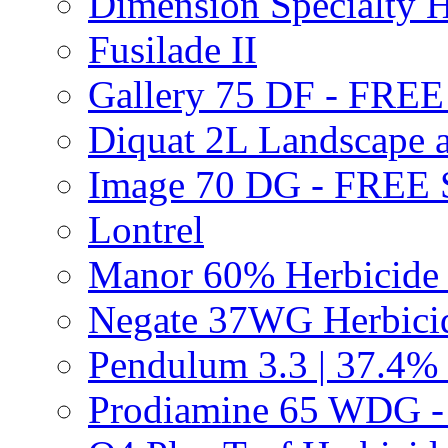
Dimension Specialty H
Fusilade II
Gallery 75 DF - FRE
Diquat 2L Landscape a
Image 70 DG - FREE
Lontrel
Manor 60% Herbicid
Negate 37WG Herbic
Pendulum 3.3 | 37.4%
Prodiamine 65 WDG 