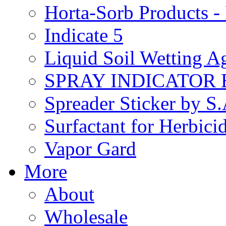
Horta-Sorb Products
Indicate 5
Liquid Soil Wetting A
SPRAY INDICATOR
Spreader Sticker by S
Surfactant for Herbici
Vapor Gard
More
About
Wholesale