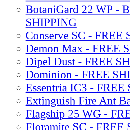
BotaniGard 22 WP - B
SHIPPING
Conserve SC - FREE
Demon Max - FREE 
Dipel Dust - FREE S
Dominion - FREE SH
Essentria IC3 - FRE
Extinguish Fire Ant Ba
Flagship 25 WG - F
Floramite SC - FREE