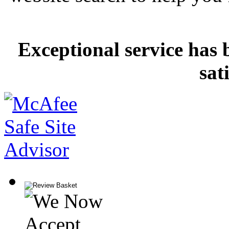
Exceptional service has 
sat