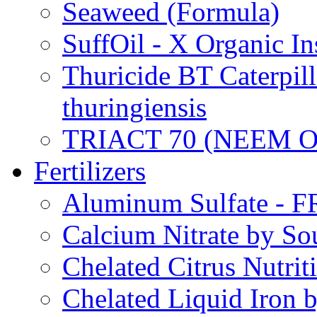
Seaweed (Formula)
SuffOil - X Organic In
Thuricide BT Caterpill
thuringiensis
TRIACT 70 (NEEM O
Fertilizers
Aluminum Sulfate - 
Calcium Nitrate by S
Chelated Citrus Nutri
Chelated Liquid Iron 