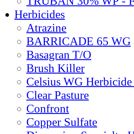
TRUBAN 30% WP - 
Herbicides
Atrazine
BARRICADE 65 WG
Basagran T/O
Brush Killer
Celsius WG Herbicid
Clear Pasture
Confront
Copper Sulfate