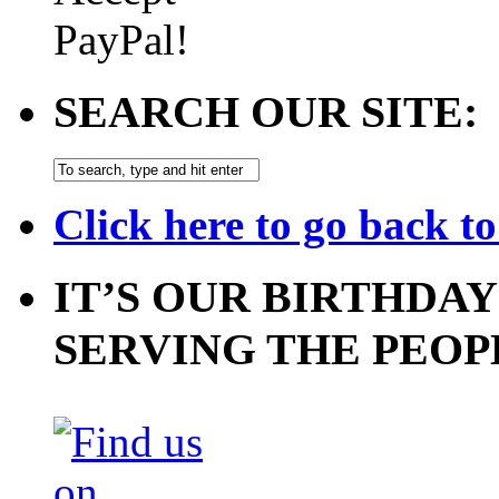
SEARCH OUR SITE:
Click here to go back t
IT’S OUR BIRTHDAY
SERVING THE PEOP