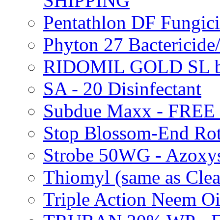
SHIPPING
Pentathlon DF Fungi
Phyton 27 Bacterici
RIDOMIL GOLD SL b
SA - 20 Disinfectant
Subdue Maxx - FREE
Stop Blossom-End Ro
Strobe 50WG - Azoxy
Thiomyl (same as Cl
Triple Action Neem 