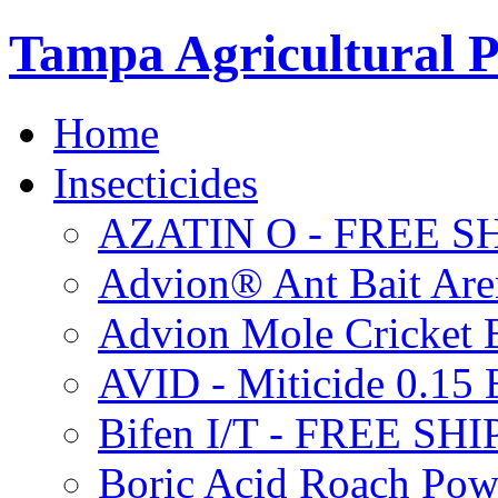
Tampa Agricultural P
Home
Insecticides
AZATIN O - FREE S
Advion® Ant Bait Are
Advion Mole Cricket 
AVID - Miticide 0.1
Bifen I/T - FREE SH
Boric Acid Roach Po