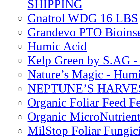
SHIPPING
Gnatrol WDG 16 LBS
Grandevo PTO Bioins
Humic Acid
Kelp Green by S.AG 
Nature’s Magic - Hum
NEPTUNE’S HARVEST
Organic Foliar Feed Fer
Organic MicroNutrient
MilStop Foliar Fungic