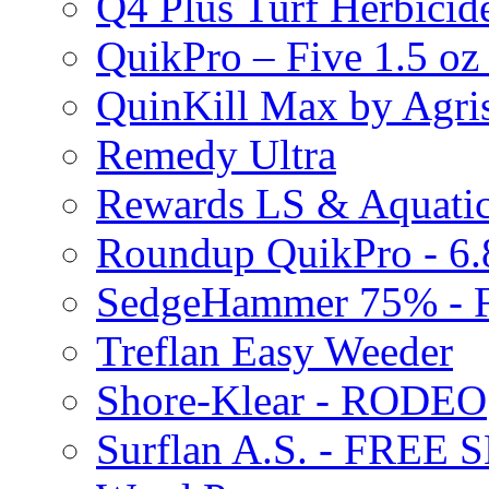
Q4 Plus Turf Herbici
QuikPro – Five 1.5 oz
QuinKill Max by Agr
Remedy Ultra
Rewards LS & Aquatic
Roundup QuikPro - 6.
SedgeHammer 75% -
Treflan Easy Weeder
Shore-Klear - RODEO
Surflan A.S. - FREE