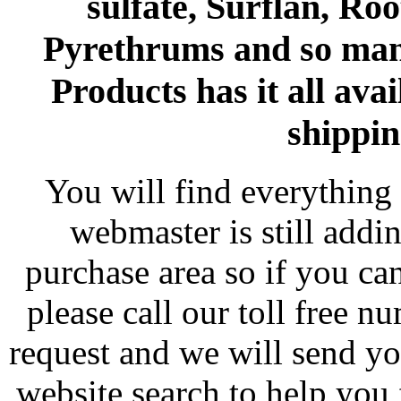
sulfate, Surflan, Ro
Pyrethrums and so man
Products has it all avai
shippin
You will find everything 
webmaster is still addi
purchase area so if you ca
please call our toll free 
request and we will send y
website search to help you