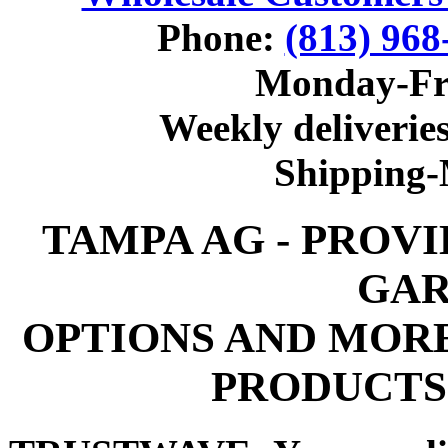
Phone:
(813) 968
Monday-Fr
Weekly deliveries
Shipping
TAMPA AG - PROV
GAR
OPTIONS AND MOR
PRODUCTS