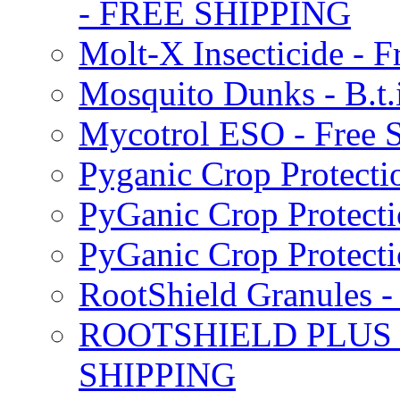
- FREE SHIPPING
Molt-X Insecticide - F
Mosquito Dunks - B.t
Mycotrol ESO - Free 
Pyganic Crop Protecti
PyGanic Crop Protecti
PyGanic Crop Protec
RootShield Granules
ROOTSHIELD PLUS W
SHIPPING