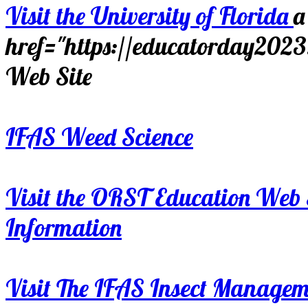
Visit the University of Florida
a
href="https://educatorday202
Web Site
IFAS Weed Science
Visit the ORST Education Web 
Information
Visit The IFAS Insect Manage