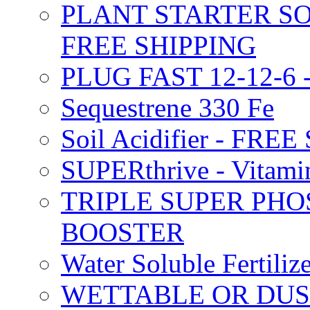
PLANT STARTER SO
FREE SHIPPING
PLUG FAST 12-12-6 
Sequestrene 330 Fe
Soil Acidifier - FRE
SUPERthrive - Vitam
TRIPLE SUPER PHO
BOOSTER
Water Soluble Fertil
WETTABLE OR DUS