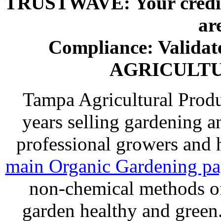
TRUSTWAVE: Your credit 
ar
Compliance: Valida
AGRICULT
Tampa Agricultural Produ
years selling gardening a
professional growers and
main Organic Gardening p
non-chemical methods of
garden healthy and gree