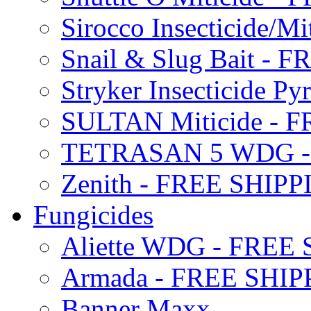
Sirocco Insecticide/
Snail & Slug Bait - 
Stryker Insecticide P
SULTAN Miticide - 
TETRASAN 5 WDG -
Zenith - FREE SHIP
Fungicides
Aliette WDG - FREE
Armada - FREE SHIP
Banner Maxx