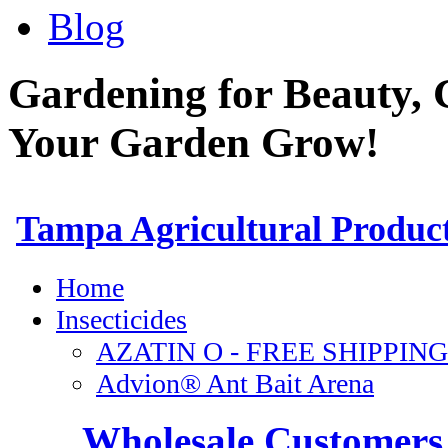
Blog
Gardening for Beauty, 
Your Garden Grow!
Wholesale Customers 