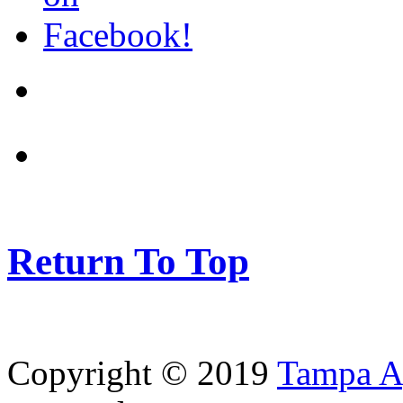
Return To Top
Copyright © 2019
Tampa Ag