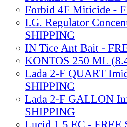
Forbid 4F Miticide 
I.G. Regulator Concen
SHIPPING
IN Tice Ant Bait - F
KONTOS 250 ML (8.4
Lada 2-F QUART Imid
SHIPPING
Lada 2-F GALLON Imi
SHIPPING
Lucid 1.5 EC - FREE