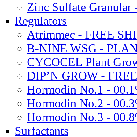
Zinc Sulfate Granula
Regulators
Atrimmec - FREE SH
B-NINE WSG - PL
CYCOCEL Plant Growt
DIP’N GROW - FREE
Hormodin No.1 - 00.
Hormodin No.2 - 00.
Hormodin No.3 - 00.
Surfactants