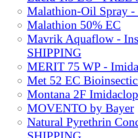
Malathion-Oil Spray
Malathion 50% EC
Mavrik Aquaflow - Ins
SHIPPING
MERIT 75 WP - Imida
Met 52 EC Bioinsect
Montana 2F Imidaclo
MOVENTO by Bayer
Natural Pyrethrin Con
SHIPPING