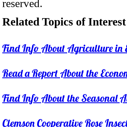
reserved.
Related Topics of Interest
Find Info About Agriculture in E
Read a Report About the Econom
Find Info About the Seasonal Av
Clemson Cooperative Rose Insect