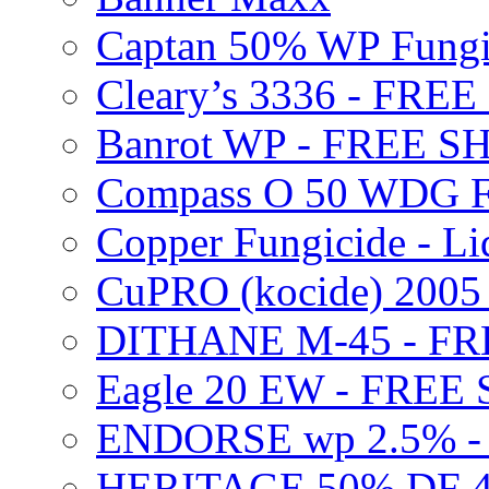
Captan 50% WP Fung
Cleary’s 3336 - FRE
Banrot WP - FREE S
Compass O 50 WDG F
Copper Fungicide - Li
CuPRO (kocide) 200
DITHANE M-45 - FR
Eagle 20 EW - FREE
ENDORSE wp 2.5% -
HERITAGE 50% DF 4