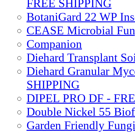
FREE SHIPPING
BotaniGard 22 WP In
CEASE Microbial Fung
Companion
Diehard Transplant S
Diehard Granular Myco
SHIPPING
DIPEL PRO DF - FR
Double Nickel 55 Bi
Garden Friendly Fung