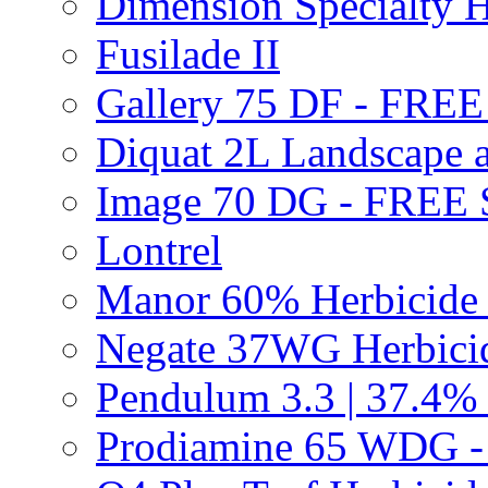
Dimension Specialty H
Fusilade II
Gallery 75 DF - FRE
Diquat 2L Landscape a
Image 70 DG - FREE
Lontrel
Manor 60% Herbicid
Negate 37WG Herbic
Pendulum 3.3 | 37.4%
Prodiamine 65 WDG 