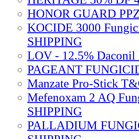
HONOR GUARD PPZ 
KOCIDE 3000 Fungici
SHIPPING
LOV - 12.5% Daconil 
PAGEANT FUNGICID
Manzate Pro-Stick T
Mefenoxam 2 AQ Fung
SHIPPING
PALLADIUM FUNGICI