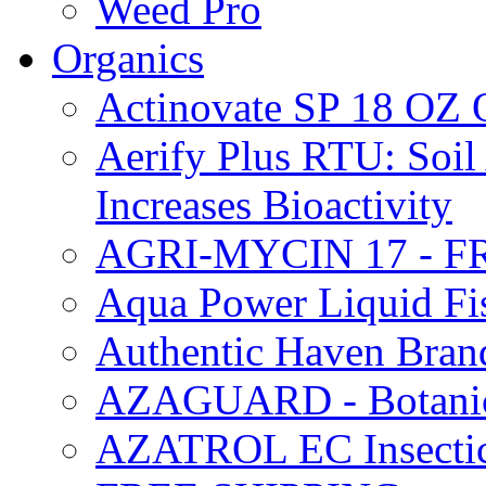
Weed Pro
Organics
Actinovate SP 18 O
Aerify Plus RTU: Soil 
Increases Bioactivity
AGRI-MYCIN 17 - F
Aqua Power Liquid Fi
Authentic Haven Bran
AZAGUARD - Botanical
AZATROL EC Insectici