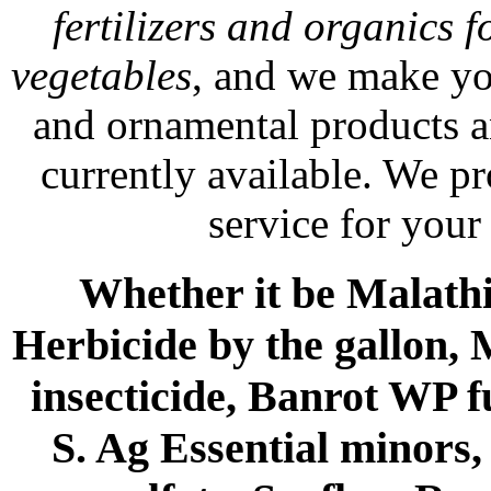
fertilizers and organics f
vegetables
, and we make yo
and ornamental products a
currently available. We p
service for your
Whether it be Malathio
Herbicide by the gallon, 
insecticide, Banrot WP f
S. Ag Essential minors