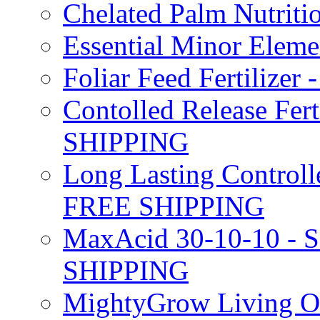
Chelated Palm Nutriti
Essential Minor Elem
Foliar Feed Fertilizer 
Contolled Release Fer
SHIPPING
Long Lasting Controlle
FREE SHIPPING
MaxAcid 30-10-10 - So
SHIPPING
MightyGrow Living Org