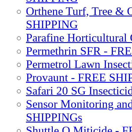
Orthene Turf, Tree &
SHIPPING
Parafine Horticultural 
Permethrin SFR - F
Permetrol Lawn Insec
Provaunt - FREE SH
Safari 20 SG Insecti
Sensor Monitoring an
SHIPPINGs
Shuttle O Miticide -