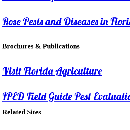
Rose Pests and Diseases in Flor
Brochures & Publications
Visit Florida Agriculture
IPED Field Guide Pest Evaluati
Related Sites