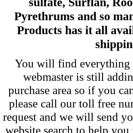
sulfate, Surflan, Ro
Pyrethrums and so man
Products has it all avai
shippin
You will find everything 
webmaster is still addi
purchase area so if you ca
please call our toll free 
request and we will send y
website search to help you