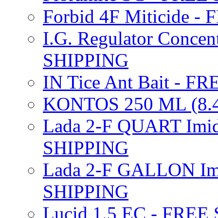
Forbid 4F Miticide 
I.G. Regulator Concen
SHIPPING
IN Tice Ant Bait - F
KONTOS 250 ML (8.4
Lada 2-F QUART Imid
SHIPPING
Lada 2-F GALLON Imi
SHIPPING
Lucid 1.5 EC - FREE