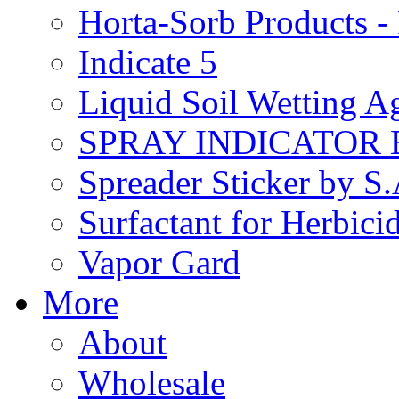
Horta-Sorb Products
Indicate 5
Liquid Soil Wetting A
SPRAY INDICATOR
Spreader Sticker by S
Surfactant for Herbici
Vapor Gard
More
About
Wholesale