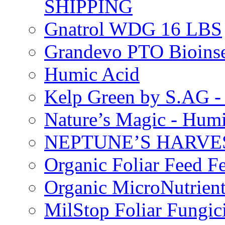
SHIPPING
Gnatrol WDG 16 LBS
Grandevo PTO Bioins
Humic Acid
Kelp Green by S.AG 
Nature’s Magic - Hum
NEPTUNE’S HARVEST
Organic Foliar Feed Fer
Organic MicroNutrient
MilStop Foliar Fungic