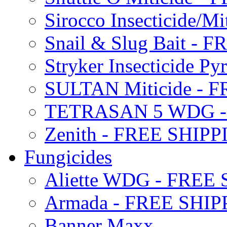
Sirocco Insecticide/
Snail & Slug Bait - 
Stryker Insecticide P
SULTAN Miticide - 
TETRASAN 5 WDG -
Zenith - FREE SHIP
Fungicides
Aliette WDG - FREE
Armada - FREE SHIP
Banner Maxx