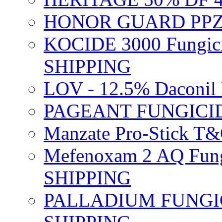
HONOR GUARD PPZ 
KOCIDE 3000 Fungici
SHIPPING
LOV - 12.5% Daconil 
PAGEANT FUNGICID
Manzate Pro-Stick T
Mefenoxam 2 AQ Fung
SHIPPING
PALLADIUM FUNGICI