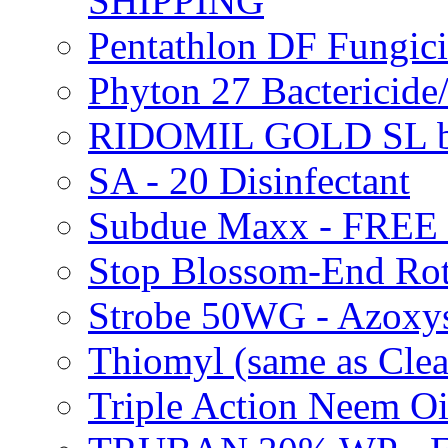
SHIPPING
Pentathlon DF Fungi
Phyton 27 Bacterici
RIDOMIL GOLD SL b
SA - 20 Disinfectant
Subdue Maxx - FREE
Stop Blossom-End Ro
Strobe 50WG - Azoxy
Thiomyl (same as Cl
Triple Action Neem 