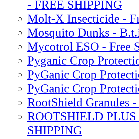
- FREE SHIPPING
Molt-X Insecticide - F
Mosquito Dunks - B.t
Mycotrol ESO - Free 
Pyganic Crop Protecti
PyGanic Crop Protecti
PyGanic Crop Protec
RootShield Granules
ROOTSHIELD PLUS W
SHIPPING