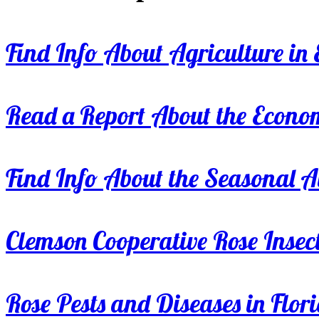
Find Info About Agriculture in E
Read a Report About the Econom
Find Info About the Seasonal Av
Clemson Cooperative Rose Insect
Rose Pests and Diseases in Flor