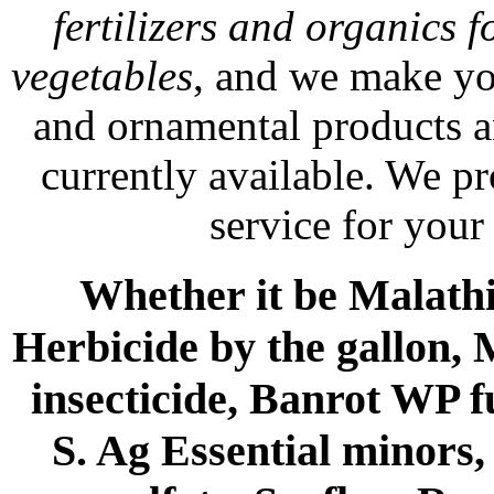
fertilizers and organics f
vegetables
, and we make yo
and ornamental products a
currently available. We p
service for your
Whether it be Malathio
Herbicide by the gallon, 
insecticide, Banrot WP f
S. Ag Essential minors