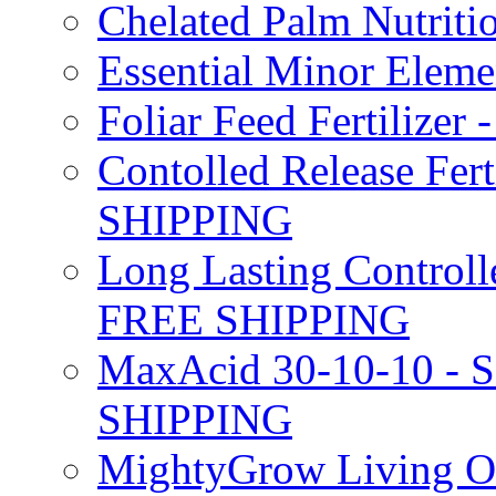
Chelated Palm Nutriti
Essential Minor Elem
Foliar Feed Fertilizer 
Contolled Release Fer
SHIPPING
Long Lasting Controlle
FREE SHIPPING
MaxAcid 30-10-10 - So
SHIPPING
MightyGrow Living Org