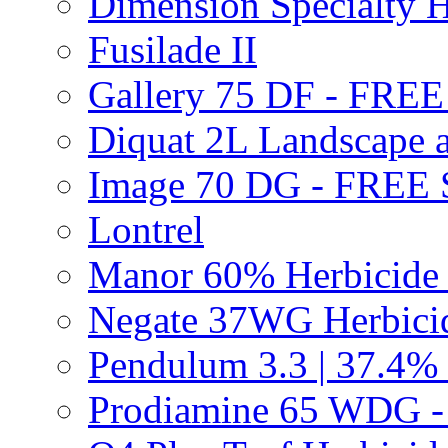
Dimension Specialty H
Fusilade II
Gallery 75 DF - FRE
Diquat 2L Landscape a
Image 70 DG - FREE
Lontrel
Manor 60% Herbicid
Negate 37WG Herbic
Pendulum 3.3 | 37.4%
Prodiamine 65 WDG 