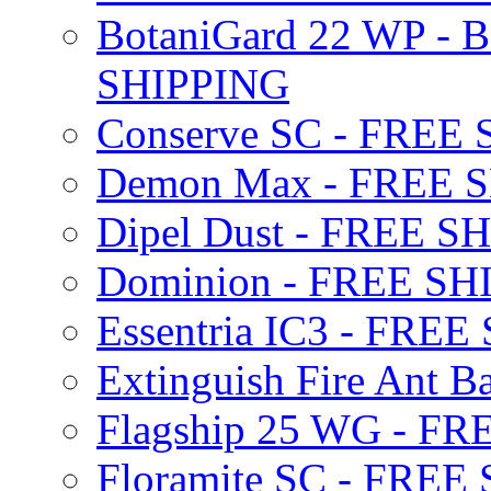
BotaniGard 22 WP - B
SHIPPING
Conserve SC - FREE
Demon Max - FREE 
Dipel Dust - FREE S
Dominion - FREE SH
Essentria IC3 - FRE
Extinguish Fire Ant Ba
Flagship 25 WG - F
Floramite SC - FREE