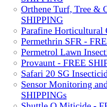
Orthene Turf, Tree &
SHIPPING
Parafine Horticultural 
Permethrin SFR - F
Permetrol Lawn Insec
Provaunt - FREE SH
Safari 20 SG Insecti
Sensor Monitoring an
SHIPPINGs
Shuttle O Miticide -