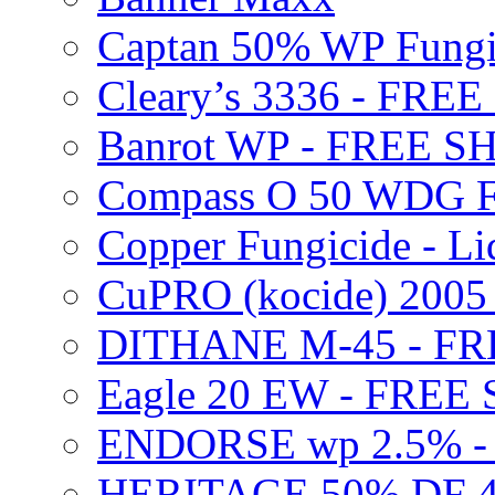
Captan 50% WP Fung
Cleary’s 3336 - FRE
Banrot WP - FREE S
Compass O 50 WDG F
Copper Fungicide - Li
CuPRO (kocide) 200
DITHANE M-45 - FR
Eagle 20 EW - FREE
ENDORSE wp 2.5% -
HERITAGE 50% DF 4