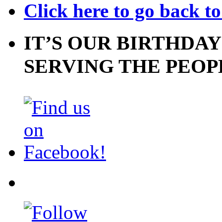
Click here to go back t
IT’S OUR BIRTHDAY
SERVING THE PEOP