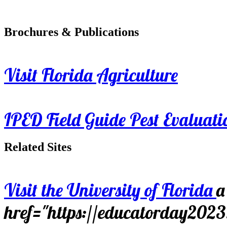
Brochures & Publications
Visit Florida Agriculture
IPED Field Guide Pest Evaluati
Related Sites
Visit the University of Florida
a
href="https://educatorday202