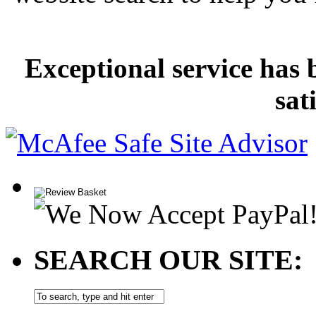
Exceptional service has 
sat
SEARCH OUR SITE: