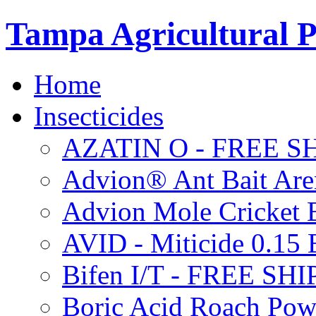
Tampa Agricultural P
Home
Insecticides
AZATIN O - FREE S
Advion® Ant Bait Are
Advion Mole Cricket 
AVID - Miticide 0.1
Bifen I/T - FREE SH
Boric Acid Roach Po