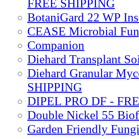
FREE SHIPPING
BotaniGard 22 WP In
CEASE Microbial Fung
Companion
Diehard Transplant S
Diehard Granular Myco
SHIPPING
DIPEL PRO DF - FR
Double Nickel 55 Bi
Garden Friendly Fung