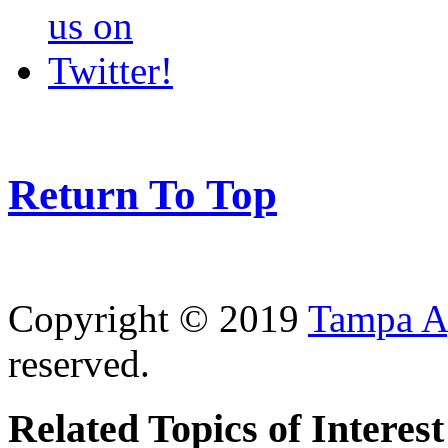
Return To Top
Copyright © 2019
Tampa Ag
reserved.
Related Topics of Interest