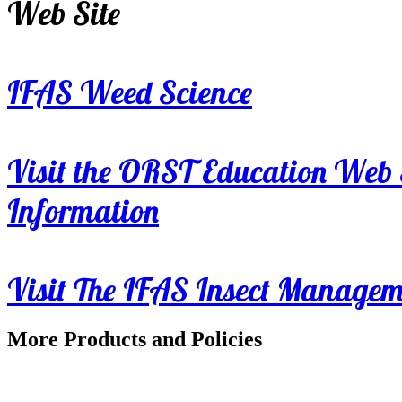
Web Site
IFAS Weed Science
Visit the ORST Education Web 
Information
Visit The IFAS Insect Manage
More Products and Policies