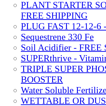
PLANT STARTER SO
FREE SHIPPING
PLUG FAST 12-12-6 
Sequestrene 330 Fe
Soil Acidifier - FRE
SUPERthrive - Vitam
TRIPLE SUPER PHO
BOOSTER
Water Soluble Fertil
WETTABLE OR DUS