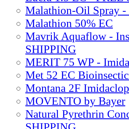
Malathion-Oil Spray
Malathion 50% EC
Mavrik Aquaflow - Ins
SHIPPING
MERIT 75 WP - Imida
Met 52 EC Bioinsect
Montana 2F Imidaclo
MOVENTO by Bayer
Natural Pyrethrin Con
SHIPPING