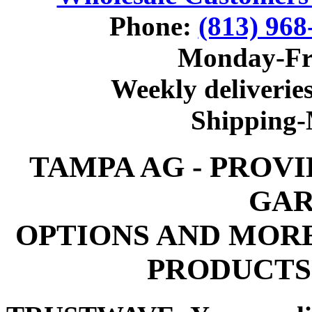
Phone:
(813) 968
Monday-Fr
Weekly deliveries
Shipping
TAMPA AG - PROV
GAR
OPTIONS AND MOR
PRODUCTS