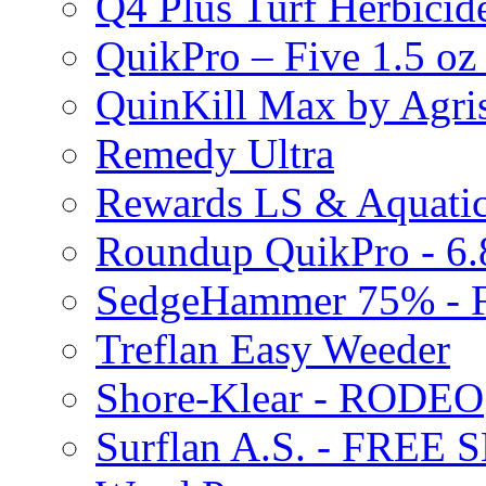
Q4 Plus Turf Herbici
QuikPro – Five 1.5 oz
QuinKill Max by Agr
Remedy Ultra
Rewards LS & Aquatic
Roundup QuikPro - 6.
SedgeHammer 75% -
Treflan Easy Weeder
Shore-Klear - RODEO
Surflan A.S. - FREE