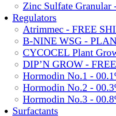
Zinc Sulfate Granula
Regulators
Atrimmec - FREE SH
B-NINE WSG - PL
CYCOCEL Plant Growt
DIP’N GROW - FREE
Hormodin No.1 - 00.
Hormodin No.2 - 00.
Hormodin No.3 - 00.
Surfactants