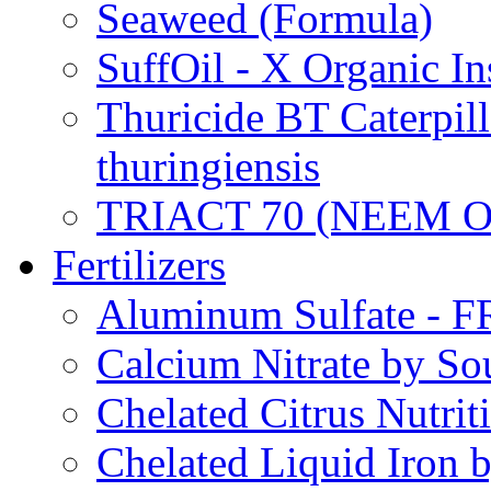
Seaweed (Formula)
SuffOil - X Organic In
Thuricide BT Caterpill
thuringiensis
TRIACT 70 (NEEM O
Fertilizers
Aluminum Sulfate - 
Calcium Nitrate by S
Chelated Citrus Nutri
Chelated Liquid Iron 