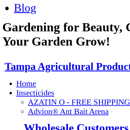
Blog
Gardening for Beauty, 
Your Garden Grow!
Wholesale Customers 