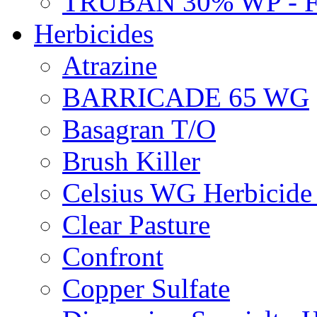
TRUBAN 30% WP - 
Herbicides
Atrazine
BARRICADE 65 WG
Basagran T/O
Brush Killer
Celsius WG Herbicid
Clear Pasture
Confront
Copper Sulfate