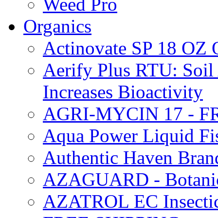
Weed Pro
Organics
Actinovate SP 18 O
Aerify Plus RTU: Soil 
Increases Bioactivity
AGRI-MYCIN 17 - F
Aqua Power Liquid Fi
Authentic Haven Bran
AZAGUARD - Botanical
AZATROL EC Insectici