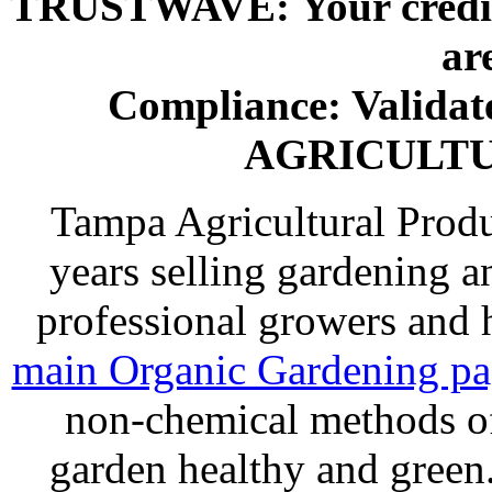
TRUSTWAVE: Your credit 
ar
Compliance: Valida
AGRICULT
Tampa Agricultural Produ
years selling gardening a
professional growers and
main Organic Gardening p
non-chemical methods of
garden healthy and gree