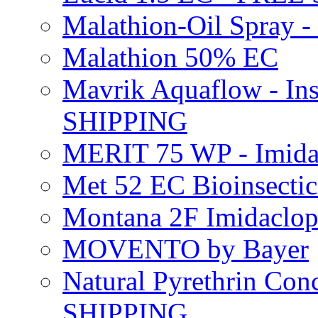
Malathion-Oil Spray
Malathion 50% EC
Mavrik Aquaflow - Ins
SHIPPING
MERIT 75 WP - Imida
Met 52 EC Bioinsect
Montana 2F Imidaclo
MOVENTO by Bayer
Natural Pyrethrin Con
SHIPPING