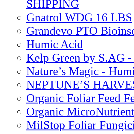
SHIPPING
Gnatrol WDG 16 LBS
Grandevo PTO Bioins
Humic Acid
Kelp Green by S.AG 
Nature’s Magic - Hum
NEPTUNE’S HARVEST
Organic Foliar Feed Fer
Organic MicroNutrient
MilStop Foliar Fungic