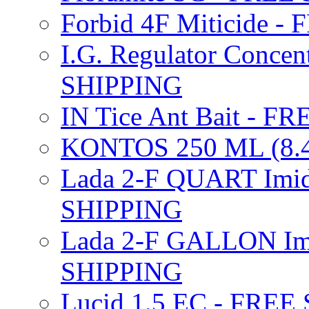
Forbid 4F Miticide 
I.G. Regulator Concen
SHIPPING
IN Tice Ant Bait - F
KONTOS 250 ML (8.4
Lada 2-F QUART Imid
SHIPPING
Lada 2-F GALLON Imi
SHIPPING
Lucid 1.5 EC - FREE