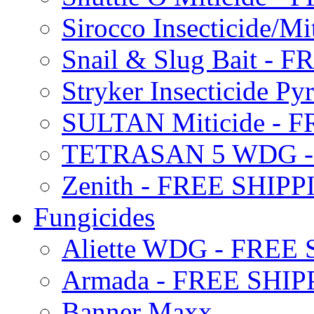
Sirocco Insecticide/
Snail & Slug Bait - 
Stryker Insecticide P
SULTAN Miticide - 
TETRASAN 5 WDG -
Zenith - FREE SHIP
Fungicides
Aliette WDG - FREE
Armada - FREE SHIP
Banner Maxx