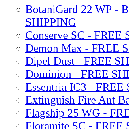
BotaniGard 22 WP - B
SHIPPING
Conserve SC - FREE
Demon Max - FREE 
Dipel Dust - FREE S
Dominion - FREE SH
Essentria IC3 - FRE
Extinguish Fire Ant Ba
Flagship 25 WG - F
Floramite SC - FREE