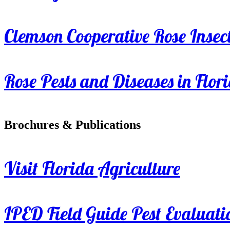
Clemson Cooperative Rose Insect
Rose Pests and Diseases in Flor
Brochures & Publications
Visit Florida Agriculture
IPED Field Guide Pest Evaluati