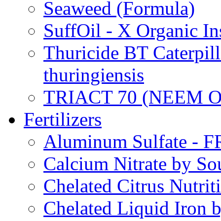
Seaweed (Formula)
SuffOil - X Organic In
Thuricide BT Caterpill
thuringiensis
TRIACT 70 (NEEM O
Fertilizers
Aluminum Sulfate - 
Calcium Nitrate by S
Chelated Citrus Nutri
Chelated Liquid Iron 