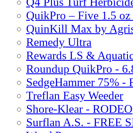
Q4 Plus Turf Herbici
QuikPro – Five 1.5 oz
QuinKill Max by Agr
Remedy Ultra
Rewards LS & Aquatic
Roundup QuikPro - 6.
SedgeHammer 75% -
Treflan Easy Weeder
Shore-Klear - RODEO
Surflan A.S. - FREE