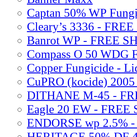
Captan 50% WP Fung
Cleary’s 3336 - FRE
Banrot WP - FREE S
Compass O 50 WDG F
Copper Fungicide - Li
CuPRO (kocide) 200
DITHANE M-45 - FR
Eagle 20 EW - FREE
ENDORSE wp 2.5% -
HERITAGE 50% DF 4