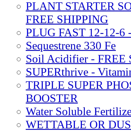
PLANT STARTER SO
FREE SHIPPING
PLUG FAST 12-12-6 
Sequestrene 330 Fe
Soil Acidifier - FRE
SUPERthrive - Vitam
TRIPLE SUPER PHO
BOOSTER
Water Soluble Fertil
WETTABLE OR DUS