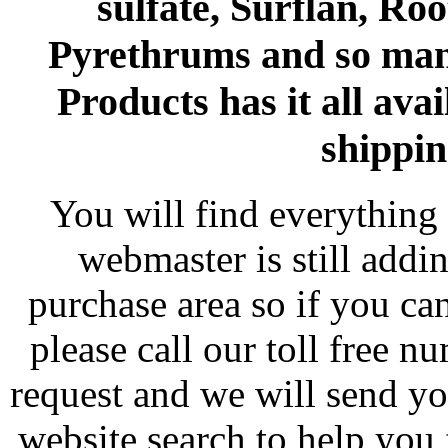
sulfate, Surflan, Ro
Pyrethrums and so man
Products has it all avai
shippin
You will find everything 
webmaster is still addi
purchase area so if you ca
please call our toll free 
request and we will send y
website search to help you