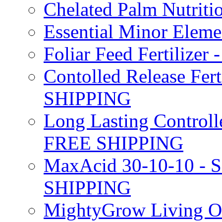
Chelated Palm Nutriti
Essential Minor Elem
Foliar Feed Fertilizer 
Contolled Release Fer
SHIPPING
Long Lasting Controlle
FREE SHIPPING
MaxAcid 30-10-10 - So
SHIPPING
MightyGrow Living Org