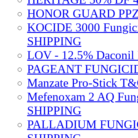
HONOR GUARD PPZ 
KOCIDE 3000 Fungici
SHIPPING
LOV - 12.5% Daconil 
PAGEANT FUNGICID
Manzate Pro-Stick T
Mefenoxam 2 AQ Fung
SHIPPING
PALLADIUM FUNGICI