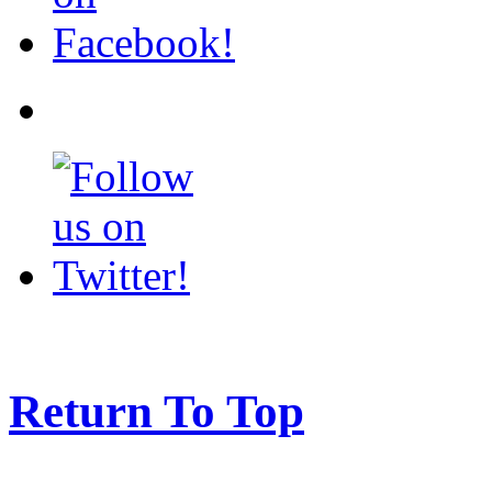
Return To Top