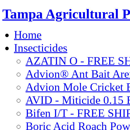
Tampa Agricultural P
Home
Insecticides
AZATIN O - FREE S
Advion® Ant Bait Are
Advion Mole Cricket 
AVID - Miticide 0.1
Bifen I/T - FREE SH
Boric Acid Roach Po