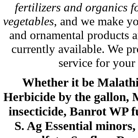
fertilizers and organics f
vegetables
, and we make yo
and ornamental products a
currently available. We p
service for your
Whether it be Malathio
Herbicide by the gallon, 
insecticide, Banrot WP f
S. Ag Essential minors