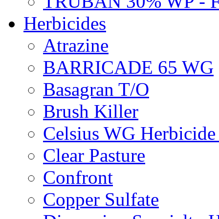
TRUBAN 30% WP - 
Herbicides
Atrazine
BARRICADE 65 WG
Basagran T/O
Brush Killer
Celsius WG Herbicid
Clear Pasture
Confront
Copper Sulfate