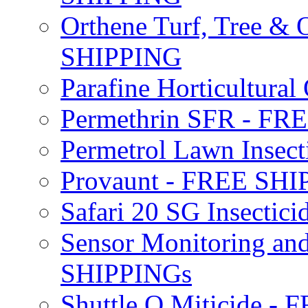
Orthene Turf, Tree &
SHIPPING
Parafine Horticultural 
Permethrin SFR - F
Permetrol Lawn Insec
Provaunt - FREE SH
Safari 20 SG Insecti
Sensor Monitoring an
SHIPPINGs
Shuttle O Miticide -