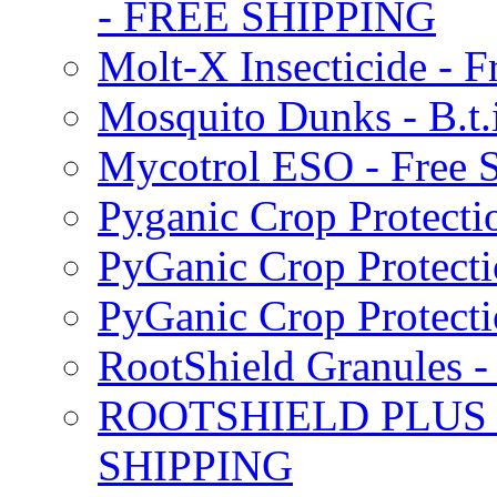
- FREE SHIPPING
Molt-X Insecticide - F
Mosquito Dunks - B.t
Mycotrol ESO - Free 
Pyganic Crop Protecti
PyGanic Crop Protecti
PyGanic Crop Protec
RootShield Granules
ROOTSHIELD PLUS W
SHIPPING