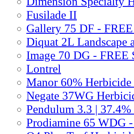
Dimension Specialty H
Fusilade II
Gallery 75 DF - FRE
Diquat 2L Landscape a
Image 70 DG - FREE
Lontrel
Manor 60% Herbicid
Negate 37WG Herbic
Pendulum 3.3 | 37.4%
Prodiamine 65 WDG 