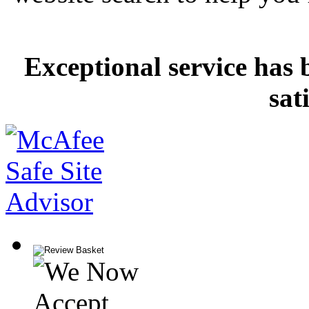
Exceptional service has 
sat