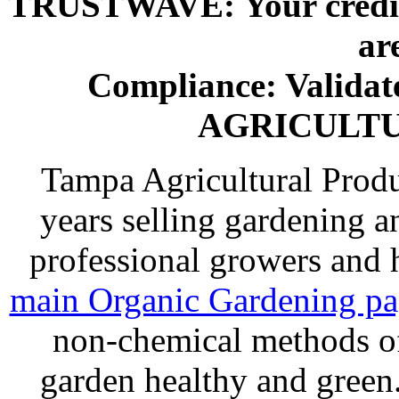
TRUSTWAVE: Your credit 
ar
Compliance: Valida
AGRICULT
Tampa Agricultural Produ
years selling gardening a
professional growers and
main Organic Gardening p
non-chemical methods of
garden healthy and gree