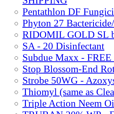
SHIPPING
Pentathlon DF Fungi
Phyton 27 Bacterici
RIDOMIL GOLD SL b
SA - 20 Disinfectant
Subdue Maxx - FREE
Stop Blossom-End Ro
Strobe 50WG - Azoxy
Thiomyl (same as Cl
Triple Action Neem 