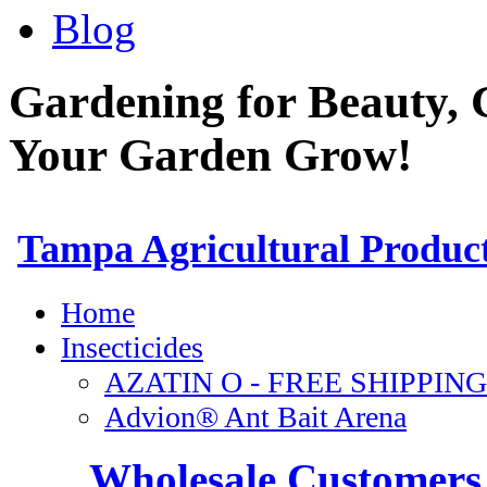
Blog
Gardening for Beauty, 
Your Garden Grow!
Wholesale Customers 