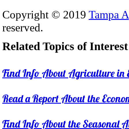
Copyright © 2019
Tampa Ag
reserved.
Related Topics of Interest
Find Info About Agriculture in E
Read a Report About the Econom
Find Info About the Seasonal Av