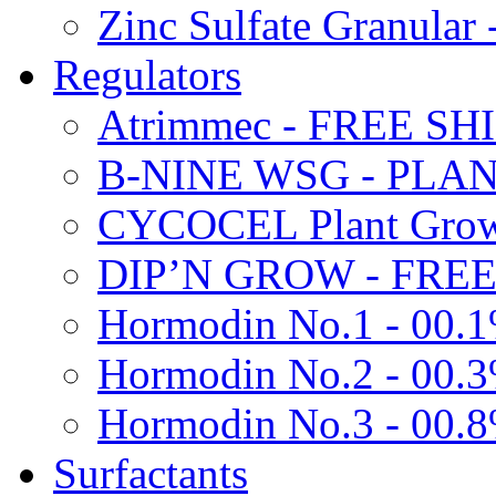
Zinc Sulfate Granula
Regulators
Atrimmec - FREE SH
B-NINE WSG - PL
CYCOCEL Plant Growt
DIP’N GROW - FREE
Hormodin No.1 - 00.
Hormodin No.2 - 00.
Hormodin No.3 - 00.
Surfactants