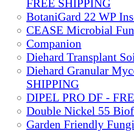
FREE SHIPPING
BotaniGard 22 WP In
CEASE Microbial Fung
Companion
Diehard Transplant S
Diehard Granular Myco
SHIPPING
DIPEL PRO DF - FR
Double Nickel 55 Bi
Garden Friendly Fung