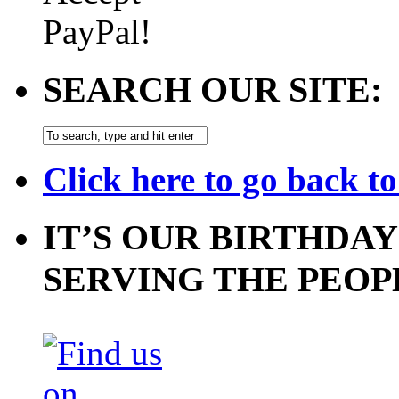
SEARCH OUR SITE:
Click here to go back t
IT’S OUR BIRTHDAY
SERVING THE PEOP