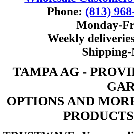
Phone:
(813) 968
Monday-Fr
Weekly deliveries
Shipping
TAMPA AG - PROV
GAR
OPTIONS AND MOR
PRODUCTS