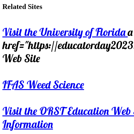
Related Sites
Visit the University of Florida
a
href="https://educatorday202
Web Site
IFAS Weed Science
Visit the ORST Education Web 
Information