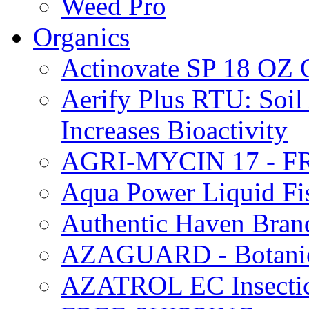
Weed Pro
Organics
Actinovate SP 18 O
Aerify Plus RTU: Soil 
Increases Bioactivity
AGRI-MYCIN 17 - F
Aqua Power Liquid Fi
Authentic Haven Bran
AZAGUARD - Botanical
AZATROL EC Insectici