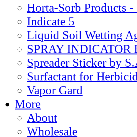
Horta-Sorb Products
Indicate 5
Liquid Soil Wetting A
SPRAY INDICATOR
Spreader Sticker by S
Surfactant for Herbici
Vapor Gard
More
About
Wholesale