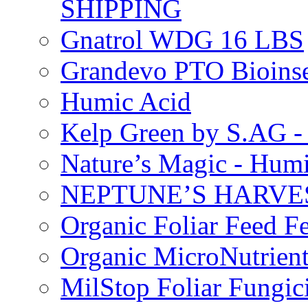
SHIPPING
Gnatrol WDG 16 LBS
Grandevo PTO Bioins
Humic Acid
Kelp Green by S.AG 
Nature’s Magic - Hum
NEPTUNE’S HARVEST
Organic Foliar Feed Fer
Organic MicroNutrient
MilStop Foliar Fungic