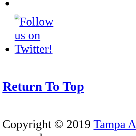
Return To Top
Copyright © 2019
Tampa Ag