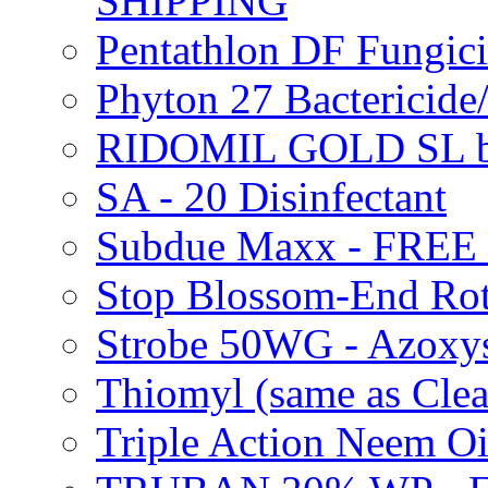
SHIPPING
Pentathlon DF Fungi
Phyton 27 Bacterici
RIDOMIL GOLD SL b
SA - 20 Disinfectant
Subdue Maxx - FREE
Stop Blossom-End Ro
Strobe 50WG - Azoxy
Thiomyl (same as Cl
Triple Action Neem 