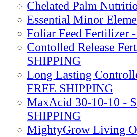
Chelated Palm Nutriti
Essential Minor Elem
Foliar Feed Fertilizer 
Contolled Release Fer
SHIPPING
Long Lasting Controlle
FREE SHIPPING
MaxAcid 30-10-10 - So
SHIPPING
MightyGrow Living Org