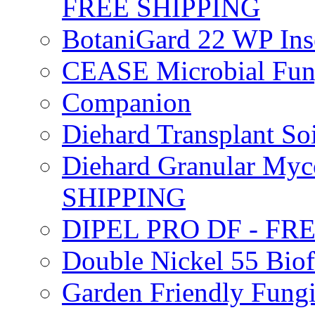
FREE SHIPPING
BotaniGard 22 WP In
CEASE Microbial Fung
Companion
Diehard Transplant S
Diehard Granular Myco
SHIPPING
DIPEL PRO DF - FR
Double Nickel 55 Bi
Garden Friendly Fung