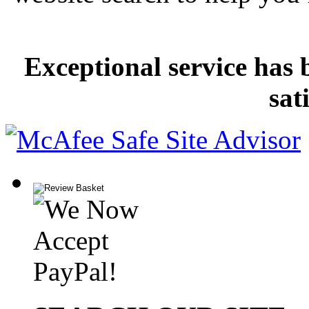
Exceptional service has 
sat