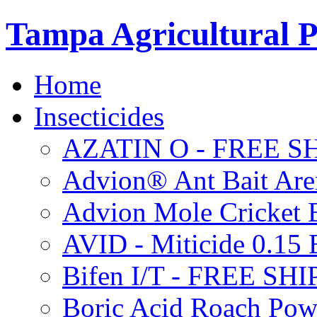
Tampa Agricultural P
Home
Insecticides
AZATIN O - FREE S
Advion® Ant Bait Are
Advion Mole Cricket 
AVID - Miticide 0.1
Bifen I/T - FREE SH
Boric Acid Roach Po