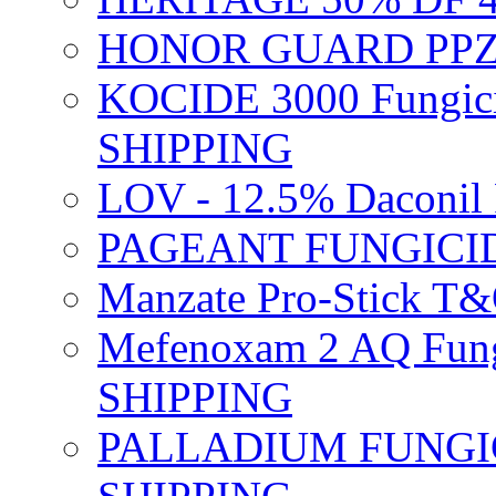
HONOR GUARD PPZ 
KOCIDE 3000 Fungici
SHIPPING
LOV - 12.5% Daconil 
PAGEANT FUNGICID
Manzate Pro-Stick T
Mefenoxam 2 AQ Fung
SHIPPING
PALLADIUM FUNGICI