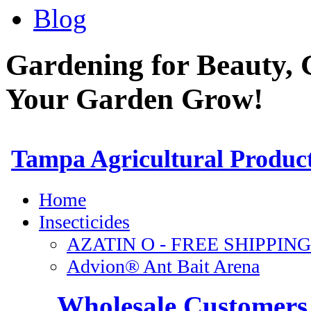
Blog
Gardening for Beauty, 
Your Garden Grow!
Wholesale Customers 