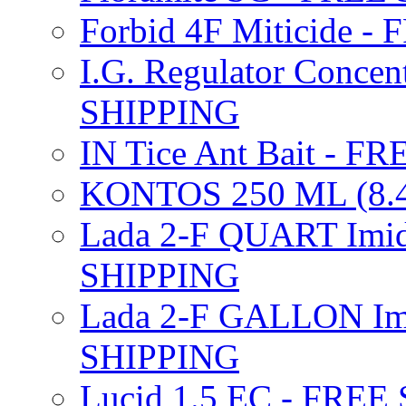
Forbid 4F Miticide 
I.G. Regulator Concen
SHIPPING
IN Tice Ant Bait - F
KONTOS 250 ML (8.4
Lada 2-F QUART Imid
SHIPPING
Lada 2-F GALLON Imi
SHIPPING
Lucid 1.5 EC - FREE