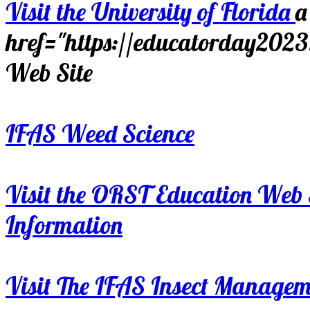
Visit the University of Florida
a
href="https://educatorday202
Web Site
IFAS Weed Science
Visit the ORST Education Web 
Information
Visit The IFAS Insect Manage