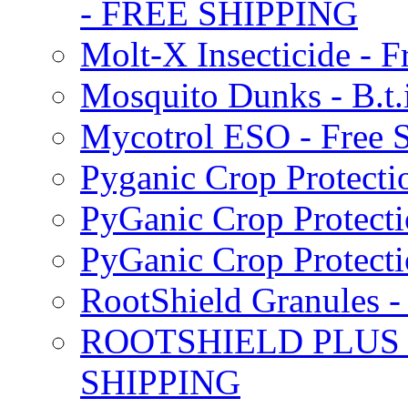
- FREE SHIPPING
Molt-X Insecticide - F
Mosquito Dunks - B.t
Mycotrol ESO - Free 
Pyganic Crop Protecti
PyGanic Crop Protecti
PyGanic Crop Protec
RootShield Granules
ROOTSHIELD PLUS W
SHIPPING