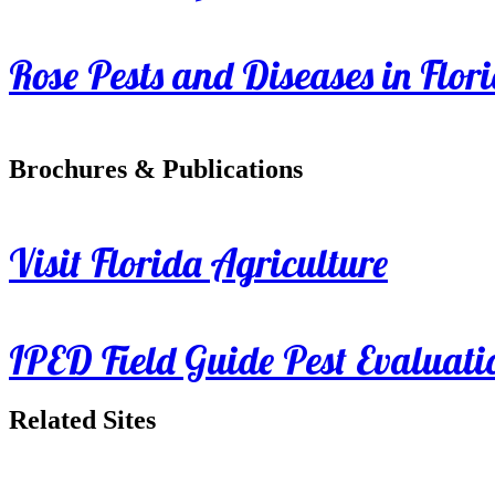
Rose Pests and Diseases in Flor
Brochures & Publications
Visit Florida Agriculture
IPED Field Guide Pest Evaluati
Related Sites