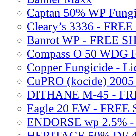
Captan 50% WP Fung
Cleary’s 3336 - FRE
Banrot WP - FREE S
Compass O 50 WDG F
Copper Fungicide - Li
CuPRO (kocide) 200
DITHANE M-45 - FR
Eagle 20 EW - FREE
ENDORSE wp 2.5% -
HERITAGE 50% DF 4