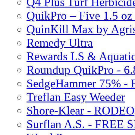
Q4 Plus Turf Herbici
QuikPro – Five 1.5 oz
QuinKill Max by Agr
Remedy Ultra
Rewards LS & Aquatic
Roundup QuikPro - 6.
SedgeHammer 75% -
Treflan Easy Weeder
Shore-Klear - RODEO
Surflan A.S. - FREE