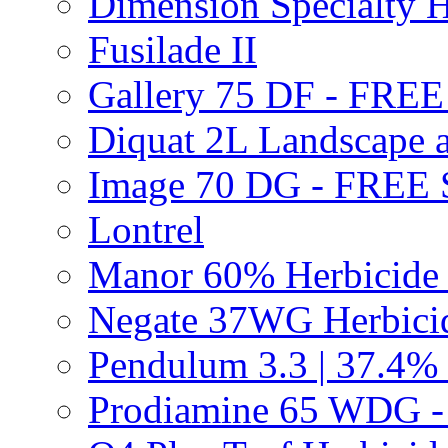
Dimension Specialty H
Fusilade II
Gallery 75 DF - FRE
Diquat 2L Landscape a
Image 70 DG - FREE
Lontrel
Manor 60% Herbicid
Negate 37WG Herbic
Pendulum 3.3 | 37.4%
Prodiamine 65 WDG 