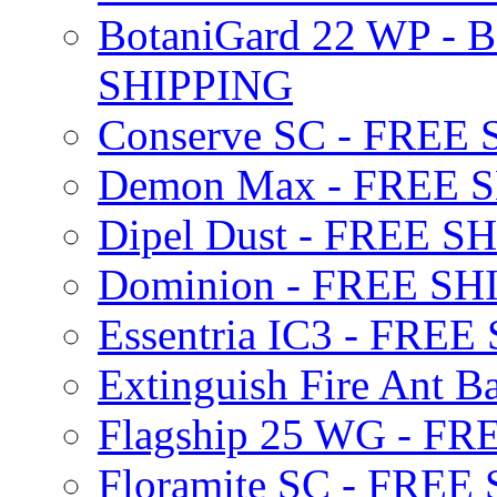
BotaniGard 22 WP - B
SHIPPING
Conserve SC - FREE
Demon Max - FREE 
Dipel Dust - FREE S
Dominion - FREE SH
Essentria IC3 - FRE
Extinguish Fire Ant Ba
Flagship 25 WG - F
Floramite SC - FREE