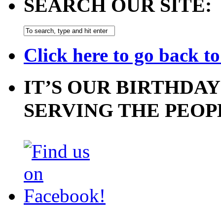
SEARCH OUR SITE:
Click here to go back t
IT’S OUR BIRTHDAY
SERVING THE PEOP