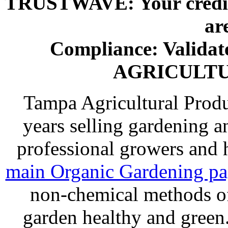
TRUSTWAVE: Your credit 
ar
Compliance: Valida
AGRICULT
Tampa Agricultural Produ
years selling gardening a
professional growers and
main Organic Gardening p
non-chemical methods of
garden healthy and gree