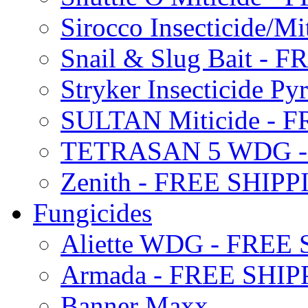
Sirocco Insecticide/
Snail & Slug Bait - 
Stryker Insecticide P
SULTAN Miticide - 
TETRASAN 5 WDG -
Zenith - FREE SHIP
Fungicides
Aliette WDG - FREE
Armada - FREE SHIP
Banner Maxx