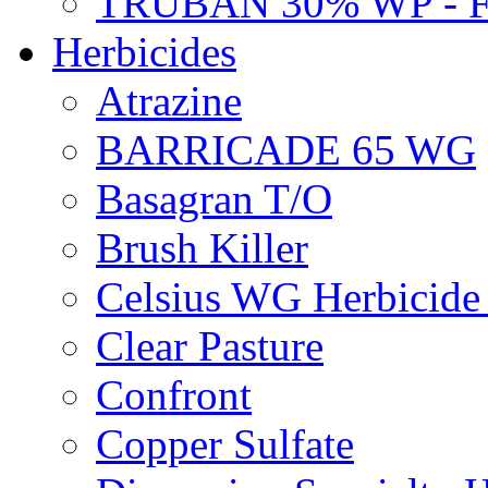
TRUBAN 30% WP - 
Herbicides
Atrazine
BARRICADE 65 WG
Basagran T/O
Brush Killer
Celsius WG Herbicid
Clear Pasture
Confront
Copper Sulfate