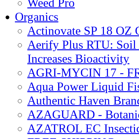
Weed Pro
Organics
Actinovate SP 18 O
Aerify Plus RTU: Soil 
Increases Bioactivity
AGRI-MYCIN 17 - F
Aqua Power Liquid Fi
Authentic Haven Bran
AZAGUARD - Botanical
AZATROL EC Insectici