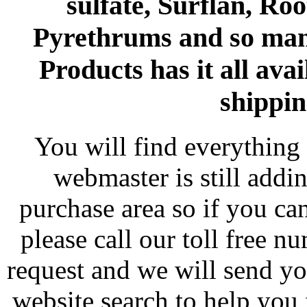
sulfate, Surflan, Ro
Pyrethrums and so man
Products has it all avai
shippin
You will find everything 
webmaster is still addi
purchase area so if you ca
please call our toll free 
request and we will send y
website search to help you