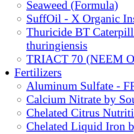
Seaweed (Formula)
SuffOil - X Organic In
Thuricide BT Caterpill
thuringiensis
TRIACT 70 (NEEM O
Fertilizers
Aluminum Sulfate - 
Calcium Nitrate by S
Chelated Citrus Nutri
Chelated Liquid Iron 