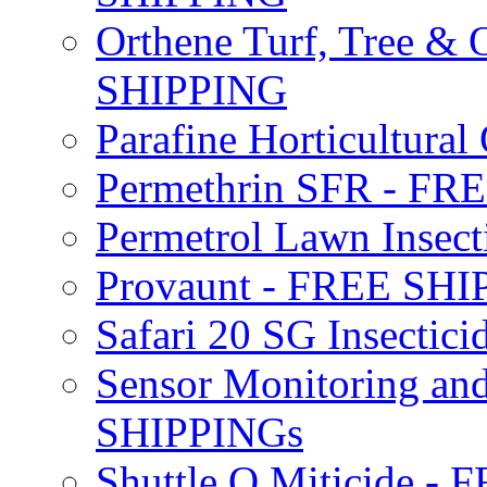
Orthene Turf, Tree &
SHIPPING
Parafine Horticultural 
Permethrin SFR - F
Permetrol Lawn Insec
Provaunt - FREE SH
Safari 20 SG Insecti
Sensor Monitoring an
SHIPPINGs
Shuttle O Miticide -