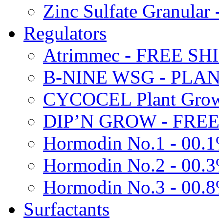
Zinc Sulfate Granula
Regulators
Atrimmec - FREE SH
B-NINE WSG - PL
CYCOCEL Plant Growt
DIP’N GROW - FREE
Hormodin No.1 - 00.
Hormodin No.2 - 00.
Hormodin No.3 - 00.
Surfactants