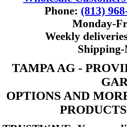
Phone:
(813) 968
Monday-Fr
Weekly deliveries
Shipping
TAMPA AG - PROV
GAR
OPTIONS AND MOR
PRODUCTS