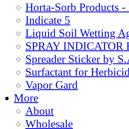
Horta-Sorb Products
Indicate 5
Liquid Soil Wetting A
SPRAY INDICATOR
Spreader Sticker by S
Surfactant for Herbici
Vapor Gard
More
About
Wholesale