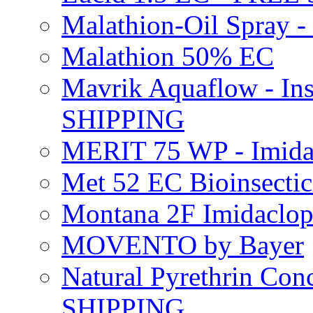
Malathion-Oil Spray
Malathion 50% EC
Mavrik Aquaflow - Ins
SHIPPING
MERIT 75 WP - Imida
Met 52 EC Bioinsect
Montana 2F Imidaclo
MOVENTO by Bayer
Natural Pyrethrin Con
SHIPPING