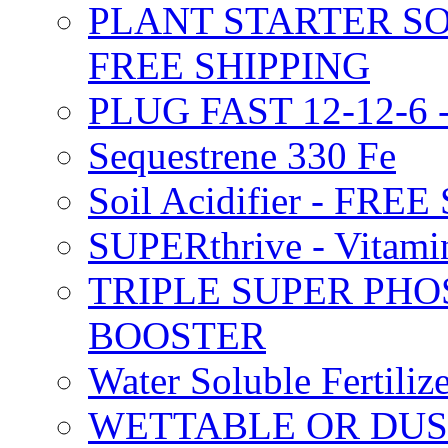
PLANT STARTER SO
FREE SHIPPING
PLUG FAST 12-12-6 
Sequestrene 330 Fe
Soil Acidifier - FRE
SUPERthrive - Vitam
TRIPLE SUPER PHO
BOOSTER
Water Soluble Fertil
WETTABLE OR DUS