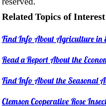
reserved.
Related Topics of Interest
Find Info About Agriculture in E
Read a Report About the Econom
Find Info About the Seasonal Av
Clemson Cooperative Rose Insect