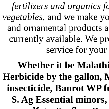
fertilizers and organics f
vegetables
, and we make yo
and ornamental products a
currently available. We p
service for your
Whether it be Malathio
Herbicide by the gallon, 
insecticide, Banrot WP f
S. Ag Essential minors