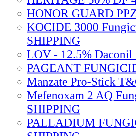
HONOR GUARD PPZ 
KOCIDE 3000 Fungici
SHIPPING
LOV - 12.5% Daconil 
PAGEANT FUNGICID
Manzate Pro-Stick T
Mefenoxam 2 AQ Fung
SHIPPING
PALLADIUM FUNGICI