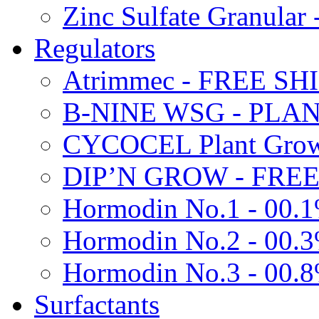
Zinc Sulfate Granula
Regulators
Atrimmec - FREE SH
B-NINE WSG - PL
CYCOCEL Plant Growt
DIP’N GROW - FREE
Hormodin No.1 - 00.
Hormodin No.2 - 00.
Hormodin No.3 - 00.
Surfactants