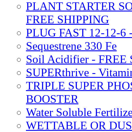
PLANT STARTER SO
FREE SHIPPING
PLUG FAST 12-12-6 
Sequestrene 330 Fe
Soil Acidifier - FRE
SUPERthrive - Vitam
TRIPLE SUPER PHO
BOOSTER
Water Soluble Fertil
WETTABLE OR DUS