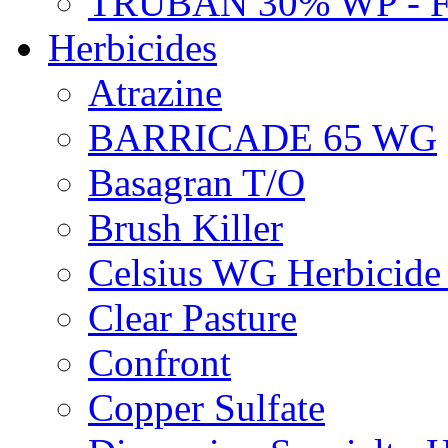
TRUBAN 30% WP - 
Herbicides
Atrazine
BARRICADE 65 WG
Basagran T/O
Brush Killer
Celsius WG Herbicid
Clear Pasture
Confront
Copper Sulfate