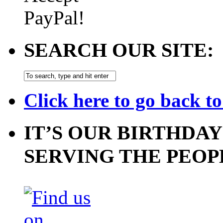
SEARCH OUR SITE:
Click here to go back t
IT’S OUR BIRTHDAY
SERVING THE PEOP