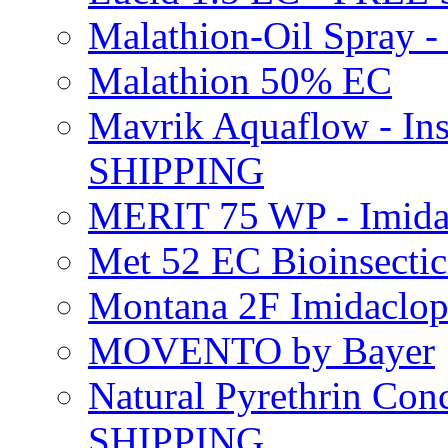
Malathion-Oil Spray
Malathion 50% EC
Mavrik Aquaflow - Ins
SHIPPING
MERIT 75 WP - Imida
Met 52 EC Bioinsect
Montana 2F Imidaclo
MOVENTO by Bayer
Natural Pyrethrin Con
SHIPPING