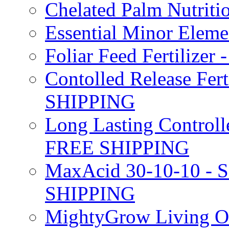
Chelated Palm Nutriti
Essential Minor Elem
Foliar Feed Fertilizer 
Contolled Release Fer
SHIPPING
Long Lasting Controlle
FREE SHIPPING
MaxAcid 30-10-10 - So
SHIPPING
MightyGrow Living Org