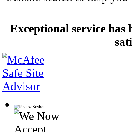
Exceptional service has 
sat