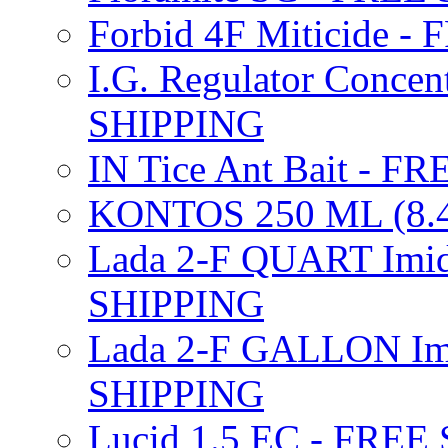
Forbid 4F Miticide 
I.G. Regulator Concen
SHIPPING
IN Tice Ant Bait - F
KONTOS 250 ML (8.4
Lada 2-F QUART Imid
SHIPPING
Lada 2-F GALLON Imi
SHIPPING
Lucid 1.5 EC - FREE