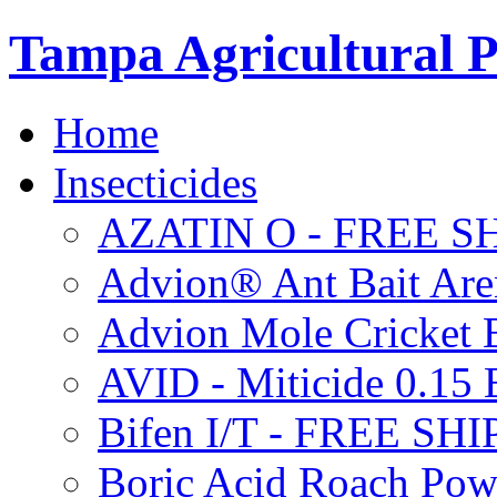
Tampa Agricultural P
Home
Insecticides
AZATIN O - FREE S
Advion® Ant Bait Are
Advion Mole Cricket 
AVID - Miticide 0.1
Bifen I/T - FREE SH
Boric Acid Roach Po