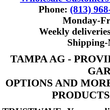
Phone:
(813) 968
Monday-Fr
Weekly deliveries
Shipping
TAMPA AG - PROV
GAR
OPTIONS AND MOR
PRODUCTS