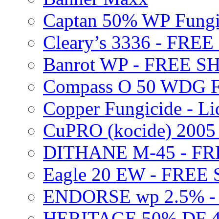
Captan 50% WP Fung
Cleary’s 3336 - FRE
Banrot WP - FREE S
Compass O 50 WDG F
Copper Fungicide - Li
CuPRO (kocide) 200
DITHANE M-45 - FR
Eagle 20 EW - FREE
ENDORSE wp 2.5% -
HERITAGE 50% DF 4