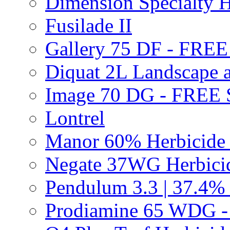
Dimension Specialty H
Fusilade II
Gallery 75 DF - FRE
Diquat 2L Landscape a
Image 70 DG - FREE
Lontrel
Manor 60% Herbicid
Negate 37WG Herbic
Pendulum 3.3 | 37.4%
Prodiamine 65 WDG 