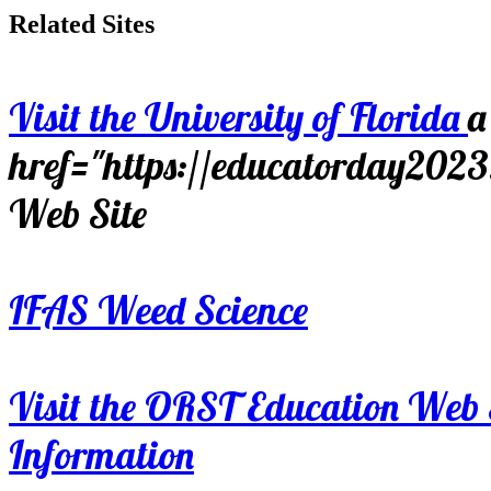
Related Sites
Visit the University of Florida
a
href="https://educatorday202
Web Site
IFAS Weed Science
Visit the ORST Education Web 
Information