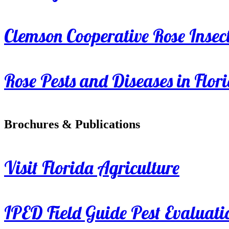
Clemson Cooperative Rose Insect
Rose Pests and Diseases in Flor
Brochures & Publications
Visit Florida Agriculture
IPED Field Guide Pest Evaluati