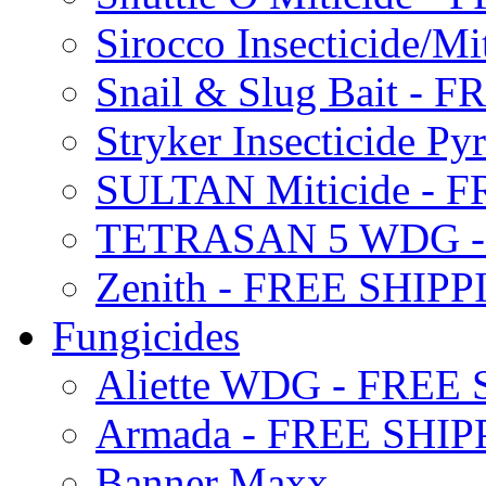
Sirocco Insecticide/
Snail & Slug Bait - 
Stryker Insecticide P
SULTAN Miticide - 
TETRASAN 5 WDG -
Zenith - FREE SHIP
Fungicides
Aliette WDG - FREE
Armada - FREE SHIP
Banner Maxx