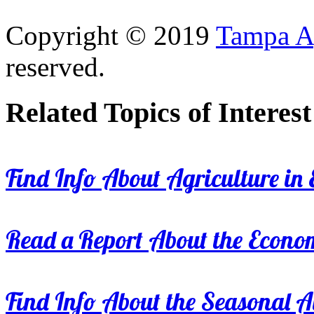
Copyright © 2019
Tampa Ag
reserved.
Related Topics of Interest
Find Info About Agriculture in E
Read a Report About the Econom
Find Info About the Seasonal Av