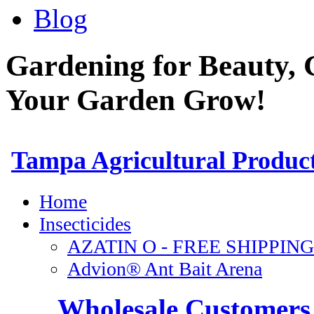
Blog
Gardening for Beauty, 
Your Garden Grow!
Wholesale Customers 