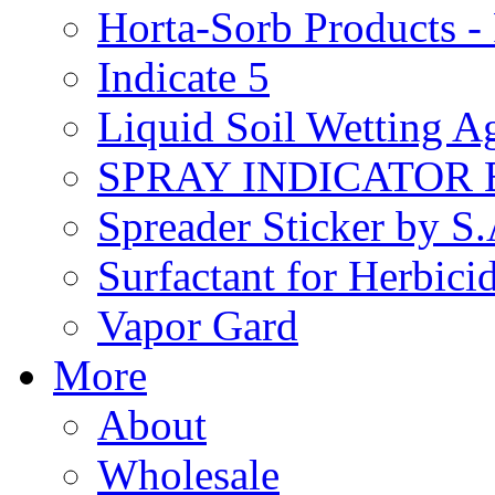
Horta-Sorb Products
Indicate 5
Liquid Soil Wetting A
SPRAY INDICATOR
Spreader Sticker by S
Surfactant for Herbici
Vapor Gard
More
About
Wholesale