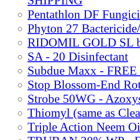
SHIPPING
Pentathlon DF Fungi
Phyton 27 Bacterici
RIDOMIL GOLD SL b
SA - 20 Disinfectant
Subdue Maxx - FREE
Stop Blossom-End Ro
Strobe 50WG - Azoxy
Thiomyl (same as Cl
Triple Action Neem 