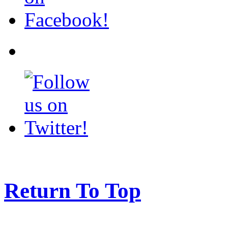
Return To Top