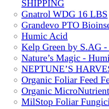
SHIPPING
Gnatrol WDG 16 LBS
Grandevo PTO Bioins
Humic Acid
Kelp Green by S.AG 
Nature’s Magic - Hum
NEPTUNE’S HARVEST
Organic Foliar Feed Fer
Organic MicroNutrient
MilStop Foliar Fungic