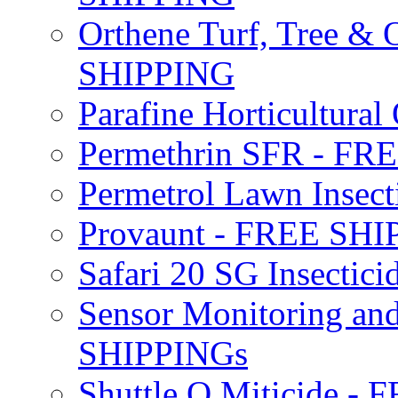
Orthene Turf, Tree &
SHIPPING
Parafine Horticultural 
Permethrin SFR - F
Permetrol Lawn Insec
Provaunt - FREE SH
Safari 20 SG Insecti
Sensor Monitoring an
SHIPPINGs
Shuttle O Miticide -