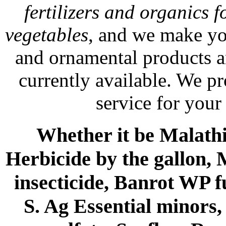
fertilizers and organics f
vegetables
, and we make yo
and ornamental products a
currently available. We p
service for your
Whether it be Malathio
Herbicide by the gallon, 
insecticide, Banrot WP f
S. Ag Essential minors