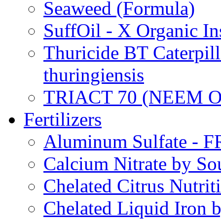
Seaweed (Formula)
SuffOil - X Organic In
Thuricide BT Caterpill
thuringiensis
TRIACT 70 (NEEM O
Fertilizers
Aluminum Sulfate - 
Calcium Nitrate by S
Chelated Citrus Nutri
Chelated Liquid Iron 