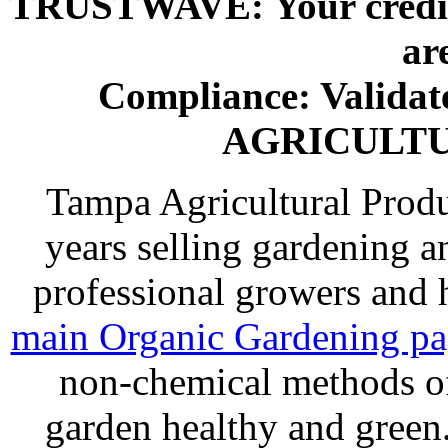
TRUSTWAVE: Your credit 
ar
Compliance: Valida
AGRICULT
Tampa Agricultural Produ
years selling gardening a
professional growers and
main Organic Gardening p
non-chemical methods of
garden healthy and gree