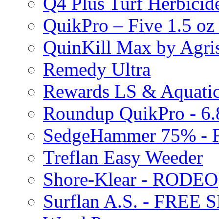
Q4 Plus Turf Herbici
QuikPro – Five 1.5 oz
QuinKill Max by Agr
Remedy Ultra
Rewards LS & Aquatic
Roundup QuikPro - 6.
SedgeHammer 75% -
Treflan Easy Weeder
Shore-Klear - RODEO
Surflan A.S. - FREE