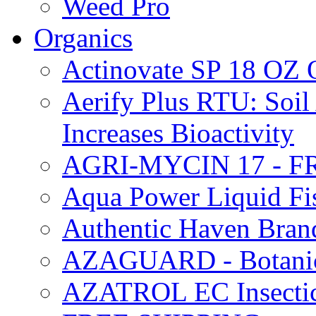
Weed Pro
Organics
Actinovate SP 18 O
Aerify Plus RTU: Soil 
Increases Bioactivity
AGRI-MYCIN 17 - F
Aqua Power Liquid Fi
Authentic Haven Bran
AZAGUARD - Botanical
AZATROL EC Insectici