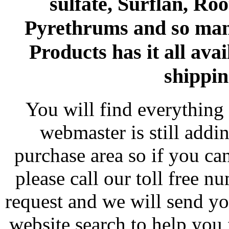
sulfate, Surflan, Ro
Pyrethrums and so man
Products has it all avai
shippin
You will find everything 
webmaster is still addi
purchase area so if you ca
please call our toll free 
request and we will send y
website search to help you