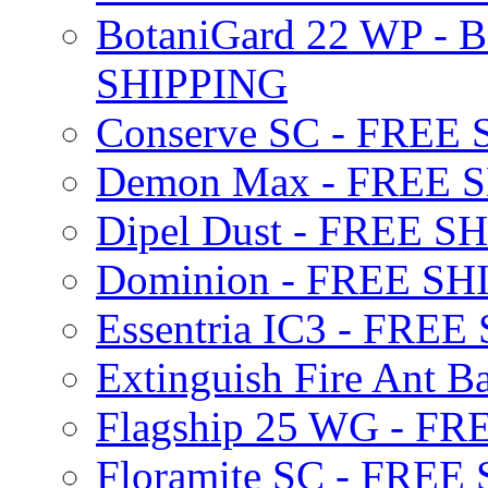
BotaniGard 22 WP - B
SHIPPING
Conserve SC - FREE
Demon Max - FREE 
Dipel Dust - FREE S
Dominion - FREE SH
Essentria IC3 - FRE
Extinguish Fire Ant Ba
Flagship 25 WG - F
Floramite SC - FREE