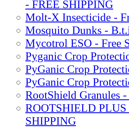
- FREE SHIPPING
Molt-X Insecticide - F
Mosquito Dunks - B.t
Mycotrol ESO - Free 
Pyganic Crop Protecti
PyGanic Crop Protecti
PyGanic Crop Protec
RootShield Granules
ROOTSHIELD PLUS W
SHIPPING