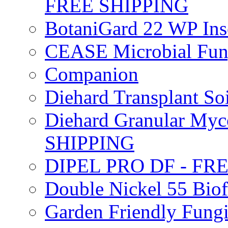
FREE SHIPPING
BotaniGard 22 WP In
CEASE Microbial Fung
Companion
Diehard Transplant S
Diehard Granular Myco
SHIPPING
DIPEL PRO DF - FR
Double Nickel 55 Bi
Garden Friendly Fung