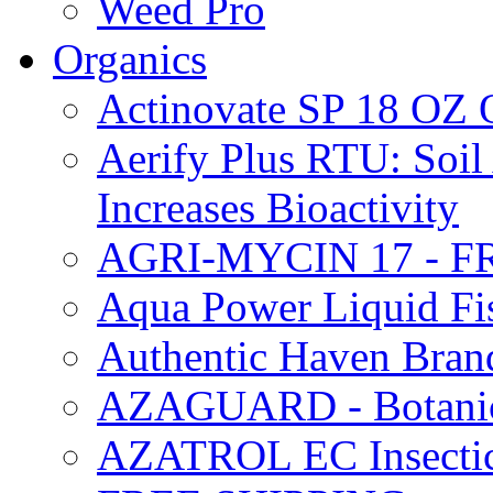
Weed Pro
Organics
Actinovate SP 18 O
Aerify Plus RTU: Soil 
Increases Bioactivity
AGRI-MYCIN 17 - F
Aqua Power Liquid Fi
Authentic Haven Bran
AZAGUARD - Botanical
AZATROL EC Insectici