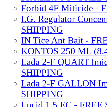
Forbid 4F Miticide 
I.G. Regulator Concen
SHIPPING
IN Tice Ant Bait - F
KONTOS 250 ML (8.4
Lada 2-F QUART Imid
SHIPPING
Lada 2-F GALLON Imi
SHIPPING
Lucid 1.5 EC - FREE