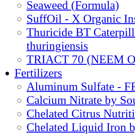
Seaweed (Formula)
SuffOil - X Organic In
Thuricide BT Caterpill
thuringiensis
TRIACT 70 (NEEM O
Fertilizers
Aluminum Sulfate - 
Calcium Nitrate by S
Chelated Citrus Nutri
Chelated Liquid Iron 