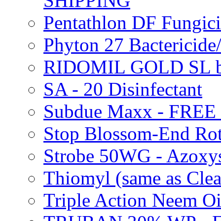
SHIPPING
Pentathlon DF Fungi
Phyton 27 Bacterici
RIDOMIL GOLD SL b
SA - 20 Disinfectant
Subdue Maxx - FREE
Stop Blossom-End Ro
Strobe 50WG - Azoxy
Thiomyl (same as Cl
Triple Action Neem 