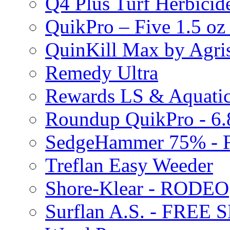
Q4 Plus Turf Herbici
QuikPro – Five 1.5 oz
QuinKill Max by Agr
Remedy Ultra
Rewards LS & Aquatic
Roundup QuikPro - 6.
SedgeHammer 75% -
Treflan Easy Weeder
Shore-Klear - RODEO
Surflan A.S. - FREE