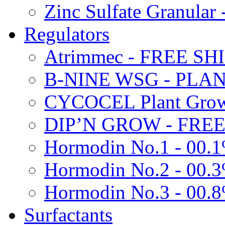
Zinc Sulfate Granula
Regulators
Atrimmec - FREE SH
B-NINE WSG - PL
CYCOCEL Plant Growt
DIP’N GROW - FREE
Hormodin No.1 - 00.
Hormodin No.2 - 00.
Hormodin No.3 - 00.
Surfactants