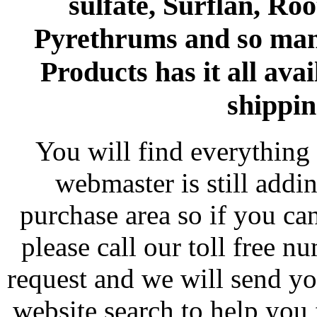
sulfate, Surflan, Ro
Pyrethrums and so man
Products has it all avai
shippin
You will find everything 
webmaster is still addi
purchase area so if you ca
please call our toll free 
request and we will send y
website search to help you