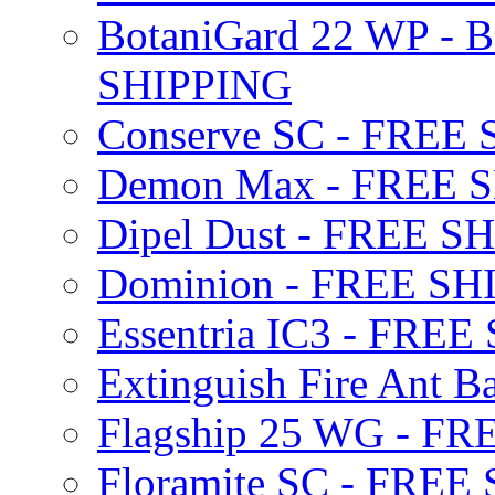
BotaniGard 22 WP - B
SHIPPING
Conserve SC - FREE
Demon Max - FREE 
Dipel Dust - FREE S
Dominion - FREE SH
Essentria IC3 - FRE
Extinguish Fire Ant Ba
Flagship 25 WG - F
Floramite SC - FREE