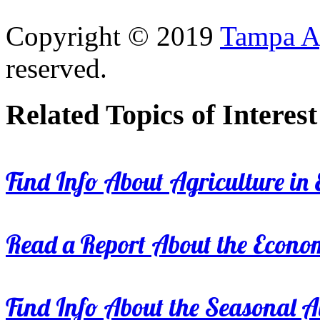
Copyright © 2019
Tampa Ag
reserved.
Related Topics of Interest
Find Info About Agriculture in E
Read a Report About the Econom
Find Info About the Seasonal Av