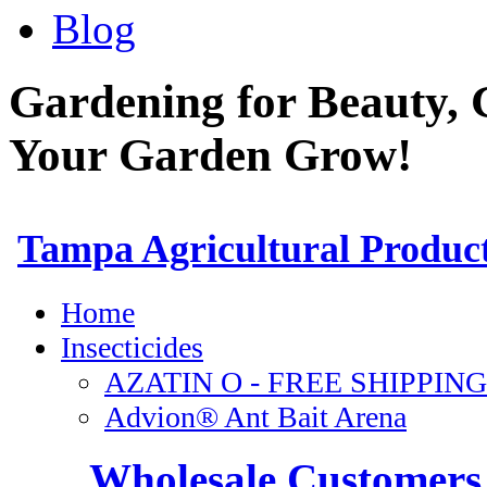
Blog
Gardening for Beauty, 
Your Garden Grow!
Wholesale Customers 