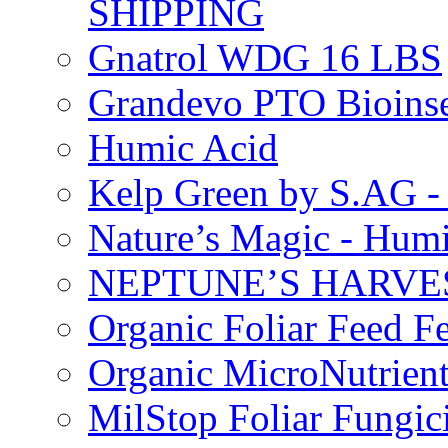
SHIPPING
Gnatrol WDG 16 LBS
Grandevo PTO Bioins
Humic Acid
Kelp Green by S.AG 
Nature’s Magic - Hum
NEPTUNE’S HARVEST
Organic Foliar Feed Fer
Organic MicroNutrient
MilStop Foliar Fungic