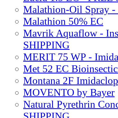
Malathion-Oil Spray
Malathion 50% EC
Mavrik Aquaflow - Ins
SHIPPING
MERIT 75 WP - Imida
Met 52 EC Bioinsect
Montana 2F Imidaclo
MOVENTO by Bayer
Natural Pyrethrin Con
SHIPPING