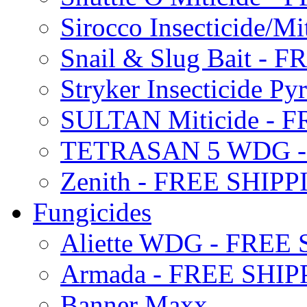
Sirocco Insecticide/
Snail & Slug Bait - 
Stryker Insecticide P
SULTAN Miticide - 
TETRASAN 5 WDG -
Zenith - FREE SHIP
Fungicides
Aliette WDG - FREE
Armada - FREE SHIP
Banner Maxx