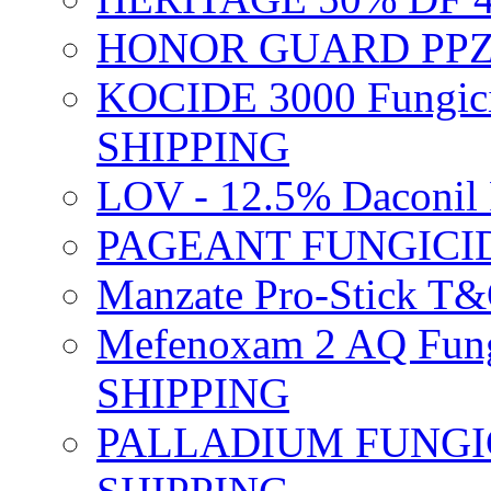
HONOR GUARD PPZ 
KOCIDE 3000 Fungici
SHIPPING
LOV - 12.5% Daconil 
PAGEANT FUNGICID
Manzate Pro-Stick T
Mefenoxam 2 AQ Fung
SHIPPING
PALLADIUM FUNGICI