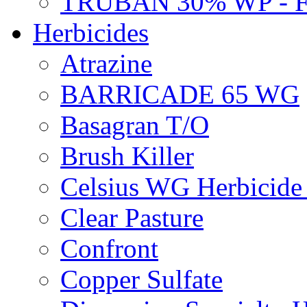
TRUBAN 30% WP - 
Herbicides
Atrazine
BARRICADE 65 WG
Basagran T/O
Brush Killer
Celsius WG Herbicid
Clear Pasture
Confront
Copper Sulfate