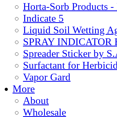
Horta-Sorb Products
Indicate 5
Liquid Soil Wetting A
SPRAY INDICATOR
Spreader Sticker by S
Surfactant for Herbici
Vapor Gard
More
About
Wholesale