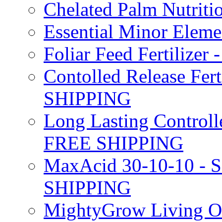
Chelated Palm Nutriti
Essential Minor Elem
Foliar Feed Fertilizer 
Contolled Release Fer
SHIPPING
Long Lasting Controlle
FREE SHIPPING
MaxAcid 30-10-10 - So
SHIPPING
MightyGrow Living Org