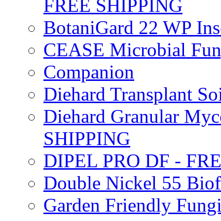
FREE SHIPPING
BotaniGard 22 WP In
CEASE Microbial Fung
Companion
Diehard Transplant S
Diehard Granular Myco
SHIPPING
DIPEL PRO DF - FR
Double Nickel 55 Bi
Garden Friendly Fung