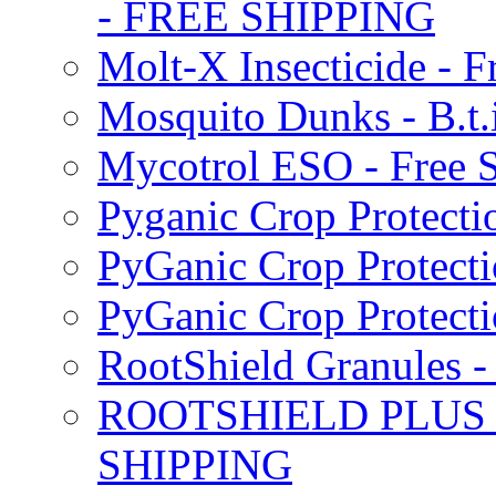
- FREE SHIPPING
Molt-X Insecticide - F
Mosquito Dunks - B.t
Mycotrol ESO - Free 
Pyganic Crop Protecti
PyGanic Crop Protecti
PyGanic Crop Protec
RootShield Granules
ROOTSHIELD PLUS W
SHIPPING