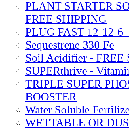
PLANT STARTER SO
FREE SHIPPING
PLUG FAST 12-12-6 
Sequestrene 330 Fe
Soil Acidifier - FRE
SUPERthrive - Vitam
TRIPLE SUPER PHO
BOOSTER
Water Soluble Fertil
WETTABLE OR DUS