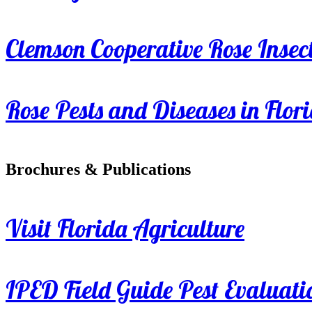
Clemson Cooperative Rose Insect
Rose Pests and Diseases in Flor
Brochures & Publications
Visit Florida Agriculture
IPED Field Guide Pest Evaluati