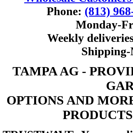
Phone:
(813) 968
Monday-Fr
Weekly deliveries
Shipping
TAMPA AG - PROV
GAR
OPTIONS AND MOR
PRODUCTS