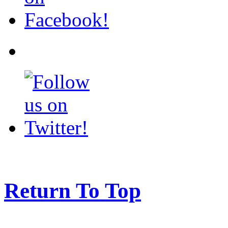
Return To Top