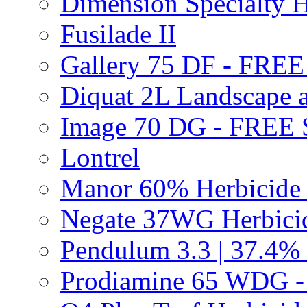
Dimension Specialty H
Fusilade II
Gallery 75 DF - FRE
Diquat 2L Landscape a
Image 70 DG - FREE
Lontrel
Manor 60% Herbicid
Negate 37WG Herbic
Pendulum 3.3 | 37.4%
Prodiamine 65 WDG 