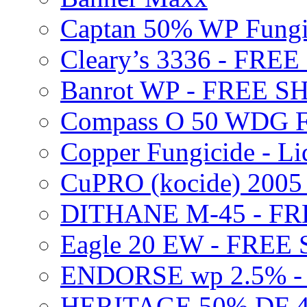
Captan 50% WP Fung
Cleary’s 3336 - FRE
Banrot WP - FREE S
Compass O 50 WDG F
Copper Fungicide - Li
CuPRO (kocide) 200
DITHANE M-45 - FR
Eagle 20 EW - FREE
ENDORSE wp 2.5% -
HERITAGE 50% DF 4