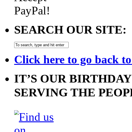
SEARCH OUR SITE:
Click here to go back t
IT’S OUR BIRTHDAY
SERVING THE PEOP