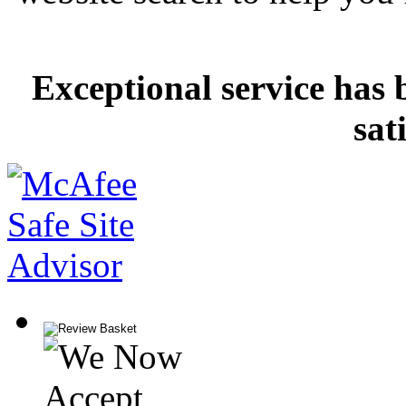
Exceptional service has 
sat