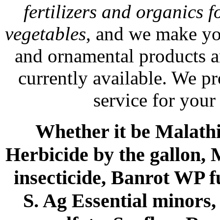
fertilizers and organics f
vegetables
, and we make yo
and ornamental products a
currently available. We p
service for your
Whether it be Malathio
Herbicide by the gallon, 
insecticide, Banrot WP f
S. Ag Essential minors