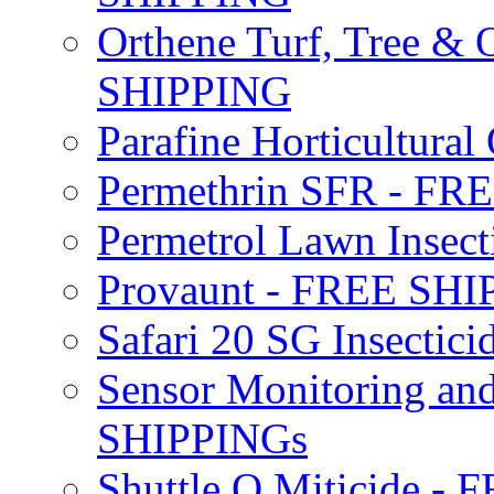
Orthene Turf, Tree &
SHIPPING
Parafine Horticultural 
Permethrin SFR - F
Permetrol Lawn Insec
Provaunt - FREE SH
Safari 20 SG Insecti
Sensor Monitoring an
SHIPPINGs
Shuttle O Miticide -