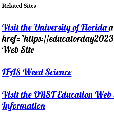
Related Sites
Visit the University of Florida
a
href="https://educatorday202
Web Site
IFAS Weed Science
Visit the ORST Education Web 
Information