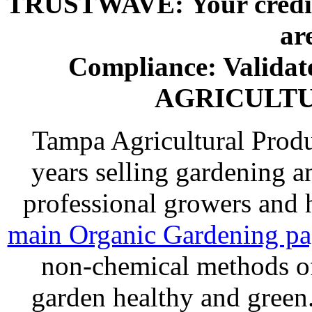
TRUSTWAVE: Your credit 
ar
Compliance: Valida
AGRICULT
Tampa Agricultural Produ
years selling gardening a
professional growers and
main Organic Gardening p
non-chemical methods of
garden healthy and gree