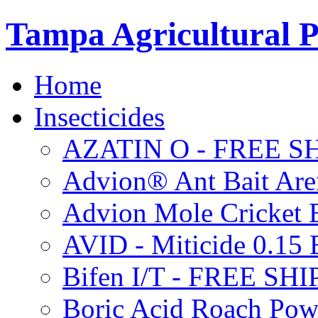
Tampa Agricultural P
Home
Insecticides
AZATIN O - FREE S
Advion® Ant Bait Are
Advion Mole Cricket 
AVID - Miticide 0.1
Bifen I/T - FREE SH
Boric Acid Roach Po