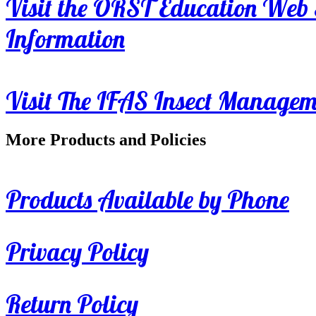
Visit the ORST Education Web 
Information
Visit The IFAS Insect Manage
More Products and Policies
Products Available by Phone
Privacy Policy
Return Policy