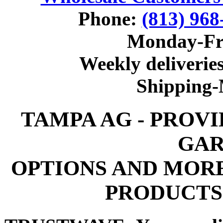
Phone:
(813) 968
Monday-Fr
Weekly deliveries
Shipping
TAMPA AG - PROV
GAR
OPTIONS AND MOR
PRODUCTS