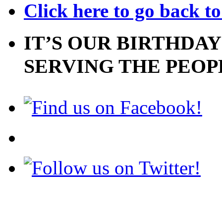
Click here to go back t
IT’S OUR BIRTHDAY
SERVING THE PEOP