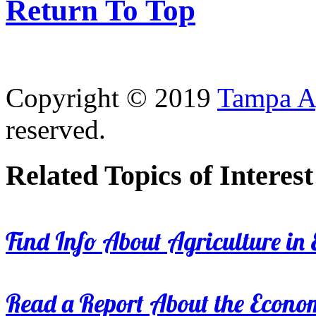
Return To Top
Copyright © 2019
Tampa Ag
reserved.
Related Topics of Interest
Find Info About Agriculture in E
Read a Report About the Econom