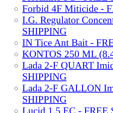
Forbid 4F Miticide 
I.G. Regulator Concen
SHIPPING
IN Tice Ant Bait - F
KONTOS 250 ML (8.4
Lada 2-F QUART Imid
SHIPPING
Lada 2-F GALLON Imi
SHIPPING
Lucid 1.5 EC - FREE