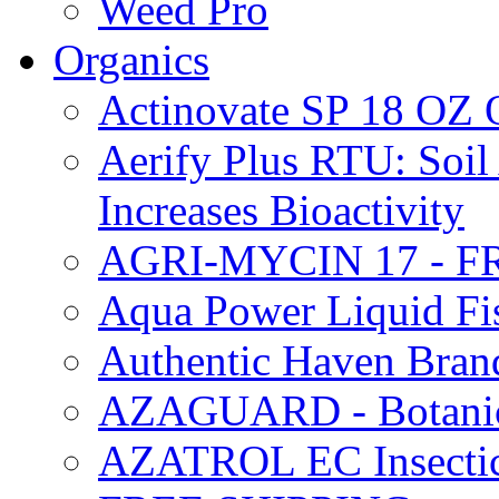
Weed Pro
Organics
Actinovate SP 18 O
Aerify Plus RTU: Soil 
Increases Bioactivity
AGRI-MYCIN 17 - F
Aqua Power Liquid Fi
Authentic Haven Bran
AZAGUARD - Botanical
AZATROL EC Insectici