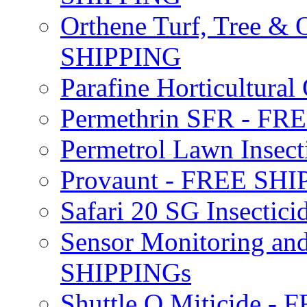
Orthene Turf, Tree &
SHIPPING
Parafine Horticultural 
Permethrin SFR - F
Permetrol Lawn Insec
Provaunt - FREE SH
Safari 20 SG Insecti
Sensor Monitoring an
SHIPPINGs
Shuttle O Miticide -