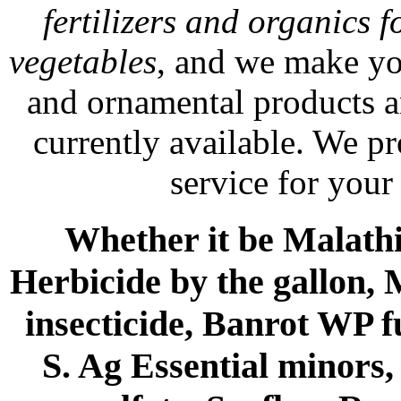
fertilizers and organics f
vegetables
, and we make yo
and ornamental products a
currently available. We p
service for your
Whether it be Malathio
Herbicide by the gallon, 
insecticide, Banrot WP f
S. Ag Essential minors