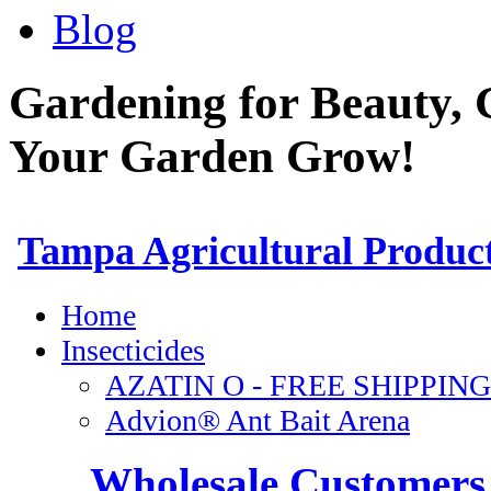
Blog
Gardening for Beauty, 
Your Garden Grow!
Wholesale Customers 