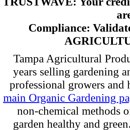
TRUSTWAVE: Your credit 
ar
Compliance: Valida
AGRICULT
Tampa Agricultural Produ
years selling gardening a
professional growers and
main Organic Gardening p
non-chemical methods of
garden healthy and gree