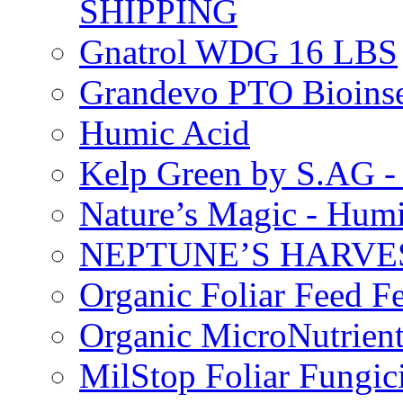
SHIPPING
Gnatrol WDG 16 LBS
Grandevo PTO Bioins
Humic Acid
Kelp Green by S.AG 
Nature’s Magic - Hum
NEPTUNE’S HARVEST
Organic Foliar Feed Fer
Organic MicroNutrient
MilStop Foliar Fungic