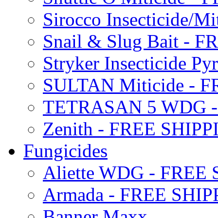
Sirocco Insecticide/
Snail & Slug Bait - 
Stryker Insecticide P
SULTAN Miticide - 
TETRASAN 5 WDG -
Zenith - FREE SHIP
Fungicides
Aliette WDG - FREE
Armada - FREE SHIP
Banner Maxx