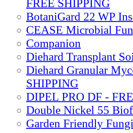
FREE SHIPPING
BotaniGard 22 WP In
CEASE Microbial Fung
Companion
Diehard Transplant S
Diehard Granular Myco
SHIPPING
DIPEL PRO DF - FR
Double Nickel 55 Bi
Garden Friendly Fung