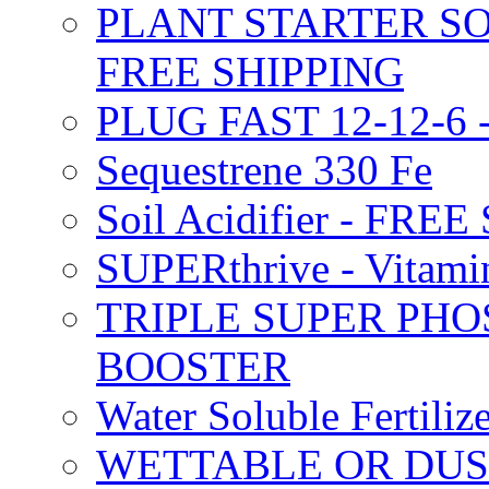
PLANT STARTER SO
FREE SHIPPING
PLUG FAST 12-12-6 
Sequestrene 330 Fe
Soil Acidifier - FRE
SUPERthrive - Vitam
TRIPLE SUPER PHO
BOOSTER
Water Soluble Fertil
WETTABLE OR DUS