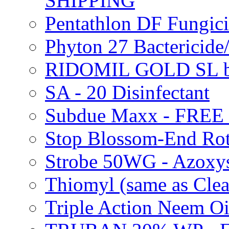
SHIPPING
Pentathlon DF Fungi
Phyton 27 Bacterici
RIDOMIL GOLD SL b
SA - 20 Disinfectant
Subdue Maxx - FREE
Stop Blossom-End Ro
Strobe 50WG - Azoxy
Thiomyl (same as Cl
Triple Action Neem 