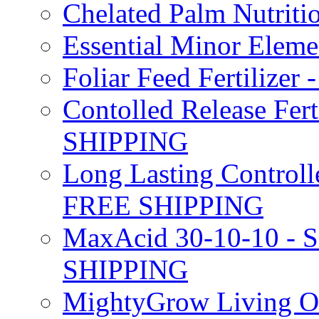
Chelated Palm Nutriti
Essential Minor Elem
Foliar Feed Fertilizer 
Contolled Release Fer
SHIPPING
Long Lasting Controlle
FREE SHIPPING
MaxAcid 30-10-10 - So
SHIPPING
MightyGrow Living Org