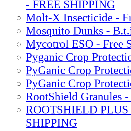
- FREE SHIPPING
Molt-X Insecticide - F
Mosquito Dunks - B.t
Mycotrol ESO - Free 
Pyganic Crop Protecti
PyGanic Crop Protecti
PyGanic Crop Protec
RootShield Granules
ROOTSHIELD PLUS W
SHIPPING