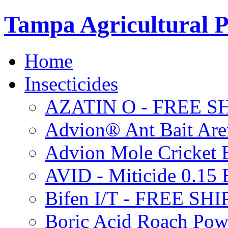
Tampa Agricultural P
Home
Insecticides
AZATIN O - FREE S
Advion® Ant Bait Are
Advion Mole Cricket 
AVID - Miticide 0.1
Bifen I/T - FREE SH
Boric Acid Roach Po