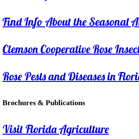
Find Info About the Seasonal Av
Clemson Cooperative Rose Insect
Rose Pests and Diseases in Flor
Brochures & Publications
Visit Florida Agriculture