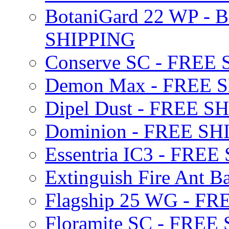
BotaniGard 22 WP - B
SHIPPING
Conserve SC - FREE
Demon Max - FREE 
Dipel Dust - FREE S
Dominion - FREE SH
Essentria IC3 - FRE
Extinguish Fire Ant Ba
Flagship 25 WG - F
Floramite SC - FREE