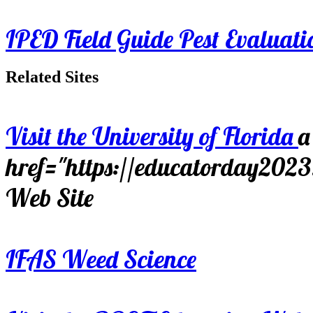
IPED Field Guide Pest Evaluati
Related Sites
Visit the University of Florida
a
href="https://educatorday202
Web Site
IFAS Weed Science