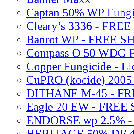
Captan 50% WP Fung
Cleary’s 3336 - FRE
Banrot WP - FREE S
Compass O 50 WDG F
Copper Fungicide - Li
CuPRO (kocide) 200
DITHANE M-45 - FR
Eagle 20 EW - FREE
ENDORSE wp 2.5% -
HERITAGE 50% DF 4