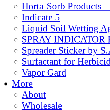
Horta-Sorb Products
Indicate 5
Liquid Soil Wetting A
SPRAY INDICATOR
Spreader Sticker by S
Surfactant for Herbici
Vapor Gard
More
About
Wholesale