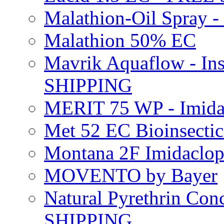
Malathion-Oil Spray
Malathion 50% EC
Mavrik Aquaflow - Ins
SHIPPING
MERIT 75 WP - Imida
Met 52 EC Bioinsect
Montana 2F Imidaclo
MOVENTO by Bayer
Natural Pyrethrin Con
SHIPPING