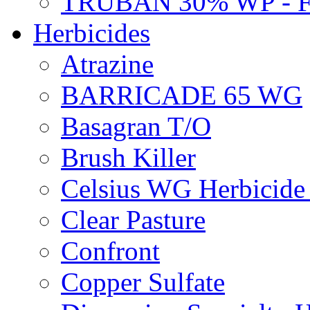
TRUBAN 30% WP - 
Herbicides
Atrazine
BARRICADE 65 WG
Basagran T/O
Brush Killer
Celsius WG Herbicid
Clear Pasture
Confront
Copper Sulfate