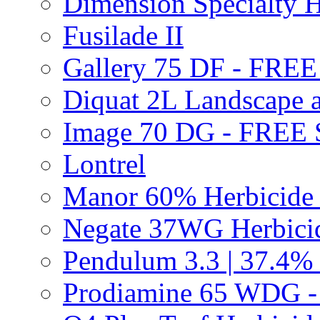
Dimension Specialty H
Fusilade II
Gallery 75 DF - FRE
Diquat 2L Landscape a
Image 70 DG - FREE
Lontrel
Manor 60% Herbicid
Negate 37WG Herbic
Pendulum 3.3 | 37.4%
Prodiamine 65 WDG 