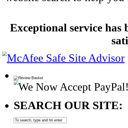
Exceptional service has 
sat
SEARCH OUR SITE: