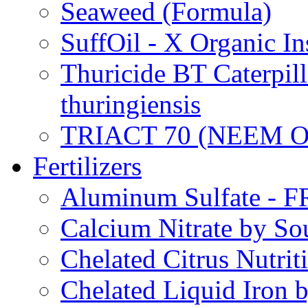
Seaweed (Formula)
SuffOil - X Organic In
Thuricide BT Caterpill
thuringiensis
TRIACT 70 (NEEM O
Fertilizers
Aluminum Sulfate - 
Calcium Nitrate by S
Chelated Citrus Nutri
Chelated Liquid Iron 