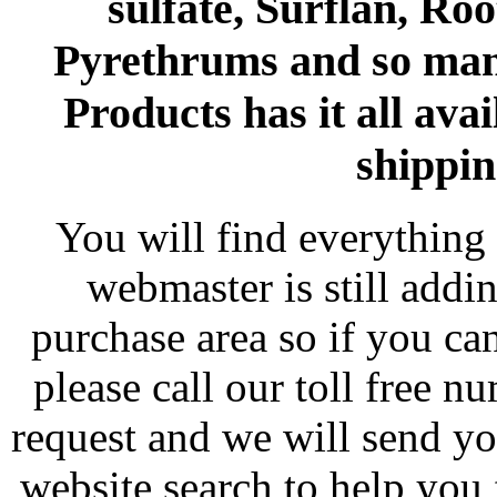
sulfate, Surflan, Ro
Pyrethrums and so man
Products has it all avai
shippin
You will find everything 
webmaster is still addi
purchase area so if you ca
please call our toll free 
request and we will send y
website search to help you