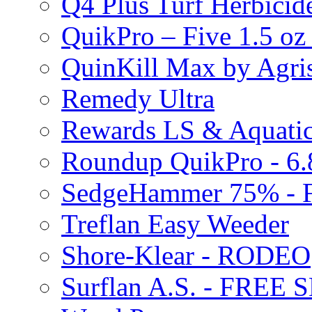
Q4 Plus Turf Herbici
QuikPro – Five 1.5 oz
QuinKill Max by Agr
Remedy Ultra
Rewards LS & Aquatic
Roundup QuikPro - 6.
SedgeHammer 75% -
Treflan Easy Weeder
Shore-Klear - RODEO
Surflan A.S. - FREE