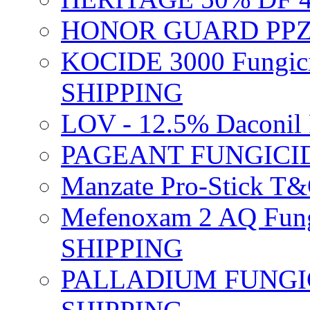
HONOR GUARD PPZ 
KOCIDE 3000 Fungici
SHIPPING
LOV - 12.5% Daconil 
PAGEANT FUNGICID
Manzate Pro-Stick T
Mefenoxam 2 AQ Fung
SHIPPING
PALLADIUM FUNGICI