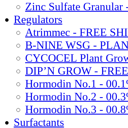
Zinc Sulfate Granula
Regulators
Atrimmec - FREE SH
B-NINE WSG - PL
CYCOCEL Plant Growt
DIP’N GROW - FREE
Hormodin No.1 - 00.
Hormodin No.2 - 00.
Hormodin No.3 - 00.
Surfactants