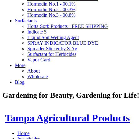
Hormodin No.1 - 00.1%
Hormodin No.2 - 00.3%
Hormodin No.3 - 00.8%
Surfactants
Horta-Sorb Products - FREE SHIPPING
Indicate 5
Liquid Soil Wetting Agent
SPRAY INDICATOR BLUE DYE
Spreader Sticker by S.Ag
Surfactant for Herbicides
Vapor Gard
More
About
Wholesale
Blog
Gardening for Beauty, Gardening for Lif