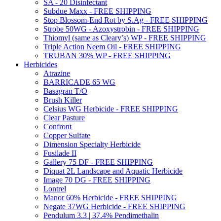
SA - 20 Disinfectant
Subdue Maxx - FREE SHIPPING
Stop Blossom-End Rot by S.Ag - FREE SHIPPING
Strobe 50WG - Azoxystrobin - FREE SHIPPING
Thiomyl (same as Cleary’s) WP - FREE SHIPPING
Triple Action Neem Oil - FREE SHIPPING
TRUBAN 30% WP - FREE SHIPPING
Herbicides
Atrazine
BARRICADE 65 WG
Basagran T/O
Brush Killer
Celsius WG Herbicide - FREE SHIPPING
Clear Pasture
Confront
Copper Sulfate
Dimension Specialty Herbicide
Fusilade II
Gallery 75 DF - FREE SHIPPING
Diquat 2L Landscape and Aquatic Herbicide
Image 70 DG - FREE SHIPPING
Lontrel
Manor 60% Herbicide - FREE SHIPPING
Negate 37WG Herbicide - FREE SHIPPING
Pendulum 3.3 | 37.4% Pendimethalin