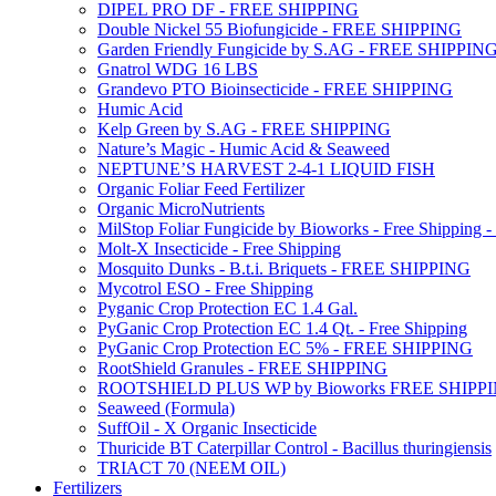
DIPEL PRO DF - FREE SHIPPING
Double Nickel 55 Biofungicide - FREE SHIPPING
Garden Friendly Fungicide by S.AG - FREE SHIPPIN
Gnatrol WDG 16 LBS
Grandevo PTO Bioinsecticide - FREE SHIPPING
Humic Acid
Kelp Green by S.AG - FREE SHIPPING
Nature’s Magic - Humic Acid & Seaweed
NEPTUNE’S HARVEST 2-4-1 LIQUID FISH
Organic Foliar Feed Fertilizer
Organic MicroNutrients
MilStop Foliar Fungicide by Bioworks - Free Shippin
Molt-X Insecticide - Free Shipping
Mosquito Dunks - B.t.i. Briquets - FREE SHIPPING
Mycotrol ESO - Free Shipping
Pyganic Crop Protection EC 1.4 Gal.
PyGanic Crop Protection EC 1.4 Qt. - Free Shipping
PyGanic Crop Protection EC 5% - FREE SHIPPING
RootShield Granules - FREE SHIPPING
ROOTSHIELD PLUS WP by Bioworks FREE SHIPP
Seaweed (Formula)
SuffOil - X Organic Insecticide
Thuricide BT Caterpillar Control - Bacillus thuringiensis
TRIACT 70 (NEEM OIL)
Fertilizers