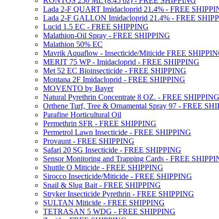
KONTOS 250 ML (8.45 oz) - FREE SHIPPING
Lada 2-F QUART Imidacloprid 21.4% - FREE SHIPP
Lada 2-F GALLON Imidacloprid 21.4% - FREE SHIP
Lucid 1.5 EC - FREE SHIPPING
Malathion-Oil Spray - FREE SHIPPING
Malathion 50% EC
Mavrik Aquaflow - Insecticide/Miticide FREE SHIPPI
MERIT 75 WP - Imidacloprid - FREE SHIPPING
Met 52 EC Bioinsecticide - FREE SHIPPING
Montana 2F Imidacloprid - FREE SHIPPING
MOVENTO by Bayer
Natural Pyrethrin Concentrate 8 OZ. - FREE SHIPPIN
Orthene Turf, Tree & Ornamental Spray 97 - FREE SH
Parafine Horticultural Oil
Permethrin SFR - FREE SHIPPING
Permetrol Lawn Insecticide - FREE SHIPPING
Provaunt - FREE SHIPPING
Safari 20 SG Insecticide - FREE SHIPPING
Sensor Monitoring and Trapping Cards - FREE SHIPP
Shuttle O Miticide - FREE SHIPPING
Sirocco Insecticide/Miticide - FREE SHIPPING
Snail & Slug Bait - FREE SHIPPING
Stryker Insecticide Pyrethrin - FREE SHIPPING
SULTAN Miticide - FREE SHIPPING
TETRASAN 5 WDG - FREE SHIPPING