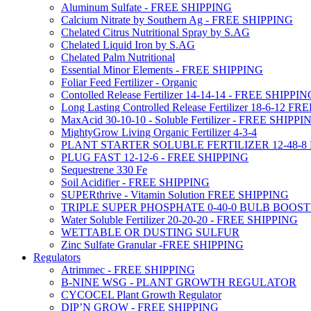
Aluminum Sulfate - FREE SHIPPING
Calcium Nitrate by Southern Ag - FREE SHIPPING
Chelated Citrus Nutritional Spray by S.AG
Chelated Liquid Iron by S.AG
Chelated Palm Nutritional
Essential Minor Elements - FREE SHIPPING
Foliar Feed Fertilizer - Organic
Contolled Release Fertilizer 14-14-14 - FREE SHIPPI
Long Lasting Controlled Release Fertilizer 18-6-12 
MaxAcid 30-10-10 - Soluble Fertilizer - FREE SHIPPI
MightyGrow Living Organic Fertilizer 4-3-4
PLANT STARTER SOLUBLE FERTILIZER 12-48-8
PLUG FAST 12-12-6 - FREE SHIPPING
Sequestrene 330 Fe
Soil Acidifier - FREE SHIPPING
SUPERthrive - Vitamin Solution FREE SHIPPING
TRIPLE SUPER PHOSPHATE 0-40-0 BULB BOOS
Water Soluble Fertilizer 20-20-20 - FREE SHIPPING
WETTABLE OR DUSTING SULFUR
Zinc Sulfate Granular -FREE SHIPPING
Regulators
Atrimmec - FREE SHIPPING
B-NINE WSG - PLANT GROWTH REGULATOR
CYCOCEL Plant Growth Regulator
DIP’N GROW - FREE SHIPPING