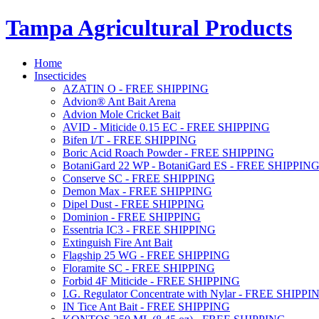
Tampa Agricultural Products
Home
Insecticides
AZATIN O - FREE SHIPPING
Advion® Ant Bait Arena
Advion Mole Cricket Bait
AVID - Miticide 0.15 EC - FREE SHIPPING
Bifen I/T - FREE SHIPPING
Boric Acid Roach Powder - FREE SHIPPING
BotaniGard 22 WP - BotaniGard ES - FREE SHIPPIN
Conserve SC - FREE SHIPPING
Demon Max - FREE SHIPPING
Dipel Dust - FREE SHIPPING
Dominion - FREE SHIPPING
Essentria IC3 - FREE SHIPPING
Extinguish Fire Ant Bait
Flagship 25 WG - FREE SHIPPING
Floramite SC - FREE SHIPPING
Forbid 4F Miticide - FREE SHIPPING
I.G. Regulator Concentrate with Nylar - FREE SHIPPI
IN Tice Ant Bait - FREE SHIPPING