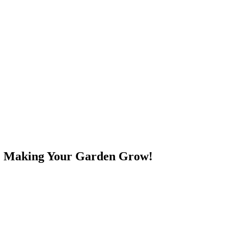
e! Making Your Garden Grow!