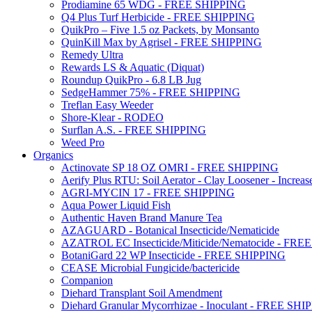
Prodiamine 65 WDG - FREE SHIPPING
Q4 Plus Turf Herbicide - FREE SHIPPING
QuikPro – Five 1.5 oz Packets, by Monsanto
QuinKill Max by Agrisel - FREE SHIPPING
Remedy Ultra
Rewards LS & Aquatic (Diquat)
Roundup QuikPro - 6.8 LB Jug
SedgeHammer 75% - FREE SHIPPING
Treflan Easy Weeder
Shore-Klear - RODEO
Surflan A.S. - FREE SHIPPING
Weed Pro
Organics
Actinovate SP 18 OZ OMRI - FREE SHIPPING
Aerify Plus RTU: Soil Aerator - Clay Loosener - Increase
AGRI-MYCIN 17 - FREE SHIPPING
Aqua Power Liquid Fish
Authentic Haven Brand Manure Tea
AZAGUARD - Botanical Insecticide/Nematicide
AZATROL EC Insecticide/Miticide/Nematocide - FR
BotaniGard 22 WP Insecticide - FREE SHIPPING
CEASE Microbial Fungicide/bactericide
Companion
Diehard Transplant Soil Amendment
Diehard Granular Mycorrhizae - Inoculant - FREE SH