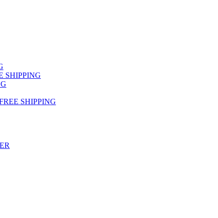
NG
FREE SHIPPING
NG
 FREE SHIPPING
TER