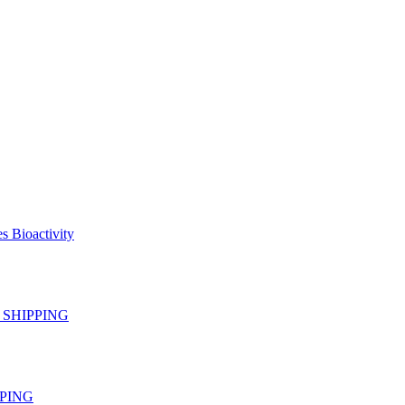
s Bioactivity
EE SHIPPING
IPPING