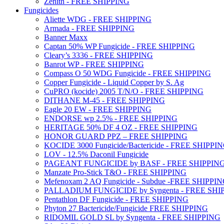
Zenith - FREE SHIPPING
Fungicides
Aliette WDG - FREE SHIPPING
Armada - FREE SHIPPING
Banner Maxx
Captan 50% WP Fungicide - FREE SHIPPING
Cleary’s 3336 - FREE SHIPPING
Banrot WP - FREE SHIPPING
Compass O 50 WDG Fungicide - FREE SHIPPING
Copper Fungicide - Liquid Copper by S. Ag
CuPRO (kocide) 2005 T/N/O - FREE SHIPPING
DITHANE M-45 - FREE SHIPPING
Eagle 20 EW - FREE SHIPPING
ENDORSE wp 2.5% - FREE SHIPPING
HERITAGE 50% DF 4 OZ - FREE SHIPPING
HONOR GUARD PPZ – FREE SHIPPING
KOCIDE 3000 Fungicide/Bactericide - FREE SHIPPI
LOV - 12.5% Daconil Fungicide
PAGEANT FUNGICIDE by BASF - FREE SHIPPIN
Manzate Pro-Stick T&O - FREE SHIPPING
Mefenoxam 2 AQ Fungicide - Subdue -FREE SHIPPI
PALLADIUM FUNGICIDE by Syngenta - FREE SHI
Pentathlon DF Fungicide - FREE SHIPPING
Phyton 27 Bactericide/Fungicide FREE SHIPPING
RIDOMIL GOLD SL by Syngenta - FREE SHIPPING