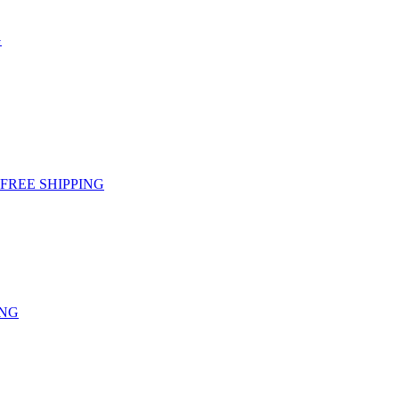
G
g - FREE SHIPPING
ING